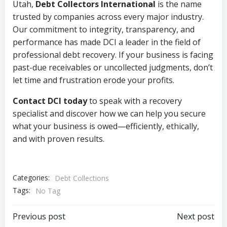
Utah,
Debt Collectors International
is the name
trusted by companies across every major industry.
Our commitment to integrity, transparency, and
performance has made DCI a leader in the field of
professional debt recovery. If your business is facing
past-due receivables or uncollected judgments, don’t
let time and frustration erode your profits.
Contact DCI today
to speak with a recovery
specialist and discover how we can help you secure
what your business is owed—efficiently, ethically,
and with proven results.
Categories:
Debt Collections
Tags:
No Tag
Post
Post
Previous post
Next post