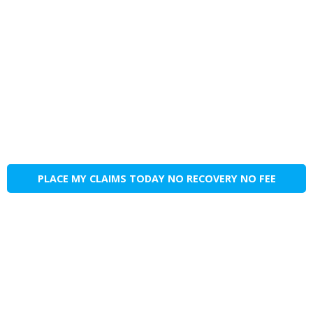
PLACE MY CLAIMS TODAY NO RECOVERY NO FEE