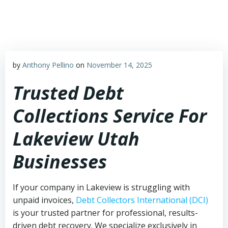
Skip
to
content
by
Anthony Pellino
on
November 14, 2025
Trusted Debt
Collections Service For
Lakeview Utah
Businesses
If your company in Lakeview is struggling with
unpaid invoices,
Debt Collectors International (DCI)
is your trusted partner for professional, results-
driven debt recovery. We specialize exclusively in