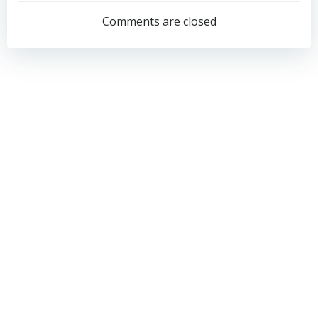
navigation
navigation
Comments are closed