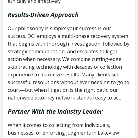
ethically and effectively.
Results-Driven Approach
Our philosophy is simple: your success is our
success. DCI employs a multi-phase recovery system
that begins with thorough investigation, followed by
strategic communication, and escalates to legal
action when necessary. We combine cutting-edge
skip tracing technology with decades of collection
experience to maximize results. Many clients see
successful resolutions without ever needing to go to
court—but when litigation is the right path, our
nationwide attorney network stands ready to act.
Partner With the Industry Leader
When it comes to collecting from individuals,
businesses, or enforcing judgments in Lakeview