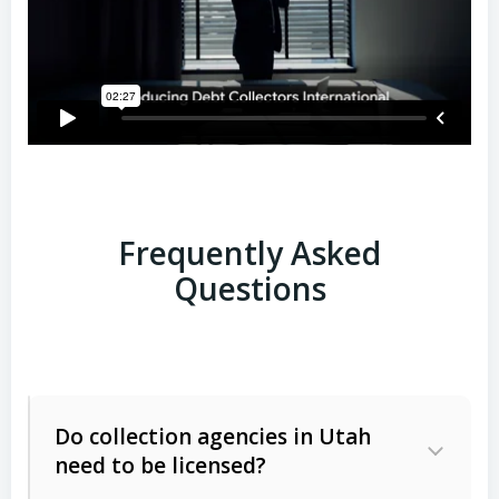
Frequently Asked
Questions
Do collection agencies in Utah
need to be licensed?