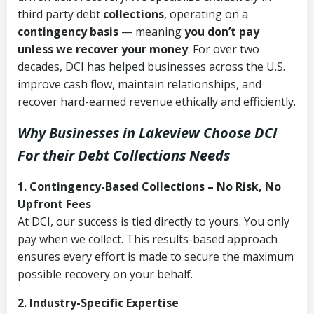
third party debt
collections
, operating on a
contingency basis
— meaning
you don’t pay
unless we recover your money
. For over two
decades, DCI has helped businesses across the U.S.
improve cash flow, maintain relationships, and
recover hard-earned revenue ethically and efficiently.
Why Businesses in Lakeview Choose DCI
For their Debt Collections Needs
1. Contingency-Based Collections – No Risk, No
Upfront Fees
At DCI, our success is tied directly to yours. You only
pay when we collect. This results-based approach
ensures every effort is made to secure the maximum
possible recovery on your behalf.
2. Industry-Specific Expertise