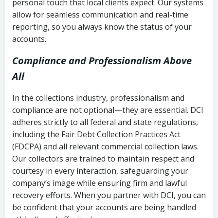
personal touch that local clients expect. Our systems
allow for seamless communication and real-time
reporting, so you always know the status of your
accounts.
Compliance and Professionalism Above
All
In the collections industry, professionalism and
compliance are not optional—they are essential. DCI
adheres strictly to all federal and state regulations,
including the Fair Debt Collection Practices Act
(FDCPA) and all relevant commercial collection laws.
Our collectors are trained to maintain respect and
courtesy in every interaction, safeguarding your
company’s image while ensuring firm and lawful
recovery efforts. When you partner with DCI, you can
be confident that your accounts are being handled