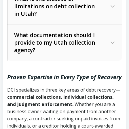
limitations on debt collection
The account balance and age
in Utah?
Utah Collection Agency Act (Utah
The debtor’s location and response
Code Ann. § 12-1-1 et seq.)
– Governs
Whether attorney involvement or legal
What documentation should I
licensing and operations
provide to my Utah collection
action is needed
Written contracts:
6 years (Utah Code
Utah Consumer Sales Practices Act
agency?
Ann. § 78B-2-309)
(Utah Code Ann. § 13-11-1 et seq.)
–
Regulates consumer collection
Oral contracts:
4 years (Utah Code
practices
Proven Expertise in Every Type of Recovery
Ann. § 78B-2-307)
Uniform Commercial Code (Utah
DCI specializes in three key areas of debt recovery—
Open accounts (e.g., revolving
Copies of contracts, invoices, or
Code Ann. § 70A-9a-101 et seq.)
–
commercial collections, individual collections,
credit):
4 years (Utah Code Ann. § 78B-
purchase orders
Governs secured transactions and
and judgment enforcement.
Whether you are a
2-307(1)(b))
business owner waiting on payment from another
commercial contracts
Proof of product delivery or service
company, a contractor seeking unpaid invoices from
completion
Fair Debt Collection Practices Act
individuals, or a creditor holding a court-awarded