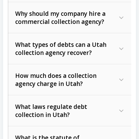
Why should my company hire a
commercial collection agency?
What types of debts can a Utah
collection agency recover?
How much does a collection
Commercial (B2B) debts
such as
agency charge in Utah?
unpaid invoices, contracts, lease
defaults, and services rendered.
What laws regulate debt
Consumer debts
, including retail
collection in Utah?
credit, medical bills, and loans (subject
to the
Fair Debt Collection Practices
What is the statute of
Act (FDCPA)
).