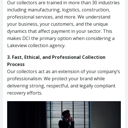
Our collectors are trained in more than 30 industries
including manufacturing, logistics, construction,
professional services, and more. We understand
your business, your customers, and the unique
dynamics that affect payment in your sector. This
makes DCI the primary option when considering a
Lakeview collection agency.
3. Fast, Ethical, and Professional Collection
Process
Our collectors act as an extension of your company’s
professionalism. We protect your brand while
delivering strong, respectful, and legally compliant
recovery efforts.