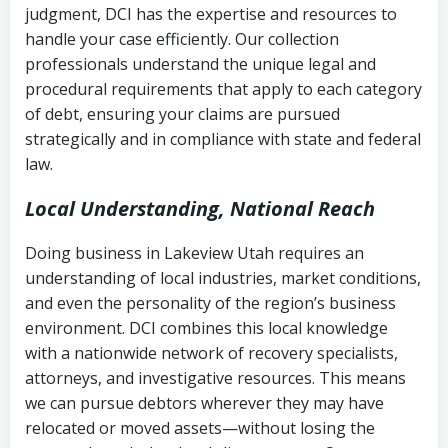
judgment, DCI has the expertise and resources to
(FDCPA, 15 U.S.C. § 1692 et seq.)
–
Account statements and payment
handle your case efficiently. Our collection
Federal law governing consumer debt
history
professionals understand the unique legal and
collection
procedural requirements that apply to each category
Notes or correspondence about prior
of debt, ensuring your claims are pursued
Utah Code Ann. § 76-6-520
– Prohibits
collection attempts
strategically and in compliance with state and federal
deceptive or coercive collection
law.
practices
Any written disputes or objections
Local Understanding, National Reach
Doing business in Lakeview Utah requires an
understanding of local industries, market conditions,
and even the personality of the region’s business
environment. DCI combines this local knowledge
with a nationwide network of recovery specialists,
attorneys, and investigative resources. This means
we can pursue debtors wherever they may have
relocated or moved assets—without losing the