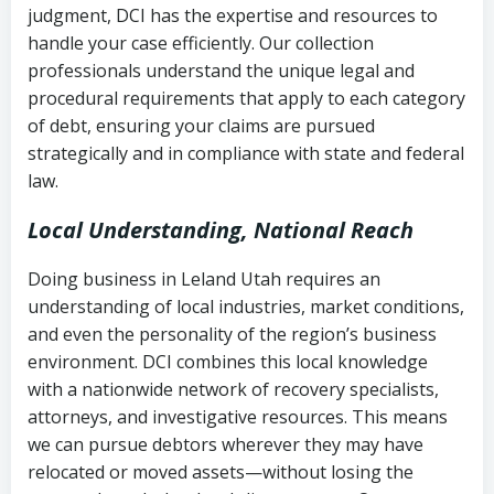
judgment, DCI has the expertise and resources to
(FDCPA, 15 U.S.C. § 1692 et seq.)
–
Account statements and payment
handle your case efficiently. Our collection
Federal law governing consumer debt
history
professionals understand the unique legal and
collection
procedural requirements that apply to each category
Notes or correspondence about prior
of debt, ensuring your claims are pursued
Utah Code Ann. § 76-6-520
– Prohibits
collection attempts
strategically and in compliance with state and federal
deceptive or coercive collection
law.
practices
Any written disputes or objections
Local Understanding, National Reach
Doing business in Leland Utah requires an
understanding of local industries, market conditions,
and even the personality of the region’s business
environment. DCI combines this local knowledge
with a nationwide network of recovery specialists,
attorneys, and investigative resources. This means
we can pursue debtors wherever they may have
relocated or moved assets—without losing the