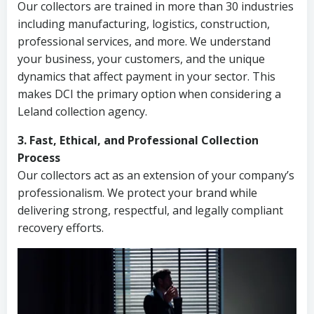
Our collectors are trained in more than 30 industries
including manufacturing, logistics, construction,
professional services, and more. We understand
your business, your customers, and the unique
dynamics that affect payment in your sector. This
makes DCI the primary option when considering a
Leland collection agency.
3. Fast, Ethical, and Professional Collection
Process
Our collectors act as an extension of your company’s
professionalism. We protect your brand while
delivering strong, respectful, and legally compliant
recovery efforts.