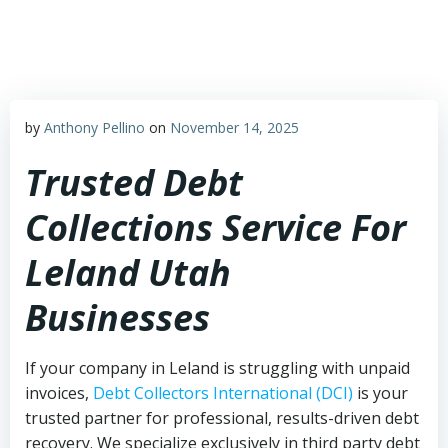
Skip
to
content
by
Anthony Pellino
on
November 14, 2025
Trusted Debt
Collections Service For
Leland Utah
Businesses
If your company in Leland is struggling with unpaid
invoices,
Debt Collectors International (DCI)
is your
trusted partner for professional, results-driven debt
recovery. We specialize exclusively in third party debt