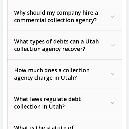
Why should my company hire a
commercial collection agency?
What types of debts can a Utah
collection agency recover?
How much does a collection
Commercial (B2B) debts
such as
agency charge in Utah?
unpaid invoices, contracts, lease
defaults, and services rendered.
What laws regulate debt
Consumer debts
, including retail
collection in Utah?
credit, medical bills, and loans (subject
to the
Fair Debt Collection Practices
What is the statute of
Act (FDCPA)
).