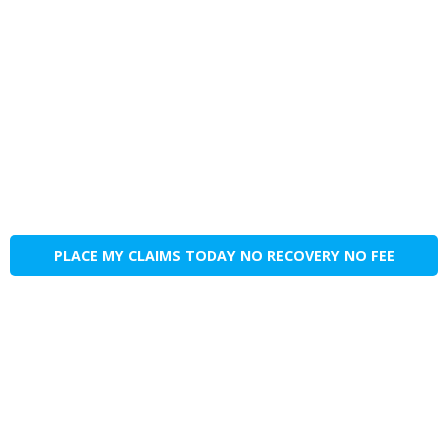
PLACE MY CLAIMS TODAY NO RECOVERY NO FEE