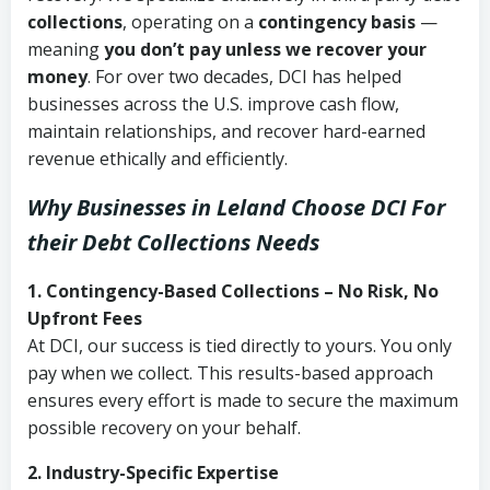
collections
, operating on a
contingency basis
—
meaning
you don’t pay unless we recover your
money
. For over two decades, DCI has helped
businesses across the U.S. improve cash flow,
maintain relationships, and recover hard-earned
revenue ethically and efficiently.
Why Businesses in Leland Choose DCI
For
their Debt Collections Needs
1. Contingency-Based Collections – No Risk, No
Upfront Fees
At DCI, our success is tied directly to yours. You only
pay when we collect. This results-based approach
ensures every effort is made to secure the maximum
possible recovery on your behalf.
2. Industry-Specific Expertise