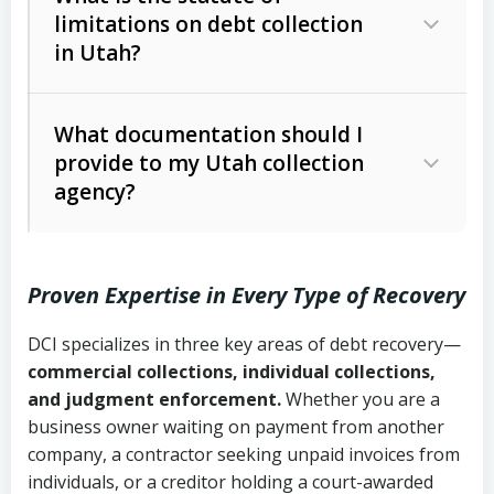
limitations on debt collection
The account balance and age
in Utah?
Utah Collection Agency Act (Utah
The debtor’s location and response
Code Ann. § 12-1-1 et seq.)
– Governs
Whether attorney involvement or legal
What documentation should I
licensing and operations
provide to my Utah collection
action is needed
Written contracts:
6 years (Utah Code
Utah Consumer Sales Practices Act
agency?
Ann. § 78B-2-309)
(Utah Code Ann. § 13-11-1 et seq.)
–
Regulates consumer collection
Oral contracts:
4 years (Utah Code
practices
Proven Expertise in Every Type of Recovery
Ann. § 78B-2-307)
Uniform Commercial Code (Utah
DCI specializes in three key areas of debt recovery—
Open accounts (e.g., revolving
Copies of contracts, invoices, or
Code Ann. § 70A-9a-101 et seq.)
–
commercial collections, individual collections,
credit):
4 years (Utah Code Ann. § 78B-
purchase orders
Governs secured transactions and
and judgment enforcement.
Whether you are a
2-307(1)(b))
business owner waiting on payment from another
commercial contracts
Proof of product delivery or service
company, a contractor seeking unpaid invoices from
completion
Fair Debt Collection Practices Act
individuals, or a creditor holding a court-awarded