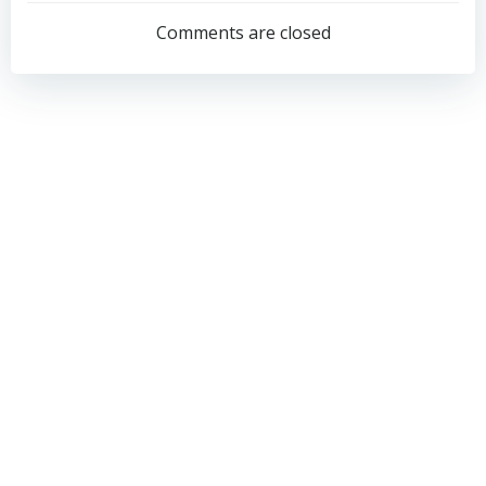
navigation
navigation
Comments are closed