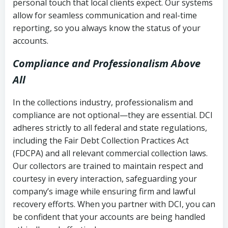
personal touch that local clients expect. Our systems
allow for seamless communication and real-time
reporting, so you always know the status of your
accounts.
Compliance and Professionalism Above
All
In the collections industry, professionalism and
compliance are not optional—they are essential. DCI
adheres strictly to all federal and state regulations,
including the Fair Debt Collection Practices Act
(FDCPA) and all relevant commercial collection laws.
Our collectors are trained to maintain respect and
courtesy in every interaction, safeguarding your
company’s image while ensuring firm and lawful
recovery efforts. When you partner with DCI, you can
be confident that your accounts are being handled