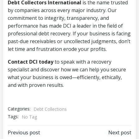
Debt Collectors International
is the name trusted
by companies across every major industry. Our
commitment to integrity, transparency, and
performance has made DCI a leader in the field of
professional debt recovery. If your business is facing
past-due receivables or uncollected judgments, don’t
let time and frustration erode your profits.
Contact DCI today
to speak with a recovery
specialist and discover how we can help you secure
what your business is owed—efficiently, ethically,
and with proven results.
Categories:
Debt Collections
Tags:
No Tag
Post
Post
Previous post
Next post