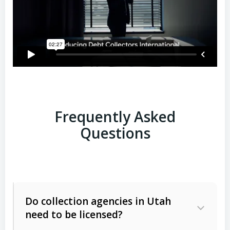
Frequently Asked
Questions
Do collection agencies in Utah
need to be licensed?