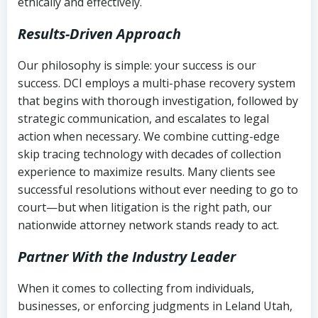
ethically and effectively.
Results-Driven Approach
Our philosophy is simple: your success is our
success. DCI employs a multi-phase recovery system
that begins with thorough investigation, followed by
strategic communication, and escalates to legal
action when necessary. We combine cutting-edge
skip tracing technology with decades of collection
experience to maximize results. Many clients see
successful resolutions without ever needing to go to
court—but when litigation is the right path, our
nationwide attorney network stands ready to act.
Partner With the Industry Leader
When it comes to collecting from individuals,
businesses, or enforcing judgments in Leland Utah,