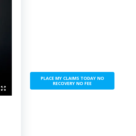
PLACE MY CLAIMS TODAY NO
RECOVERY NO FEE