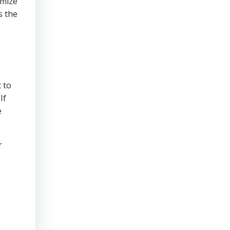
imize
s the
 to
If
e
r