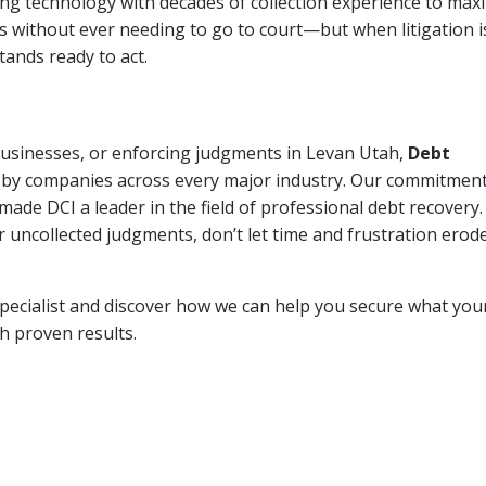
ng technology with decades of collection experience to max
ns without ever needing to go to court—but when litigation i
tands ready to act.
 businesses, or enforcing judgments in Levan Utah,
Debt
 by companies across every major industry. Our commitment
ade DCI a leader in the field of professional debt recovery. 
r uncollected judgments, don’t let time and frustration erod
pecialist and discover how we can help you secure what you
th proven results.