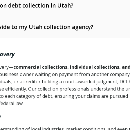
 on debt collection in Utah?
e Ann. § 12-1-1 et seq.)
– Governs licensing and
ide to my Utah collection agency?
Ann. § 78B-2-309)
tah Code Ann. § 13-11-1 et seq.)
– Regulates consumer
action is needed
. § 78B-2-307)
covery
Ann. § 70A-9a-101 et seq.)
– Governs secured
):
4 years (Utah Code Ann. § 78B-2-307(1)(b))
ase orders
covery—
commercial collections, individual collections, an
business owner waiting on payment from another company,
mpletion
CPA, 15 U.S.C. § 1692 et seq.)
– Federal law governing
iduals, or a creditor holding a court-awarded judgment, DCI 
e efficiently. Our collection professionals understand the u
ry
to each category of debt, ensuring your claims are pursued
deceptive or coercive collection practices
ollection attempts
federal law.
h
rstanding of local industries, market conditions, and even 