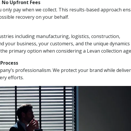
, No Upfront Fees
 You only pay when we collect. This results-based approach en
ssible recovery on your behalf.
stries including manufacturing, logistics, construction,
nd your business, your customers, and the unique dynamics 
 the primary option when considering a Levan collection age
n Process
mpany’s professionalism. We protect your brand while delive
ery efforts.