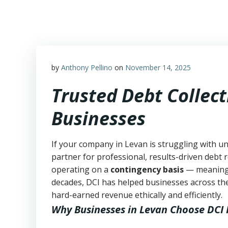
Skip
to
content
by
Anthony Pellino
on
November 14, 2025
Trusted Debt Collect
Businesses
If your company in Levan is struggling with un
partner for professional, results-driven debt r
operating on a
contingency basis
— meanin
decades, DCI has helped businesses across the
hard-earned revenue ethically and efficiently.
Why Businesses in Levan Choose DCI