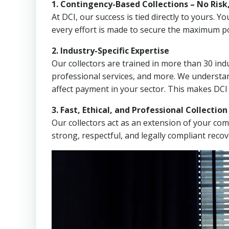
1. Contingency-Based Collections – No Risk
At DCI, our success is tied directly to yours.
every effort is made to secure the maximum po
2. Industry-Specific Expertise
Our collectors are trained in more than 30 indu
professional services, and more. We understa
affect payment in your sector. This makes DCI
3. Fast, Ethical, and Professional Collectio
Our collectors act as an extension of your co
strong, respectful, and legally compliant recov