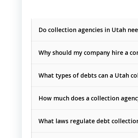
Do collection agencies in Utah nee
Why should my company hire a com
What types of debts can a Utah co
How much does a collection agenc
Commercial (B2B) debts
such as unpaid
rendered.
What laws regulate debt collectio
Consumer debts
, including retail credi
Collection Practices Act (FDCPA)
).