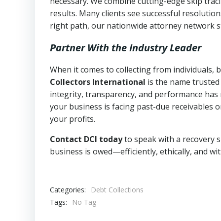
necessary. We combine cutting-edge skip traci
results. Many clients see successful resolutio
right path, our nationwide attorney network s
Partner With the Industry Leader
When it comes to collecting from individuals,
Collectors International
is the name trusted
integrity, transparency, and performance has m
your business is facing past-due receivables o
your profits.
Contact DCI today
to speak with a recovery s
business is owed—efficiently, ethically, and wi
Categories:
Debt Collections
Tags:
No Tag