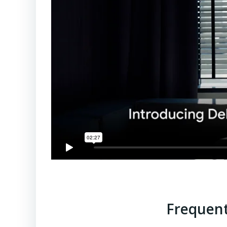
Frequent