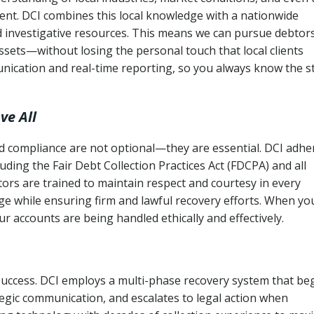
ent. DCI combines this local knowledge with a nationwide
nd investigative resources. This means we can pursue debtor
sets—without losing the personal touch that local clients
nication and real-time reporting, so you always know the s
ve All
and compliance are not optional—they are essential. DCI adhe
cluding the Fair Debt Collection Practices Act (FDCPA) and all
ctors are trained to maintain respect and courtesy in every
e while ensuring firm and lawful recovery efforts. When yo
r accounts are being handled ethically and effectively.
 success. DCI employs a multi-phase recovery system that be
tegic communication, and escalates to legal action when