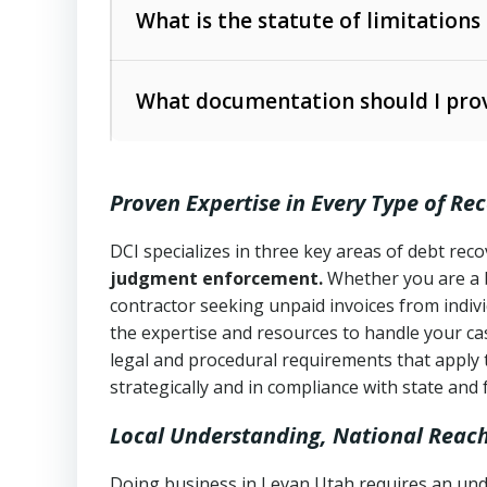
The account balance and age
What is the statute of limitations
Utah Collection Agency Act (Utah Cod
operations
The debtor’s location and response
What documentation should I prov
Written contracts:
6 years (Utah Code 
Utah Consumer Sales Practices Act (U
Whether attorney involvement or legal 
collection practices
Oral contracts:
4 years (Utah Code Ann
Proven Expertise in Every Type of Re
Uniform Commercial Code (Utah Code 
Open accounts (e.g., revolving credit
Copies of contracts, invoices, or purch
transactions and commercial contracts
DCI specializes in three key areas of debt re
judgment enforcement.
Whether you are a 
Proof of product delivery or service co
Fair Debt Collection Practices Act (FD
contractor seeking unpaid invoices from indiv
consumer debt collection
the expertise and resources to handle your cas
Account statements and payment histo
legal and procedural requirements that apply 
Utah Code Ann. § 76-6-520
– Prohibits 
Notes or correspondence about prior c
strategically and in compliance with state and 
Local Understanding, National Reac
Any written disputes or objections
Doing business in Levan Utah requires an unde