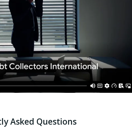
ly Asked Questions