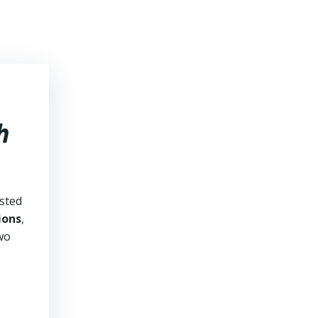
h
usted
ions
,
two