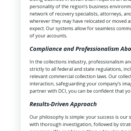
personality of the region’s business environm
network of recovery specialists, attorneys, a
wherever they may have relocated or moved as
expect. Our systems allow for seamless commu
of your accounts.
Compliance and Professionalism Abo
In the collections industry, professionalism 
strictly to all federal and state regulations, in
relevant commercial collection laws. Our colle
interaction, safeguarding your company’s imag
partner with DCI, you can be confident that you
Results-Driven Approach
Our philosophy is simple: your success is our
with thorough investigation, followed by stra