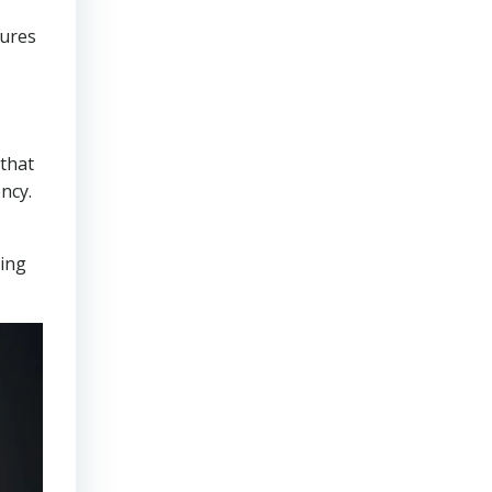
sures
that
ncy.
ring