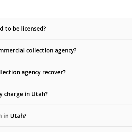
d to be licensed?
mercial collection agency?
llection agency recover?
y charge in Utah?
 invoices, contracts, lease defaults, and services
n in Utah?
t, medical bills, and loans (subject to the
Fair Debt