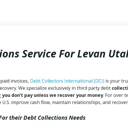
ions Service For Levan Uta
paid invoices,
Debt Collectors International (DCI)
is your tr
ecovery. We specialize exclusively in third party debt
collect
g
you don’t pay unless we recover your money
. For over 
 U.S. improve cash flow, maintain relationships, and recover
For their Debt Collections Needs