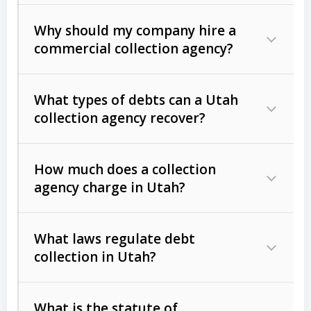
Why should my company hire a
commercial collection agency?
What types of debts can a Utah
collection agency recover?
How much does a collection
Commercial (B2B) debts
such as
agency charge in Utah?
unpaid invoices, contracts, lease
defaults, and services rendered.
What laws regulate debt
Consumer debts
, including retail
collection in Utah?
credit, medical bills, and loans (subject
to the
Fair Debt Collection Practices
What is the statute of
Act (FDCPA)
).