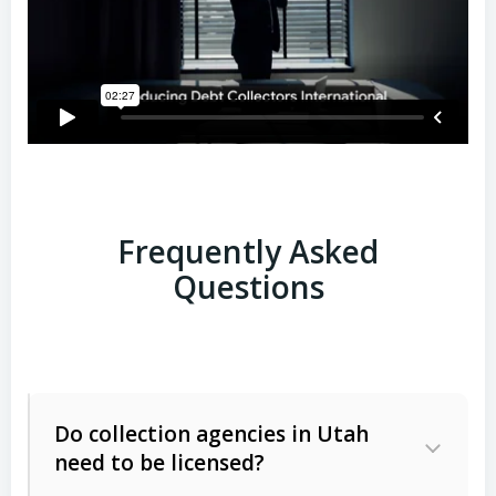
Frequently Asked
Questions
Do collection agencies in Utah
need to be licensed?