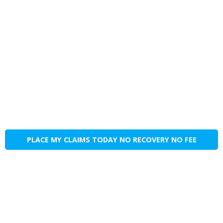
PLACE MY CLAIMS TODAY NO RECOVERY NO FEE