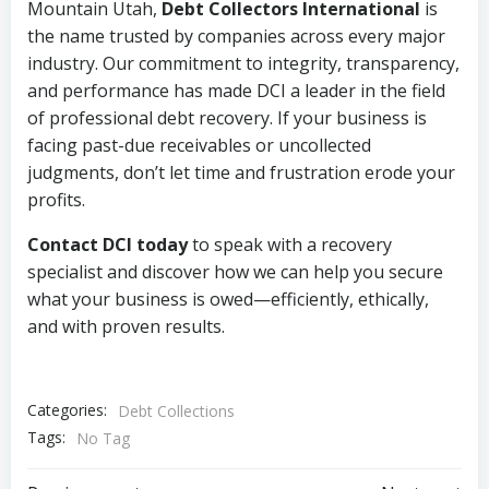
Mountain Utah,
Debt Collectors International
is
the name trusted by companies across every major
industry. Our commitment to integrity, transparency,
and performance has made DCI a leader in the field
of professional debt recovery. If your business is
facing past-due receivables or uncollected
judgments, don’t let time and frustration erode your
profits.
Contact DCI today
to speak with a recovery
specialist and discover how we can help you secure
what your business is owed—efficiently, ethically,
and with proven results.
Categories:
Debt Collections
Tags:
No Tag