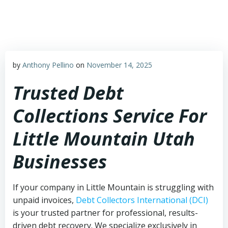
Skip
to
content
by
Anthony Pellino
on
November 14, 2025
Trusted Debt
Collections Service For
Little Mountain Utah
Businesses
If your company in Little Mountain is struggling with
unpaid invoices,
Debt Collectors International (DCI)
is your trusted partner for professional, results-
driven debt recovery. We specialize exclusively in