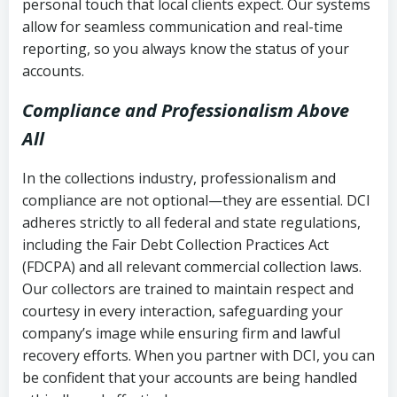
personal touch that local clients expect. Our systems
allow for seamless communication and real-time
reporting, so you always know the status of your
accounts.
Compliance and Professionalism Above
All
In the collections industry, professionalism and
compliance are not optional—they are essential. DCI
adheres strictly to all federal and state regulations,
including the Fair Debt Collection Practices Act
(FDCPA) and all relevant commercial collection laws.
Our collectors are trained to maintain respect and
courtesy in every interaction, safeguarding your
company’s image while ensuring firm and lawful
recovery efforts. When you partner with DCI, you can
be confident that your accounts are being handled