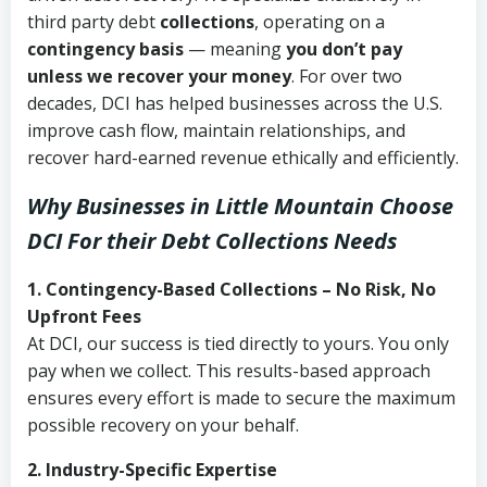
third party debt
collections
, operating on a
contingency basis
— meaning
you don’t pay
unless we recover your money
. For over two
decades, DCI has helped businesses across the U.S.
improve cash flow, maintain relationships, and
recover hard-earned revenue ethically and efficiently.
Why Businesses in Little Mountain Choose
DCI
For their Debt Collections Needs
1. Contingency-Based Collections – No Risk, No
Upfront Fees
At DCI, our success is tied directly to yours. You only
pay when we collect. This results-based approach
ensures every effort is made to secure the maximum
possible recovery on your behalf.
2. Industry-Specific Expertise