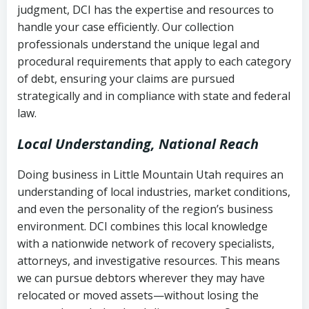
judgment, DCI has the expertise and resources to
(FDCPA, 15 U.S.C. § 1692 et seq.)
–
Account statements and payment
handle your case efficiently. Our collection
Federal law governing consumer debt
history
professionals understand the unique legal and
collection
procedural requirements that apply to each category
Notes or correspondence about prior
of debt, ensuring your claims are pursued
Utah Code Ann. § 76-6-520
– Prohibits
collection attempts
strategically and in compliance with state and federal
deceptive or coercive collection
law.
practices
Any written disputes or objections
Local Understanding, National Reach
Doing business in Little Mountain Utah requires an
understanding of local industries, market conditions,
and even the personality of the region’s business
environment. DCI combines this local knowledge
with a nationwide network of recovery specialists,
attorneys, and investigative resources. This means
we can pursue debtors wherever they may have
relocated or moved assets—without losing the