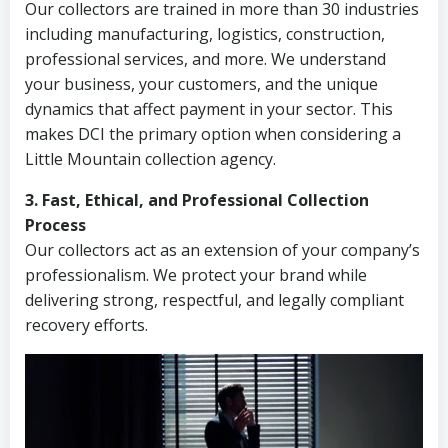
Our collectors are trained in more than 30 industries
including manufacturing, logistics, construction,
professional services, and more. We understand
your business, your customers, and the unique
dynamics that affect payment in your sector. This
makes DCI the primary option when considering a
Little Mountain collection agency.
3. Fast, Ethical, and Professional Collection
Process
Our collectors act as an extension of your company’s
professionalism. We protect your brand while
delivering strong, respectful, and legally compliant
recovery efforts.