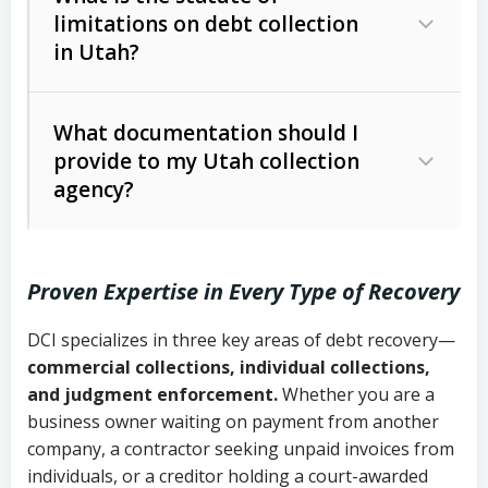
limitations on debt collection
The account balance and age
in Utah?
Utah Collection Agency Act (Utah
The debtor’s location and response
Code Ann. § 12-1-1 et seq.)
– Governs
Whether attorney involvement or legal
What documentation should I
licensing and operations
provide to my Utah collection
action is needed
Written contracts:
6 years (Utah Code
Utah Consumer Sales Practices Act
agency?
Ann. § 78B-2-309)
(Utah Code Ann. § 13-11-1 et seq.)
–
Regulates consumer collection
Oral contracts:
4 years (Utah Code
practices
Proven Expertise in Every Type of Recovery
Ann. § 78B-2-307)
Uniform Commercial Code (Utah
DCI specializes in three key areas of debt recovery—
Open accounts (e.g., revolving
Copies of contracts, invoices, or
Code Ann. § 70A-9a-101 et seq.)
–
commercial collections, individual collections,
credit):
4 years (Utah Code Ann. § 78B-
purchase orders
Governs secured transactions and
and judgment enforcement.
Whether you are a
2-307(1)(b))
business owner waiting on payment from another
commercial contracts
Proof of product delivery or service
company, a contractor seeking unpaid invoices from
completion
Fair Debt Collection Practices Act
individuals, or a creditor holding a court-awarded