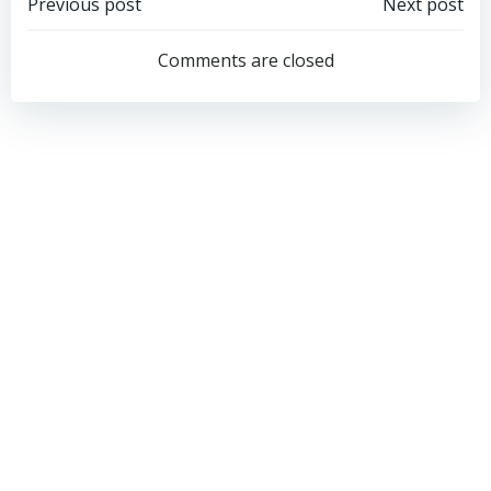
Post
Post
Previous post
Next post
navigation
navigation
Comments are closed