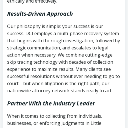
ethically and effectively.
Results-Driven Approach
Our philosophy is simple: your success is our
success. DCI employs a multi-phase recovery system
that begins with thorough investigation, followed by
strategic communication, and escalates to legal
action when necessary. We combine cutting-edge
skip tracing technology with decades of collection
experience to maximize results. Many clients see
successful resolutions without ever needing to go to
court—but when litigation is the right path, our
nationwide attorney network stands ready to act.
Partner With the Industry Leader
When it comes to collecting from individuals,
businesses, or enforcing judgments in Little