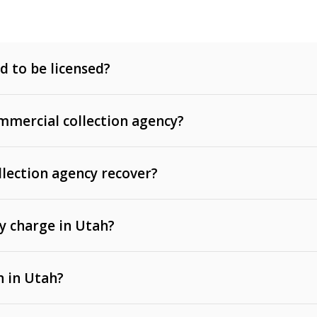
d to be licensed?
mercial collection agency?
llection agency recover?
y charge in Utah?
 invoices, contracts, lease defaults, and services
n in Utah?
t, medical bills, and loans (subject to the
Fair Debt