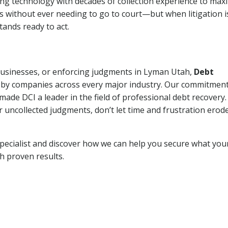
ng technology with decades of collection experience to max
ns without ever needing to go to court—but when litigation i
tands ready to act.
 businesses, or enforcing judgments in Lyman Utah,
Debt
 by companies across every major industry. Our commitment
ade DCI a leader in the field of professional debt recovery. 
r uncollected judgments, don’t let time and frustration erod
pecialist and discover how we can help you secure what you
th proven results.