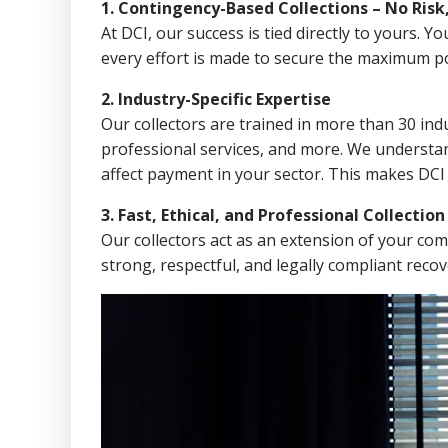
1. Contingency-Based Collections – No Risk
At DCI, our success is tied directly to yours.
every effort is made to secure the maximum po
2. Industry-Specific Expertise
Our collectors are trained in more than 30 indu
professional services, and more. We understa
affect payment in your sector. This makes DCI
3. Fast, Ethical, and Professional Collectio
Our collectors act as an extension of your co
strong, respectful, and legally compliant recov