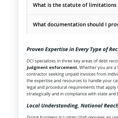
The account balance and age
What is the statute of limitations
Utah Collection Agency Act (Utah Cod
operations
The debtor’s location and response
What documentation should I prov
Written contracts:
6 years (Utah Code 
Utah Consumer Sales Practices Act (U
Whether attorney involvement or legal 
collection practices
Oral contracts:
4 years (Utah Code Ann
Proven Expertise in Every Type of Re
Uniform Commercial Code (Utah Code 
Open accounts (e.g., revolving credit
Copies of contracts, invoices, or purch
transactions and commercial contracts
DCI specializes in three key areas of debt re
judgment enforcement.
Whether you are a 
Proof of product delivery or service co
Fair Debt Collection Practices Act (FD
contractor seeking unpaid invoices from indiv
consumer debt collection
the expertise and resources to handle your cas
Account statements and payment histo
legal and procedural requirements that apply 
Utah Code Ann. § 76-6-520
– Prohibits 
Notes or correspondence about prior c
strategically and in compliance with state and 
Local Understanding, National Reac
Any written disputes or objections
Doing business in Lyman Utah requires an unde