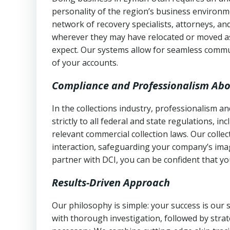
personality of the region’s business environm
network of recovery specialists, attorneys, a
wherever they may have relocated or moved as
expect. Our systems allow for seamless commu
of your accounts.
Compliance and Professionalism Abo
In the collections industry, professionalism 
strictly to all federal and state regulations, in
relevant commercial collection laws. Our colle
interaction, safeguarding your company’s imag
partner with DCI, you can be confident that you
Results-Driven Approach
Our philosophy is simple: your success is our
with thorough investigation, followed by stra