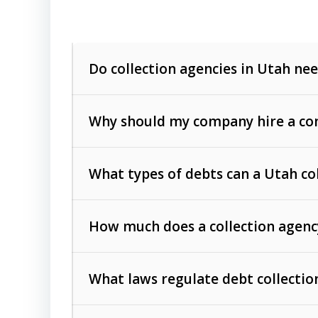
Do collection agencies in Utah nee
Why should my company hire a com
What types of debts can a Utah co
How much does a collection agenc
Commercial (B2B) debts
such as unpaid
rendered.
What laws regulate debt collectio
Consumer debts
, including retail credi
Collection Practices Act (FDCPA)
).