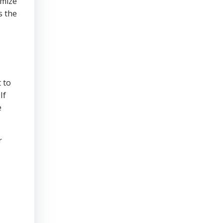
imize
s the
 to
If
e
r