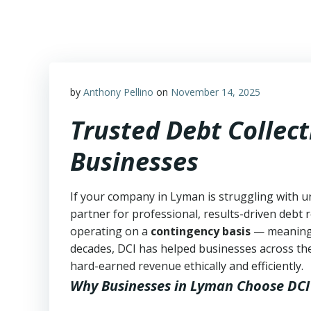
Skip
to
content
by
Anthony Pellino
on
November 14, 2025
Trusted Debt Collec
Businesses
If your company in Lyman is struggling with u
partner for professional, results-driven debt r
operating on a
contingency basis
— meanin
decades, DCI has helped businesses across the
hard-earned revenue ethically and efficiently.
Why Businesses in Lyman Choose DCI