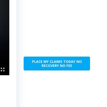
PLACE MY CLAIMS TODAY NO
RECOVERY NO FEE