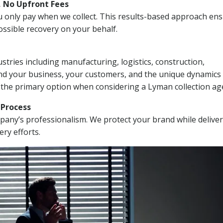
, No Upfront Fees
 You only pay when we collect. This results-based approach en
ssible recovery on your behalf.
stries including manufacturing, logistics, construction,
nd your business, your customers, and the unique dynamics 
 the primary option when considering a Lyman collection ag
n Process
mpany’s professionalism. We protect your brand while delive
ery efforts.