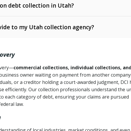
 on debt collection in Utah?
e Ann. § 12-1-1 et seq.)
– Governs licensing and
ide to my Utah collection agency?
Ann. § 78B-2-309)
tah Code Ann. § 13-11-1 et seq.)
– Regulates consumer
action is needed
. § 78B-2-307)
covery
Ann. § 70A-9a-101 et seq.)
– Governs secured
):
4 years (Utah Code Ann. § 78B-2-307(1)(b))
ase orders
covery—
commercial collections, individual collections, an
business owner waiting on payment from another company,
mpletion
CPA, 15 U.S.C. § 1692 et seq.)
– Federal law governing
iduals, or a creditor holding a court-awarded judgment, DCI 
e efficiently. Our collection professionals understand the u
ry
to each category of debt, ensuring your claims are pursued
deceptive or coercive collection practices
ollection attempts
federal law.
h
rstanding of local industries, market conditions, and even