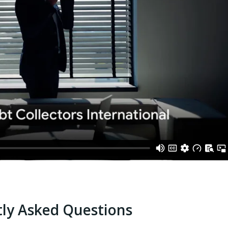
ly Asked Questions