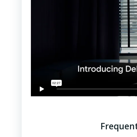
Frequent