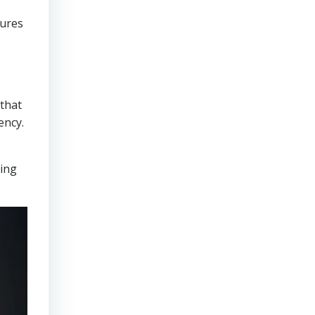
sures
that
ency.
ring