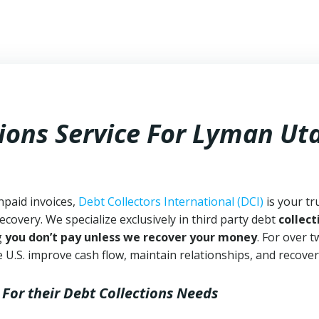
tions Service For Lyman Ut
npaid invoices,
Debt Collectors International (DCI)
is your tr
ecovery. We specialize exclusively in third party debt
collect
g
you don’t pay unless we recover your money
. For over 
 U.S. improve cash flow, maintain relationships, and recover
For their Debt Collections Needs