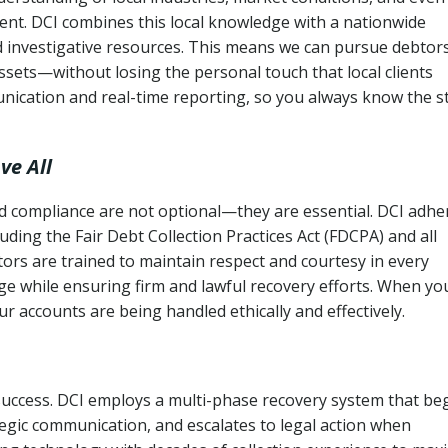
ent. DCI combines this local knowledge with a nationwide
nd investigative resources. This means we can pursue debtor
sets—without losing the personal touch that local clients
nication and real-time reporting, so you always know the s
ve All
and compliance are not optional—they are essential. DCI adhe
cluding the Fair Debt Collection Practices Act (FDCPA) and all
ctors are trained to maintain respect and courtesy in every
e while ensuring firm and lawful recovery efforts. When yo
r accounts are being handled ethically and effectively.
 success. DCI employs a multi-phase recovery system that be
tegic communication, and escalates to legal action when