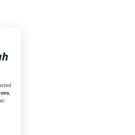
ah
usted
ions
,
two