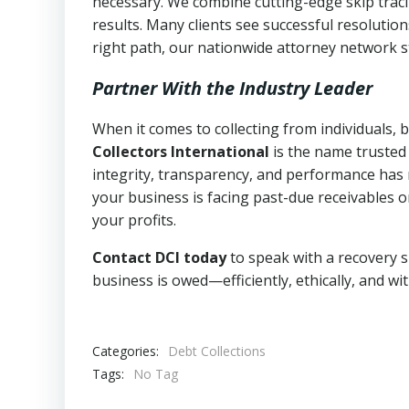
necessary. We combine cutting-edge skip traci
results. Many clients see successful resolutio
right path, our nationwide attorney network s
Partner With the Industry Leader
When it comes to collecting from individuals,
Collectors International
is the name trusted
integrity, transparency, and performance has m
your business is facing past-due receivables o
your profits.
Contact DCI today
to speak with a recovery s
business is owed—efficiently, ethically, and wi
Categories:
Debt Collections
Tags:
No Tag