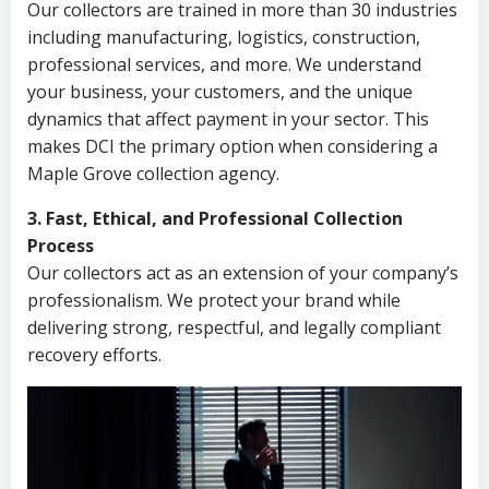
Our collectors are trained in more than 30 industries
including manufacturing, logistics, construction,
professional services, and more. We understand
your business, your customers, and the unique
dynamics that affect payment in your sector. This
makes DCI the primary option when considering a
Maple Grove collection agency.
3. Fast, Ethical, and Professional Collection
Process
Our collectors act as an extension of your company’s
professionalism. We protect your brand while
delivering strong, respectful, and legally compliant
recovery efforts.