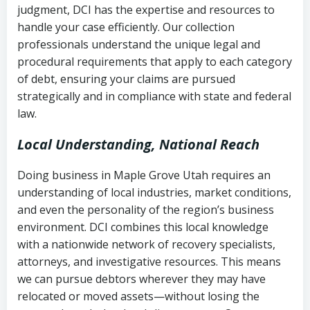
judgment, DCI has the expertise and resources to
(FDCPA, 15 U.S.C. § 1692 et seq.)
–
Account statements and payment
handle your case efficiently. Our collection
Federal law governing consumer debt
history
professionals understand the unique legal and
collection
procedural requirements that apply to each category
Notes or correspondence about prior
of debt, ensuring your claims are pursued
Utah Code Ann. § 76-6-520
– Prohibits
collection attempts
strategically and in compliance with state and federal
deceptive or coercive collection
law.
practices
Any written disputes or objections
Local Understanding, National Reach
Doing business in Maple Grove Utah requires an
understanding of local industries, market conditions,
and even the personality of the region’s business
environment. DCI combines this local knowledge
with a nationwide network of recovery specialists,
attorneys, and investigative resources. This means
we can pursue debtors wherever they may have
relocated or moved assets—without losing the