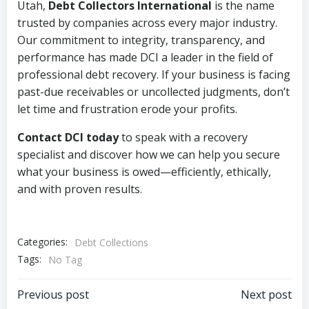
Utah,
Debt Collectors International
is the name
trusted by companies across every major industry.
Our commitment to integrity, transparency, and
performance has made DCI a leader in the field of
professional debt recovery. If your business is facing
past-due receivables or uncollected judgments, don’t
let time and frustration erode your profits.
Contact DCI today
to speak with a recovery
specialist and discover how we can help you secure
what your business is owed—efficiently, ethically,
and with proven results.
Categories:
Debt Collections
Tags:
No Tag
Post
Post
Previous post
Next post