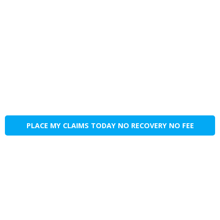
PLACE MY CLAIMS TODAY NO RECOVERY NO FEE