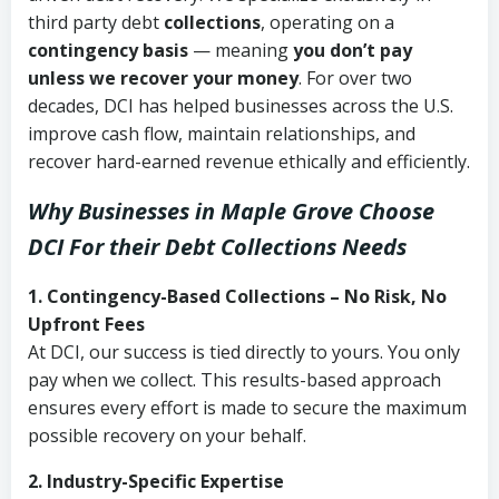
third party debt
collections
, operating on a
contingency basis
— meaning
you don’t pay
unless we recover your money
. For over two
decades, DCI has helped businesses across the U.S.
improve cash flow, maintain relationships, and
recover hard-earned revenue ethically and efficiently.
Why Businesses in Maple Grove Choose
DCI
For their Debt Collections Needs
1. Contingency-Based Collections – No Risk, No
Upfront Fees
At DCI, our success is tied directly to yours. You only
pay when we collect. This results-based approach
ensures every effort is made to secure the maximum
possible recovery on your behalf.
2. Industry-Specific Expertise