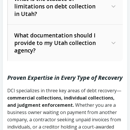
limitations on debt collection
The account balance and age
in Utah?
Utah Collection Agency Act (Utah
The debtor’s location and response
Code Ann. § 12-1-1 et seq.)
– Governs
Whether attorney involvement or legal
What documentation should I
licensing and operations
provide to my Utah collection
action is needed
Written contracts:
6 years (Utah Code
Utah Consumer Sales Practices Act
agency?
Ann. § 78B-2-309)
(Utah Code Ann. § 13-11-1 et seq.)
–
Regulates consumer collection
Oral contracts:
4 years (Utah Code
practices
Proven Expertise in Every Type of Recovery
Ann. § 78B-2-307)
Uniform Commercial Code (Utah
DCI specializes in three key areas of debt recovery—
Open accounts (e.g., revolving
Copies of contracts, invoices, or
Code Ann. § 70A-9a-101 et seq.)
–
commercial collections, individual collections,
credit):
4 years (Utah Code Ann. § 78B-
purchase orders
Governs secured transactions and
and judgment enforcement.
Whether you are a
2-307(1)(b))
business owner waiting on payment from another
commercial contracts
Proof of product delivery or service
company, a contractor seeking unpaid invoices from
completion
Fair Debt Collection Practices Act
individuals, or a creditor holding a court-awarded