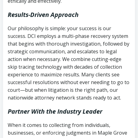
ethically and effectively.
Results-Driven Approach
Our philosophy is simple: your success is our
success. DCI employs a multi-phase recovery system
that begins with thorough investigation, followed by
strategic communication, and escalates to legal
action when necessary. We combine cutting-edge
skip tracing technology with decades of collection
experience to maximize results. Many clients see
successful resolutions without ever needing to go to
court—but when litigation is the right path, our
nationwide attorney network stands ready to act.
Partner With the Industry Leader
When it comes to collecting from individuals,
businesses, or enforcing judgments in Maple Grove