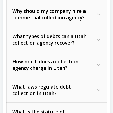
Why should my company hire a
commercial collection agency?
What types of debts can a Utah
collection agency recover?
How much does a collection
Commercial (B2B) debts
such as
agency charge in Utah?
unpaid invoices, contracts, lease
defaults, and services rendered.
What laws regulate debt
Consumer debts
, including retail
collection in Utah?
credit, medical bills, and loans (subject
to the
Fair Debt Collection Practices
What is the statute of
Act (FDCPA)
).