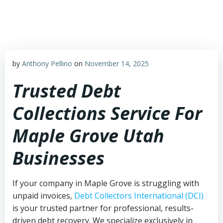
Skip
to
content
by
Anthony Pellino
on
November 14, 2025
Trusted Debt
Collections Service For
Maple Grove Utah
Businesses
If your company in Maple Grove is struggling with
unpaid invoices,
Debt Collectors International (DCI)
is your trusted partner for professional, results-
driven debt recovery. We specialize exclusively in