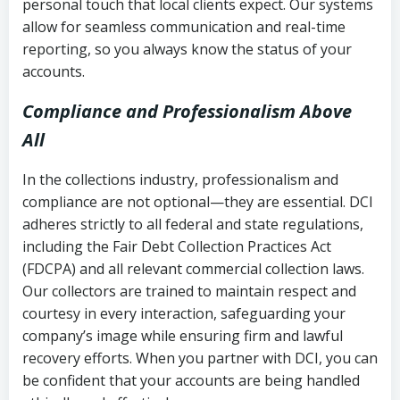
personal touch that local clients expect. Our systems
allow for seamless communication and real-time
reporting, so you always know the status of your
accounts.
Compliance and Professionalism Above
All
In the collections industry, professionalism and
compliance are not optional—they are essential. DCI
adheres strictly to all federal and state regulations,
including the Fair Debt Collection Practices Act
(FDCPA) and all relevant commercial collection laws.
Our collectors are trained to maintain respect and
courtesy in every interaction, safeguarding your
company’s image while ensuring firm and lawful
recovery efforts. When you partner with DCI, you can
be confident that your accounts are being handled