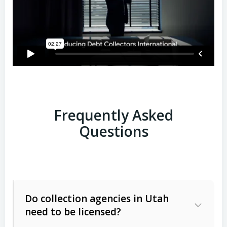
Frequently Asked
Questions
Do collection agencies in Utah
need to be licensed?