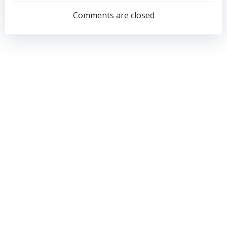
navigation
navigation
Comments are closed