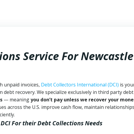
ions Service For Newcastle
th unpaid invoices,
Debt Collectors International (DCI)
is you
n debt recovery. We specialize exclusively in third party debt
s
— meaning
you don’t pay unless we recover your mone
es across the U.S. improve cash flow, maintain relationship
iently.
 DCI
For their Debt Collections Needs