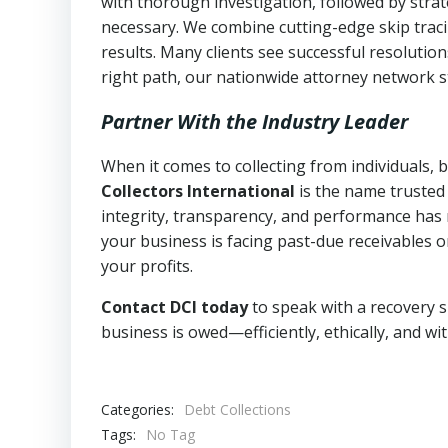
with thorough investigation, followed by stra
necessary. We combine cutting-edge skip traci
results. Many clients see successful resolutio
right path, our nationwide attorney network s
Partner With the Industry Leader
When it comes to collecting from individuals,
Collectors International
is the name trusted
integrity, transparency, and performance has m
your business is facing past-due receivables o
your profits.
Contact DCI today
to speak with a recovery s
business is owed—efficiently, ethically, and wi
Categories:
Debt Collections
Tags:
No Tag