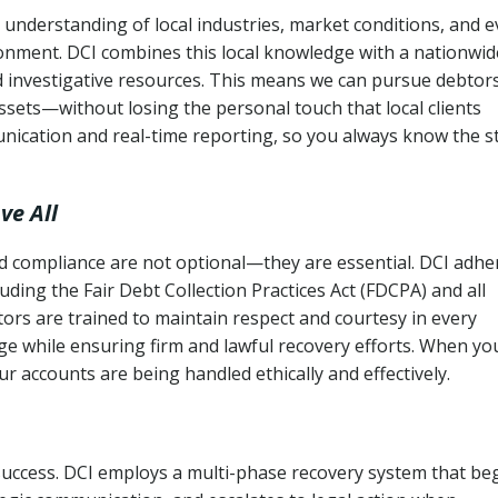
understanding of local industries, market conditions, and 
ronment. DCI combines this local knowledge with a nationwid
nd investigative resources. This means we can pursue debtor
sets—without losing the personal touch that local clients
nication and real-time reporting, so you always know the s
ve All
and compliance are not optional—they are essential. DCI adhe
cluding the Fair Debt Collection Practices Act (FDCPA) and all
ctors are trained to maintain respect and courtesy in every
e while ensuring firm and lawful recovery efforts. When yo
r accounts are being handled ethically and effectively.
 success. DCI employs a multi-phase recovery system that be