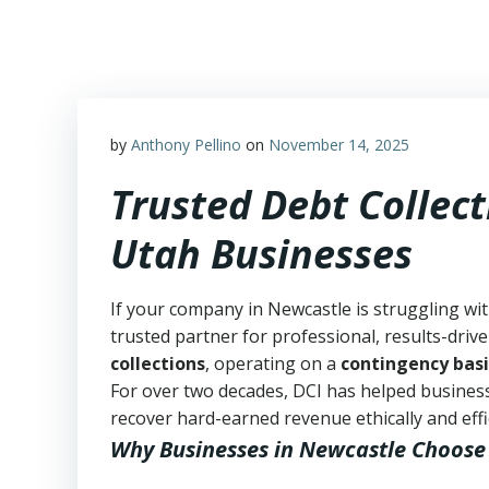
Skip
to
content
by
Anthony Pellino
on
November 14, 2025
Trusted Debt Collect
Utah Businesses
If your company in Newcastle is struggling wi
trusted partner for professional, results-drive
collections
, operating on a
contingency basi
For over two decades, DCI has helped business
recover hard-earned revenue ethically and effic
Why Businesses in Newcastle Choose