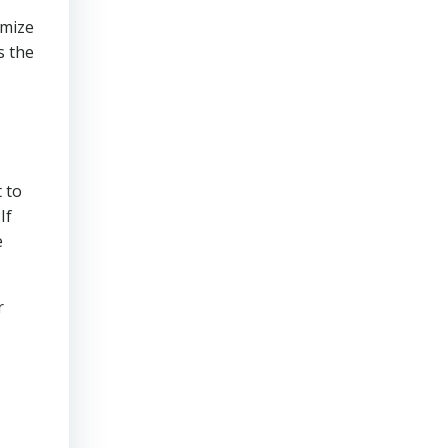
imize
s the
 to
If
e
r