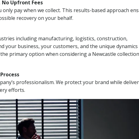
, No Upfront Fees
 You only pay when we collect. This results-based approach en
ssible recovery on your behalf.
stries including manufacturing, logistics, construction,
nd your business, your customers, and the unique dynamics 
 the primary option when considering a Newcastle collectio
n Process
mpany’s professionalism. We protect your brand while delive
ery efforts.