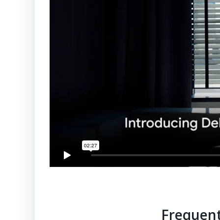
Frequent