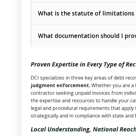
Collection Practices Act (FDCPA)
).
The account balance and age
What is the statute of limitations
Utah Collection Agency Act (Utah Cod
operations
The debtor’s location and response
What documentation should I prov
Written contracts:
6 years (Utah Code 
Utah Consumer Sales Practices Act (U
Whether attorney involvement or legal 
collection practices
Oral contracts:
4 years (Utah Code Ann
Proven Expertise in Every Type of Re
Uniform Commercial Code (Utah Code 
Open accounts (e.g., revolving credit
Copies of contracts, invoices, or purch
transactions and commercial contracts
DCI specializes in three key areas of debt re
judgment enforcement.
Whether you are a 
Proof of product delivery or service co
Fair Debt Collection Practices Act (FD
contractor seeking unpaid invoices from indiv
consumer debt collection
the expertise and resources to handle your cas
Account statements and payment histo
legal and procedural requirements that apply 
Utah Code Ann. § 76-6-520
– Prohibits 
Notes or correspondence about prior c
strategically and in compliance with state and 
Local Understanding, National Reac
Any written disputes or objections