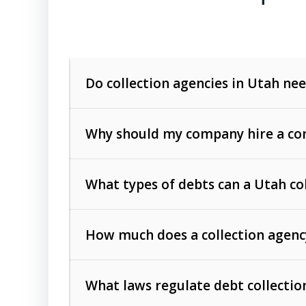
Do collection agencies in Utah nee
Why should my company hire a com
What types of debts can a Utah co
How much does a collection agenc
Commercial (B2B) debts
such as unpaid
rendered.
What laws regulate debt collectio
Consumer debts
, including retail credi