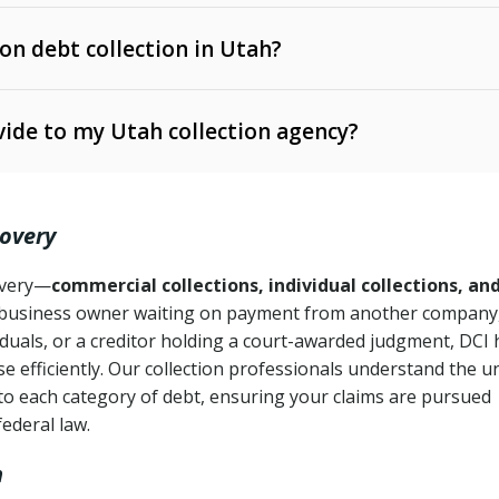
 on debt collection in Utah?
e Ann. § 12-1-1 et seq.)
– Governs licensing and
ide to my Utah collection agency?
Ann. § 78B-2-309)
tah Code Ann. § 13-11-1 et seq.)
– Regulates consumer
action is needed
. § 78B-2-307)
covery
Ann. § 70A-9a-101 et seq.)
– Governs secured
):
4 years (Utah Code Ann. § 78B-2-307(1)(b))
ase orders
covery—
commercial collections, individual collections, an
business owner waiting on payment from another company,
mpletion
CPA, 15 U.S.C. § 1692 et seq.)
– Federal law governing
iduals, or a creditor holding a court-awarded judgment, DCI 
e efficiently. Our collection professionals understand the u
ry
to each category of debt, ensuring your claims are pursued
deceptive or coercive collection practices
ollection attempts
federal law.
h