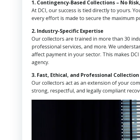
1. Contingency-Based Collections – No Risk
At DCI, our success is tied directly to yours.
every effort is made to secure the maximum po
2. Industry-Specific Expertise
Our collectors are trained in more than 30 indu
professional services, and more. We understa
affect payment in your sector. This makes DCI
agency.
3. Fast, Ethical, and Professional Collectio
Our collectors act as an extension of your co
strong, respectful, and legally compliant recov