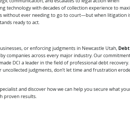
tegic communication, and escalates to legal action when
ng technology with decades of collection experience to max
ns without ever needing to go to court—but when litigation i
tands ready to act.
 businesses, or enforcing judgments in Newcastle Utah,
Debt
 by companies across every major industry. Our commitment
ade DCI a leader in the field of professional debt recovery. 
r uncollected judgments, don’t let time and frustration erod
pecialist and discover how we can help you secure what you
th proven results.