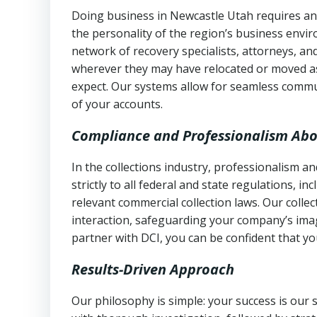
Doing business in Newcastle Utah requires an 
the personality of the region’s business envi
network of recovery specialists, attorneys, a
wherever they may have relocated or moved as
expect. Our systems allow for seamless commu
of your accounts.
Compliance and Professionalism Abo
In the collections industry, professionalism 
strictly to all federal and state regulations, in
relevant commercial collection laws. Our colle
interaction, safeguarding your company’s imag
partner with DCI, you can be confident that you
Results-Driven Approach
Our philosophy is simple: your success is our