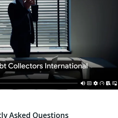
ly Asked Questions