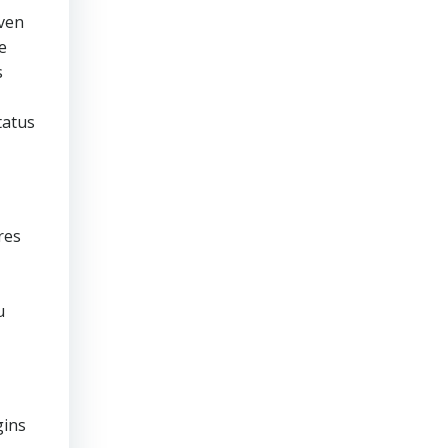
even
e
s
tatus
res
u
gins