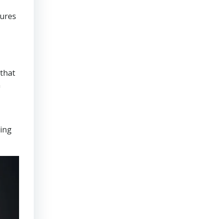
sures
that
n
ring