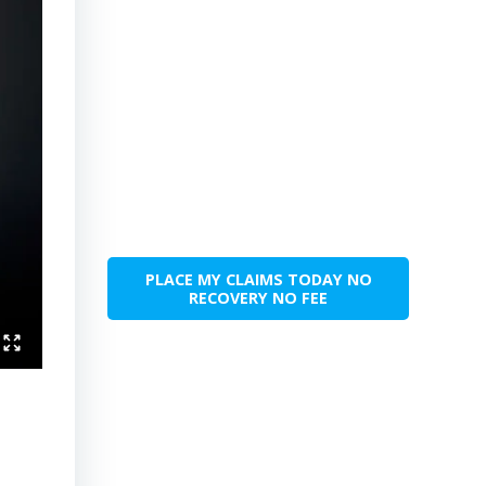
PLACE MY CLAIMS TODAY NO
RECOVERY NO FEE