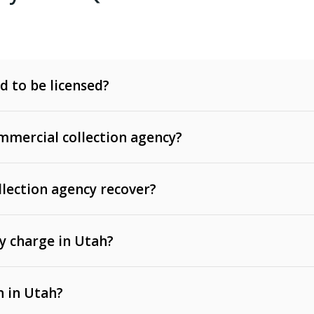
d to be licensed?
mercial collection agency?
llection agency recover?
y charge in Utah?
 invoices, contracts, lease defaults, and services
n in Utah?
t, medical bills, and loans (subject to the
Fair Debt