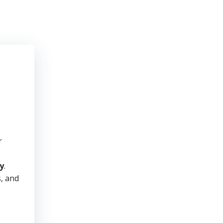
r
y
.
s, and