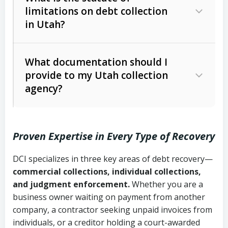
limitations on debt collection
The account balance and age
in Utah?
Utah Collection Agency Act (Utah
The debtor’s location and response
Code Ann. § 12-1-1 et seq.)
– Governs
Whether attorney involvement or legal
What documentation should I
licensing and operations
provide to my Utah collection
action is needed
Written contracts:
6 years (Utah Code
Utah Consumer Sales Practices Act
agency?
Ann. § 78B-2-309)
(Utah Code Ann. § 13-11-1 et seq.)
–
Regulates consumer collection
Oral contracts:
4 years (Utah Code
practices
Proven Expertise in Every Type of Recovery
Ann. § 78B-2-307)
Uniform Commercial Code (Utah
DCI specializes in three key areas of debt recovery—
Open accounts (e.g., revolving
Copies of contracts, invoices, or
Code Ann. § 70A-9a-101 et seq.)
–
commercial collections, individual collections,
credit):
4 years (Utah Code Ann. § 78B-
purchase orders
Governs secured transactions and
and judgment enforcement.
Whether you are a
2-307(1)(b))
business owner waiting on payment from another
commercial contracts
Proof of product delivery or service
company, a contractor seeking unpaid invoices from
completion
Fair Debt Collection Practices Act
individuals, or a creditor holding a court-awarded