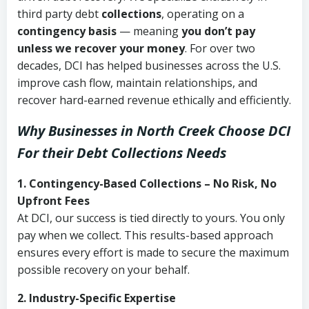
third party debt
collections
, operating on a
contingency basis
— meaning
you don’t pay
unless we recover your money
. For over two
decades, DCI has helped businesses across the U.S.
improve cash flow, maintain relationships, and
recover hard-earned revenue ethically and efficiently.
Why Businesses in North Creek Choose DCI
For their Debt Collections Needs
1. Contingency-Based Collections – No Risk, No
Upfront Fees
At DCI, our success is tied directly to yours. You only
pay when we collect. This results-based approach
ensures every effort is made to secure the maximum
possible recovery on your behalf.
2. Industry-Specific Expertise