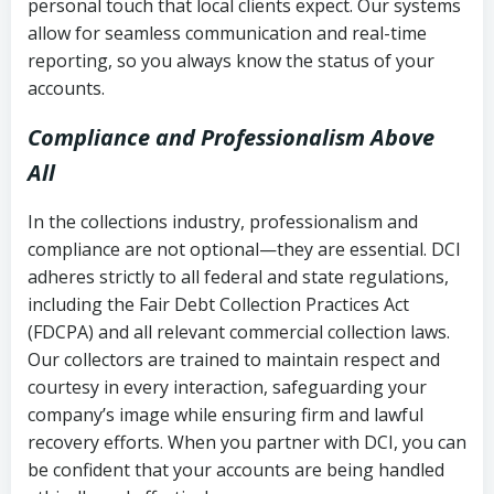
personal touch that local clients expect. Our systems
allow for seamless communication and real-time
reporting, so you always know the status of your
accounts.
Compliance and Professionalism Above
All
In the collections industry, professionalism and
compliance are not optional—they are essential. DCI
adheres strictly to all federal and state regulations,
including the Fair Debt Collection Practices Act
(FDCPA) and all relevant commercial collection laws.
Our collectors are trained to maintain respect and
courtesy in every interaction, safeguarding your
company’s image while ensuring firm and lawful
recovery efforts. When you partner with DCI, you can
be confident that your accounts are being handled