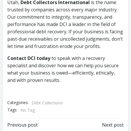
Utah,
Debt Collectors International
is the name
trusted by companies across every major industry.
Our commitment to integrity, transparency, and
performance has made DCI a leader in the field of
professional debt recovery. If your business is facing
past-due receivables or uncollected judgments, don’t
let time and frustration erode your profits.
Contact DCI today
to speak with a recovery
specialist and discover how we can help you secure
what your business is owed—efficiently, ethically,
and with proven results.
Categories:
Debt Collections
Tags:
No Tag
Post
Post
Previous post
Next post