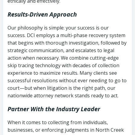
ethically and effectively.
Results-Driven Approach
Our philosophy is simple: your success is our
success. DCI employs a multi-phase recovery system
that begins with thorough investigation, followed by
strategic communication, and escalates to legal
action when necessary. We combine cutting-edge
skip tracing technology with decades of collection
experience to maximize results. Many clients see
successful resolutions without ever needing to go to
court—but when litigation is the right path, our
nationwide attorney network stands ready to act.
Partner With the Industry Leader
When it comes to collecting from individuals,
businesses, or enforcing judgments in North Creek