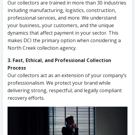
Our collectors are trained in more than 30 industries
including manufacturing, logistics, construction,
professional services, and more. We understand
your business, your customers, and the unique
dynamics that affect payment in your sector. This
makes DCI the primary option when considering a
North Creek collection agency.
3. Fast, Ethical, and Professional Collection
Process
Our collectors act as an extension of your company’s
professionalism. We protect your brand while
delivering strong, respectful, and legally compliant
recovery efforts.