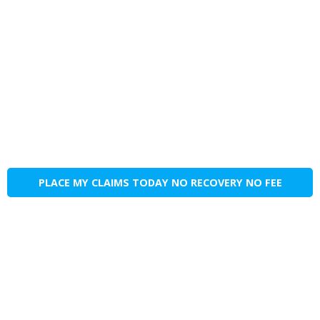
PLACE MY CLAIMS TODAY NO RECOVERY NO FEE