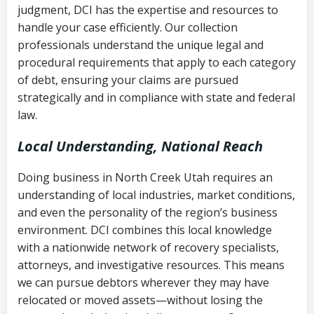
judgment, DCI has the expertise and resources to
(FDCPA, 15 U.S.C. § 1692 et seq.)
–
Account statements and payment
handle your case efficiently. Our collection
Federal law governing consumer debt
history
professionals understand the unique legal and
collection
procedural requirements that apply to each category
Notes or correspondence about prior
of debt, ensuring your claims are pursued
Utah Code Ann. § 76-6-520
– Prohibits
collection attempts
strategically and in compliance with state and federal
deceptive or coercive collection
law.
practices
Any written disputes or objections
Local Understanding, National Reach
Doing business in North Creek Utah requires an
understanding of local industries, market conditions,
and even the personality of the region’s business
environment. DCI combines this local knowledge
with a nationwide network of recovery specialists,
attorneys, and investigative resources. This means
we can pursue debtors wherever they may have
relocated or moved assets—without losing the