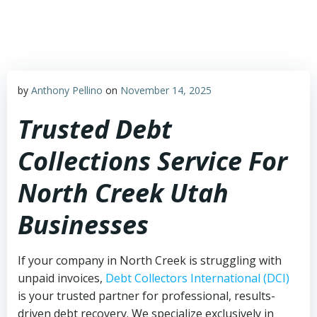
Skip
to
content
by
Anthony Pellino
on
November 14, 2025
Trusted Debt
Collections Service For
North Creek Utah
Businesses
If your company in North Creek is struggling with
unpaid invoices,
Debt Collectors International (DCI)
is your trusted partner for professional, results-
driven debt recovery. We specialize exclusively in