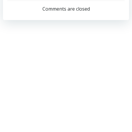
navigation
navigation
Comments are closed