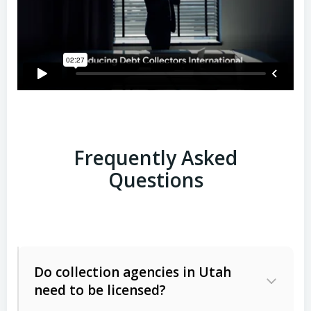
Frequently Asked
Questions
Do collection agencies in Utah
need to be licensed?