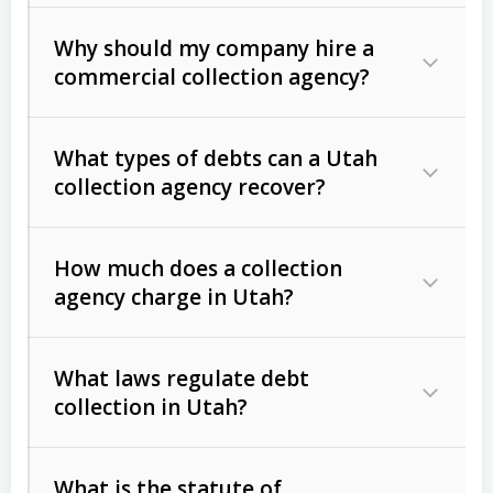
Why should my company hire a
commercial collection agency?
What types of debts can a Utah
collection agency recover?
How much does a collection
Commercial (B2B) debts
such as
agency charge in Utah?
unpaid invoices, contracts, lease
defaults, and services rendered.
What laws regulate debt
Consumer debts
, including retail
collection in Utah?
credit, medical bills, and loans (subject
to the
Fair Debt Collection Practices
What is the statute of
Act (FDCPA)
).