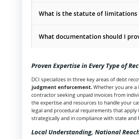
Collection Practices Act (FDCPA)
).
The account balance and age
What is the statute of limitations
Utah Collection Agency Act (Utah Cod
operations
The debtor’s location and response
What documentation should I prov
Written contracts:
6 years (Utah Code 
Utah Consumer Sales Practices Act (U
Whether attorney involvement or legal 
collection practices
Oral contracts:
4 years (Utah Code Ann
Proven Expertise in Every Type of Re
Uniform Commercial Code (Utah Code 
Open accounts (e.g., revolving credit
Copies of contracts, invoices, or purch
transactions and commercial contracts
DCI specializes in three key areas of debt re
judgment enforcement.
Whether you are a 
Proof of product delivery or service co
Fair Debt Collection Practices Act (FD
contractor seeking unpaid invoices from indiv
consumer debt collection
the expertise and resources to handle your cas
Account statements and payment histo
legal and procedural requirements that apply 
Utah Code Ann. § 76-6-520
– Prohibits 
Notes or correspondence about prior c
strategically and in compliance with state and 
Local Understanding, National Reac
Any written disputes or objections