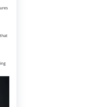
sures
that
ring