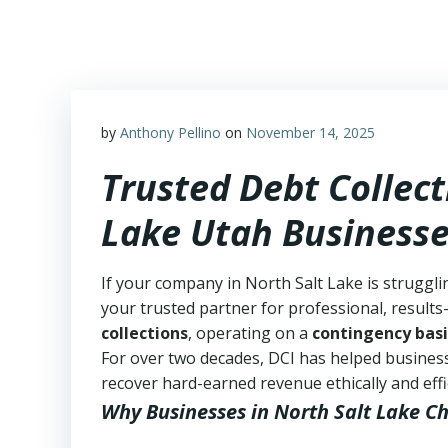
Skip
to
content
by
Anthony Pellino
on
November 14, 2025
Trusted Debt Collect
Lake Utah Business
If your company in North Salt Lake is struggli
your trusted partner for professional, results-
collections
, operating on a
contingency basi
For over two decades, DCI has helped business
recover hard-earned revenue ethically and effic
Why Businesses in North Salt Lake C