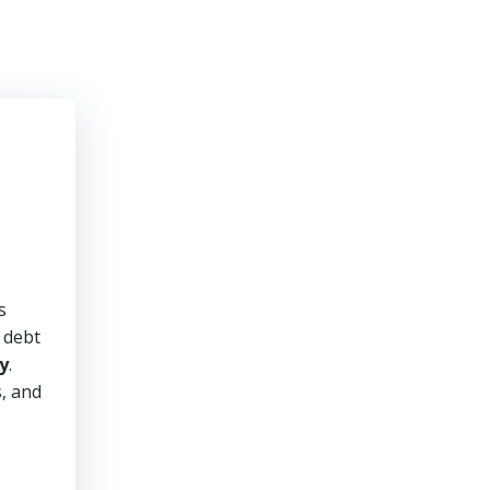
s
y debt
y
.
s, and