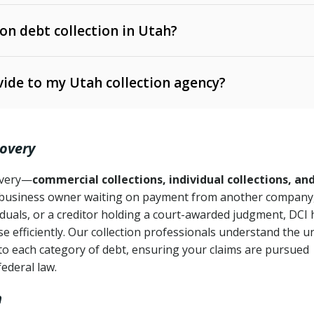
 on debt collection in Utah?
e Ann. § 12-1-1 et seq.)
– Governs licensing and
ide to my Utah collection agency?
Ann. § 78B-2-309)
tah Code Ann. § 13-11-1 et seq.)
– Regulates consumer
action is needed
. § 78B-2-307)
covery
Ann. § 70A-9a-101 et seq.)
– Governs secured
):
4 years (Utah Code Ann. § 78B-2-307(1)(b))
ase orders
covery—
commercial collections, individual collections, an
business owner waiting on payment from another company,
mpletion
CPA, 15 U.S.C. § 1692 et seq.)
– Federal law governing
iduals, or a creditor holding a court-awarded judgment, DCI 
e efficiently. Our collection professionals understand the u
ry
to each category of debt, ensuring your claims are pursued
deceptive or coercive collection practices
ollection attempts
federal law.
h