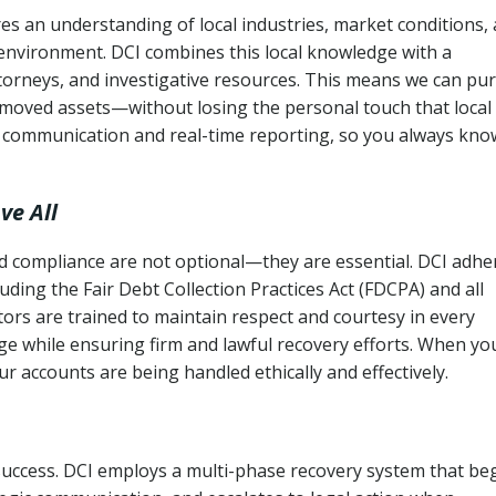
es an understanding of local industries, market conditions,
 environment. DCI combines this local knowledge with a
ttorneys, and investigative resources. This means we can pu
moved assets—without losing the personal touch that local
s communication and real-time reporting, so you always kno
ve All
and compliance are not optional—they are essential. DCI adhe
cluding the Fair Debt Collection Practices Act (FDCPA) and all
ctors are trained to maintain respect and courtesy in every
e while ensuring firm and lawful recovery efforts. When yo
r accounts are being handled ethically and effectively.
 success. DCI employs a multi-phase recovery system that be