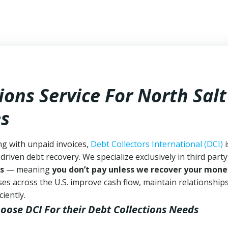
ions Service For North Salt
es
ng with unpaid invoices,
Debt Collectors International (DCI)
i
driven debt recovery. We specialize exclusively in third part
s
— meaning
you don’t pay unless we recover your mone
es across the U.S. improve cash flow, maintain relationship
iently.
hoose DCI
For their Debt Collections Needs