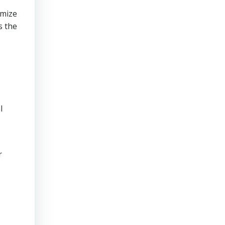
imize
s the
l
r