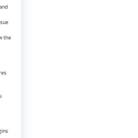
 and
rsue
w the
res
u
gins