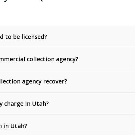
d to be licensed?
mercial collection agency?
llection agency recover?
y charge in Utah?
 invoices, contracts, lease defaults, and services
n in Utah?
t, medical bills, and loans (subject to the
Fair Debt