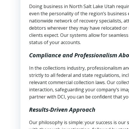
Doing business in North Salt Lake Utah requir
even the personality of the region’s business
nationwide network of recovery specialists, a
debtors wherever they may have relocated or 
clients expect. Our systems allow for seamles
status of your accounts.
Compliance and Professionalism Abo
In the collections industry, professionalism 
strictly to all federal and state regulations, in
relevant commercial collection laws. Our colle
interaction, safeguarding your company’s imag
partner with DCI, you can be confident that you
Results-Driven Approach
Our philosophy is simple: your success is our