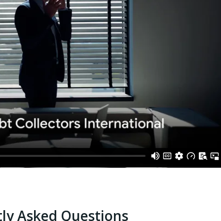
ly Asked Questions