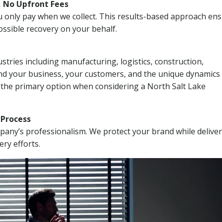
, No Upfront Fees
 You only pay when we collect. This results-based approach en
ssible recovery on your behalf.
stries including manufacturing, logistics, construction,
nd your business, your customers, and the unique dynamics 
 the primary option when considering a North Salt Lake
n Process
mpany’s professionalism. We protect your brand while delive
ery efforts.