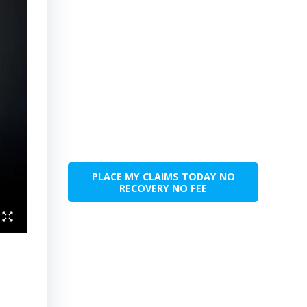
PLACE MY CLAIMS TODAY NO
RECOVERY NO FEE