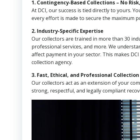
1. Contingency-Based Collections – No Risk
At DCI, our success is tied directly to yours.
every effort is made to secure the maximum po
2. Industry-Specific Expertise
Our collectors are trained in more than 30 indu
professional services, and more. We understa
affect payment in your sector. This makes DCI
collection agency.
3. Fast, Ethical, and Professional Collectio
Our collectors act as an extension of your co
strong, respectful, and legally compliant recov