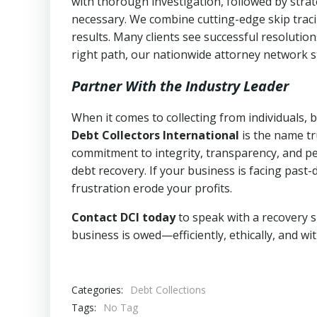
with thorough investigation, followed by stra
necessary. We combine cutting-edge skip traci
results. Many clients see successful resolutio
right path, our nationwide attorney network s
Partner With the Industry Leader
When it comes to collecting from individuals, 
Debt Collectors International
is the name tr
commitment to integrity, transparency, and pe
debt recovery. If your business is facing past-
frustration erode your profits.
Contact DCI today
to speak with a recovery s
business is owed—efficiently, ethically, and wi
Categories:
Debt Collections
Tags:
No Tag