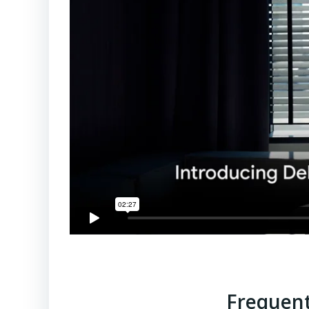
Frequent