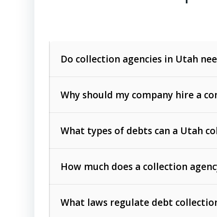
Do collection agencies in Utah nee
Why should my company hire a com
What types of debts can a Utah co
How much does a collection agenc
Commercial (B2B) debts
such as unpaid
rendered.
What laws regulate debt collectio
Consumer debts
, including retail credi