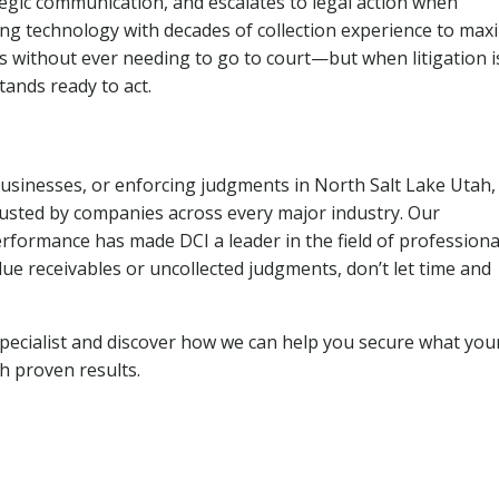
tegic communication, and escalates to legal action when
ng technology with decades of collection experience to max
ns without ever needing to go to court—but when litigation i
tands ready to act.
businesses, or enforcing judgments in North Salt Lake Utah,
usted by companies across every major industry. Our
rformance has made DCI a leader in the field of professiona
due receivables or uncollected judgments, don’t let time and
pecialist and discover how we can help you secure what you
th proven results.