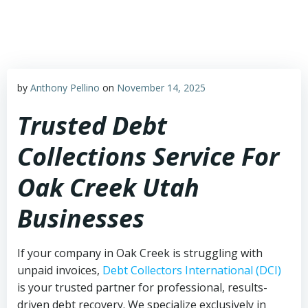
Skip
to
content
by
Anthony Pellino
on
November 14, 2025
Trusted Debt
Collections Service For
Oak Creek Utah
Businesses
If your company in Oak Creek is struggling with
unpaid invoices,
Debt Collectors International (DCI)
is your trusted partner for professional, results-
driven debt recovery. We specialize exclusively in