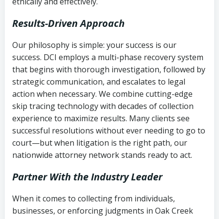
ethically and effectively.
Results-Driven Approach
Our philosophy is simple: your success is our
success. DCI employs a multi-phase recovery system
that begins with thorough investigation, followed by
strategic communication, and escalates to legal
action when necessary. We combine cutting-edge
skip tracing technology with decades of collection
experience to maximize results. Many clients see
successful resolutions without ever needing to go to
court—but when litigation is the right path, our
nationwide attorney network stands ready to act.
Partner With the Industry Leader
When it comes to collecting from individuals,
businesses, or enforcing judgments in Oak Creek