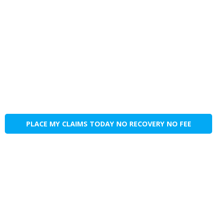
PLACE MY CLAIMS TODAY NO RECOVERY NO FEE