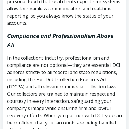
personal touch that local clients expect. Our systems
allow for seamless communication and real-time
reporting, so you always know the status of your
accounts.
Compliance and Professionalism Above
All
In the collections industry, professionalism and
compliance are not optional—they are essential. DCI
adheres strictly to all federal and state regulations,
including the Fair Debt Collection Practices Act
(FDCPA) and all relevant commercial collection laws.
Our collectors are trained to maintain respect and
courtesy in every interaction, safeguarding your
company’s image while ensuring firm and lawful
recovery efforts. When you partner with DCI, you can
be confident that your accounts are being handled