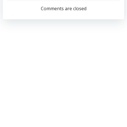
navigation
navigation
Comments are closed