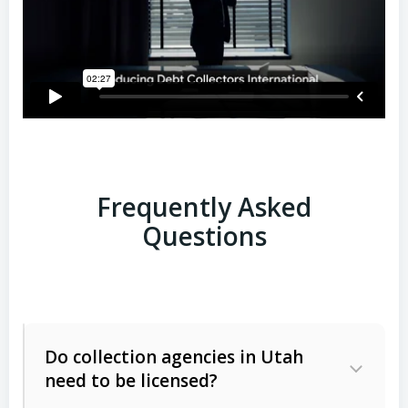
Frequently Asked
Questions
Do collection agencies in Utah
need to be licensed?