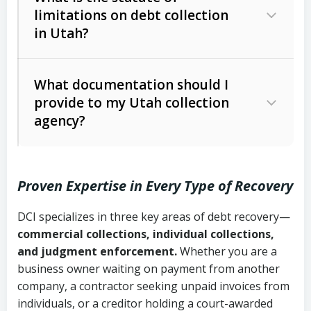
limitations on debt collection
The account balance and age
in Utah?
Utah Collection Agency Act (Utah
The debtor’s location and response
Code Ann. § 12-1-1 et seq.)
– Governs
Whether attorney involvement or legal
What documentation should I
licensing and operations
provide to my Utah collection
action is needed
Written contracts:
6 years (Utah Code
Utah Consumer Sales Practices Act
agency?
Ann. § 78B-2-309)
(Utah Code Ann. § 13-11-1 et seq.)
–
Regulates consumer collection
Oral contracts:
4 years (Utah Code
practices
Proven Expertise in Every Type of Recovery
Ann. § 78B-2-307)
Uniform Commercial Code (Utah
DCI specializes in three key areas of debt recovery—
Open accounts (e.g., revolving
Copies of contracts, invoices, or
Code Ann. § 70A-9a-101 et seq.)
–
commercial collections, individual collections,
credit):
4 years (Utah Code Ann. § 78B-
purchase orders
Governs secured transactions and
and judgment enforcement.
Whether you are a
2-307(1)(b))
business owner waiting on payment from another
commercial contracts
Proof of product delivery or service
company, a contractor seeking unpaid invoices from
completion
Fair Debt Collection Practices Act
individuals, or a creditor holding a court-awarded