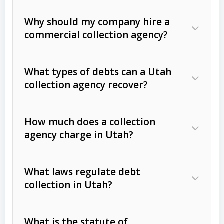
Why should my company hire a
commercial collection agency?
What types of debts can a Utah
collection agency recover?
How much does a collection
Commercial (B2B) debts
such as
agency charge in Utah?
unpaid invoices, contracts, lease
defaults, and services rendered.
What laws regulate debt
Consumer debts
, including retail
collection in Utah?
credit, medical bills, and loans (subject
to the
Fair Debt Collection Practices
What is the statute of
Act (FDCPA)
).