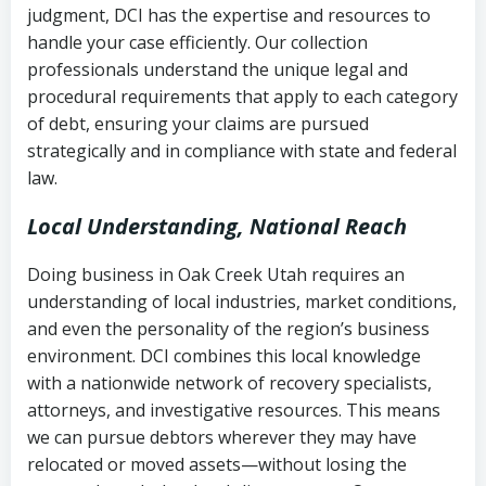
judgment, DCI has the expertise and resources to
(FDCPA, 15 U.S.C. § 1692 et seq.)
–
Account statements and payment
handle your case efficiently. Our collection
Federal law governing consumer debt
history
professionals understand the unique legal and
collection
procedural requirements that apply to each category
Notes or correspondence about prior
of debt, ensuring your claims are pursued
Utah Code Ann. § 76-6-520
– Prohibits
collection attempts
strategically and in compliance with state and federal
deceptive or coercive collection
law.
practices
Any written disputes or objections
Local Understanding, National Reach
Doing business in Oak Creek Utah requires an
understanding of local industries, market conditions,
and even the personality of the region’s business
environment. DCI combines this local knowledge
with a nationwide network of recovery specialists,
attorneys, and investigative resources. This means
we can pursue debtors wherever they may have
relocated or moved assets—without losing the