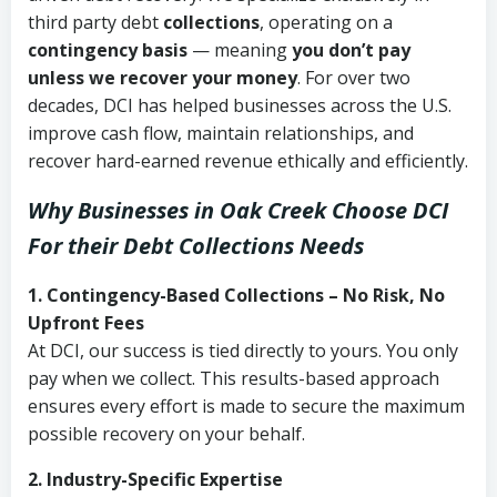
third party debt
collections
, operating on a
contingency basis
— meaning
you don’t pay
unless we recover your money
. For over two
decades, DCI has helped businesses across the U.S.
improve cash flow, maintain relationships, and
recover hard-earned revenue ethically and efficiently.
Why Businesses in Oak Creek Choose DCI
For their Debt Collections Needs
1. Contingency-Based Collections – No Risk, No
Upfront Fees
At DCI, our success is tied directly to yours. You only
pay when we collect. This results-based approach
ensures every effort is made to secure the maximum
possible recovery on your behalf.
2. Industry-Specific Expertise