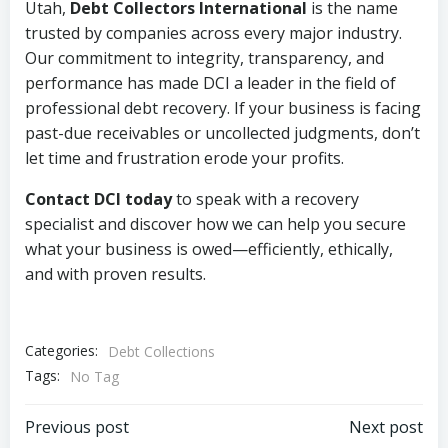
Utah,
Debt Collectors International
is the name
trusted by companies across every major industry.
Our commitment to integrity, transparency, and
performance has made DCI a leader in the field of
professional debt recovery. If your business is facing
past-due receivables or uncollected judgments, don’t
let time and frustration erode your profits.
Contact DCI today
to speak with a recovery
specialist and discover how we can help you secure
what your business is owed—efficiently, ethically,
and with proven results.
Categories:
Debt Collections
Tags:
No Tag
Post
Post
Previous post
Next post