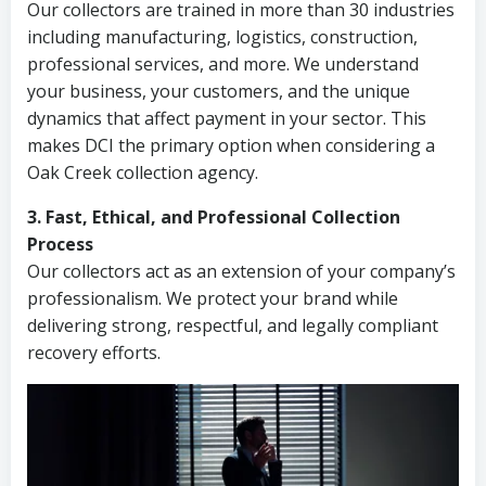
Our collectors are trained in more than 30 industries
including manufacturing, logistics, construction,
professional services, and more. We understand
your business, your customers, and the unique
dynamics that affect payment in your sector. This
makes DCI the primary option when considering a
Oak Creek collection agency.
3. Fast, Ethical, and Professional Collection
Process
Our collectors act as an extension of your company’s
professionalism. We protect your brand while
delivering strong, respectful, and legally compliant
recovery efforts.