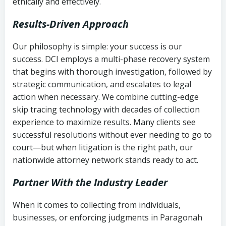
ethically and effectively.
Results-Driven Approach
Our philosophy is simple: your success is our
success. DCI employs a multi-phase recovery system
that begins with thorough investigation, followed by
strategic communication, and escalates to legal
action when necessary. We combine cutting-edge
skip tracing technology with decades of collection
experience to maximize results. Many clients see
successful resolutions without ever needing to go to
court—but when litigation is the right path, our
nationwide attorney network stands ready to act.
Partner With the Industry Leader
When it comes to collecting from individuals,
businesses, or enforcing judgments in Paragonah