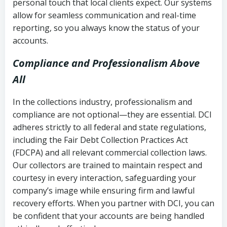
personal touch that local clients expect. Our systems
allow for seamless communication and real-time
reporting, so you always know the status of your
accounts.
Compliance and Professionalism Above
All
In the collections industry, professionalism and
compliance are not optional—they are essential. DCI
adheres strictly to all federal and state regulations,
including the Fair Debt Collection Practices Act
(FDCPA) and all relevant commercial collection laws.
Our collectors are trained to maintain respect and
courtesy in every interaction, safeguarding your
company’s image while ensuring firm and lawful
recovery efforts. When you partner with DCI, you can
be confident that your accounts are being handled