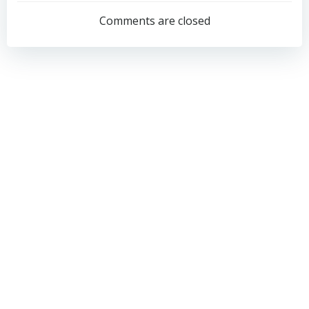
navigation
navigation
Comments are closed