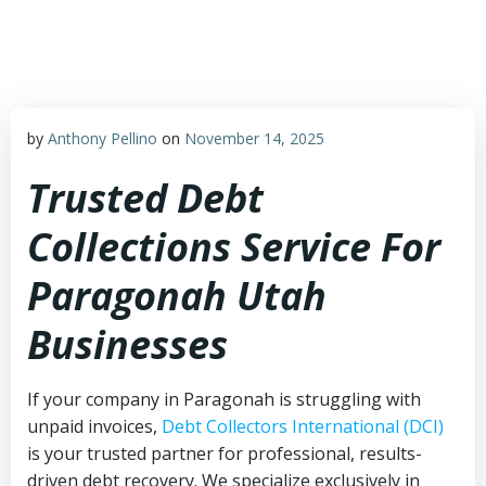
Skip
to
content
by
Anthony Pellino
on
November 14, 2025
Trusted Debt
Collections Service For
Paragonah Utah
Businesses
If your company in Paragonah is struggling with
unpaid invoices,
Debt Collectors International (DCI)
is your trusted partner for professional, results-
driven debt recovery. We specialize exclusively in