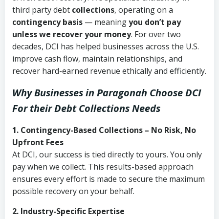
third party debt
collections
, operating on a
contingency basis
— meaning
you don’t pay
unless we recover your money
. For over two
decades, DCI has helped businesses across the U.S.
improve cash flow, maintain relationships, and
recover hard-earned revenue ethically and efficiently.
Why Businesses in Paragonah Choose DCI
For their Debt Collections Needs
1. Contingency-Based Collections – No Risk, No
Upfront Fees
At DCI, our success is tied directly to yours. You only
pay when we collect. This results-based approach
ensures every effort is made to secure the maximum
possible recovery on your behalf.
2. Industry-Specific Expertise