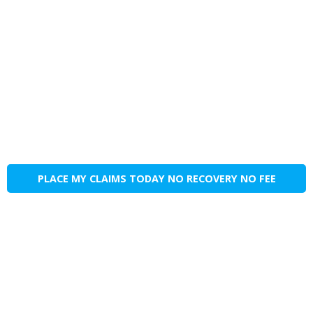
PLACE MY CLAIMS TODAY NO RECOVERY NO FEE