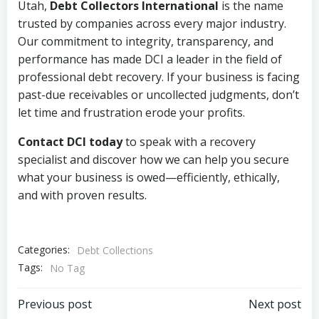
Utah,
Debt Collectors International
is the name
trusted by companies across every major industry.
Our commitment to integrity, transparency, and
performance has made DCI a leader in the field of
professional debt recovery. If your business is facing
past-due receivables or uncollected judgments, don’t
let time and frustration erode your profits.
Contact DCI today
to speak with a recovery
specialist and discover how we can help you secure
what your business is owed—efficiently, ethically,
and with proven results.
Categories:
Debt Collections
Tags:
No Tag
Post
Post
Previous post
Next post