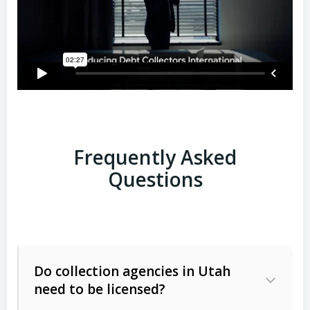
Frequently Asked
Questions
Do collection agencies in Utah
need to be licensed?