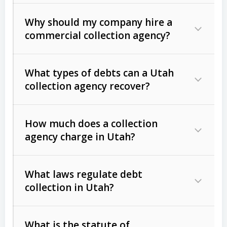
Why should my company hire a
commercial collection agency?
What types of debts can a Utah
collection agency recover?
How much does a collection
Commercial (B2B) debts
such as
agency charge in Utah?
unpaid invoices, contracts, lease
defaults, and services rendered.
What laws regulate debt
Consumer debts
, including retail
collection in Utah?
credit, medical bills, and loans (subject
to the
Fair Debt Collection Practices
What is the statute of
Act (FDCPA)
).