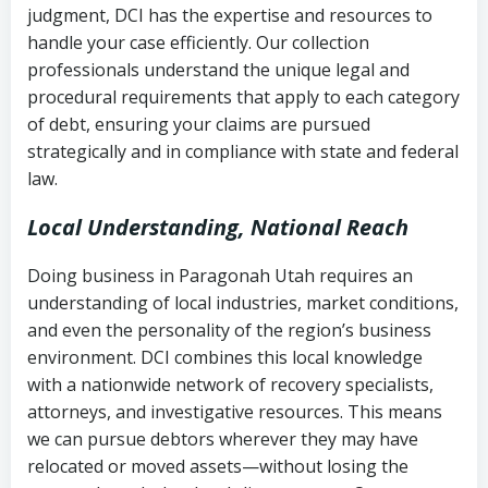
judgment, DCI has the expertise and resources to
(FDCPA, 15 U.S.C. § 1692 et seq.)
–
Account statements and payment
handle your case efficiently. Our collection
Federal law governing consumer debt
history
professionals understand the unique legal and
collection
procedural requirements that apply to each category
Notes or correspondence about prior
of debt, ensuring your claims are pursued
Utah Code Ann. § 76-6-520
– Prohibits
collection attempts
strategically and in compliance with state and federal
deceptive or coercive collection
law.
practices
Any written disputes or objections
Local Understanding, National Reach
Doing business in Paragonah Utah requires an
understanding of local industries, market conditions,
and even the personality of the region’s business
environment. DCI combines this local knowledge
with a nationwide network of recovery specialists,
attorneys, and investigative resources. This means
we can pursue debtors wherever they may have
relocated or moved assets—without losing the