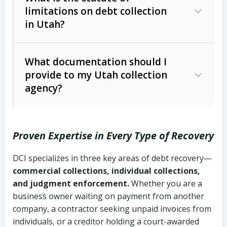
limitations on debt collection
The account balance and age
in Utah?
Utah Collection Agency Act (Utah
The debtor’s location and response
Code Ann. § 12-1-1 et seq.)
– Governs
Whether attorney involvement or legal
What documentation should I
licensing and operations
provide to my Utah collection
action is needed
Written contracts:
6 years (Utah Code
Utah Consumer Sales Practices Act
agency?
Ann. § 78B-2-309)
(Utah Code Ann. § 13-11-1 et seq.)
–
Regulates consumer collection
Oral contracts:
4 years (Utah Code
practices
Proven Expertise in Every Type of Recovery
Ann. § 78B-2-307)
Uniform Commercial Code (Utah
DCI specializes in three key areas of debt recovery—
Open accounts (e.g., revolving
Copies of contracts, invoices, or
Code Ann. § 70A-9a-101 et seq.)
–
commercial collections, individual collections,
credit):
4 years (Utah Code Ann. § 78B-
purchase orders
Governs secured transactions and
and judgment enforcement.
Whether you are a
2-307(1)(b))
business owner waiting on payment from another
commercial contracts
Proof of product delivery or service
company, a contractor seeking unpaid invoices from
completion
Fair Debt Collection Practices Act
individuals, or a creditor holding a court-awarded