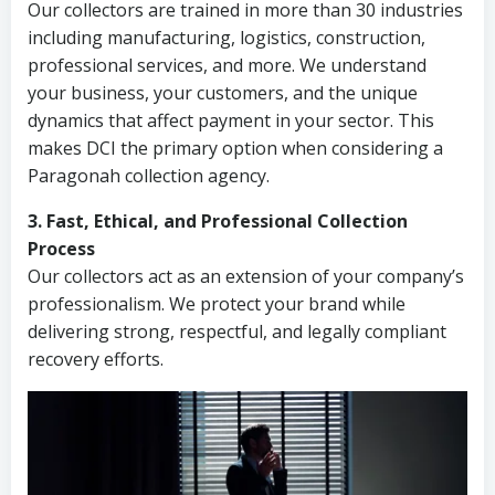
Our collectors are trained in more than 30 industries
including manufacturing, logistics, construction,
professional services, and more. We understand
your business, your customers, and the unique
dynamics that affect payment in your sector. This
makes DCI the primary option when considering a
Paragonah collection agency.
3. Fast, Ethical, and Professional Collection
Process
Our collectors act as an extension of your company’s
professionalism. We protect your brand while
delivering strong, respectful, and legally compliant
recovery efforts.