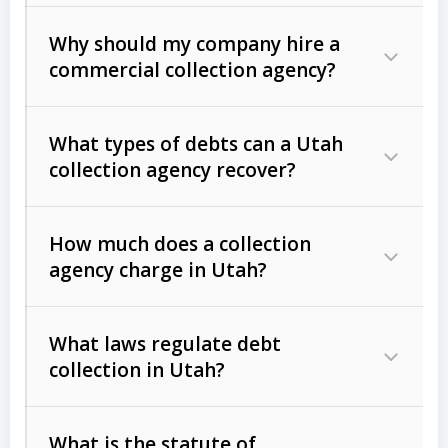
Why should my company hire a
commercial collection agency?
What types of debts can a Utah
collection agency recover?
How much does a collection
Commercial (B2B) debts
such as
agency charge in Utah?
unpaid invoices, contracts, lease
defaults, and services rendered.
What laws regulate debt
Consumer debts
, including retail
collection in Utah?
credit, medical bills, and loans (subject
to the
Fair Debt Collection Practices
What is the statute of
Act (FDCPA)
).