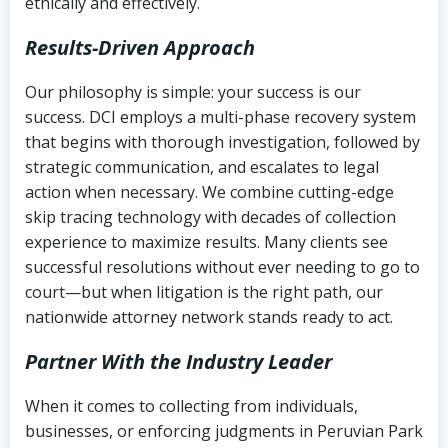
ethically and effectively.
Results-Driven Approach
Our philosophy is simple: your success is our
success. DCI employs a multi-phase recovery system
that begins with thorough investigation, followed by
strategic communication, and escalates to legal
action when necessary. We combine cutting-edge
skip tracing technology with decades of collection
experience to maximize results. Many clients see
successful resolutions without ever needing to go to
court—but when litigation is the right path, our
nationwide attorney network stands ready to act.
Partner With the Industry Leader
When it comes to collecting from individuals,
businesses, or enforcing judgments in Peruvian Park