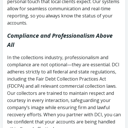
personal touch that local clients expect. Our systems
allow for seamless communication and real-time
reporting, so you always know the status of your
accounts.
Compliance and Professionalism Above
All
In the collections industry, professionalism and
compliance are not optional—they are essential. DCI
adheres strictly to all federal and state regulations,
including the Fair Debt Collection Practices Act
(FDCPA) and all relevant commercial collection laws.
Our collectors are trained to maintain respect and
courtesy in every interaction, safeguarding your
company’s image while ensuring firm and lawful
recovery efforts. When you partner with DCI, you can
be confident that your accounts are being handled