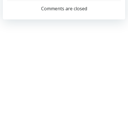
navigation
navigation
Comments are closed