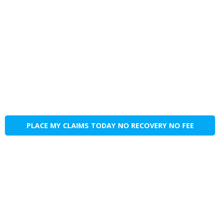
PLACE MY CLAIMS TODAY NO RECOVERY NO FEE