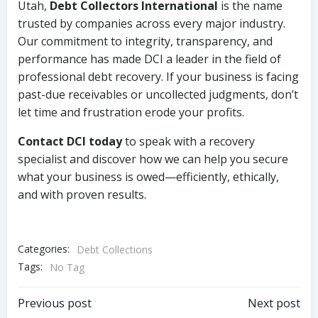
Utah,
Debt Collectors International
is the name
trusted by companies across every major industry.
Our commitment to integrity, transparency, and
performance has made DCI a leader in the field of
professional debt recovery. If your business is facing
past-due receivables or uncollected judgments, don’t
let time and frustration erode your profits.
Contact DCI today
to speak with a recovery
specialist and discover how we can help you secure
what your business is owed—efficiently, ethically,
and with proven results.
Categories:
Debt Collections
Tags:
No Tag
Post
Post
Previous post
Next post