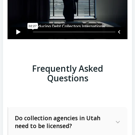
Frequently Asked
Questions
Do collection agencies in Utah
need to be licensed?