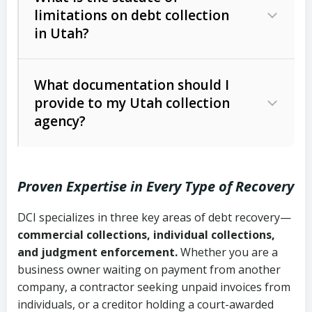
limitations on debt collection
The account balance and age
in Utah?
Utah Collection Agency Act (Utah
The debtor’s location and response
Code Ann. § 12-1-1 et seq.)
– Governs
Whether attorney involvement or legal
What documentation should I
licensing and operations
provide to my Utah collection
action is needed
Written contracts:
6 years (Utah Code
Utah Consumer Sales Practices Act
agency?
Ann. § 78B-2-309)
(Utah Code Ann. § 13-11-1 et seq.)
–
Regulates consumer collection
Oral contracts:
4 years (Utah Code
practices
Proven Expertise in Every Type of Recovery
Ann. § 78B-2-307)
Uniform Commercial Code (Utah
DCI specializes in three key areas of debt recovery—
Open accounts (e.g., revolving
Copies of contracts, invoices, or
Code Ann. § 70A-9a-101 et seq.)
–
commercial collections, individual collections,
credit):
4 years (Utah Code Ann. § 78B-
purchase orders
Governs secured transactions and
and judgment enforcement.
Whether you are a
2-307(1)(b))
business owner waiting on payment from another
commercial contracts
Proof of product delivery or service
company, a contractor seeking unpaid invoices from
completion
Fair Debt Collection Practices Act
individuals, or a creditor holding a court-awarded