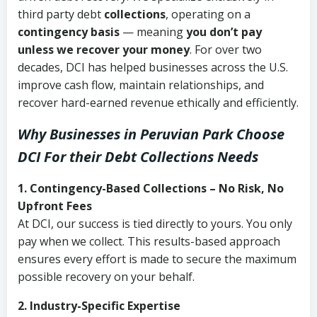
third party debt
collections
, operating on a
contingency basis
— meaning
you don’t pay
unless we recover your money
. For over two
decades, DCI has helped businesses across the U.S.
improve cash flow, maintain relationships, and
recover hard-earned revenue ethically and efficiently.
Why Businesses in Peruvian Park Choose
DCI
For their Debt Collections Needs
1. Contingency-Based Collections – No Risk, No
Upfront Fees
At DCI, our success is tied directly to yours. You only
pay when we collect. This results-based approach
ensures every effort is made to secure the maximum
possible recovery on your behalf.
2. Industry-Specific Expertise