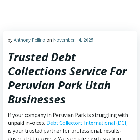
Skip
to
content
by
Anthony Pellino
on
November 14, 2025
Trusted Debt
Collections Service For
Peruvian Park Utah
Businesses
If your company in Peruvian Park is struggling with
unpaid invoices,
Debt Collectors International (DCI)
is your trusted partner for professional, results-
driven debt recovery. We specialize exclusively in