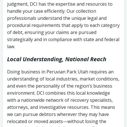
judgment, DCI has the expertise and resources to
(FDCPA, 15 U.S.C. § 1692 et seq.)
–
Account statements and payment
handle your case efficiently. Our collection
Federal law governing consumer debt
history
professionals understand the unique legal and
collection
procedural requirements that apply to each category
Notes or correspondence about prior
of debt, ensuring your claims are pursued
Utah Code Ann. § 76-6-520
– Prohibits
collection attempts
strategically and in compliance with state and federal
deceptive or coercive collection
law.
practices
Any written disputes or objections
Local Understanding, National Reach
Doing business in Peruvian Park Utah requires an
understanding of local industries, market conditions,
and even the personality of the region’s business
environment. DCI combines this local knowledge
with a nationwide network of recovery specialists,
attorneys, and investigative resources. This means
we can pursue debtors wherever they may have
relocated or moved assets—without losing the