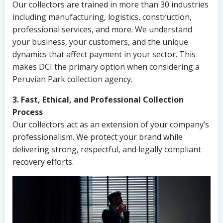
Our collectors are trained in more than 30 industries
including manufacturing, logistics, construction,
professional services, and more. We understand
your business, your customers, and the unique
dynamics that affect payment in your sector. This
makes DCI the primary option when considering a
Peruvian Park collection agency.
3. Fast, Ethical, and Professional Collection
Process
Our collectors act as an extension of your company’s
professionalism. We protect your brand while
delivering strong, respectful, and legally compliant
recovery efforts.