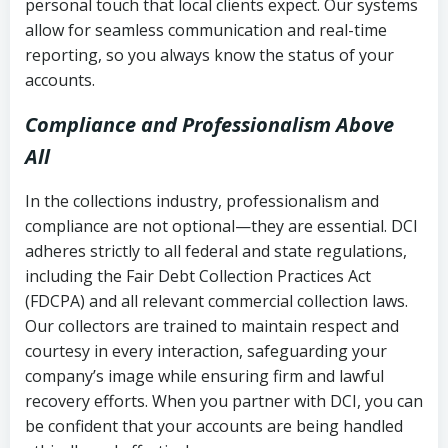
personal touch that local clients expect. Our systems
allow for seamless communication and real-time
reporting, so you always know the status of your
accounts.
Compliance and Professionalism Above
All
In the collections industry, professionalism and
compliance are not optional—they are essential. DCI
adheres strictly to all federal and state regulations,
including the Fair Debt Collection Practices Act
(FDCPA) and all relevant commercial collection laws.
Our collectors are trained to maintain respect and
courtesy in every interaction, safeguarding your
company’s image while ensuring firm and lawful
recovery efforts. When you partner with DCI, you can
be confident that your accounts are being handled