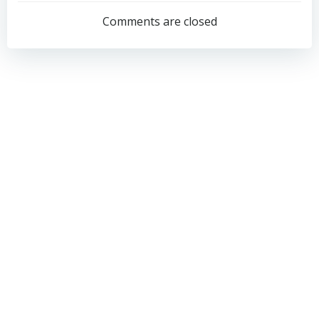
navigation
navigation
Comments are closed