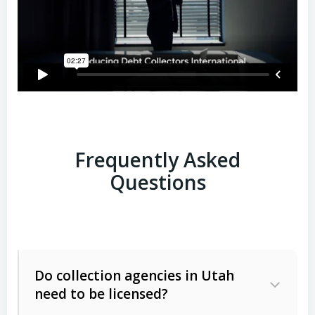
Frequently Asked
Questions
Do collection agencies in Utah
need to be licensed?