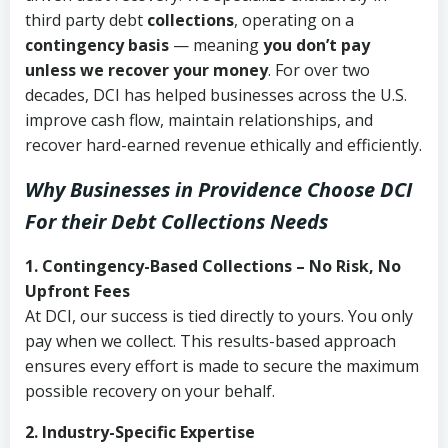
third party debt
collections
, operating on a
contingency basis
— meaning
you don’t pay
unless we recover your money
. For over two
decades, DCI has helped businesses across the U.S.
improve cash flow, maintain relationships, and
recover hard-earned revenue ethically and efficiently.
Why Businesses in Providence Choose DCI
For their Debt Collections Needs
1. Contingency-Based Collections – No Risk, No
Upfront Fees
At DCI, our success is tied directly to yours. You only
pay when we collect. This results-based approach
ensures every effort is made to secure the maximum
possible recovery on your behalf.
2. Industry-Specific Expertise