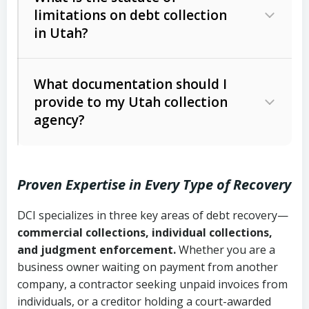
limitations on debt collection
The account balance and age
in Utah?
Utah Collection Agency Act (Utah
The debtor’s location and response
Code Ann. § 12-1-1 et seq.)
– Governs
Whether attorney involvement or legal
What documentation should I
licensing and operations
provide to my Utah collection
action is needed
Written contracts:
6 years (Utah Code
Utah Consumer Sales Practices Act
agency?
Ann. § 78B-2-309)
(Utah Code Ann. § 13-11-1 et seq.)
–
Regulates consumer collection
Oral contracts:
4 years (Utah Code
practices
Proven Expertise in Every Type of Recovery
Ann. § 78B-2-307)
Uniform Commercial Code (Utah
DCI specializes in three key areas of debt recovery—
Open accounts (e.g., revolving
Copies of contracts, invoices, or
Code Ann. § 70A-9a-101 et seq.)
–
commercial collections, individual collections,
credit):
4 years (Utah Code Ann. § 78B-
purchase orders
Governs secured transactions and
and judgment enforcement.
Whether you are a
2-307(1)(b))
business owner waiting on payment from another
commercial contracts
Proof of product delivery or service
company, a contractor seeking unpaid invoices from
completion
Fair Debt Collection Practices Act
individuals, or a creditor holding a court-awarded