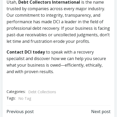
Utah,
Debt Collectors International
is the name
trusted by companies across every major industry.
Our commitment to integrity, transparency, and
performance has made DCI a leader in the field of
professional debt recovery. If your business is facing
past-due receivables or uncollected judgments, don’t
let time and frustration erode your profits.
Contact DCI today
to speak with a recovery
specialist and discover how we can help you secure
what your business is owed—efficiently, ethically,
and with proven results.
Categories:
Debt Collections
Tags:
No Tag
Post
Post
Previous post
Next post