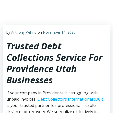
Skip
to
content
by
Anthony Pellino
on
November 14, 2025
Trusted Debt
Collections Service For
Providence Utah
Businesses
If your company in Providence is struggling with
unpaid invoices,
Debt Collectors International (DCI)
is your trusted partner for professional, results-
driven debt recovery. We specialize exclusively in