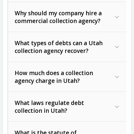
Why should my company hire a
commercial collection agency?
What types of debts can a Utah
collection agency recover?
How much does a collection
Commercial (B2B) debts
such as
agency charge in Utah?
unpaid invoices, contracts, lease
defaults, and services rendered.
What laws regulate debt
Consumer debts
, including retail
collection in Utah?
credit, medical bills, and loans (subject
to the
Fair Debt Collection Practices
What is the statute of
Act (FDCPA)
).