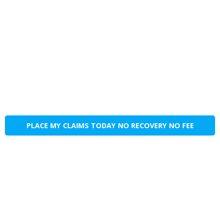
PLACE MY CLAIMS TODAY NO RECOVERY NO FEE