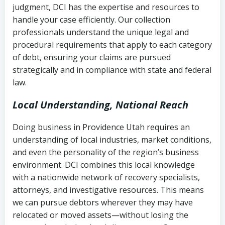
judgment, DCI has the expertise and resources to
(FDCPA, 15 U.S.C. § 1692 et seq.)
–
Account statements and payment
handle your case efficiently. Our collection
Federal law governing consumer debt
history
professionals understand the unique legal and
collection
procedural requirements that apply to each category
Notes or correspondence about prior
of debt, ensuring your claims are pursued
Utah Code Ann. § 76-6-520
– Prohibits
collection attempts
strategically and in compliance with state and federal
deceptive or coercive collection
law.
practices
Any written disputes or objections
Local Understanding, National Reach
Doing business in Providence Utah requires an
understanding of local industries, market conditions,
and even the personality of the region’s business
environment. DCI combines this local knowledge
with a nationwide network of recovery specialists,
attorneys, and investigative resources. This means
we can pursue debtors wherever they may have
relocated or moved assets—without losing the