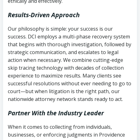
ethically and effectively.
Results-Driven Approach
Our philosophy is simple: your success is our
success. DCI employs a multi-phase recovery system
that begins with thorough investigation, followed by
strategic communication, and escalates to legal
action when necessary. We combine cutting-edge
skip tracing technology with decades of collection
experience to maximize results. Many clients see
successful resolutions without ever needing to go to
court—but when litigation is the right path, our
nationwide attorney network stands ready to act.
Partner With the Industry Leader
When it comes to collecting from individuals,
businesses, or enforcing judgments in Providence