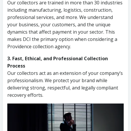
Our collectors are trained in more than 30 industries
including manufacturing, logistics, construction,
professional services, and more. We understand
your business, your customers, and the unique
dynamics that affect payment in your sector. This
makes DCI the primary option when considering a
Providence collection agency.
3. Fast, Ethical, and Professional Collection
Process
Our collectors act as an extension of your company’s
professionalism. We protect your brand while
delivering strong, respectful, and legally compliant
recovery efforts.