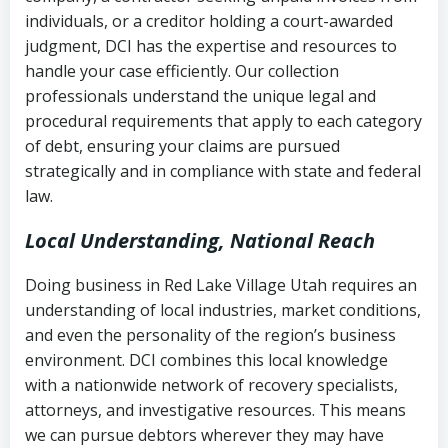
completion
Fair Debt Collection Practices Act
individuals, or a creditor holding a court-awarded
judgment, DCI has the expertise and resources to
(FDCPA, 15 U.S.C. § 1692 et seq.)
–
Account statements and payment
handle your case efficiently. Our collection
Federal law governing consumer debt
history
professionals understand the unique legal and
collection
procedural requirements that apply to each category
Notes or correspondence about prior
of debt, ensuring your claims are pursued
Utah Code Ann. § 76-6-520
– Prohibits
collection attempts
strategically and in compliance with state and federal
deceptive or coercive collection
law.
practices
Any written disputes or objections
Local Understanding, National Reach
Doing business in Red Lake Village Utah requires an
understanding of local industries, market conditions,
and even the personality of the region’s business
environment. DCI combines this local knowledge
with a nationwide network of recovery specialists,
attorneys, and investigative resources. This means
we can pursue debtors wherever they may have