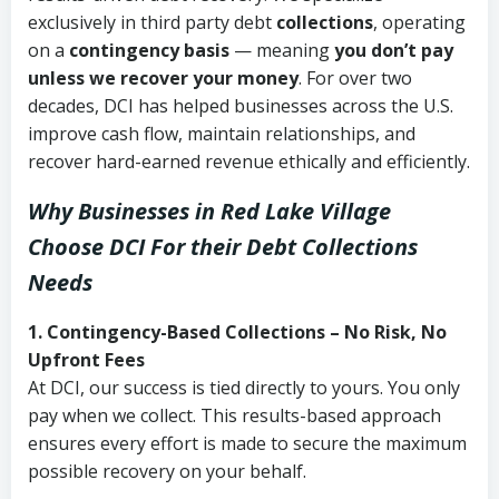
exclusively in third party debt
collections
, operating
on a
contingency basis
— meaning
you don’t pay
unless we recover your money
. For over two
decades, DCI has helped businesses across the U.S.
improve cash flow, maintain relationships, and
recover hard-earned revenue ethically and efficiently.
Why Businesses in Red Lake Village
Choose DCI
For their Debt Collections
Needs
1. Contingency-Based Collections – No Risk, No
Upfront Fees
At DCI, our success is tied directly to yours. You only
pay when we collect. This results-based approach
ensures every effort is made to secure the maximum
possible recovery on your behalf.