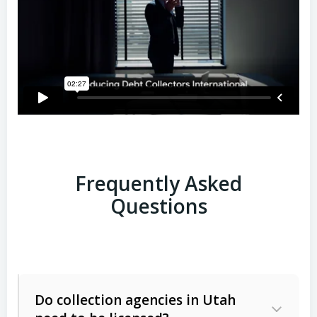
Frequently Asked
Questions
Do collection agencies in Utah