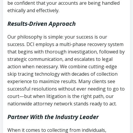
be confident that your accounts are being handled
ethically and effectively.
Results-Driven Approach
Our philosophy is simple: your success is our
success. DCI employs a multi-phase recovery system
that begins with thorough investigation, followed by
strategic communication, and escalates to legal
action when necessary. We combine cutting-edge
skip tracing technology with decades of collection
experience to maximize results. Many clients see
successful resolutions without ever needing to go to
court—but when litigation is the right path, our
nationwide attorney network stands ready to act.
Partner With the Industry Leader
When it comes to collecting from individuals,