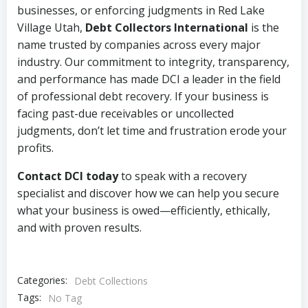
businesses, or enforcing judgments in Red Lake
Village Utah,
Debt Collectors International
is the
name trusted by companies across every major
industry. Our commitment to integrity, transparency,
and performance has made DCI a leader in the field
of professional debt recovery. If your business is
facing past-due receivables or uncollected
judgments, don’t let time and frustration erode your
profits.
Contact DCI today
to speak with a recovery
specialist and discover how we can help you secure
what your business is owed—efficiently, ethically,
and with proven results.
Categories:
Debt Collections
Tags:
No Tag