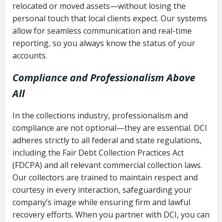
relocated or moved assets—without losing the
personal touch that local clients expect. Our systems
allow for seamless communication and real-time
reporting, so you always know the status of your
accounts.
Compliance and Professionalism Above
All
In the collections industry, professionalism and
compliance are not optional—they are essential. DCI
adheres strictly to all federal and state regulations,
including the Fair Debt Collection Practices Act
(FDCPA) and all relevant commercial collection laws.
Our collectors are trained to maintain respect and
courtesy in every interaction, safeguarding your
company’s image while ensuring firm and lawful
recovery efforts. When you partner with DCI, you can