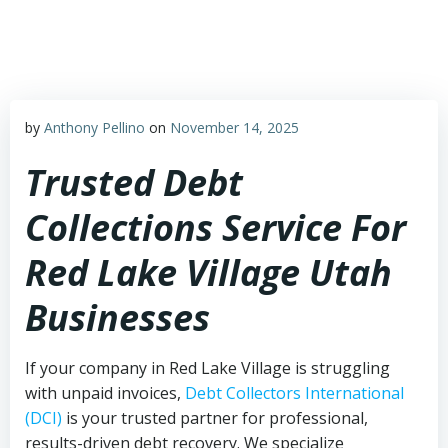
Skip
to
content
by
Anthony Pellino
on
November 14, 2025
Trusted Debt
Collections Service For
Red Lake Village Utah
Businesses
If your company in Red Lake Village is struggling
with unpaid invoices,
Debt Collectors International
(DCI)
is your trusted partner for professional,
results-driven debt recovery. We specialize