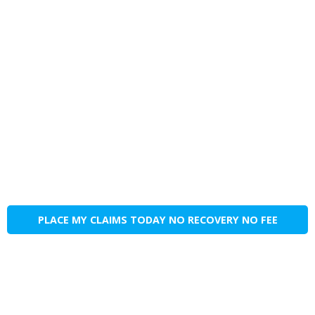
PLACE MY CLAIMS TODAY NO RECOVERY NO FEE