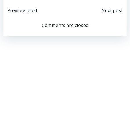
Post
Post
Previous post
Next post
navigation
navigation
Comments are closed