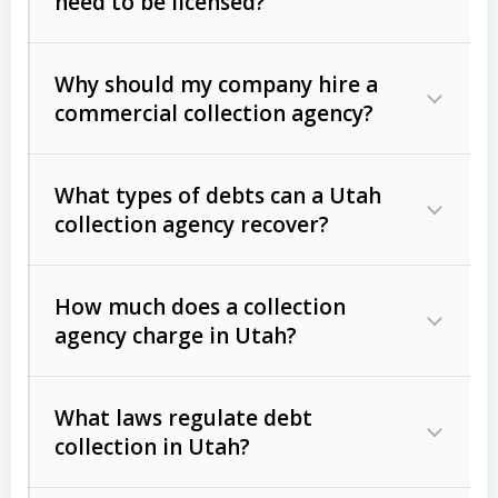
need to be licensed?
Why should my company hire a
commercial collection agency?
What types of debts can a Utah
collection agency recover?
How much does a collection
Commercial (B2B) debts
such as
agency charge in Utah?
unpaid invoices, contracts, lease
defaults, and services rendered.
What laws regulate debt
Consumer debts
, including retail
collection in Utah?
credit, medical bills, and loans (subject