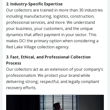
2. Industry-Specific Expertise
Our collectors are trained in more than 30 industries
including manufacturing, logistics, construction,
professional services, and more. We understand
your business, your customers, and the unique
dynamics that affect payment in your sector. This
makes DCI the primary option when considering a
Red Lake Village collection agency.
3. Fast, Ethical, and Professional Collection
Process
Our collectors act as an extension of your company’s
professionalism. We protect your brand while
delivering strong, respectful, and legally compliant
recovery efforts.