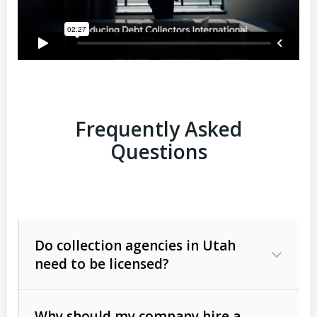
Frequently Asked
Questions
Do collection agencies in Utah
need to be licensed?
Why should my company hire a