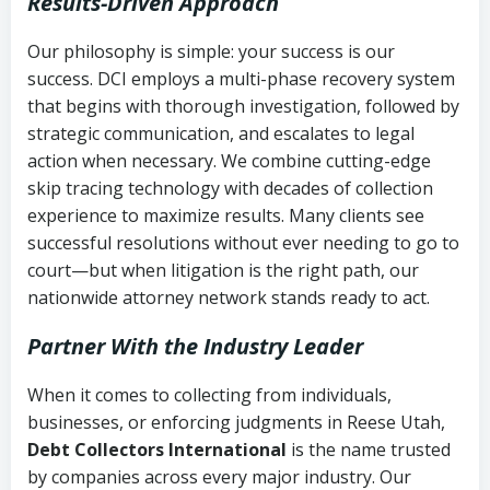
Results-Driven Approach
Our philosophy is simple: your success is our
success. DCI employs a multi-phase recovery system
that begins with thorough investigation, followed by
strategic communication, and escalates to legal
action when necessary. We combine cutting-edge
skip tracing technology with decades of collection
experience to maximize results. Many clients see
successful resolutions without ever needing to go to
court—but when litigation is the right path, our
nationwide attorney network stands ready to act.
Partner With the Industry Leader
When it comes to collecting from individuals,
businesses, or enforcing judgments in Reese Utah,
Debt Collectors International
is the name trusted
by companies across every major industry. Our