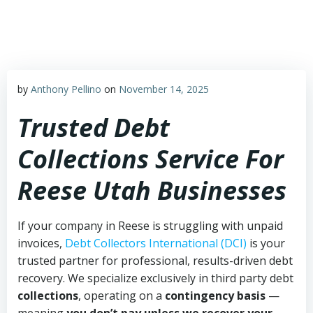
Skip
to
content
by
Anthony Pellino
on
November 14, 2025
Trusted Debt
Collections Service For
Reese Utah Businesses
If your company in Reese is struggling with unpaid
invoices,
Debt Collectors International (DCI)
is your
trusted partner for professional, results-driven debt
recovery. We specialize exclusively in third party debt
collections
, operating on a
contingency basis
—