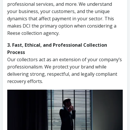
professional services, and more. We understand
your business, your customers, and the unique
dynamics that affect payment in your sector. This
makes DCI the primary option when considering a
Reese collection agency.
3. Fast, Ethical, and Professional Collection
Process
Our collectors act as an extension of your company’s
professionalism. We protect your brand while
delivering strong, respectful, and legally compliant
recovery efforts.