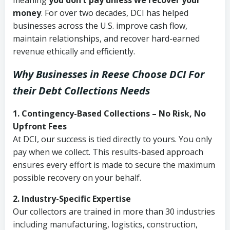
meaning
you don’t pay unless we recover your
money
. For over two decades, DCI has helped
businesses across the U.S. improve cash flow,
maintain relationships, and recover hard-earned
revenue ethically and efficiently.
Why Businesses in Reese Choose DCI
For
their Debt Collections Needs
1. Contingency-Based Collections – No Risk, No
Upfront Fees
At DCI, our success is tied directly to yours. You only
pay when we collect. This results-based approach
ensures every effort is made to secure the maximum
possible recovery on your behalf.
2. Industry-Specific Expertise
Our collectors are trained in more than 30 industries
including manufacturing, logistics, construction,