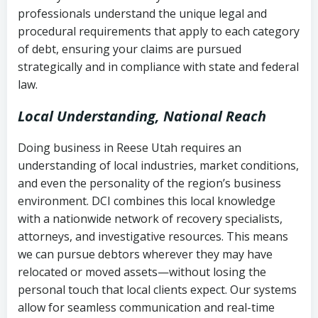
history
professionals understand the unique legal and
collection
procedural requirements that apply to each category
Notes or correspondence about prior
of debt, ensuring your claims are pursued
Utah Code Ann. § 76-6-520
– Prohibits
collection attempts
strategically and in compliance with state and federal
deceptive or coercive collection
law.
practices
Any written disputes or objections
Local Understanding, National Reach
Doing business in Reese Utah requires an
understanding of local industries, market conditions,
and even the personality of the region’s business
environment. DCI combines this local knowledge
with a nationwide network of recovery specialists,
attorneys, and investigative resources. This means
we can pursue debtors wherever they may have
relocated or moved assets—without losing the
personal touch that local clients expect. Our systems
allow for seamless communication and real-time