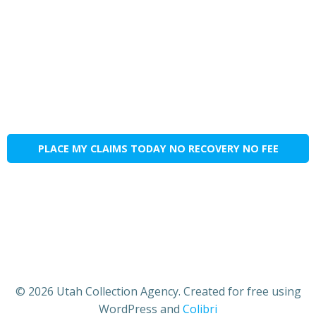
PLACE MY CLAIMS TODAY NO RECOVERY NO FEE
© 2026 Utah Collection Agency. Created for free using
WordPress and
Colibri