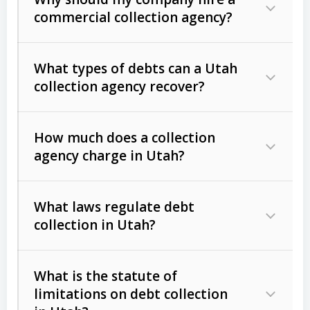
commercial collection agency?
What types of debts can a Utah
collection agency recover?
How much does a collection
Commercial (B2B) debts
such as
agency charge in Utah?
unpaid invoices, contracts, lease
defaults, and services rendered.
What laws regulate debt
Consumer debts
, including retail
collection in Utah?
credit, medical bills, and loans (subject
to the
Fair Debt Collection Practices
What is the statute of
Act (FDCPA)
).
limitations on debt collection
The account balance and age