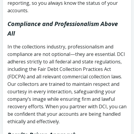
reporting, so you always know the status of your
accounts.
Compliance and Professionalism Above
All
In the collections industry, professionalism and
compliance are not optional—they are essential. DCI
adheres strictly to all federal and state regulations,
including the Fair Debt Collection Practices Act
(FDCPA) and all relevant commercial collection laws.
Our collectors are trained to maintain respect and
courtesy in every interaction, safeguarding your
company’s image while ensuring firm and lawful
recovery efforts. When you partner with DCI, you can
be confident that your accounts are being handled
ethically and effectively.