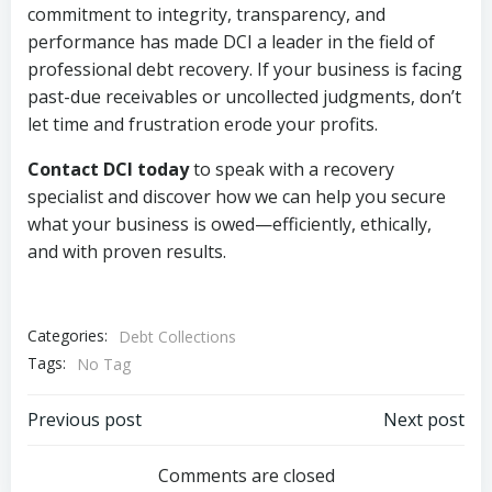
commitment to integrity, transparency, and
performance has made DCI a leader in the field of
professional debt recovery. If your business is facing
past-due receivables or uncollected judgments, don’t
let time and frustration erode your profits.
Contact DCI today
to speak with a recovery
specialist and discover how we can help you secure
what your business is owed—efficiently, ethically,
and with proven results.
Categories:
Debt Collections
Tags:
No Tag
Post
Post
Previous post
Next post
navigation
navigation
Comments are closed