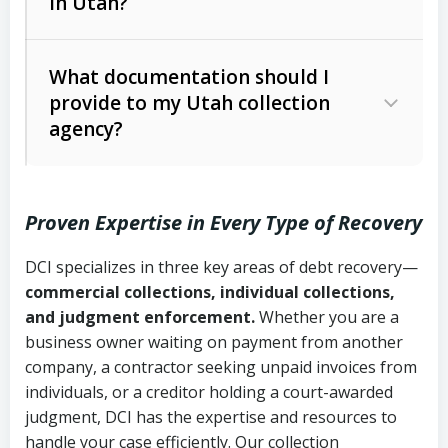
in Utah?
Utah Collection Agency Act (Utah
The debtor’s location and response
Code Ann. § 12-1-1 et seq.)
– Governs
Whether attorney involvement or legal
What documentation should I
licensing and operations
provide to my Utah collection
action is needed
Written contracts:
6 years (Utah Code
Utah Consumer Sales Practices Act
agency?
Ann. § 78B-2-309)
(Utah Code Ann. § 13-11-1 et seq.)
–
Regulates consumer collection
Oral contracts:
4 years (Utah Code
practices
Proven Expertise in Every Type of Recovery
Ann. § 78B-2-307)
Uniform Commercial Code (Utah
DCI specializes in three key areas of debt recovery—
Open accounts (e.g., revolving
Copies of contracts, invoices, or
Code Ann. § 70A-9a-101 et seq.)
–
commercial collections, individual collections,
credit):
4 years (Utah Code Ann. § 78B-
purchase orders
Governs secured transactions and
and judgment enforcement.
Whether you are a
2-307(1)(b))
business owner waiting on payment from another
commercial contracts
Proof of product delivery or service
company, a contractor seeking unpaid invoices from
completion
Fair Debt Collection Practices Act
individuals, or a creditor holding a court-awarded
judgment, DCI has the expertise and resources to
(FDCPA, 15 U.S.C. § 1692 et seq.)
–
Account statements and payment
handle your case efficiently. Our collection
Federal law governing consumer debt