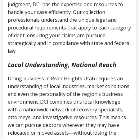
judgment, DCI has the expertise and resources to
(FDCPA, 15 U.S.C. § 1692 et seq.)
–
Account statements and payment
handle your case efficiently. Our collection
Federal law governing consumer debt
history
professionals understand the unique legal and
collection
procedural requirements that apply to each category
Notes or correspondence about prior
of debt, ensuring your claims are pursued
Utah Code Ann. § 76-6-520
– Prohibits
collection attempts
strategically and in compliance with state and federal
deceptive or coercive collection
law.
practices
Any written disputes or objections
Local Understanding, National Reach
Doing business in River Heights Utah requires an
understanding of local industries, market conditions,
and even the personality of the region’s business
environment. DCI combines this local knowledge
with a nationwide network of recovery specialists,
attorneys, and investigative resources. This means
we can pursue debtors wherever they may have
relocated or moved assets—without losing the