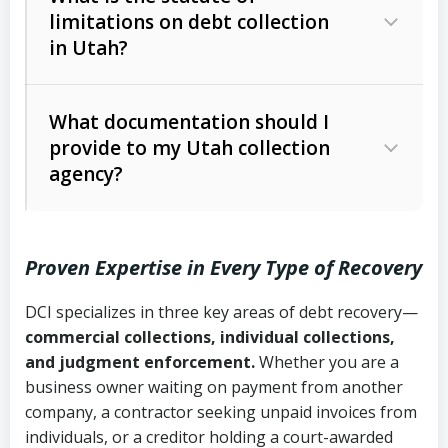
limitations on debt collection
The account balance and age
in Utah?
Utah Collection Agency Act (Utah
The debtor’s location and response
Code Ann. § 12-1-1 et seq.)
– Governs
Whether attorney involvement or legal
What documentation should I
licensing and operations
provide to my Utah collection
action is needed
Written contracts:
6 years (Utah Code
Utah Consumer Sales Practices Act
agency?
Ann. § 78B-2-309)
(Utah Code Ann. § 13-11-1 et seq.)
–
Regulates consumer collection
Oral contracts:
4 years (Utah Code
practices
Proven Expertise in Every Type of Recovery
Ann. § 78B-2-307)
Uniform Commercial Code (Utah
DCI specializes in three key areas of debt recovery—
Open accounts (e.g., revolving
Copies of contracts, invoices, or
Code Ann. § 70A-9a-101 et seq.)
–
commercial collections, individual collections,
credit):
4 years (Utah Code Ann. § 78B-
purchase orders
Governs secured transactions and
and judgment enforcement.
Whether you are a
2-307(1)(b))
business owner waiting on payment from another
commercial contracts
Proof of product delivery or service
company, a contractor seeking unpaid invoices from
completion
Fair Debt Collection Practices Act
individuals, or a creditor holding a court-awarded