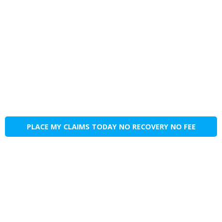
PLACE MY CLAIMS TODAY NO RECOVERY NO FEE