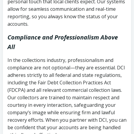
personal touch that local clients expect. Our systems
allow for seamless communication and real-time
reporting, so you always know the status of your
accounts.
Compliance and Professionalism Above
All
In the collections industry, professionalism and
compliance are not optional—they are essential. DCI
adheres strictly to all federal and state regulations,
including the Fair Debt Collection Practices Act
(FDCPA) and all relevant commercial collection laws.
Our collectors are trained to maintain respect and
courtesy in every interaction, safeguarding your
company’s image while ensuring firm and lawful
recovery efforts. When you partner with DCI, you can
be confident that your accounts are being handled