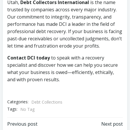
Utah,
Debt Collectors International
is the name
trusted by companies across every major industry.
Our commitment to integrity, transparency, and
performance has made DCI a leader in the field of
professional debt recovery. If your business is facing
past-due receivables or uncollected judgments, don’t
let time and frustration erode your profits.
Contact DCI today
to speak with a recovery
specialist and discover how we can help you secure
what your business is owed—efficiently, ethically,
and with proven results.
Categories:
Debt Collections
Tags:
No Tag
Post
Post
Previous post
Next post