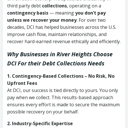
third party debt
collections
, operating on a
contingency basis
— meaning
you don’t pay
unless we recover your money
. For over two
decades, DCI has helped businesses across the U.S.
improve cash flow, maintain relationships, and
recover hard-earned revenue ethically and efficiently.
Why Businesses in River Heights Choose
DCI
For their Debt Collections Needs
1. Contingency-Based Collections – No Risk, No
Upfront Fees
At DCI, our success is tied directly to yours. You only
pay when we collect. This results-based approach
ensures every effort is made to secure the maximum
possible recovery on your behalf.
2. Industry-Specific Expertise