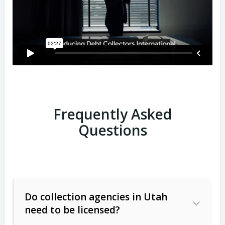
Frequently Asked
Questions
Do collection agencies in Utah
need to be licensed?