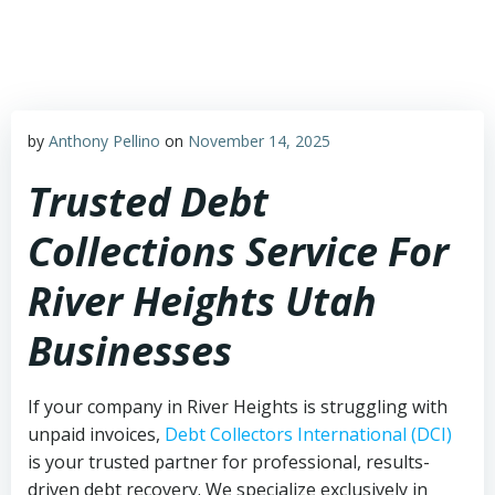
Skip
to
content
by
Anthony Pellino
on
November 14, 2025
Trusted Debt
Collections Service For
River Heights Utah
Businesses
If your company in River Heights is struggling with
unpaid invoices,
Debt Collectors International (DCI)
is your trusted partner for professional, results-
driven debt recovery. We specialize exclusively in