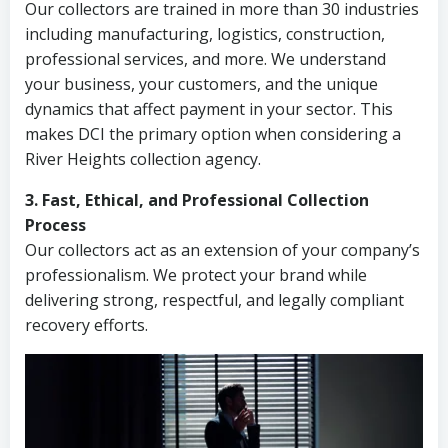
Our collectors are trained in more than 30 industries
including manufacturing, logistics, construction,
professional services, and more. We understand
your business, your customers, and the unique
dynamics that affect payment in your sector. This
makes DCI the primary option when considering a
River Heights collection agency.
3. Fast, Ethical, and Professional Collection
Process
Our collectors act as an extension of your company’s
professionalism. We protect your brand while
delivering strong, respectful, and legally compliant
recovery efforts.