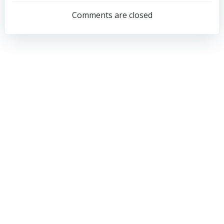
navigation
navigation
Comments are closed