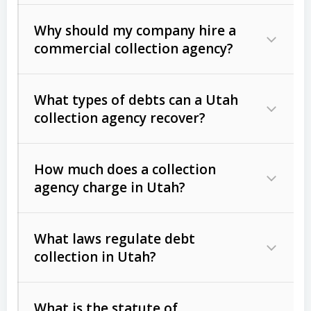
Why should my company hire a
commercial collection agency?
What types of debts can a Utah
collection agency recover?
How much does a collection
Commercial (B2B) debts
such as
agency charge in Utah?
unpaid invoices, contracts, lease
defaults, and services rendered.
What laws regulate debt
Consumer debts
, including retail
collection in Utah?
credit, medical bills, and loans (subject
to the
Fair Debt Collection Practices
What is the statute of
Act (FDCPA)
).