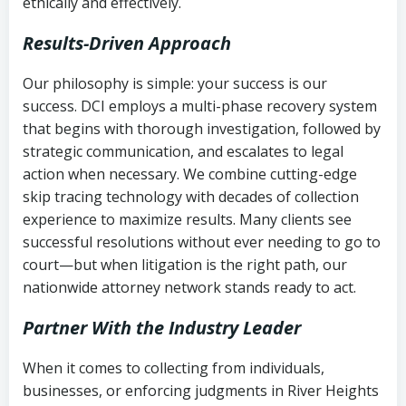
ethically and effectively.
Results-Driven Approach
Our philosophy is simple: your success is our
success. DCI employs a multi-phase recovery system
that begins with thorough investigation, followed by
strategic communication, and escalates to legal
action when necessary. We combine cutting-edge
skip tracing technology with decades of collection
experience to maximize results. Many clients see
successful resolutions without ever needing to go to
court—but when litigation is the right path, our
nationwide attorney network stands ready to act.
Partner With the Industry Leader
When it comes to collecting from individuals,
businesses, or enforcing judgments in River Heights