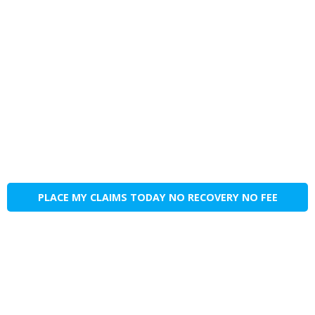
PLACE MY CLAIMS TODAY NO RECOVERY NO FEE