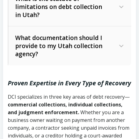
limitations on debt collection
The account balance and age
in Utah?
Utah Collection Agency Act (Utah
The debtor’s location and response
Code Ann. § 12-1-1 et seq.)
– Governs
Whether attorney involvement or legal
What documentation should I
licensing and operations
provide to my Utah collection
action is needed
Written contracts:
6 years (Utah Code
Utah Consumer Sales Practices Act
agency?
Ann. § 78B-2-309)
(Utah Code Ann. § 13-11-1 et seq.)
–
Regulates consumer collection
Oral contracts:
4 years (Utah Code
practices
Proven Expertise in Every Type of Recovery
Ann. § 78B-2-307)
Uniform Commercial Code (Utah
DCI specializes in three key areas of debt recovery—
Open accounts (e.g., revolving
Copies of contracts, invoices, or
Code Ann. § 70A-9a-101 et seq.)
–
commercial collections, individual collections,
credit):
4 years (Utah Code Ann. § 78B-
purchase orders
Governs secured transactions and
and judgment enforcement.
Whether you are a
2-307(1)(b))
business owner waiting on payment from another
commercial contracts
Proof of product delivery or service
company, a contractor seeking unpaid invoices from
completion
Fair Debt Collection Practices Act
individuals, or a creditor holding a court-awarded