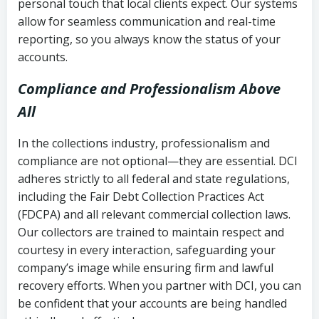
personal touch that local clients expect. Our systems
allow for seamless communication and real-time
reporting, so you always know the status of your
accounts.
Compliance and Professionalism Above
All
In the collections industry, professionalism and
compliance are not optional—they are essential. DCI
adheres strictly to all federal and state regulations,
including the Fair Debt Collection Practices Act
(FDCPA) and all relevant commercial collection laws.
Our collectors are trained to maintain respect and
courtesy in every interaction, safeguarding your
company’s image while ensuring firm and lawful
recovery efforts. When you partner with DCI, you can
be confident that your accounts are being handled