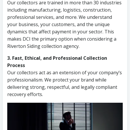
Our collectors are trained in more than 30 industries
including manufacturing, logistics, construction,
professional services, and more. We understand
your business, your customers, and the unique
dynamics that affect payment in your sector. This
makes DCI the primary option when considering a
Riverton Siding collection agency.
3. Fast, Ethical, and Professional Collection
Process
Our collectors act as an extension of your company’s
professionalism. We protect your brand while
delivering strong, respectful, and legally compliant
recovery efforts.