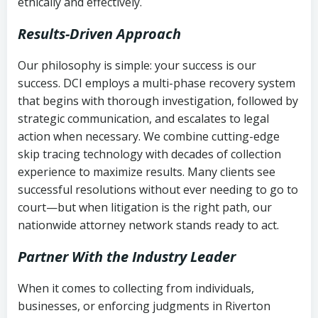
ethically and effectively.
Results-Driven Approach
Our philosophy is simple: your success is our
success. DCI employs a multi-phase recovery system
that begins with thorough investigation, followed by
strategic communication, and escalates to legal
action when necessary. We combine cutting-edge
skip tracing technology with decades of collection
experience to maximize results. Many clients see
successful resolutions without ever needing to go to
court—but when litigation is the right path, our
nationwide attorney network stands ready to act.
Partner With the Industry Leader
When it comes to collecting from individuals,
businesses, or enforcing judgments in Riverton