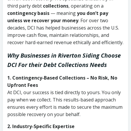
third party debt
collections
, operating on a
contingency basis
— meaning
you don’t pay
unless we recover your money
. For over two
decades, DCI has helped businesses across the U.S.
improve cash flow, maintain relationships, and
recover hard-earned revenue ethically and efficiently.
Why Businesses in Riverton Siding Choose
DCI
For their Debt Collections Needs
1. Contingency-Based Collections – No Risk, No
Upfront Fees
At DCI, our success is tied directly to yours. You only
pay when we collect. This results-based approach
ensures every effort is made to secure the maximum
possible recovery on your behalf.
2. Industry-Specific Expertise