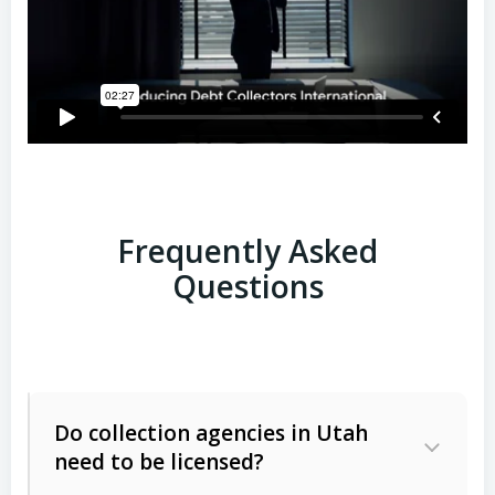
Frequently Asked
Questions
Do collection agencies in Utah
need to be licensed?