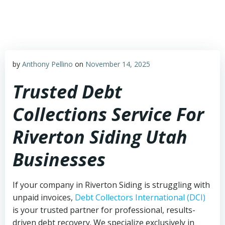
Skip
to
content
by
Anthony Pellino
on
November 14, 2025
Trusted Debt
Collections Service For
Riverton Siding Utah
Businesses
If your company in Riverton Siding is struggling with
unpaid invoices,
Debt Collectors International (DCI)
is your trusted partner for professional, results-
driven debt recovery. We specialize exclusively in