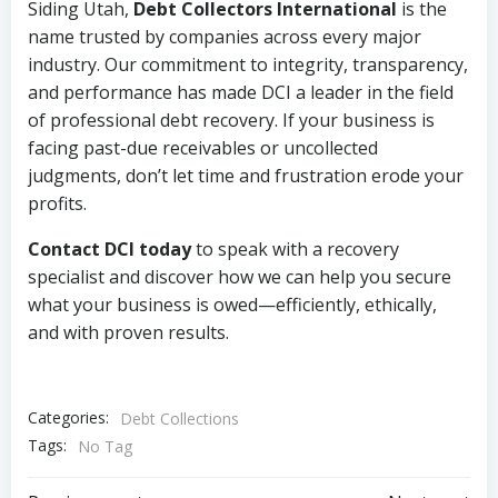
Siding Utah,
Debt Collectors International
is the
name trusted by companies across every major
industry. Our commitment to integrity, transparency,
and performance has made DCI a leader in the field
of professional debt recovery. If your business is
facing past-due receivables or uncollected
judgments, don’t let time and frustration erode your
profits.
Contact DCI today
to speak with a recovery
specialist and discover how we can help you secure
what your business is owed—efficiently, ethically,
and with proven results.
Categories:
Debt Collections
Tags:
No Tag