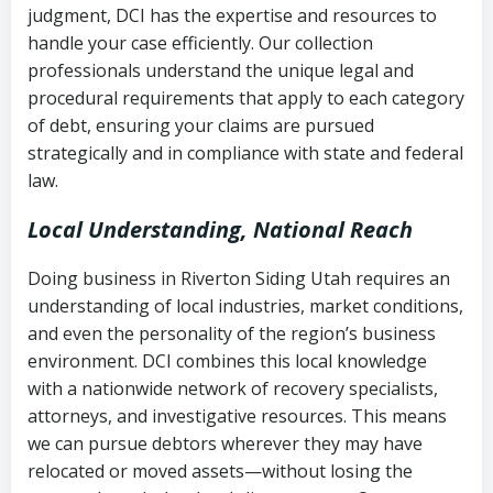
judgment, DCI has the expertise and resources to
(FDCPA, 15 U.S.C. § 1692 et seq.)
–
Account statements and payment
handle your case efficiently. Our collection
Federal law governing consumer debt
history
professionals understand the unique legal and
collection
procedural requirements that apply to each category
Notes or correspondence about prior
of debt, ensuring your claims are pursued
Utah Code Ann. § 76-6-520
– Prohibits
collection attempts
strategically and in compliance with state and federal
deceptive or coercive collection
law.
practices
Any written disputes or objections
Local Understanding, National Reach
Doing business in Riverton Siding Utah requires an
understanding of local industries, market conditions,
and even the personality of the region’s business
environment. DCI combines this local knowledge
with a nationwide network of recovery specialists,
attorneys, and investigative resources. This means
we can pursue debtors wherever they may have
relocated or moved assets—without losing the