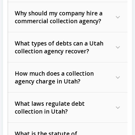
Why should my company hire a
commercial collection agency?
What types of debts can a Utah
collection agency recover?
How much does a collection
Commercial (B2B) debts
such as
agency charge in Utah?
unpaid invoices, contracts, lease
defaults, and services rendered.
What laws regulate debt
Consumer debts
, including retail
collection in Utah?
credit, medical bills, and loans (subject
to the
Fair Debt Collection Practices
What is the statute of
Act (FDCPA)
).