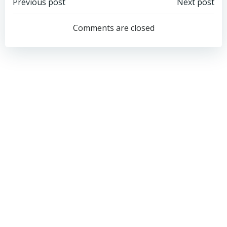
Post
Post
Previous post
Next post
navigation
navigation
Comments are closed