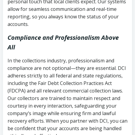
personal touch that local clients expect. Our systems
allow for seamless communication and real-time
reporting, so you always know the status of your
accounts.
Compliance and Professionalism Above
All
In the collections industry, professionalism and
compliance are not optional—they are essential. DCI
adheres strictly to all federal and state regulations,
including the Fair Debt Collection Practices Act
(FDCPA) and all relevant commercial collection laws.
Our collectors are trained to maintain respect and
courtesy in every interaction, safeguarding your
company’s image while ensuring firm and lawful
recovery efforts. When you partner with DCI, you can
be confident that your accounts are being handled