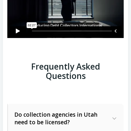
Frequently Asked
Questions
Do collection agencies in Utah
need to be licensed?