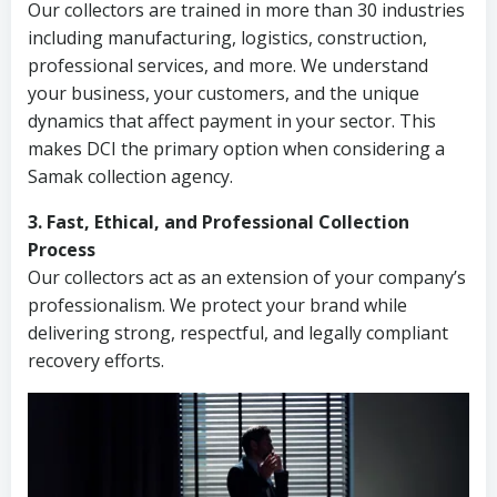
Our collectors are trained in more than 30 industries
including manufacturing, logistics, construction,
professional services, and more. We understand
your business, your customers, and the unique
dynamics that affect payment in your sector. This
makes DCI the primary option when considering a
Samak collection agency.
3. Fast, Ethical, and Professional Collection
Process
Our collectors act as an extension of your company’s
professionalism. We protect your brand while
delivering strong, respectful, and legally compliant
recovery efforts.