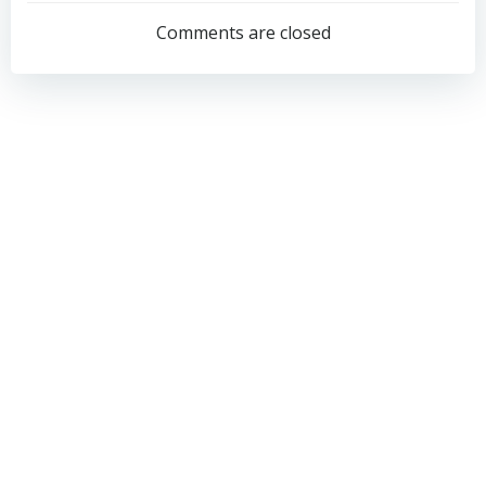
navigation
navigation
Comments are closed