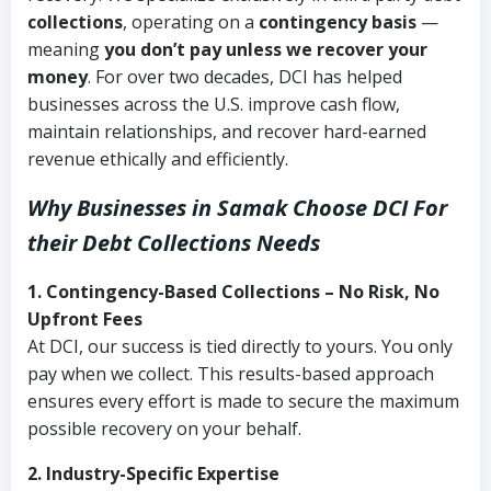
collections
, operating on a
contingency basis
—
meaning
you don’t pay unless we recover your
money
. For over two decades, DCI has helped
businesses across the U.S. improve cash flow,
maintain relationships, and recover hard-earned
revenue ethically and efficiently.
Why Businesses in Samak Choose DCI
For
their Debt Collections Needs
1. Contingency-Based Collections – No Risk, No
Upfront Fees
At DCI, our success is tied directly to yours. You only
pay when we collect. This results-based approach
ensures every effort is made to secure the maximum
possible recovery on your behalf.
2. Industry-Specific Expertise