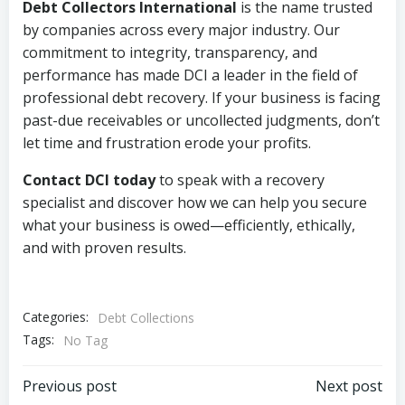
Debt Collectors International
is the name trusted
by companies across every major industry. Our
commitment to integrity, transparency, and
performance has made DCI a leader in the field of
professional debt recovery. If your business is facing
past-due receivables or uncollected judgments, don’t
let time and frustration erode your profits.
Contact DCI today
to speak with a recovery
specialist and discover how we can help you secure
what your business is owed—efficiently, ethically,
and with proven results.
Categories:
Debt Collections
Tags:
No Tag
Post
Post
Previous post
Next post