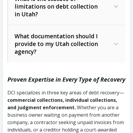
limitations on debt collection
The account balance and age
in Utah?
Utah Collection Agency Act (Utah
The debtor’s location and response
Code Ann. § 12-1-1 et seq.)
– Governs
Whether attorney involvement or legal
What documentation should I
licensing and operations
provide to my Utah collection
action is needed
Written contracts:
6 years (Utah Code
Utah Consumer Sales Practices Act
agency?
Ann. § 78B-2-309)
(Utah Code Ann. § 13-11-1 et seq.)
–
Regulates consumer collection
Oral contracts:
4 years (Utah Code
practices
Proven Expertise in Every Type of Recovery
Ann. § 78B-2-307)
Uniform Commercial Code (Utah
DCI specializes in three key areas of debt recovery—
Open accounts (e.g., revolving
Copies of contracts, invoices, or
Code Ann. § 70A-9a-101 et seq.)
–
commercial collections, individual collections,
credit):
4 years (Utah Code Ann. § 78B-
purchase orders
Governs secured transactions and
and judgment enforcement.
Whether you are a
2-307(1)(b))
business owner waiting on payment from another
commercial contracts
Proof of product delivery or service
company, a contractor seeking unpaid invoices from
completion
Fair Debt Collection Practices Act
individuals, or a creditor holding a court-awarded