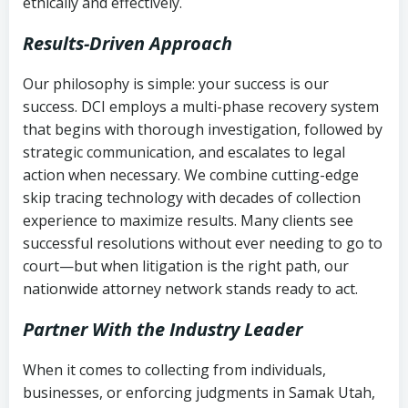
ethically and effectively.
Results-Driven Approach
Our philosophy is simple: your success is our
success. DCI employs a multi-phase recovery system
that begins with thorough investigation, followed by
strategic communication, and escalates to legal
action when necessary. We combine cutting-edge
skip tracing technology with decades of collection
experience to maximize results. Many clients see
successful resolutions without ever needing to go to
court—but when litigation is the right path, our
nationwide attorney network stands ready to act.
Partner With the Industry Leader
When it comes to collecting from individuals,
businesses, or enforcing judgments in Samak Utah,