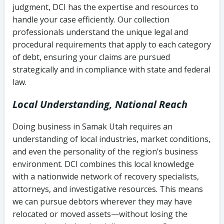
judgment, DCI has the expertise and resources to
(FDCPA, 15 U.S.C. § 1692 et seq.)
–
Account statements and payment
handle your case efficiently. Our collection
Federal law governing consumer debt
history
professionals understand the unique legal and
collection
procedural requirements that apply to each category
Notes or correspondence about prior
of debt, ensuring your claims are pursued
Utah Code Ann. § 76-6-520
– Prohibits
collection attempts
strategically and in compliance with state and federal
deceptive or coercive collection
law.
practices
Any written disputes or objections
Local Understanding, National Reach
Doing business in Samak Utah requires an
understanding of local industries, market conditions,
and even the personality of the region’s business
environment. DCI combines this local knowledge
with a nationwide network of recovery specialists,
attorneys, and investigative resources. This means
we can pursue debtors wherever they may have
relocated or moved assets—without losing the