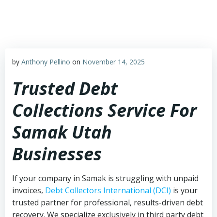
Skip
to
content
by
Anthony Pellino
on
November 14, 2025
Trusted Debt
Collections Service For
Samak Utah
Businesses
If your company in Samak is struggling with unpaid
invoices,
Debt Collectors International (DCI)
is your
trusted partner for professional, results-driven debt
recovery. We specialize exclusively in third party debt