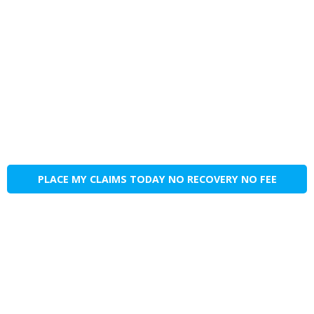
PLACE MY CLAIMS TODAY NO RECOVERY NO FEE