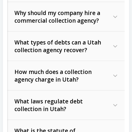
Why should my company hire a
commercial collection agency?
What types of debts can a Utah
collection agency recover?
How much does a collection
Commercial (B2B) debts
such as
agency charge in Utah?
unpaid invoices, contracts, lease
defaults, and services rendered.
What laws regulate debt
Consumer debts
, including retail
collection in Utah?
credit, medical bills, and loans (subject
to the
Fair Debt Collection Practices
What is the statute of
Act (FDCPA)
).