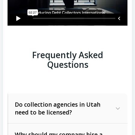
Frequently Asked
Questions
Do collection agencies in Utah
need to be licensed?
Why should my company hire a