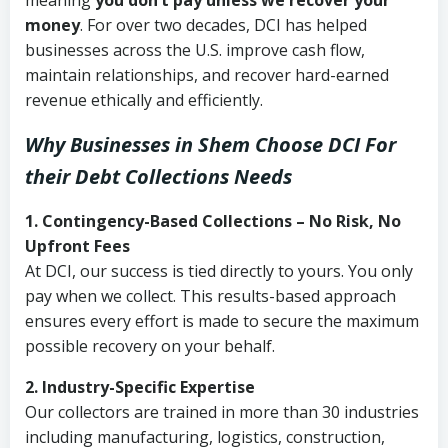
meaning
you don’t pay unless we recover your
money
. For over two decades, DCI has helped
businesses across the U.S. improve cash flow,
maintain relationships, and recover hard-earned
revenue ethically and efficiently.
Why Businesses in Shem Choose DCI
For
their Debt Collections Needs
1. Contingency-Based Collections – No Risk, No
Upfront Fees
At DCI, our success is tied directly to yours. You only
pay when we collect. This results-based approach
ensures every effort is made to secure the maximum
possible recovery on your behalf.
2. Industry-Specific Expertise
Our collectors are trained in more than 30 industries
including manufacturing, logistics, construction,