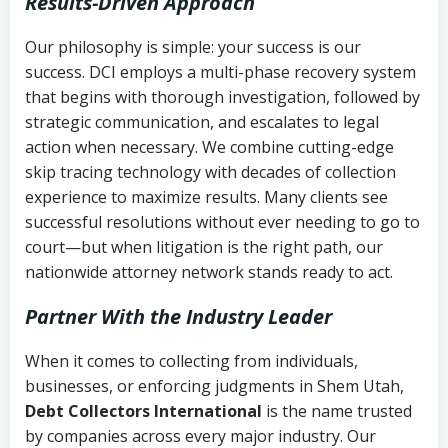
Results-Driven Approach
Our philosophy is simple: your success is our
success. DCI employs a multi-phase recovery system
that begins with thorough investigation, followed by
strategic communication, and escalates to legal
action when necessary. We combine cutting-edge
skip tracing technology with decades of collection
experience to maximize results. Many clients see
successful resolutions without ever needing to go to
court—but when litigation is the right path, our
nationwide attorney network stands ready to act.
Partner With the Industry Leader
When it comes to collecting from individuals,
businesses, or enforcing judgments in Shem Utah,
Debt Collectors International
is the name trusted
by companies across every major industry. Our