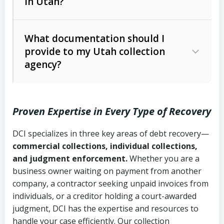
in Utah?
Utah Collection Agency Act (Utah
The debtor’s location and response
Code Ann. § 12-1-1 et seq.)
– Governs
Whether attorney involvement or legal
What documentation should I
licensing and operations
provide to my Utah collection
action is needed
Written contracts:
6 years (Utah Code
Utah Consumer Sales Practices Act
agency?
Ann. § 78B-2-309)
(Utah Code Ann. § 13-11-1 et seq.)
–
Regulates consumer collection
Oral contracts:
4 years (Utah Code
practices
Proven Expertise in Every Type of Recovery
Ann. § 78B-2-307)
Uniform Commercial Code (Utah
DCI specializes in three key areas of debt recovery—
Open accounts (e.g., revolving
Copies of contracts, invoices, or
Code Ann. § 70A-9a-101 et seq.)
–
commercial collections, individual collections,
credit):
4 years (Utah Code Ann. § 78B-
purchase orders
Governs secured transactions and
and judgment enforcement.
Whether you are a
2-307(1)(b))
business owner waiting on payment from another
commercial contracts
Proof of product delivery or service
company, a contractor seeking unpaid invoices from
completion
Fair Debt Collection Practices Act
individuals, or a creditor holding a court-awarded
judgment, DCI has the expertise and resources to
(FDCPA, 15 U.S.C. § 1692 et seq.)
–
Account statements and payment
handle your case efficiently. Our collection
Federal law governing consumer debt