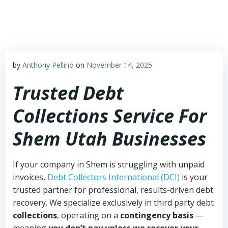
Skip
to
content
by
Anthony Pellino
on
November 14, 2025
Trusted Debt
Collections Service For
Shem Utah Businesses
If your company in Shem is struggling with unpaid
invoices,
Debt Collectors International (DCI)
is your
trusted partner for professional, results-driven debt
recovery. We specialize exclusively in third party debt
collections
, operating on a
contingency basis
—