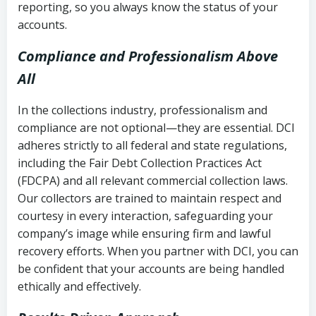
reporting, so you always know the status of your
accounts.
Compliance and Professionalism Above
All
In the collections industry, professionalism and
compliance are not optional—they are essential. DCI
adheres strictly to all federal and state regulations,
including the Fair Debt Collection Practices Act
(FDCPA) and all relevant commercial collection laws.
Our collectors are trained to maintain respect and
courtesy in every interaction, safeguarding your
company’s image while ensuring firm and lawful
recovery efforts. When you partner with DCI, you can
be confident that your accounts are being handled
ethically and effectively.