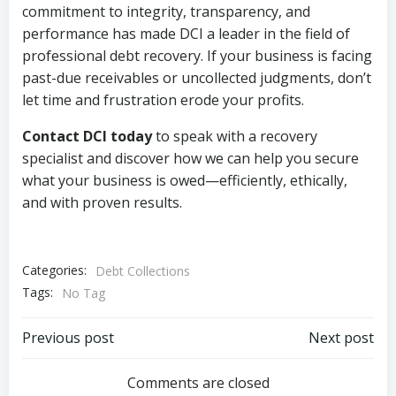
commitment to integrity, transparency, and
performance has made DCI a leader in the field of
professional debt recovery. If your business is facing
past-due receivables or uncollected judgments, don’t
let time and frustration erode your profits.
Contact DCI today
to speak with a recovery
specialist and discover how we can help you secure
what your business is owed—efficiently, ethically,
and with proven results.
Categories:
Debt Collections
Tags:
No Tag
Post
Post
Previous post
Next post
navigation
navigation
Comments are closed