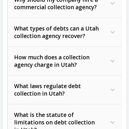
commercial collection agency?
What types of debts can a Utah
collection agency recover?
How much does a collection
Commercial (B2B) debts
such as
agency charge in Utah?
unpaid invoices, contracts, lease
defaults, and services rendered.
What laws regulate debt
Consumer debts
, including retail
collection in Utah?
credit, medical bills, and loans (subject
to the
Fair Debt Collection Practices
What is the statute of
Act (FDCPA)
).
limitations on debt collection
The account balance and age