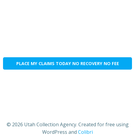
PLACE MY CLAIMS TODAY NO RECOVERY NO FEE
© 2026 Utah Collection Agency. Created for free using
WordPress and
Colibri