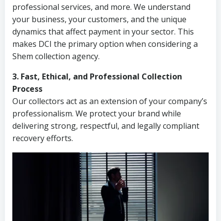
professional services, and more. We understand
your business, your customers, and the unique
dynamics that affect payment in your sector. This
makes DCI the primary option when considering a
Shem collection agency.
3. Fast, Ethical, and Professional Collection
Process
Our collectors act as an extension of your company’s
professionalism. We protect your brand while
delivering strong, respectful, and legally compliant
recovery efforts.