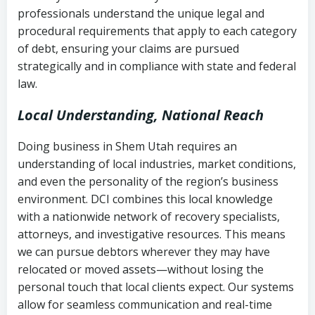
history
professionals understand the unique legal and
collection
procedural requirements that apply to each category
Notes or correspondence about prior
of debt, ensuring your claims are pursued
Utah Code Ann. § 76-6-520
– Prohibits
collection attempts
strategically and in compliance with state and federal
deceptive or coercive collection
law.
practices
Any written disputes or objections
Local Understanding, National Reach
Doing business in Shem Utah requires an
understanding of local industries, market conditions,
and even the personality of the region’s business
environment. DCI combines this local knowledge
with a nationwide network of recovery specialists,
attorneys, and investigative resources. This means
we can pursue debtors wherever they may have
relocated or moved assets—without losing the
personal touch that local clients expect. Our systems
allow for seamless communication and real-time