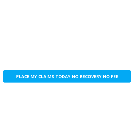
PLACE MY CLAIMS TODAY NO RECOVERY NO FEE