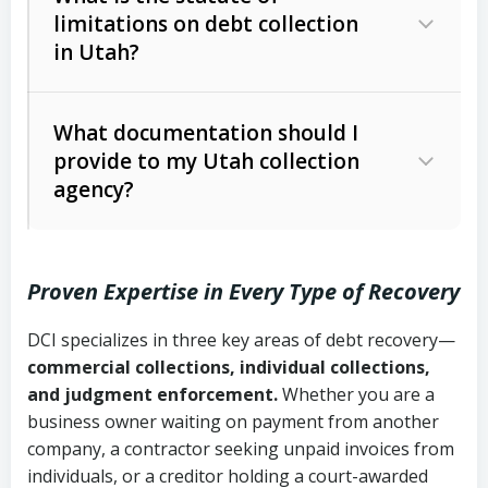
limitations on debt collection
The account balance and age
in Utah?
Utah Collection Agency Act (Utah
The debtor’s location and response
Code Ann. § 12-1-1 et seq.)
– Governs
Whether attorney involvement or legal
What documentation should I
licensing and operations
provide to my Utah collection
action is needed
Written contracts:
6 years (Utah Code
Utah Consumer Sales Practices Act
agency?
Ann. § 78B-2-309)
(Utah Code Ann. § 13-11-1 et seq.)
–
Regulates consumer collection
Oral contracts:
4 years (Utah Code
practices
Proven Expertise in Every Type of Recovery
Ann. § 78B-2-307)
Uniform Commercial Code (Utah
DCI specializes in three key areas of debt recovery—
Open accounts (e.g., revolving
Copies of contracts, invoices, or
Code Ann. § 70A-9a-101 et seq.)
–
commercial collections, individual collections,
credit):
4 years (Utah Code Ann. § 78B-
purchase orders
Governs secured transactions and
and judgment enforcement.
Whether you are a
2-307(1)(b))
business owner waiting on payment from another
commercial contracts
Proof of product delivery or service
company, a contractor seeking unpaid invoices from
completion
Fair Debt Collection Practices Act
individuals, or a creditor holding a court-awarded