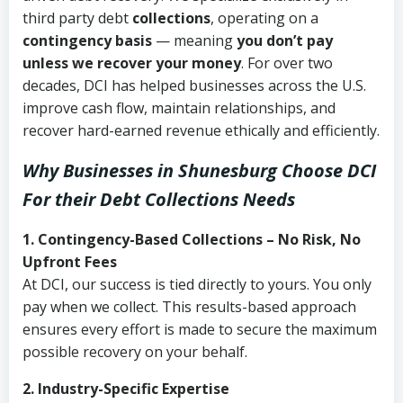
third party debt
collections
, operating on a
contingency basis
— meaning
you don’t pay
unless we recover your money
. For over two
decades, DCI has helped businesses across the U.S.
improve cash flow, maintain relationships, and
recover hard-earned revenue ethically and efficiently.
Why Businesses in Shunesburg Choose DCI
For their Debt Collections Needs
1. Contingency-Based Collections – No Risk, No
Upfront Fees
At DCI, our success is tied directly to yours. You only
pay when we collect. This results-based approach
ensures every effort is made to secure the maximum
possible recovery on your behalf.
2. Industry-Specific Expertise