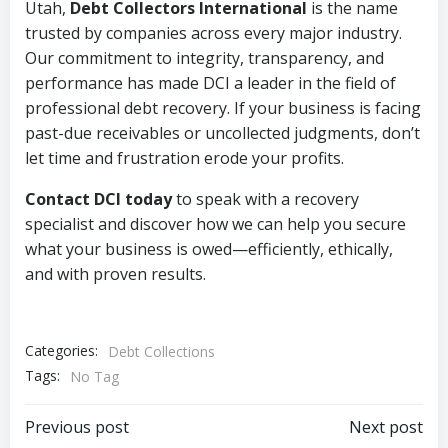
Utah,
Debt Collectors International
is the name
trusted by companies across every major industry.
Our commitment to integrity, transparency, and
performance has made DCI a leader in the field of
professional debt recovery. If your business is facing
past-due receivables or uncollected judgments, don’t
let time and frustration erode your profits.
Contact DCI today
to speak with a recovery
specialist and discover how we can help you secure
what your business is owed—efficiently, ethically,
and with proven results.
Categories:
Debt Collections
Tags:
No Tag
Post
Post
Previous post
Next post