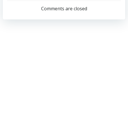
navigation
navigation
Comments are closed