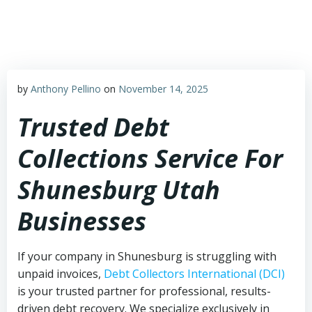
Skip
to
content
by
Anthony Pellino
on
November 14, 2025
Trusted Debt
Collections Service For
Shunesburg Utah
Businesses
If your company in Shunesburg is struggling with
unpaid invoices,
Debt Collectors International (DCI)
is your trusted partner for professional, results-
driven debt recovery. We specialize exclusively in