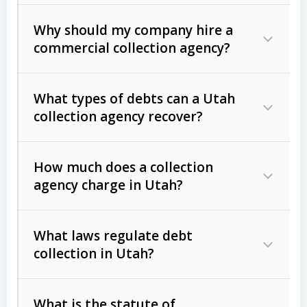
Why should my company hire a
commercial collection agency?
What types of debts can a Utah
collection agency recover?
How much does a collection
Commercial (B2B) debts
such as
agency charge in Utah?
unpaid invoices, contracts, lease
defaults, and services rendered.
What laws regulate debt
Consumer debts
, including retail
collection in Utah?
credit, medical bills, and loans (subject
to the
Fair Debt Collection Practices
What is the statute of
Act (FDCPA)
).