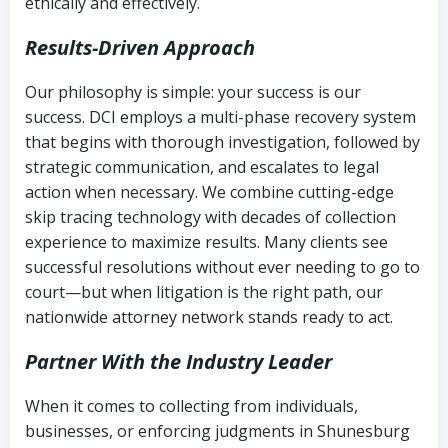
ethically and effectively.
Results-Driven Approach
Our philosophy is simple: your success is our
success. DCI employs a multi-phase recovery system
that begins with thorough investigation, followed by
strategic communication, and escalates to legal
action when necessary. We combine cutting-edge
skip tracing technology with decades of collection
experience to maximize results. Many clients see
successful resolutions without ever needing to go to
court—but when litigation is the right path, our
nationwide attorney network stands ready to act.
Partner With the Industry Leader
When it comes to collecting from individuals,
businesses, or enforcing judgments in Shunesburg