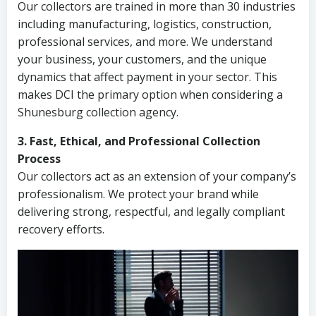
Our collectors are trained in more than 30 industries
including manufacturing, logistics, construction,
professional services, and more. We understand
your business, your customers, and the unique
dynamics that affect payment in your sector. This
makes DCI the primary option when considering a
Shunesburg collection agency.
3. Fast, Ethical, and Professional Collection
Process
Our collectors act as an extension of your company’s
professionalism. We protect your brand while
delivering strong, respectful, and legally compliant
recovery efforts.