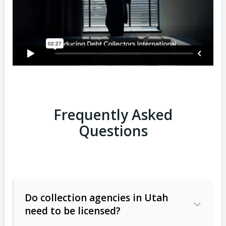
Frequently Asked
Questions
Do collection agencies in Utah
need to be licensed?