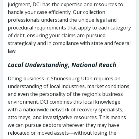
judgment, DCI has the expertise and resources to
(FDCPA, 15 U.S.C. § 1692 et seq.)
–
Account statements and payment
handle your case efficiently. Our collection
Federal law governing consumer debt
history
professionals understand the unique legal and
collection
procedural requirements that apply to each category
Notes or correspondence about prior
of debt, ensuring your claims are pursued
Utah Code Ann. § 76-6-520
– Prohibits
collection attempts
strategically and in compliance with state and federal
deceptive or coercive collection
law.
practices
Any written disputes or objections
Local Understanding, National Reach
Doing business in Shunesburg Utah requires an
understanding of local industries, market conditions,
and even the personality of the region’s business
environment. DCI combines this local knowledge
with a nationwide network of recovery specialists,
attorneys, and investigative resources. This means
we can pursue debtors wherever they may have
relocated or moved assets—without losing the