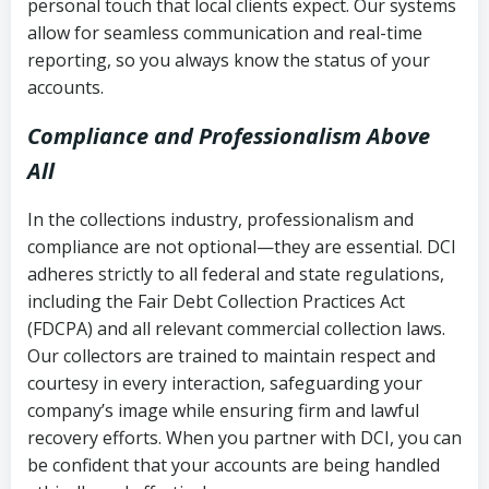
personal touch that local clients expect. Our systems
allow for seamless communication and real-time
reporting, so you always know the status of your
accounts.
Compliance and Professionalism Above
All
In the collections industry, professionalism and
compliance are not optional—they are essential. DCI
adheres strictly to all federal and state regulations,
including the Fair Debt Collection Practices Act
(FDCPA) and all relevant commercial collection laws.
Our collectors are trained to maintain respect and
courtesy in every interaction, safeguarding your
company’s image while ensuring firm and lawful
recovery efforts. When you partner with DCI, you can
be confident that your accounts are being handled