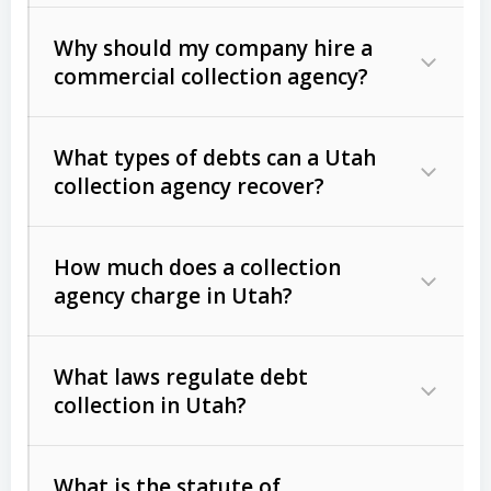
Why should my company hire a
commercial collection agency?
What types of debts can a Utah
collection agency recover?
How much does a collection
Commercial (B2B) debts
such as
agency charge in Utah?
unpaid invoices, contracts, lease
defaults, and services rendered.
What laws regulate debt
Consumer debts
, including retail
collection in Utah?
credit, medical bills, and loans (subject
to the
Fair Debt Collection Practices
What is the statute of
Act (FDCPA)
).