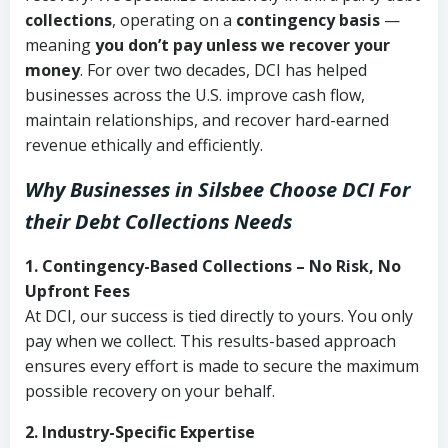
collections
, operating on a
contingency basis
—
meaning
you don’t pay unless we recover your
money
. For over two decades, DCI has helped
businesses across the U.S. improve cash flow,
maintain relationships, and recover hard-earned
revenue ethically and efficiently.
Why Businesses in Silsbee Choose DCI
For
their Debt Collections Needs
1. Contingency-Based Collections – No Risk, No
Upfront Fees
At DCI, our success is tied directly to yours. You only
pay when we collect. This results-based approach
ensures every effort is made to secure the maximum
possible recovery on your behalf.
2. Industry-Specific Expertise