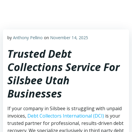
Skip
to
content
by
Anthony Pellino
on
November 14, 2025
Trusted Debt
Collections Service For
Silsbee Utah
Businesses
If your company in Silsbee is struggling with unpaid
invoices,
Debt Collectors International (DCI)
is your
trusted partner for professional, results-driven debt
recovery. We specialize exclusively in third party debt