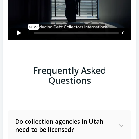
Frequently Asked
Questions
Do collection agencies in Utah
need to be licensed?