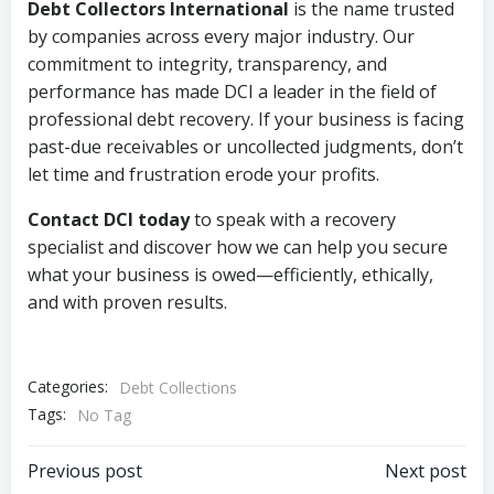
Debt Collectors International
is the name trusted
by companies across every major industry. Our
commitment to integrity, transparency, and
performance has made DCI a leader in the field of
professional debt recovery. If your business is facing
past-due receivables or uncollected judgments, don’t
let time and frustration erode your profits.
Contact DCI today
to speak with a recovery
specialist and discover how we can help you secure
what your business is owed—efficiently, ethically,
and with proven results.
Categories:
Debt Collections
Tags:
No Tag
Post
Post
Previous post
Next post