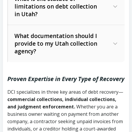
limitations on debt collection
The account balance and age
in Utah?
Utah Collection Agency Act (Utah
The debtor’s location and response
Code Ann. § 12-1-1 et seq.)
– Governs
Whether attorney involvement or legal
What documentation should I
licensing and operations
provide to my Utah collection
action is needed
Written contracts:
6 years (Utah Code
Utah Consumer Sales Practices Act
agency?
Ann. § 78B-2-309)
(Utah Code Ann. § 13-11-1 et seq.)
–
Regulates consumer collection
Oral contracts:
4 years (Utah Code
practices
Proven Expertise in Every Type of Recovery
Ann. § 78B-2-307)
Uniform Commercial Code (Utah
DCI specializes in three key areas of debt recovery—
Open accounts (e.g., revolving
Copies of contracts, invoices, or
Code Ann. § 70A-9a-101 et seq.)
–
commercial collections, individual collections,
credit):
4 years (Utah Code Ann. § 78B-
purchase orders
Governs secured transactions and
and judgment enforcement.
Whether you are a
2-307(1)(b))
business owner waiting on payment from another
commercial contracts
Proof of product delivery or service
company, a contractor seeking unpaid invoices from
completion
Fair Debt Collection Practices Act
individuals, or a creditor holding a court-awarded