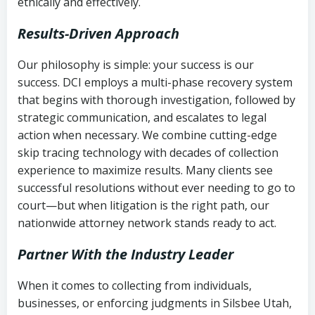
ethically and effectively.
Results-Driven Approach
Our philosophy is simple: your success is our
success. DCI employs a multi-phase recovery system
that begins with thorough investigation, followed by
strategic communication, and escalates to legal
action when necessary. We combine cutting-edge
skip tracing technology with decades of collection
experience to maximize results. Many clients see
successful resolutions without ever needing to go to
court—but when litigation is the right path, our
nationwide attorney network stands ready to act.
Partner With the Industry Leader
When it comes to collecting from individuals,
businesses, or enforcing judgments in Silsbee Utah,