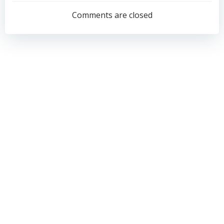
navigation
navigation
Comments are closed