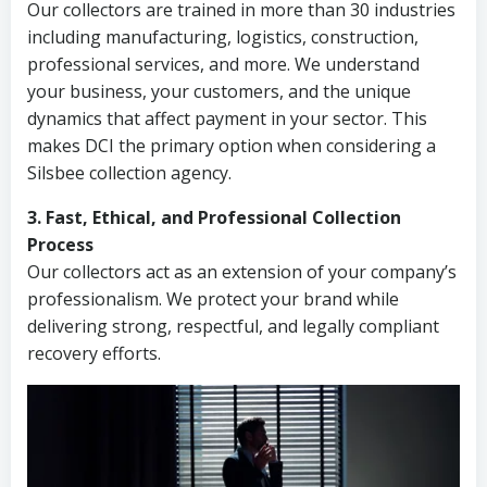
Our collectors are trained in more than 30 industries
including manufacturing, logistics, construction,
professional services, and more. We understand
your business, your customers, and the unique
dynamics that affect payment in your sector. This
makes DCI the primary option when considering a
Silsbee collection agency.
3. Fast, Ethical, and Professional Collection
Process
Our collectors act as an extension of your company’s
professionalism. We protect your brand while
delivering strong, respectful, and legally compliant
recovery efforts.