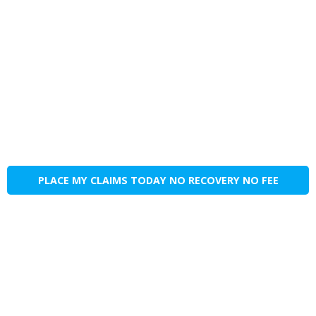
PLACE MY CLAIMS TODAY NO RECOVERY NO FEE