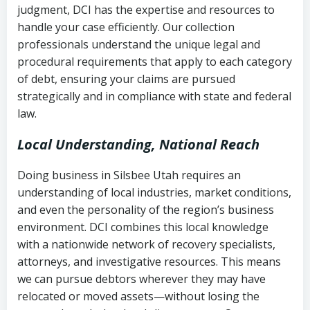
judgment, DCI has the expertise and resources to
(FDCPA, 15 U.S.C. § 1692 et seq.)
–
Account statements and payment
handle your case efficiently. Our collection
Federal law governing consumer debt
history
professionals understand the unique legal and
collection
procedural requirements that apply to each category
Notes or correspondence about prior
of debt, ensuring your claims are pursued
Utah Code Ann. § 76-6-520
– Prohibits
collection attempts
strategically and in compliance with state and federal
deceptive or coercive collection
law.
practices
Any written disputes or objections
Local Understanding, National Reach
Doing business in Silsbee Utah requires an
understanding of local industries, market conditions,
and even the personality of the region’s business
environment. DCI combines this local knowledge
with a nationwide network of recovery specialists,
attorneys, and investigative resources. This means
we can pursue debtors wherever they may have
relocated or moved assets—without losing the