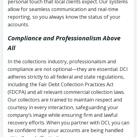
personal touch that local clients expect. Our systems
allow for seamless communication and real-time
reporting, so you always know the status of your
accounts.
Compliance and Professionalism Above
All
In the collections industry, professionalism and
compliance are not optional—they are essential. DCI
adheres strictly to all federal and state regulations,
including the Fair Debt Collection Practices Act
(FDCPA) and all relevant commercial collection laws.
Our collectors are trained to maintain respect and
courtesy in every interaction, safeguarding your
company’s image while ensuring firm and lawful
recovery efforts. When you partner with DCI, you can
be confident that your accounts are being handled