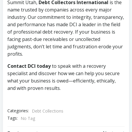
Summit Utah,
Debt Collectors International
is the
name trusted by companies across every major
industry. Our commitment to integrity, transparency,
and performance has made DCI a leader in the field
of professional debt recovery. If your business is
facing past-due receivables or uncollected
judgments, don’t let time and frustration erode your
profits.
Contact DCI today
to speak with a recovery
specialist and discover how we can help you secure
what your business is owed—efficiently, ethically,
and with proven results.
Categories:
Debt Collections
Tags:
No Tag