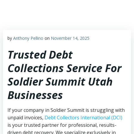
Skip
to
content
by
Anthony Pellino
on
November 14, 2025
Trusted Debt
Collections Service For
Soldier Summit Utah
Businesses
If your company in Soldier Summit is struggling with
unpaid invoices,
Debt Collectors International (DCI)
is your trusted partner for professional, results-
driven debt recovery. We specialize exclusively in