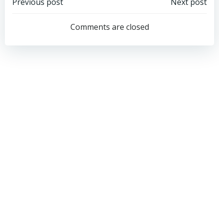
Post
Post
Previous post
Next post
navigation
navigation
Comments are closed