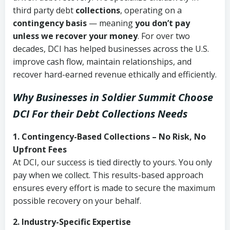
third party debt
collections
, operating on a
contingency basis
— meaning
you don’t pay
unless we recover your money
. For over two
decades, DCI has helped businesses across the U.S.
improve cash flow, maintain relationships, and
recover hard-earned revenue ethically and efficiently.
Why Businesses in Soldier Summit Choose
DCI
For their Debt Collections Needs
1. Contingency-Based Collections – No Risk, No
Upfront Fees
At DCI, our success is tied directly to yours. You only
pay when we collect. This results-based approach
ensures every effort is made to secure the maximum
possible recovery on your behalf.
2. Industry-Specific Expertise