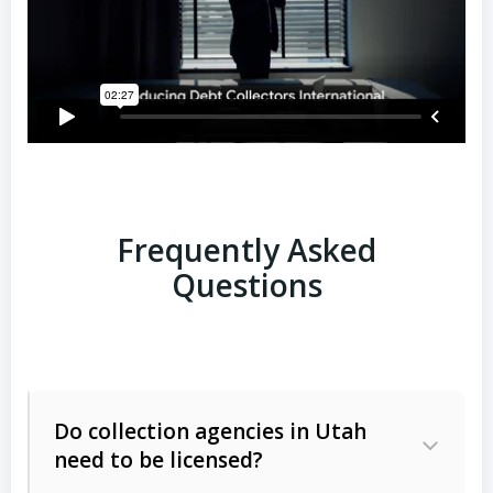
Frequently Asked
Questions
Do collection agencies in Utah
need to be licensed?