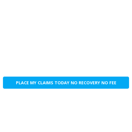
PLACE MY CLAIMS TODAY NO RECOVERY NO FEE