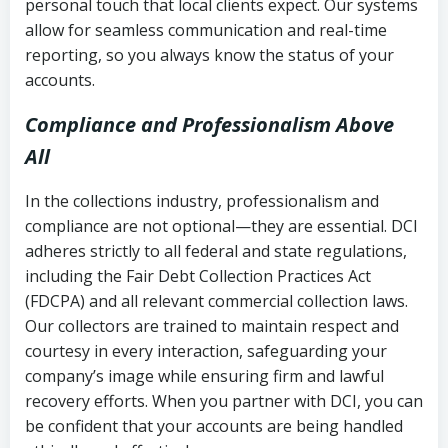
personal touch that local clients expect. Our systems
allow for seamless communication and real-time
reporting, so you always know the status of your
accounts.
Compliance and Professionalism Above
All
In the collections industry, professionalism and
compliance are not optional—they are essential. DCI
adheres strictly to all federal and state regulations,
including the Fair Debt Collection Practices Act
(FDCPA) and all relevant commercial collection laws.
Our collectors are trained to maintain respect and
courtesy in every interaction, safeguarding your
company’s image while ensuring firm and lawful
recovery efforts. When you partner with DCI, you can
be confident that your accounts are being handled