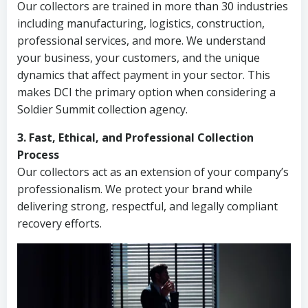
Our collectors are trained in more than 30 industries
including manufacturing, logistics, construction,
professional services, and more. We understand
your business, your customers, and the unique
dynamics that affect payment in your sector. This
makes DCI the primary option when considering a
Soldier Summit collection agency.
3. Fast, Ethical, and Professional Collection
Process
Our collectors act as an extension of your company’s
professionalism. We protect your brand while
delivering strong, respectful, and legally compliant
recovery efforts.