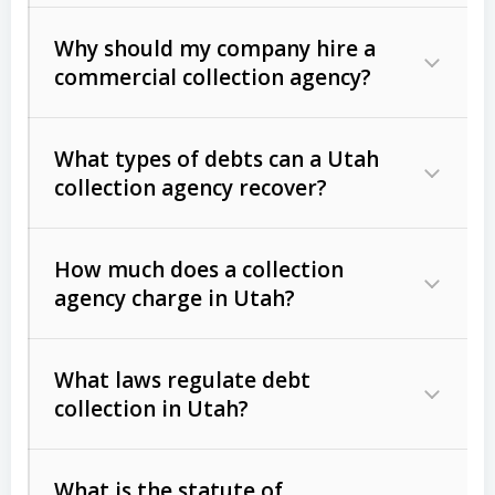
Why should my company hire a
commercial collection agency?
What types of debts can a Utah
collection agency recover?
How much does a collection
Commercial (B2B) debts
such as
agency charge in Utah?
unpaid invoices, contracts, lease
defaults, and services rendered.
What laws regulate debt
Consumer debts
, including retail
collection in Utah?
credit, medical bills, and loans (subject
to the
Fair Debt Collection Practices
What is the statute of
Act (FDCPA)
).