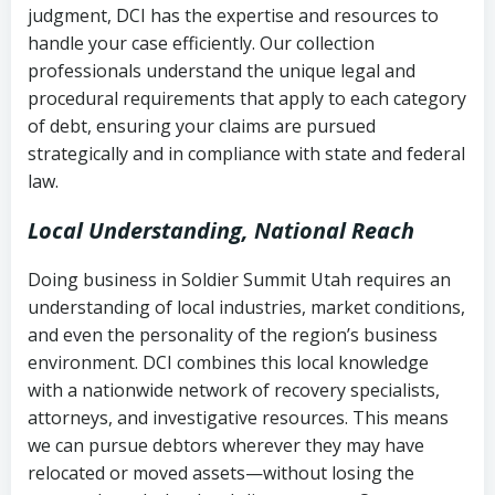
judgment, DCI has the expertise and resources to
(FDCPA, 15 U.S.C. § 1692 et seq.)
–
Account statements and payment
handle your case efficiently. Our collection
Federal law governing consumer debt
history
professionals understand the unique legal and
collection
procedural requirements that apply to each category
Notes or correspondence about prior
of debt, ensuring your claims are pursued
Utah Code Ann. § 76-6-520
– Prohibits
collection attempts
strategically and in compliance with state and federal
deceptive or coercive collection
law.
practices
Any written disputes or objections
Local Understanding, National Reach
Doing business in Soldier Summit Utah requires an
understanding of local industries, market conditions,
and even the personality of the region’s business
environment. DCI combines this local knowledge
with a nationwide network of recovery specialists,
attorneys, and investigative resources. This means
we can pursue debtors wherever they may have
relocated or moved assets—without losing the