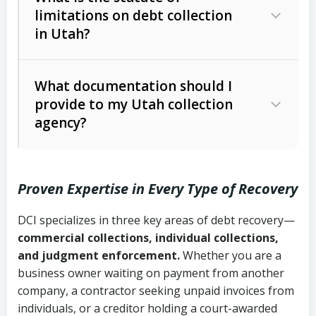
limitations on debt collection
The account balance and age
in Utah?
Utah Collection Agency Act (Utah
The debtor’s location and response
Code Ann. § 12-1-1 et seq.)
– Governs
Whether attorney involvement or legal
What documentation should I
licensing and operations
provide to my Utah collection
action is needed
Written contracts:
6 years (Utah Code
Utah Consumer Sales Practices Act
agency?
Ann. § 78B-2-309)
(Utah Code Ann. § 13-11-1 et seq.)
–
Regulates consumer collection
Oral contracts:
4 years (Utah Code
practices
Proven Expertise in Every Type of Recovery
Ann. § 78B-2-307)
Uniform Commercial Code (Utah
DCI specializes in three key areas of debt recovery—
Open accounts (e.g., revolving
Copies of contracts, invoices, or
Code Ann. § 70A-9a-101 et seq.)
–
commercial collections, individual collections,
credit):
4 years (Utah Code Ann. § 78B-
purchase orders
Governs secured transactions and
and judgment enforcement.
Whether you are a
2-307(1)(b))
business owner waiting on payment from another
commercial contracts
Proof of product delivery or service
company, a contractor seeking unpaid invoices from
completion
Fair Debt Collection Practices Act
individuals, or a creditor holding a court-awarded