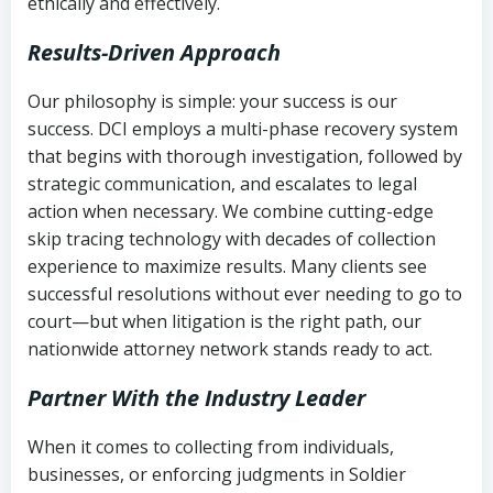
ethically and effectively.
Results-Driven Approach
Our philosophy is simple: your success is our
success. DCI employs a multi-phase recovery system
that begins with thorough investigation, followed by
strategic communication, and escalates to legal
action when necessary. We combine cutting-edge
skip tracing technology with decades of collection
experience to maximize results. Many clients see
successful resolutions without ever needing to go to
court—but when litigation is the right path, our
nationwide attorney network stands ready to act.
Partner With the Industry Leader
When it comes to collecting from individuals,
businesses, or enforcing judgments in Soldier