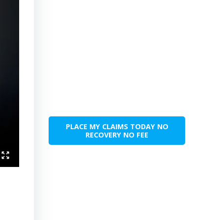
PLACE MY CLAIMS TODAY NO
RECOVERY NO FEE