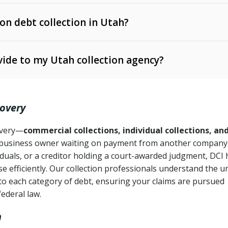
 on debt collection in Utah?
e Ann. § 12-1-1 et seq.)
– Governs licensing and
ide to my Utah collection agency?
Ann. § 78B-2-309)
tah Code Ann. § 13-11-1 et seq.)
– Regulates consumer
action is needed
. § 78B-2-307)
covery
Ann. § 70A-9a-101 et seq.)
– Governs secured
):
4 years (Utah Code Ann. § 78B-2-307(1)(b))
ase orders
covery—
commercial collections, individual collections, an
business owner waiting on payment from another company,
mpletion
CPA, 15 U.S.C. § 1692 et seq.)
– Federal law governing
iduals, or a creditor holding a court-awarded judgment, DCI 
e efficiently. Our collection professionals understand the u
ry
to each category of debt, ensuring your claims are pursued
deceptive or coercive collection practices
ollection attempts
federal law.
h