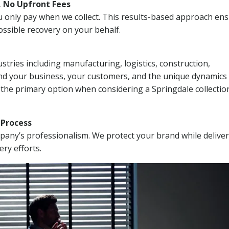
, No Upfront Fees
 You only pay when we collect. This results-based approach en
ssible recovery on your behalf.
stries including manufacturing, logistics, construction,
nd your business, your customers, and the unique dynamics 
 the primary option when considering a Springdale collectio
n Process
mpany’s professionalism. We protect your brand while delive
ery efforts.