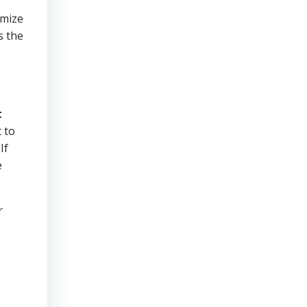
imize
s the
t
 to
If
e
r