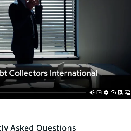
ly Asked Questions