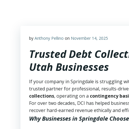
Skip
to
content
by
Anthony Pellino
on
November 14, 2025
Trusted Debt Collect
Utah Businesses
If your company in Springdale is struggling wi
trusted partner for professional, results-drive
collections
, operating on a
contingency basi
For over two decades, DCI has helped business
recover hard-earned revenue ethically and effic
Why Businesses in Springdale Choose