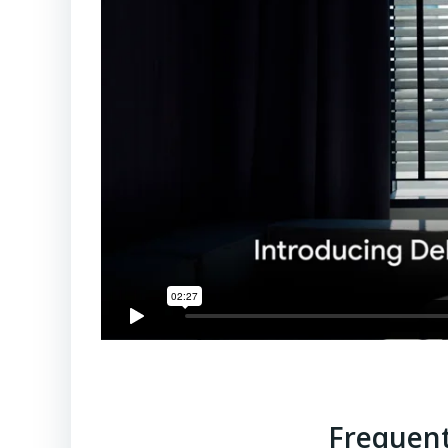
Frequent