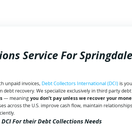
ions Service For Springdal
th unpaid invoices,
Debt Collectors International (DCI)
is yo
n debt recovery. We specialize exclusively in third party debt
s
— meaning
you don’t pay unless we recover your mone
es across the U.S. improve cash flow, maintain relationship
iently.
 DCI
For their Debt Collections Needs