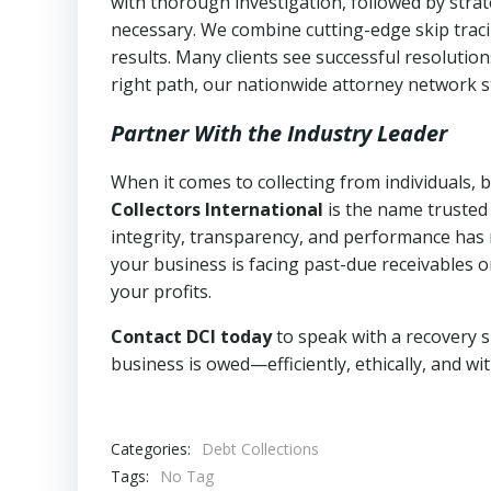
with thorough investigation, followed by stra
necessary. We combine cutting-edge skip traci
results. Many clients see successful resolutio
right path, our nationwide attorney network s
Partner With the Industry Leader
When it comes to collecting from individuals,
Collectors International
is the name trusted
integrity, transparency, and performance has m
your business is facing past-due receivables o
your profits.
Contact DCI today
to speak with a recovery s
business is owed—efficiently, ethically, and wi
Categories:
Debt Collections
Tags:
No Tag