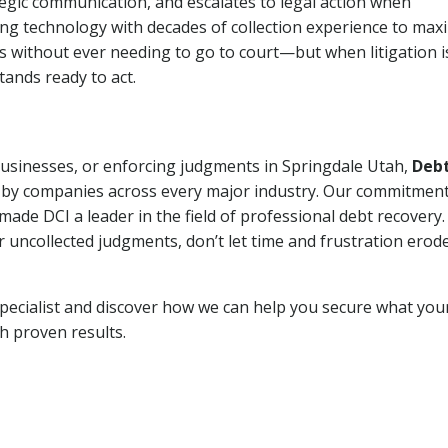
tegic communication, and escalates to legal action when
ng technology with decades of collection experience to max
ns without ever needing to go to court—but when litigation i
tands ready to act.
 businesses, or enforcing judgments in Springdale Utah,
Deb
 by companies across every major industry. Our commitment
ade DCI a leader in the field of professional debt recovery. 
r uncollected judgments, don’t let time and frustration erod
pecialist and discover how we can help you secure what you
th proven results.