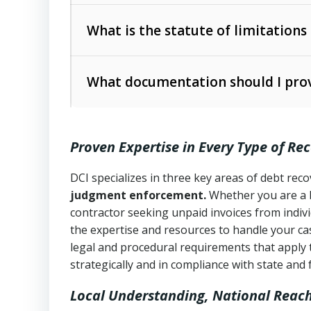
Collection Practices Act (FDCPA)
).
The account balance and age
What is the statute of limitations
Utah Collection Agency Act (Utah Cod
operations
The debtor’s location and response
What documentation should I prov
Written contracts:
6 years (Utah Code 
Utah Consumer Sales Practices Act (U
Whether attorney involvement or legal 
collection practices
Oral contracts:
4 years (Utah Code Ann
Proven Expertise in Every Type of Re
Uniform Commercial Code (Utah Code 
Open accounts (e.g., revolving credit
Copies of contracts, invoices, or purch
transactions and commercial contracts
DCI specializes in three key areas of debt re
judgment enforcement.
Whether you are a 
Proof of product delivery or service co
Fair Debt Collection Practices Act (FD
contractor seeking unpaid invoices from indiv
consumer debt collection
the expertise and resources to handle your cas
Account statements and payment histo
legal and procedural requirements that apply 
Utah Code Ann. § 76-6-520
– Prohibits 
Notes or correspondence about prior c
strategically and in compliance with state and 
Local Understanding, National Reac
Any written disputes or objections