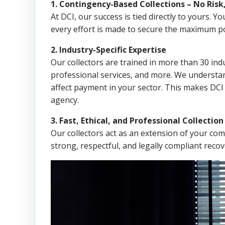
1. Contingency-Based Collections – No Risk
At DCI, our success is tied directly to yours.
every effort is made to secure the maximum po
2. Industry-Specific Expertise
Our collectors are trained in more than 30 indu
professional services, and more. We understa
affect payment in your sector. This makes DCI
agency.
3. Fast, Ethical, and Professional Collectio
Our collectors act as an extension of your co
strong, respectful, and legally compliant recov