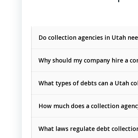
Do collection agencies in Utah nee
Why should my company hire a com
What types of debts can a Utah co
How much does a collection agenc
Commercial (B2B) debts
such as unpaid
rendered.
What laws regulate debt collectio
Consumer debts
, including retail credi