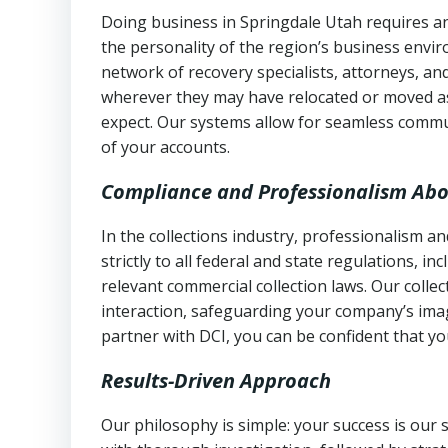
Doing business in Springdale Utah requires an
the personality of the region’s business envi
network of recovery specialists, attorneys, a
wherever they may have relocated or moved as
expect. Our systems allow for seamless commu
of your accounts.
Compliance and Professionalism Abo
In the collections industry, professionalism 
strictly to all federal and state regulations, in
relevant commercial collection laws. Our colle
interaction, safeguarding your company’s imag
partner with DCI, you can be confident that you
Results-Driven Approach
Our philosophy is simple: your success is our