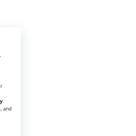
e
ur
y
.
s, and