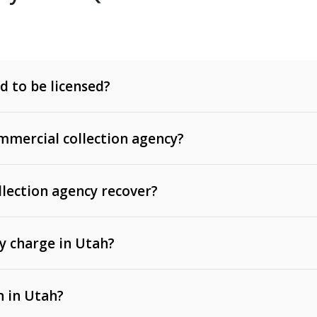
d to be licensed?
mercial collection agency?
llection agency recover?
y charge in Utah?
 invoices, contracts, lease defaults, and services
n in Utah?
t, medical bills, and loans (subject to the
Fair Debt