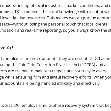
 understanding of local industries, market conditions, and 
ronment. DCI combines this local knowledge with a nationwid
nd investigative resources. This means we can pursue debtor
sets—without losing the personal touch that local clients
nication and real-time reporting, so you always know the s
ve All
and compliance are not optional—they are essential. DCI adhe
cluding the Fair Debt Collection Practices Act (FDCPA) and all
ctors are trained to maintain respect and courtesy in every
e while ensuring firm and lawful recovery efforts. When yo
r accounts are being handled ethically and effectively.
 success. DCI employs a multi-phase recovery system that be