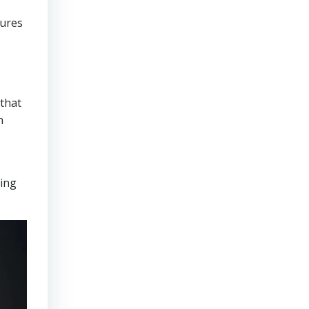
sures
that
n
ring