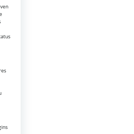
even
e
s
tatus
res
u
gins