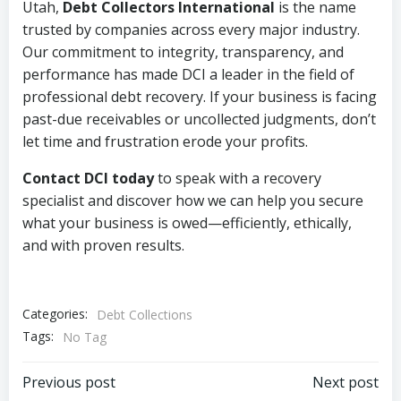
Utah,
Debt Collectors International
is the name
trusted by companies across every major industry.
Our commitment to integrity, transparency, and
performance has made DCI a leader in the field of
professional debt recovery. If your business is facing
past-due receivables or uncollected judgments, don’t
let time and frustration erode your profits.
Contact DCI today
to speak with a recovery
specialist and discover how we can help you secure
what your business is owed—efficiently, ethically,
and with proven results.
Categories:
Debt Collections
Tags:
No Tag
Post
Post
Previous post
Next post