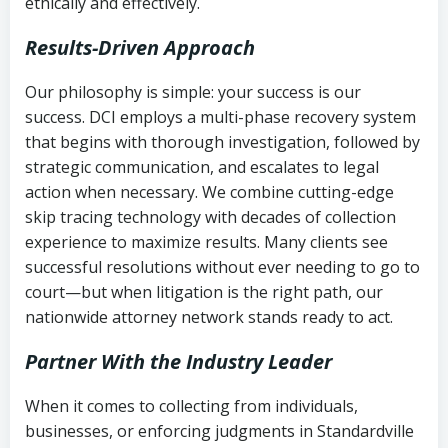
ethically and effectively.
Results-Driven Approach
Our philosophy is simple: your success is our
success. DCI employs a multi-phase recovery system
that begins with thorough investigation, followed by
strategic communication, and escalates to legal
action when necessary. We combine cutting-edge
skip tracing technology with decades of collection
experience to maximize results. Many clients see
successful resolutions without ever needing to go to
court—but when litigation is the right path, our
nationwide attorney network stands ready to act.
Partner With the Industry Leader
When it comes to collecting from individuals,
businesses, or enforcing judgments in Standardville