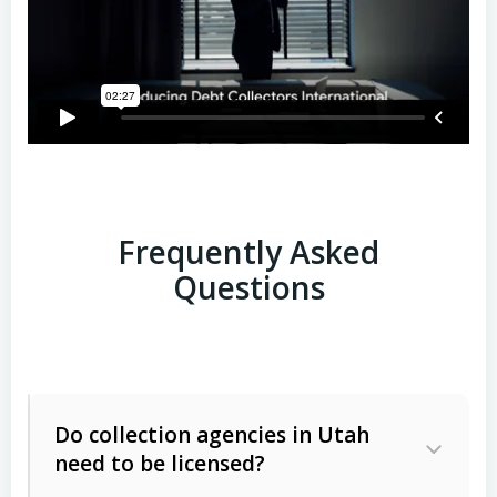
Frequently Asked
Questions
Do collection agencies in Utah
need to be licensed?