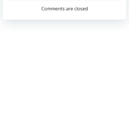
navigation
navigation
Comments are closed