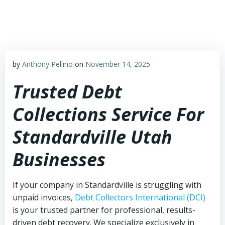
Skip
to
content
by
Anthony Pellino
on
November 14, 2025
Trusted Debt
Collections Service For
Standardville Utah
Businesses
If your company in Standardville is struggling with
unpaid invoices,
Debt Collectors International (DCI)
is your trusted partner for professional, results-
driven debt recovery. We specialize exclusively in