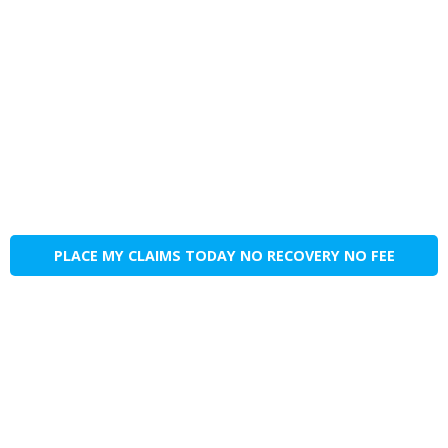
PLACE MY CLAIMS TODAY NO RECOVERY NO FEE