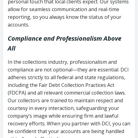
personal touch that local clients expect. Our systems
allow for seamless communication and real-time
reporting, so you always know the status of your
accounts.
Compliance and Professionalism Above
All
In the collections industry, professionalism and
compliance are not optional—they are essential. DCI
adheres strictly to all federal and state regulations,
including the Fair Debt Collection Practices Act
(FDCPA) and all relevant commercial collection laws.
Our collectors are trained to maintain respect and
courtesy in every interaction, safeguarding your
company’s image while ensuring firm and lawful
recovery efforts. When you partner with DCI, you can
be confident that your accounts are being handled