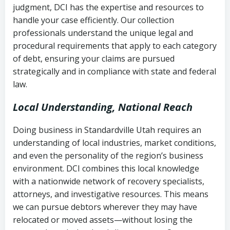
judgment, DCI has the expertise and resources to
(FDCPA, 15 U.S.C. § 1692 et seq.)
–
Account statements and payment
handle your case efficiently. Our collection
Federal law governing consumer debt
history
professionals understand the unique legal and
collection
procedural requirements that apply to each category
Notes or correspondence about prior
of debt, ensuring your claims are pursued
Utah Code Ann. § 76-6-520
– Prohibits
collection attempts
strategically and in compliance with state and federal
deceptive or coercive collection
law.
practices
Any written disputes or objections
Local Understanding, National Reach
Doing business in Standardville Utah requires an
understanding of local industries, market conditions,
and even the personality of the region’s business
environment. DCI combines this local knowledge
with a nationwide network of recovery specialists,
attorneys, and investigative resources. This means
we can pursue debtors wherever they may have
relocated or moved assets—without losing the