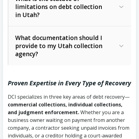
limitations on debt collection
The account balance and age
in Utah?
Utah Collection Agency Act (Utah
The debtor’s location and response
Code Ann. § 12-1-1 et seq.)
– Governs
Whether attorney involvement or legal
What documentation should I
licensing and operations
provide to my Utah collection
action is needed
Written contracts:
6 years (Utah Code
Utah Consumer Sales Practices Act
agency?
Ann. § 78B-2-309)
(Utah Code Ann. § 13-11-1 et seq.)
–
Regulates consumer collection
Oral contracts:
4 years (Utah Code
practices
Proven Expertise in Every Type of Recovery
Ann. § 78B-2-307)
Uniform Commercial Code (Utah
DCI specializes in three key areas of debt recovery—
Open accounts (e.g., revolving
Copies of contracts, invoices, or
Code Ann. § 70A-9a-101 et seq.)
–
commercial collections, individual collections,
credit):
4 years (Utah Code Ann. § 78B-
purchase orders
Governs secured transactions and
and judgment enforcement.
Whether you are a
2-307(1)(b))
business owner waiting on payment from another
commercial contracts
Proof of product delivery or service
company, a contractor seeking unpaid invoices from
completion
Fair Debt Collection Practices Act
individuals, or a creditor holding a court-awarded