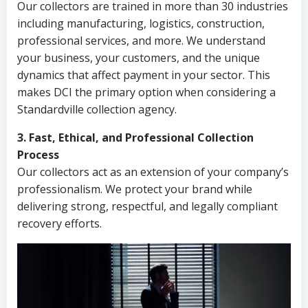
Our collectors are trained in more than 30 industries
including manufacturing, logistics, construction,
professional services, and more. We understand
your business, your customers, and the unique
dynamics that affect payment in your sector. This
makes DCI the primary option when considering a
Standardville collection agency.
3. Fast, Ethical, and Professional Collection
Process
Our collectors act as an extension of your company’s
professionalism. We protect your brand while
delivering strong, respectful, and legally compliant
recovery efforts.