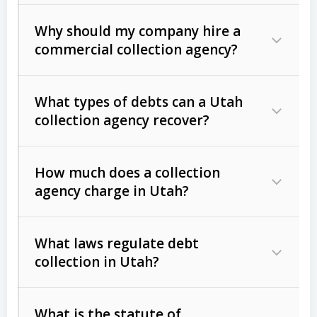
Why should my company hire a
commercial collection agency?
What types of debts can a Utah
collection agency recover?
How much does a collection
Commercial (B2B) debts
such as
agency charge in Utah?
unpaid invoices, contracts, lease
defaults, and services rendered.
What laws regulate debt
Consumer debts
, including retail
collection in Utah?
credit, medical bills, and loans (subject
to the
Fair Debt Collection Practices
What is the statute of
Act (FDCPA)
).