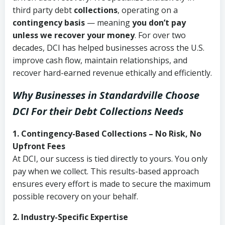
third party debt
collections
, operating on a
contingency basis
— meaning
you don’t pay
unless we recover your money
. For over two
decades, DCI has helped businesses across the U.S.
improve cash flow, maintain relationships, and
recover hard-earned revenue ethically and efficiently.
Why Businesses in Standardville Choose
DCI
For their Debt Collections Needs
1. Contingency-Based Collections – No Risk, No
Upfront Fees
At DCI, our success is tied directly to yours. You only
pay when we collect. This results-based approach
ensures every effort is made to secure the maximum
possible recovery on your behalf.
2. Industry-Specific Expertise