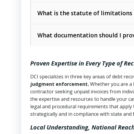
Collection Practices Act (FDCPA)
).
The account balance and age
What is the statute of limitations
Utah Collection Agency Act (Utah Cod
operations
The debtor’s location and response
What documentation should I prov
Written contracts:
6 years (Utah Code 
Utah Consumer Sales Practices Act (U
Whether attorney involvement or legal 
collection practices
Oral contracts:
4 years (Utah Code Ann
Proven Expertise in Every Type of Re
Uniform Commercial Code (Utah Code 
Open accounts (e.g., revolving credit
Copies of contracts, invoices, or purch
transactions and commercial contracts
DCI specializes in three key areas of debt re
judgment enforcement.
Whether you are a 
Proof of product delivery or service co
Fair Debt Collection Practices Act (FD
contractor seeking unpaid invoices from indiv
consumer debt collection
the expertise and resources to handle your cas
Account statements and payment histo
legal and procedural requirements that apply 
Utah Code Ann. § 76-6-520
– Prohibits 
Notes or correspondence about prior c
strategically and in compliance with state and 
Local Understanding, National Reac
Any written disputes or objections