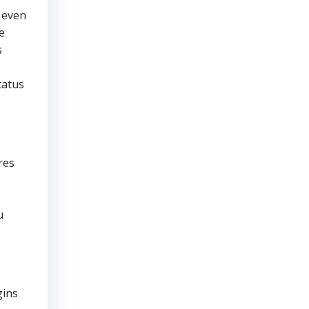
 even
e
s
tatus
res
u
gins