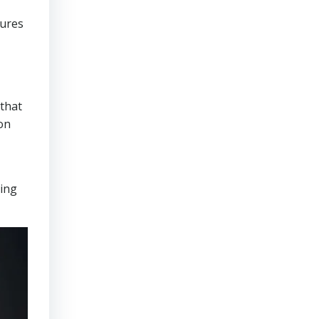
sures
that
on
ring