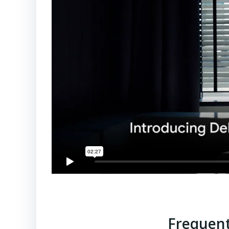
Frequent