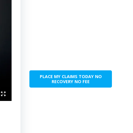
PLACE MY CLAIMS TODAY NO
RECOVERY NO FEE