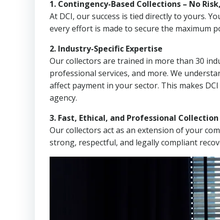
1. Contingency-Based Collections – No Risk
At DCI, our success is tied directly to yours.
every effort is made to secure the maximum po
2. Industry-Specific Expertise
Our collectors are trained in more than 30 indu
professional services, and more. We understa
affect payment in your sector. This makes DCI
agency.
3. Fast, Ethical, and Professional Collectio
Our collectors act as an extension of your co
strong, respectful, and legally compliant recov