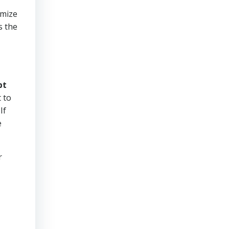
imize
s the
bt
 to
If
e
r