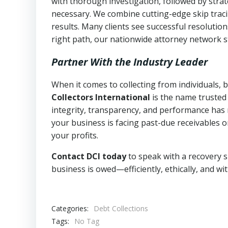
with thorough investigation, followed by stra
necessary. We combine cutting-edge skip traci
results. Many clients see successful resolutio
right path, our nationwide attorney network s
Partner With the Industry Leader
When it comes to collecting from individuals,
Collectors International
is the name trusted
integrity, transparency, and performance has m
your business is facing past-due receivables o
your profits.
Contact DCI today
to speak with a recovery s
business is owed—efficiently, ethically, and wi
Categories:
Debt Collections
Tags:
No Tag