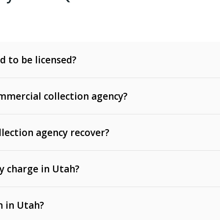
d to be licensed?
mercial collection agency?
llection agency recover?
y charge in Utah?
 invoices, contracts, lease defaults, and services
n in Utah?
t, medical bills, and loans (subject to the
Fair Debt