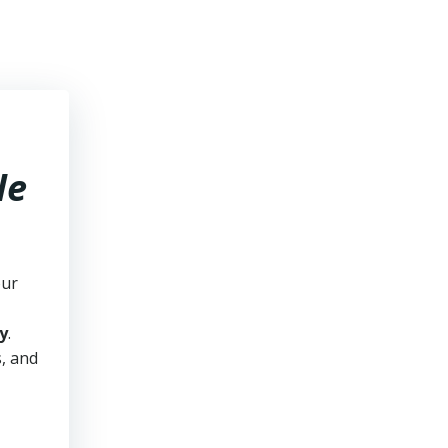
le
our
y
.
s, and