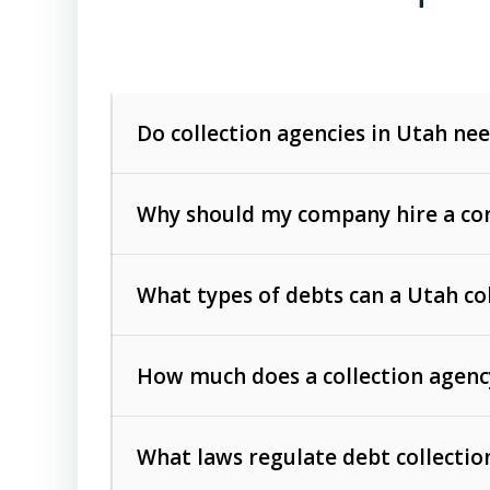
Do collection agencies in Utah nee
Why should my company hire a com
What types of debts can a Utah co
How much does a collection agenc
Commercial (B2B) debts
such as unpaid
rendered.
What laws regulate debt collectio
Consumer debts
, including retail credi