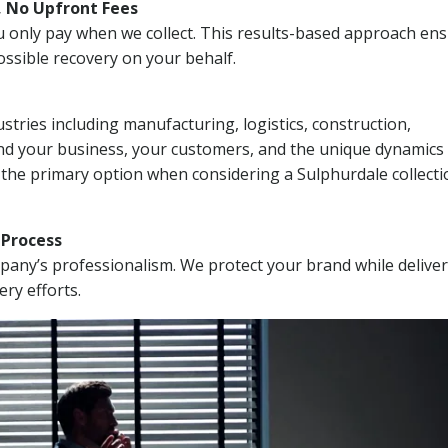
, No Upfront Fees
 You only pay when we collect. This results-based approach en
ssible recovery on your behalf.
stries including manufacturing, logistics, construction,
nd your business, your customers, and the unique dynamics 
 the primary option when considering a Sulphurdale collecti
n Process
mpany’s professionalism. We protect your brand while delive
ery efforts.