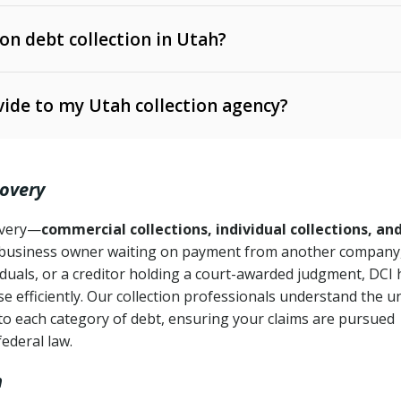
 on debt collection in Utah?
e Ann. § 12-1-1 et seq.)
– Governs licensing and
ide to my Utah collection agency?
Ann. § 78B-2-309)
tah Code Ann. § 13-11-1 et seq.)
– Regulates consumer
action is needed
. § 78B-2-307)
covery
Ann. § 70A-9a-101 et seq.)
– Governs secured
):
4 years (Utah Code Ann. § 78B-2-307(1)(b))
ase orders
covery—
commercial collections, individual collections, an
business owner waiting on payment from another company,
mpletion
CPA, 15 U.S.C. § 1692 et seq.)
– Federal law governing
iduals, or a creditor holding a court-awarded judgment, DCI 
e efficiently. Our collection professionals understand the u
ry
to each category of debt, ensuring your claims are pursued
deceptive or coercive collection practices
ollection attempts
federal law.
h