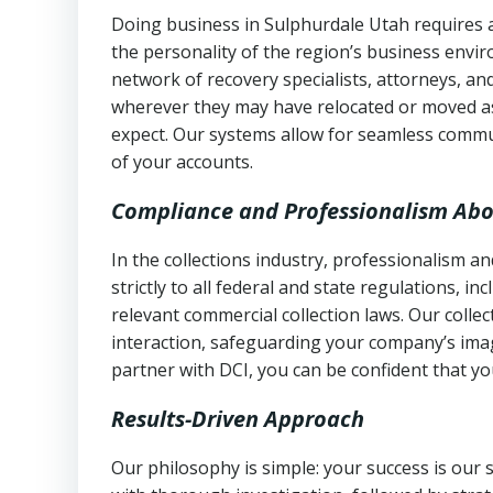
Doing business in Sulphurdale Utah requires a
the personality of the region’s business envi
network of recovery specialists, attorneys, a
wherever they may have relocated or moved as
expect. Our systems allow for seamless commu
of your accounts.
Compliance and Professionalism Abo
In the collections industry, professionalism 
strictly to all federal and state regulations, in
relevant commercial collection laws. Our colle
interaction, safeguarding your company’s imag
partner with DCI, you can be confident that you
Results-Driven Approach
Our philosophy is simple: your success is our