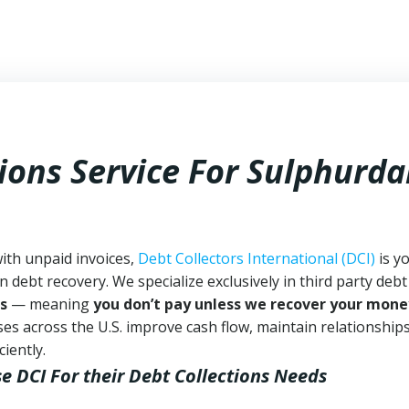
ions Service For Sulphurda
with unpaid invoices,
Debt Collectors International (DCI)
is y
n debt recovery. We specialize exclusively in third party debt
s
— meaning
you don’t pay unless we recover your mone
es across the U.S. improve cash flow, maintain relationship
iently.
se DCI
For their Debt Collections Needs