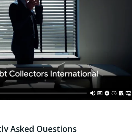
ly Asked Questions