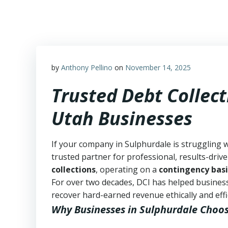
Skip
to
content
by
Anthony Pellino
on
November 14, 2025
Trusted Debt Collect
Utah Businesses
If your company in Sulphurdale is struggling 
trusted partner for professional, results-drive
collections
, operating on a
contingency basi
For over two decades, DCI has helped business
recover hard-earned revenue ethically and effic
Why Businesses in Sulphurdale Choo