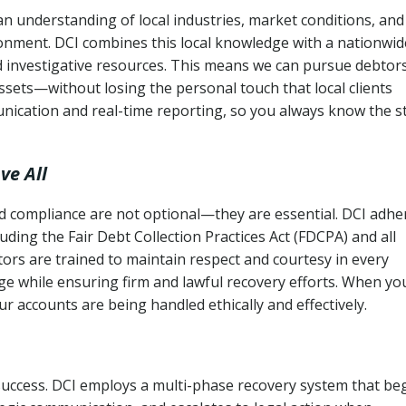
n understanding of local industries, market conditions, and
ronment. DCI combines this local knowledge with a nationwid
nd investigative resources. This means we can pursue debtor
sets—without losing the personal touch that local clients
nication and real-time reporting, so you always know the s
ve All
and compliance are not optional—they are essential. DCI adhe
cluding the Fair Debt Collection Practices Act (FDCPA) and all
ctors are trained to maintain respect and courtesy in every
e while ensuring firm and lawful recovery efforts. When yo
r accounts are being handled ethically and effectively.
 success. DCI employs a multi-phase recovery system that be