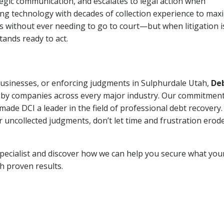
tegic communication, and escalates to legal action when
ng technology with decades of collection experience to max
ns without ever needing to go to court—but when litigation i
tands ready to act.
 businesses, or enforcing judgments in Sulphurdale Utah,
De
 by companies across every major industry. Our commitment
ade DCI a leader in the field of professional debt recovery. 
r uncollected judgments, don’t let time and frustration erod
pecialist and discover how we can help you secure what you
th proven results.