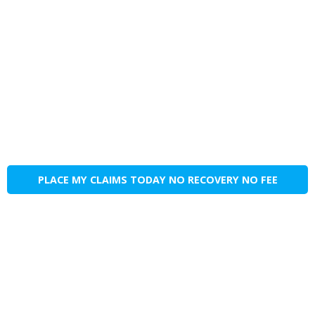
PLACE MY CLAIMS TODAY NO RECOVERY NO FEE