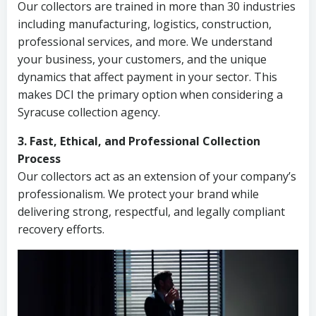
Our collectors are trained in more than 30 industries
including manufacturing, logistics, construction,
professional services, and more. We understand
your business, your customers, and the unique
dynamics that affect payment in your sector. This
makes DCI the primary option when considering a
Syracuse collection agency.
3. Fast, Ethical, and Professional Collection
Process
Our collectors act as an extension of your company’s
professionalism. We protect your brand while
delivering strong, respectful, and legally compliant
recovery efforts.