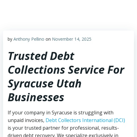
Skip
to
content
by
Anthony Pellino
on
November 14, 2025
Trusted Debt
Collections Service For
Syracuse Utah
Businesses
If your company in Syracuse is struggling with
unpaid invoices,
Debt Collectors International (DCI)
is your trusted partner for professional, results-
driven debt recovery. We specialize exclusively in