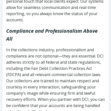
personal touch that local clients expect. Our systems
allow for seamless communication and real-time
reporting, so you always know the status of your
accounts.
Compliance and Professionalism Above
All
In the collections industry, professionalism and
compliance are not optional—they are essential. DCI
adheres strictly to all federal and state regulations,
including the Fair Debt Collection Practices Act
(FDCPA) and all relevant commercial collection laws.
Our collectors are trained to maintain respect and
courtesy in every interaction, safeguarding your
company’s image while ensuring firm and lawful
recovery efforts. When you partner with DCI, you can
be confident that your accounts are being handled