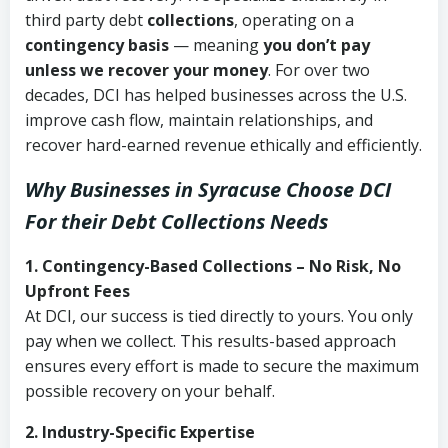
third party debt
collections
, operating on a
contingency basis
— meaning
you don’t pay
unless we recover your money
. For over two
decades, DCI has helped businesses across the U.S.
improve cash flow, maintain relationships, and
recover hard-earned revenue ethically and efficiently.
Why Businesses in Syracuse Choose DCI
For their Debt Collections Needs
1. Contingency-Based Collections – No Risk, No
Upfront Fees
At DCI, our success is tied directly to yours. You only
pay when we collect. This results-based approach
ensures every effort is made to secure the maximum
possible recovery on your behalf.
2. Industry-Specific Expertise