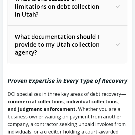
limitations on debt collection
The account balance and age
in Utah?
Utah Collection Agency Act (Utah
The debtor’s location and response
Code Ann. § 12-1-1 et seq.)
– Governs
Whether attorney involvement or legal
What documentation should I
licensing and operations
provide to my Utah collection
action is needed
Written contracts:
6 years (Utah Code
Utah Consumer Sales Practices Act
agency?
Ann. § 78B-2-309)
(Utah Code Ann. § 13-11-1 et seq.)
–
Regulates consumer collection
Oral contracts:
4 years (Utah Code
practices
Proven Expertise in Every Type of Recovery
Ann. § 78B-2-307)
Uniform Commercial Code (Utah
DCI specializes in three key areas of debt recovery—
Open accounts (e.g., revolving
Copies of contracts, invoices, or
Code Ann. § 70A-9a-101 et seq.)
–
commercial collections, individual collections,
credit):
4 years (Utah Code Ann. § 78B-
purchase orders
Governs secured transactions and
and judgment enforcement.
Whether you are a
2-307(1)(b))
business owner waiting on payment from another
commercial contracts
Proof of product delivery or service
company, a contractor seeking unpaid invoices from
completion
Fair Debt Collection Practices Act
individuals, or a creditor holding a court-awarded