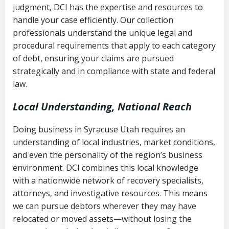
judgment, DCI has the expertise and resources to
(FDCPA, 15 U.S.C. § 1692 et seq.)
–
Account statements and payment
handle your case efficiently. Our collection
Federal law governing consumer debt
history
professionals understand the unique legal and
collection
procedural requirements that apply to each category
Notes or correspondence about prior
of debt, ensuring your claims are pursued
Utah Code Ann. § 76-6-520
– Prohibits
collection attempts
strategically and in compliance with state and federal
deceptive or coercive collection
law.
practices
Any written disputes or objections
Local Understanding, National Reach
Doing business in Syracuse Utah requires an
understanding of local industries, market conditions,
and even the personality of the region’s business
environment. DCI combines this local knowledge
with a nationwide network of recovery specialists,
attorneys, and investigative resources. This means
we can pursue debtors wherever they may have
relocated or moved assets—without losing the