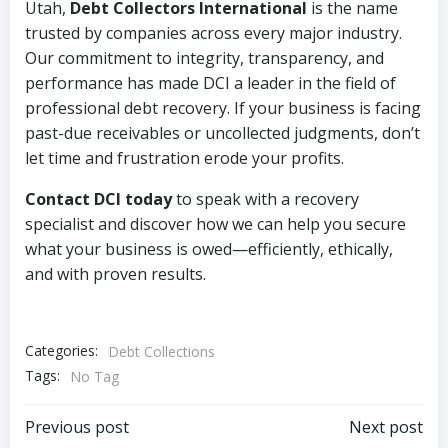
Utah,
Debt Collectors International
is the name
trusted by companies across every major industry.
Our commitment to integrity, transparency, and
performance has made DCI a leader in the field of
professional debt recovery. If your business is facing
past-due receivables or uncollected judgments, don’t
let time and frustration erode your profits.
Contact DCI today
to speak with a recovery
specialist and discover how we can help you secure
what your business is owed—efficiently, ethically,
and with proven results.
Categories:
Debt Collections
Tags:
No Tag
Post
Post
Previous post
Next post