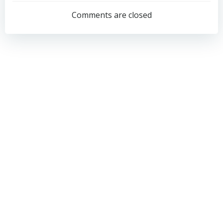
navigation
navigation
Comments are closed