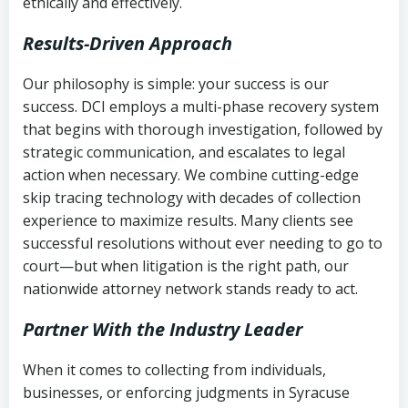
ethically and effectively.
Results-Driven Approach
Our philosophy is simple: your success is our
success. DCI employs a multi-phase recovery system
that begins with thorough investigation, followed by
strategic communication, and escalates to legal
action when necessary. We combine cutting-edge
skip tracing technology with decades of collection
experience to maximize results. Many clients see
successful resolutions without ever needing to go to
court—but when litigation is the right path, our
nationwide attorney network stands ready to act.
Partner With the Industry Leader
When it comes to collecting from individuals,
businesses, or enforcing judgments in Syracuse