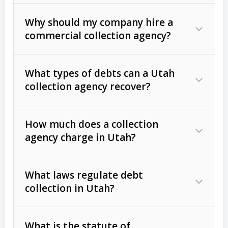
Why should my company hire a
commercial collection agency?
What types of debts can a Utah
collection agency recover?
How much does a collection
Commercial (B2B) debts
such as
agency charge in Utah?
unpaid invoices, contracts, lease
defaults, and services rendered.
What laws regulate debt
Consumer debts
, including retail
collection in Utah?
credit, medical bills, and loans (subject
to the
Fair Debt Collection Practices
What is the statute of
Act (FDCPA)
).