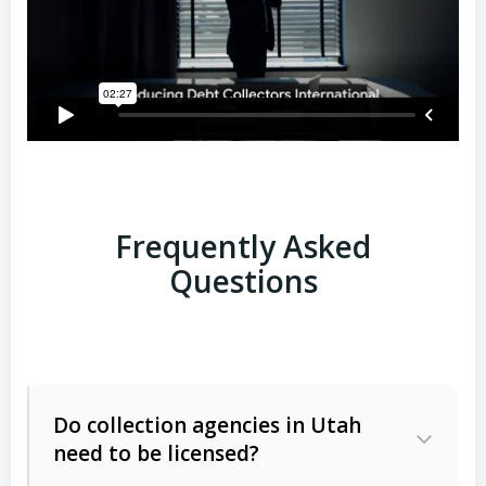
Frequently Asked
Questions
Do collection agencies in Utah
need to be licensed?