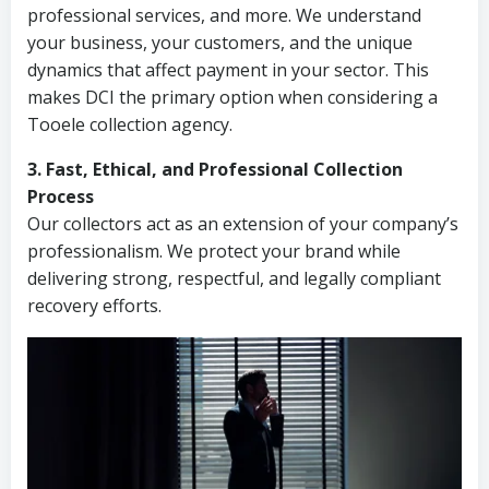
professional services, and more. We understand
your business, your customers, and the unique
dynamics that affect payment in your sector. This
makes DCI the primary option when considering a
Tooele collection agency.
3. Fast, Ethical, and Professional Collection
Process
Our collectors act as an extension of your company’s
professionalism. We protect your brand while
delivering strong, respectful, and legally compliant
recovery efforts.