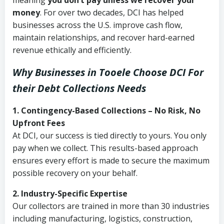
meaning
you don’t pay unless we recover your
money
. For over two decades, DCI has helped
businesses across the U.S. improve cash flow,
maintain relationships, and recover hard-earned
revenue ethically and efficiently.
Why Businesses in Tooele Choose DCI
For
their Debt Collections Needs
1. Contingency-Based Collections – No Risk, No
Upfront Fees
At DCI, our success is tied directly to yours. You only
pay when we collect. This results-based approach
ensures every effort is made to secure the maximum
possible recovery on your behalf.
2. Industry-Specific Expertise
Our collectors are trained in more than 30 industries
including manufacturing, logistics, construction,