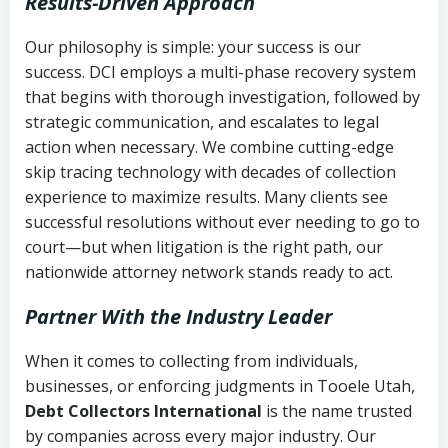
Results-Driven Approach
Our philosophy is simple: your success is our
success. DCI employs a multi-phase recovery system
that begins with thorough investigation, followed by
strategic communication, and escalates to legal
action when necessary. We combine cutting-edge
skip tracing technology with decades of collection
experience to maximize results. Many clients see
successful resolutions without ever needing to go to
court—but when litigation is the right path, our
nationwide attorney network stands ready to act.
Partner With the Industry Leader
When it comes to collecting from individuals,
businesses, or enforcing judgments in Tooele Utah,
Debt Collectors International
is the name trusted
by companies across every major industry. Our