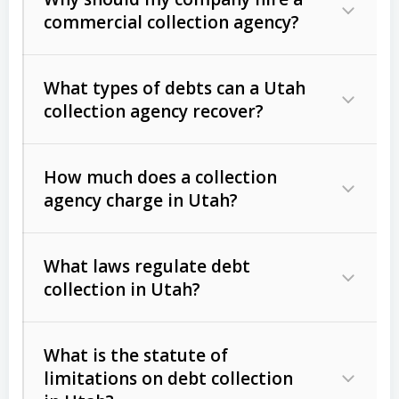
commercial collection agency?
What types of debts can a Utah
collection agency recover?
How much does a collection
Commercial (B2B) debts
such as
agency charge in Utah?
unpaid invoices, contracts, lease
defaults, and services rendered.
What laws regulate debt
Consumer debts
, including retail
collection in Utah?
credit, medical bills, and loans (subject
to the
Fair Debt Collection Practices
What is the statute of
Act (FDCPA)
).
limitations on debt collection
The account balance and age