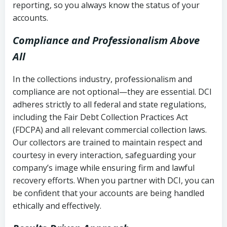
reporting, so you always know the status of your
accounts.
Compliance and Professionalism Above
All
In the collections industry, professionalism and
compliance are not optional—they are essential. DCI
adheres strictly to all federal and state regulations,
including the Fair Debt Collection Practices Act
(FDCPA) and all relevant commercial collection laws.
Our collectors are trained to maintain respect and
courtesy in every interaction, safeguarding your
company’s image while ensuring firm and lawful
recovery efforts. When you partner with DCI, you can
be confident that your accounts are being handled
ethically and effectively.