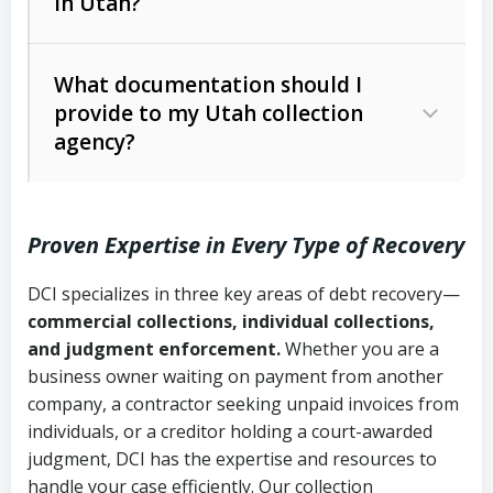
in Utah?
Utah Collection Agency Act (Utah
The debtor’s location and response
Code Ann. § 12-1-1 et seq.)
– Governs
Whether attorney involvement or legal
What documentation should I
licensing and operations
provide to my Utah collection
action is needed
Written contracts:
6 years (Utah Code
Utah Consumer Sales Practices Act
agency?
Ann. § 78B-2-309)
(Utah Code Ann. § 13-11-1 et seq.)
–
Regulates consumer collection
Oral contracts:
4 years (Utah Code
practices
Proven Expertise in Every Type of Recovery
Ann. § 78B-2-307)
Uniform Commercial Code (Utah
DCI specializes in three key areas of debt recovery—
Open accounts (e.g., revolving
Copies of contracts, invoices, or
Code Ann. § 70A-9a-101 et seq.)
–
commercial collections, individual collections,
credit):
4 years (Utah Code Ann. § 78B-
purchase orders
Governs secured transactions and
and judgment enforcement.
Whether you are a
2-307(1)(b))
business owner waiting on payment from another
commercial contracts
Proof of product delivery or service
company, a contractor seeking unpaid invoices from
completion
Fair Debt Collection Practices Act
individuals, or a creditor holding a court-awarded
judgment, DCI has the expertise and resources to
(FDCPA, 15 U.S.C. § 1692 et seq.)
–
Account statements and payment
handle your case efficiently. Our collection
Federal law governing consumer debt