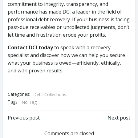
commitment to integrity, transparency, and
performance has made DCI a leader in the field of
professional debt recovery. If your business is facing
past-due receivables or uncollected judgments, don’t
let time and frustration erode your profits.
Contact DCI today
to speak with a recovery
specialist and discover how we can help you secure
what your business is owed—efficiently, ethically,
and with proven results.
Categories:
Debt Collections
Tags:
No Tag
Post
Post
Previous post
Next post
navigation
navigation
Comments are closed