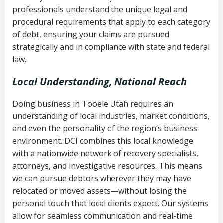
history
professionals understand the unique legal and
collection
procedural requirements that apply to each category
Notes or correspondence about prior
of debt, ensuring your claims are pursued
Utah Code Ann. § 76-6-520
– Prohibits
collection attempts
strategically and in compliance with state and federal
deceptive or coercive collection
law.
practices
Any written disputes or objections
Local Understanding, National Reach
Doing business in Tooele Utah requires an
understanding of local industries, market conditions,
and even the personality of the region’s business
environment. DCI combines this local knowledge
with a nationwide network of recovery specialists,
attorneys, and investigative resources. This means
we can pursue debtors wherever they may have
relocated or moved assets—without losing the
personal touch that local clients expect. Our systems
allow for seamless communication and real-time