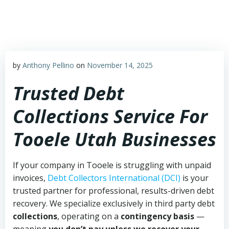
Skip
to
content
by
Anthony Pellino
on
November 14, 2025
Trusted Debt
Collections Service For
Tooele Utah Businesses
If your company in Tooele is struggling with unpaid
invoices,
Debt Collectors International (DCI)
is your
trusted partner for professional, results-driven debt
recovery. We specialize exclusively in third party debt
collections
, operating on a
contingency basis
—