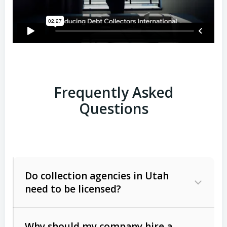
Frequently Asked
Questions
Do collection agencies in Utah
need to be licensed?
Why should my company hire a