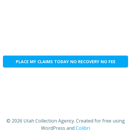
PLACE MY CLAIMS TODAY NO RECOVERY NO FEE
© 2026 Utah Collection Agency. Created for free using
WordPress and
Colibri