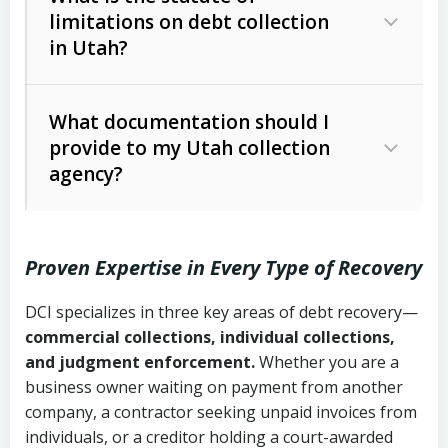
limitations on debt collection
The account balance and age
in Utah?
Utah Collection Agency Act (Utah
The debtor’s location and response
Code Ann. § 12-1-1 et seq.)
– Governs
Whether attorney involvement or legal
What documentation should I
licensing and operations
provide to my Utah collection
action is needed
Written contracts:
6 years (Utah Code
Utah Consumer Sales Practices Act
agency?
Ann. § 78B-2-309)
(Utah Code Ann. § 13-11-1 et seq.)
–
Regulates consumer collection
Oral contracts:
4 years (Utah Code
practices
Proven Expertise in Every Type of Recovery
Ann. § 78B-2-307)
Uniform Commercial Code (Utah
DCI specializes in three key areas of debt recovery—
Open accounts (e.g., revolving
Copies of contracts, invoices, or
Code Ann. § 70A-9a-101 et seq.)
–
commercial collections, individual collections,
credit):
4 years (Utah Code Ann. § 78B-
purchase orders
Governs secured transactions and
and judgment enforcement.
Whether you are a
2-307(1)(b))
business owner waiting on payment from another
commercial contracts
Proof of product delivery or service
company, a contractor seeking unpaid invoices from
completion
Fair Debt Collection Practices Act
individuals, or a creditor holding a court-awarded