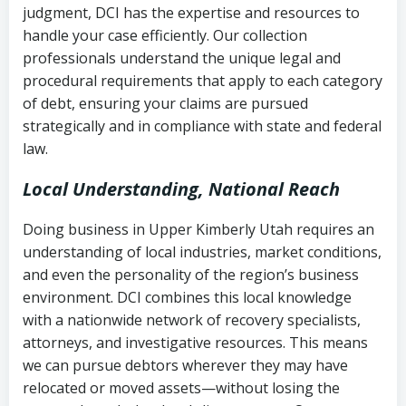
judgment, DCI has the expertise and resources to
(FDCPA, 15 U.S.C. § 1692 et seq.)
–
Account statements and payment
handle your case efficiently. Our collection
Federal law governing consumer debt
history
professionals understand the unique legal and
collection
procedural requirements that apply to each category
Notes or correspondence about prior
of debt, ensuring your claims are pursued
Utah Code Ann. § 76-6-520
– Prohibits
collection attempts
strategically and in compliance with state and federal
deceptive or coercive collection
law.
practices
Any written disputes or objections
Local Understanding, National Reach
Doing business in Upper Kimberly Utah requires an
understanding of local industries, market conditions,
and even the personality of the region’s business
environment. DCI combines this local knowledge
with a nationwide network of recovery specialists,
attorneys, and investigative resources. This means
we can pursue debtors wherever they may have
relocated or moved assets—without losing the