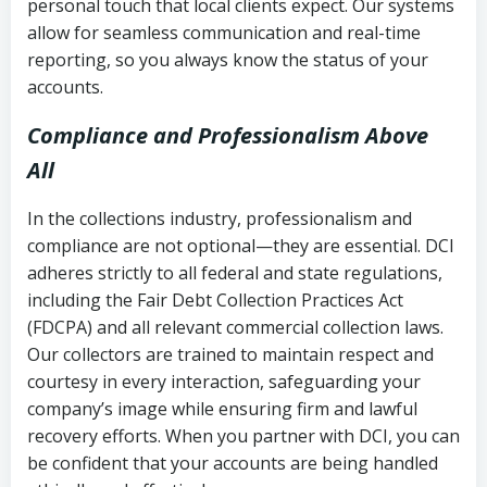
personal touch that local clients expect. Our systems
allow for seamless communication and real-time
reporting, so you always know the status of your
accounts.
Compliance and Professionalism Above
All
In the collections industry, professionalism and
compliance are not optional—they are essential. DCI
adheres strictly to all federal and state regulations,
including the Fair Debt Collection Practices Act
(FDCPA) and all relevant commercial collection laws.
Our collectors are trained to maintain respect and
courtesy in every interaction, safeguarding your
company’s image while ensuring firm and lawful
recovery efforts. When you partner with DCI, you can
be confident that your accounts are being handled