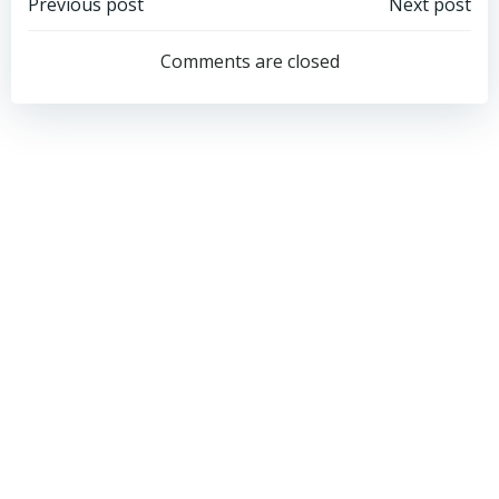
Post
Post
Previous post
Next post
navigation
navigation
Comments are closed