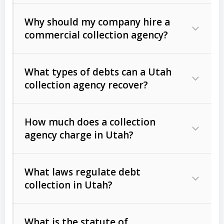
Why should my company hire a
commercial collection agency?
What types of debts can a Utah
collection agency recover?
How much does a collection
Commercial (B2B) debts
such as
agency charge in Utah?
unpaid invoices, contracts, lease
defaults, and services rendered.
What laws regulate debt
Consumer debts
, including retail
collection in Utah?
credit, medical bills, and loans (subject
to the
Fair Debt Collection Practices
What is the statute of
Act (FDCPA)
).