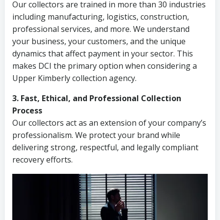
Our collectors are trained in more than 30 industries
including manufacturing, logistics, construction,
professional services, and more. We understand
your business, your customers, and the unique
dynamics that affect payment in your sector. This
makes DCI the primary option when considering a
Upper Kimberly collection agency.
3. Fast, Ethical, and Professional Collection
Process
Our collectors act as an extension of your company’s
professionalism. We protect your brand while
delivering strong, respectful, and legally compliant
recovery efforts.