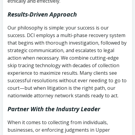
ethically and effectively.
Results-Driven Approach
Our philosophy is simple: your success is our
success. DCI employs a multi-phase recovery system
that begins with thorough investigation, followed by
strategic communication, and escalates to legal
action when necessary. We combine cutting-edge
skip tracing technology with decades of collection
experience to maximize results. Many clients see
successful resolutions without ever needing to go to
court—but when litigation is the right path, our
nationwide attorney network stands ready to act.
Partner With the Industry Leader
When it comes to collecting from individuals,
businesses, or enforcing judgments in Upper