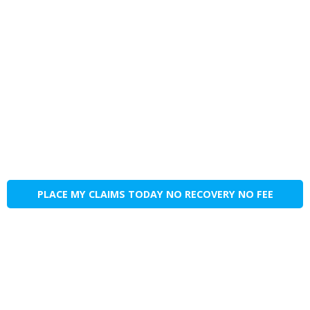
PLACE MY CLAIMS TODAY NO RECOVERY NO FEE