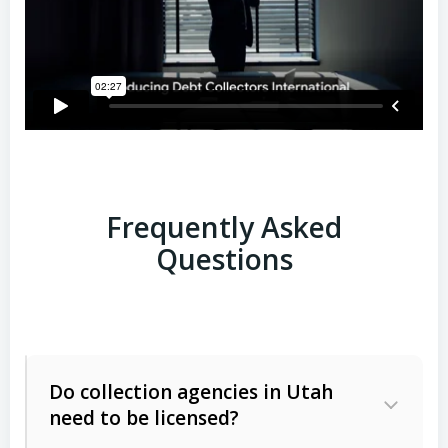
Frequently Asked
Questions
Do collection agencies in Utah
need to be licensed?