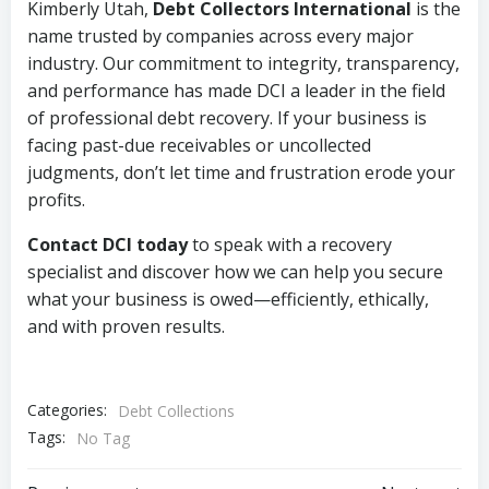
Kimberly Utah,
Debt Collectors International
is the
name trusted by companies across every major
industry. Our commitment to integrity, transparency,
and performance has made DCI a leader in the field
of professional debt recovery. If your business is
facing past-due receivables or uncollected
judgments, don’t let time and frustration erode your
profits.
Contact DCI today
to speak with a recovery
specialist and discover how we can help you secure
what your business is owed—efficiently, ethically,
and with proven results.
Categories:
Debt Collections
Tags:
No Tag