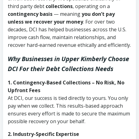
third party debt
collections
, operating on a
contingency basis
— meaning
you don’t pay
unless we recover your money
. For over two
decades, DCI has helped businesses across the U.S.
improve cash flow, maintain relationships, and
recover hard-earned revenue ethically and efficiently.
Why Businesses in Upper Kimberly Choose
DCI
For their Debt Collections Needs
1. Contingency-Based Collections – No Risk, No
Upfront Fees
At DCI, our success is tied directly to yours. You only
pay when we collect. This results-based approach
ensures every effort is made to secure the maximum
possible recovery on your behalf.
2. Industry-Specific Expertise