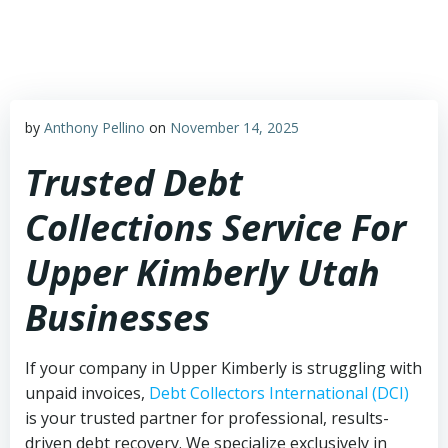
Skip
to
content
by
Anthony Pellino
on
November 14, 2025
Trusted Debt
Collections Service For
Upper Kimberly Utah
Businesses
If your company in Upper Kimberly is struggling with
unpaid invoices,
Debt Collectors International (DCI)
is your trusted partner for professional, results-
driven debt recovery. We specialize exclusively in