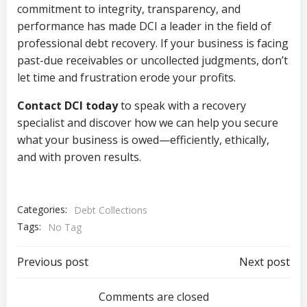
commitment to integrity, transparency, and
performance has made DCI a leader in the field of
professional debt recovery. If your business is facing
past-due receivables or uncollected judgments, don’t
let time and frustration erode your profits.
Contact DCI today
to speak with a recovery
specialist and discover how we can help you secure
what your business is owed—efficiently, ethically,
and with proven results.
Categories:
Debt Collections
Tags:
No Tag
Post
Post
Previous post
Next post
navigation
navigation
Comments are closed