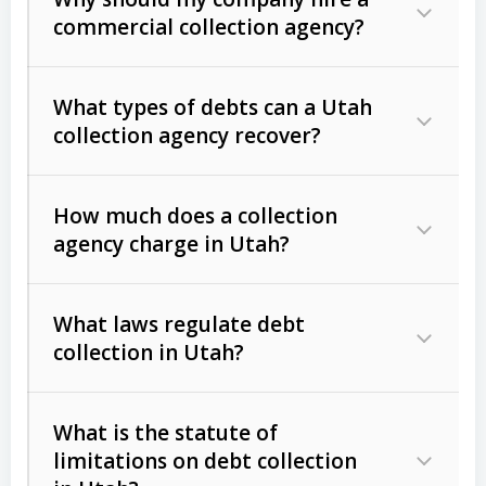
commercial collection agency?
What types of debts can a Utah
collection agency recover?
How much does a collection
Commercial (B2B) debts
such as
agency charge in Utah?
unpaid invoices, contracts, lease
defaults, and services rendered.
What laws regulate debt
Consumer debts
, including retail
collection in Utah?
credit, medical bills, and loans (subject
to the
Fair Debt Collection Practices
What is the statute of
Act (FDCPA)
).
limitations on debt collection
The account balance and age