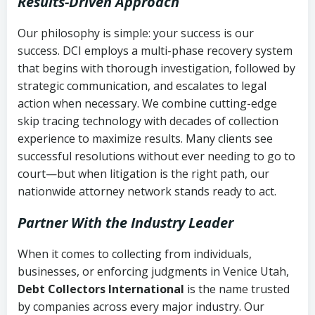
Results-Driven Approach
Our philosophy is simple: your success is our
success. DCI employs a multi-phase recovery system
that begins with thorough investigation, followed by
strategic communication, and escalates to legal
action when necessary. We combine cutting-edge
skip tracing technology with decades of collection
experience to maximize results. Many clients see
successful resolutions without ever needing to go to
court—but when litigation is the right path, our
nationwide attorney network stands ready to act.
Partner With the Industry Leader
When it comes to collecting from individuals,
businesses, or enforcing judgments in Venice Utah,
Debt Collectors International
is the name trusted
by companies across every major industry. Our