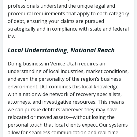
history
professionals understand the unique legal and
collection
procedural requirements that apply to each category
Notes or correspondence about prior
of debt, ensuring your claims are pursued
Utah Code Ann. § 76-6-520
– Prohibits
collection attempts
strategically and in compliance with state and federal
deceptive or coercive collection
law.
practices
Any written disputes or objections
Local Understanding, National Reach
Doing business in Venice Utah requires an
understanding of local industries, market conditions,
and even the personality of the region’s business
environment. DCI combines this local knowledge
with a nationwide network of recovery specialists,
attorneys, and investigative resources. This means
we can pursue debtors wherever they may have
relocated or moved assets—without losing the
personal touch that local clients expect. Our systems
allow for seamless communication and real-time