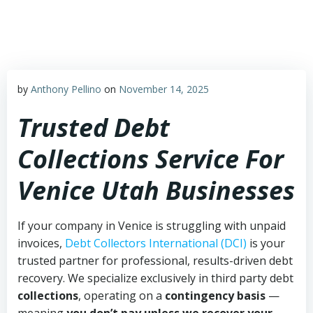
Skip
to
content
by
Anthony Pellino
on
November 14, 2025
Trusted Debt
Collections Service For
Venice Utah Businesses
If your company in Venice is struggling with unpaid
invoices,
Debt Collectors International (DCI)
is your
trusted partner for professional, results-driven debt
recovery. We specialize exclusively in third party debt
collections
, operating on a
contingency basis
—