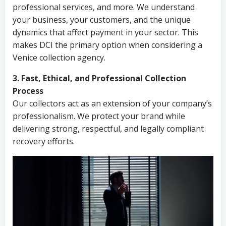
professional services, and more. We understand
your business, your customers, and the unique
dynamics that affect payment in your sector. This
makes DCI the primary option when considering a
Venice collection agency.
3. Fast, Ethical, and Professional Collection
Process
Our collectors act as an extension of your company’s
professionalism. We protect your brand while
delivering strong, respectful, and legally compliant
recovery efforts.