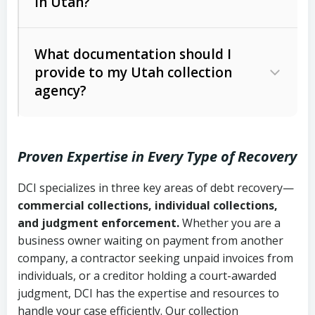
in Utah?
Utah Collection Agency Act (Utah
The debtor’s location and response
Code Ann. § 12-1-1 et seq.)
– Governs
Whether attorney involvement or legal
What documentation should I
licensing and operations
provide to my Utah collection
action is needed
Written contracts:
6 years (Utah Code
Utah Consumer Sales Practices Act
agency?
Ann. § 78B-2-309)
(Utah Code Ann. § 13-11-1 et seq.)
–
Regulates consumer collection
Oral contracts:
4 years (Utah Code
practices
Proven Expertise in Every Type of Recovery
Ann. § 78B-2-307)
Uniform Commercial Code (Utah
DCI specializes in three key areas of debt recovery—
Open accounts (e.g., revolving
Copies of contracts, invoices, or
Code Ann. § 70A-9a-101 et seq.)
–
commercial collections, individual collections,
credit):
4 years (Utah Code Ann. § 78B-
purchase orders
Governs secured transactions and
and judgment enforcement.
Whether you are a
2-307(1)(b))
business owner waiting on payment from another
commercial contracts
Proof of product delivery or service
company, a contractor seeking unpaid invoices from
completion
Fair Debt Collection Practices Act
individuals, or a creditor holding a court-awarded
judgment, DCI has the expertise and resources to
(FDCPA, 15 U.S.C. § 1692 et seq.)
–
Account statements and payment
handle your case efficiently. Our collection
Federal law governing consumer debt