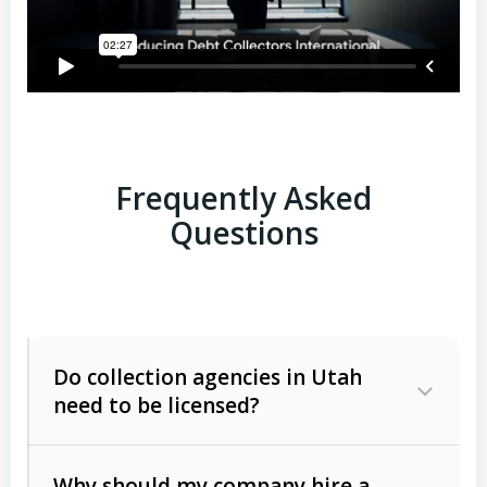
Frequently Asked
Questions
Do collection agencies in Utah
need to be licensed?
Why should my company hire a