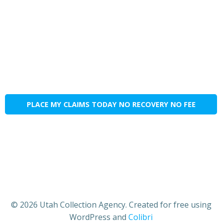
PLACE MY CLAIMS TODAY NO RECOVERY NO FEE
© 2026 Utah Collection Agency. Created for free using
WordPress and
Colibri