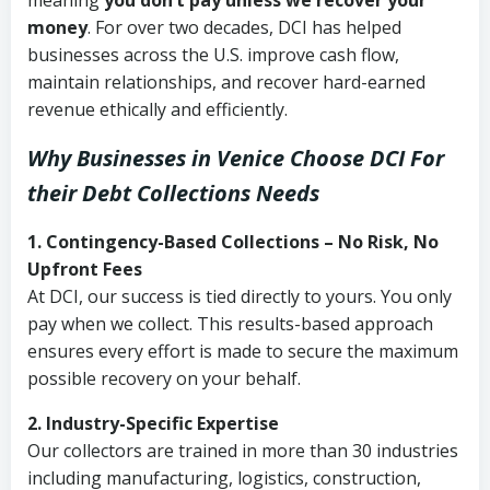
meaning
you don’t pay unless we recover your
money
. For over two decades, DCI has helped
businesses across the U.S. improve cash flow,
maintain relationships, and recover hard-earned
revenue ethically and efficiently.
Why Businesses in Venice Choose DCI
For
their Debt Collections Needs
1. Contingency-Based Collections – No Risk, No
Upfront Fees
At DCI, our success is tied directly to yours. You only
pay when we collect. This results-based approach
ensures every effort is made to secure the maximum
possible recovery on your behalf.
2. Industry-Specific Expertise
Our collectors are trained in more than 30 industries
including manufacturing, logistics, construction,