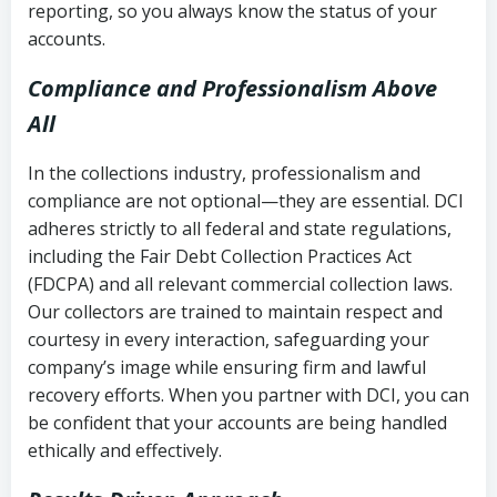
reporting, so you always know the status of your
accounts.
Compliance and Professionalism Above
All
In the collections industry, professionalism and
compliance are not optional—they are essential. DCI
adheres strictly to all federal and state regulations,
including the Fair Debt Collection Practices Act
(FDCPA) and all relevant commercial collection laws.
Our collectors are trained to maintain respect and
courtesy in every interaction, safeguarding your
company’s image while ensuring firm and lawful
recovery efforts. When you partner with DCI, you can
be confident that your accounts are being handled
ethically and effectively.