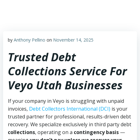
Skip
to
content
by
Anthony Pellino
on
November 14, 2025
Trusted Debt
Collections Service For
Veyo Utah Businesses
If your company in Veyo is struggling with unpaid
invoices,
Debt Collectors International (DCI)
is your
trusted partner for professional, results-driven debt
recovery. We specialize exclusively in third party debt
collections
, operating on a
contingency basis
—