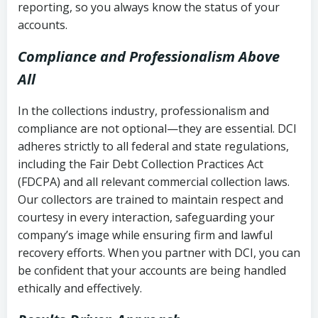
reporting, so you always know the status of your
accounts.
Compliance and Professionalism Above
All
In the collections industry, professionalism and
compliance are not optional—they are essential. DCI
adheres strictly to all federal and state regulations,
including the Fair Debt Collection Practices Act
(FDCPA) and all relevant commercial collection laws.
Our collectors are trained to maintain respect and
courtesy in every interaction, safeguarding your
company’s image while ensuring firm and lawful
recovery efforts. When you partner with DCI, you can
be confident that your accounts are being handled
ethically and effectively.