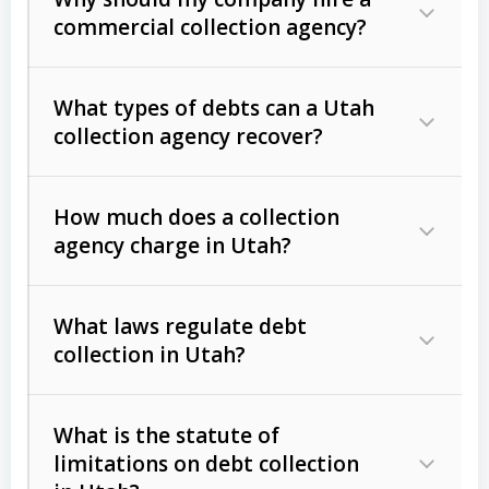
commercial collection agency?
What types of debts can a Utah
collection agency recover?
How much does a collection
Commercial (B2B) debts
such as
agency charge in Utah?
unpaid invoices, contracts, lease
defaults, and services rendered.
What laws regulate debt
Consumer debts
, including retail
collection in Utah?
credit, medical bills, and loans (subject
to the
Fair Debt Collection Practices
What is the statute of
Act (FDCPA)
).
limitations on debt collection
The account balance and age