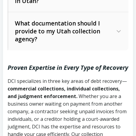
in Utah?
Utah Collection Agency Act (Utah
The debtor’s location and response
Code Ann. § 12-1-1 et seq.)
– Governs
Whether attorney involvement or legal
What documentation should I
licensing and operations
provide to my Utah collection
action is needed
Written contracts:
6 years (Utah Code
Utah Consumer Sales Practices Act
agency?
Ann. § 78B-2-309)
(Utah Code Ann. § 13-11-1 et seq.)
–
Regulates consumer collection
Oral contracts:
4 years (Utah Code
practices
Proven Expertise in Every Type of Recovery
Ann. § 78B-2-307)
Uniform Commercial Code (Utah
DCI specializes in three key areas of debt recovery—
Open accounts (e.g., revolving
Copies of contracts, invoices, or
Code Ann. § 70A-9a-101 et seq.)
–
commercial collections, individual collections,
credit):
4 years (Utah Code Ann. § 78B-
purchase orders
Governs secured transactions and
and judgment enforcement.
Whether you are a
2-307(1)(b))
business owner waiting on payment from another
commercial contracts
Proof of product delivery or service
company, a contractor seeking unpaid invoices from
completion
Fair Debt Collection Practices Act
individuals, or a creditor holding a court-awarded
judgment, DCI has the expertise and resources to
(FDCPA, 15 U.S.C. § 1692 et seq.)
–
Account statements and payment
handle your case efficiently. Our collection
Federal law governing consumer debt