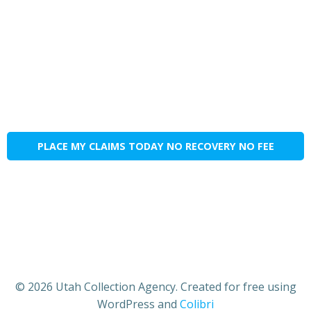
PLACE MY CLAIMS TODAY NO RECOVERY NO FEE
© 2026 Utah Collection Agency. Created for free using
WordPress and
Colibri