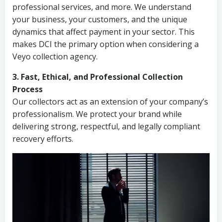
professional services, and more. We understand
your business, your customers, and the unique
dynamics that affect payment in your sector. This
makes DCI the primary option when considering a
Veyo collection agency.
3. Fast, Ethical, and Professional Collection
Process
Our collectors act as an extension of your company’s
professionalism. We protect your brand while
delivering strong, respectful, and legally compliant
recovery efforts.