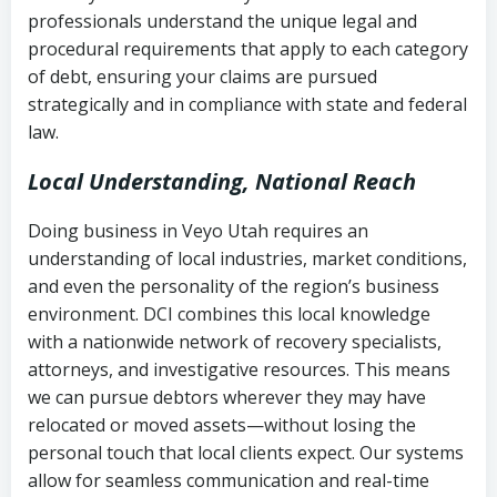
history
professionals understand the unique legal and
collection
procedural requirements that apply to each category
Notes or correspondence about prior
of debt, ensuring your claims are pursued
Utah Code Ann. § 76-6-520
– Prohibits
collection attempts
strategically and in compliance with state and federal
deceptive or coercive collection
law.
practices
Any written disputes or objections
Local Understanding, National Reach
Doing business in Veyo Utah requires an
understanding of local industries, market conditions,
and even the personality of the region’s business
environment. DCI combines this local knowledge
with a nationwide network of recovery specialists,
attorneys, and investigative resources. This means
we can pursue debtors wherever they may have
relocated or moved assets—without losing the
personal touch that local clients expect. Our systems
allow for seamless communication and real-time