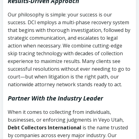
Results-Driven Approach
Our philosophy is simple: your success is our
success. DCI employs a multi-phase recovery system
that begins with thorough investigation, followed by
strategic communication, and escalates to legal
action when necessary. We combine cutting-edge
skip tracing technology with decades of collection
experience to maximize results. Many clients see
successful resolutions without ever needing to go to
court—but when litigation is the right path, our
nationwide attorney network stands ready to act.
Partner With the Industry Leader
When it comes to collecting from individuals,
businesses, or enforcing judgments in Veyo Utah,
Debt Collectors International
is the name trusted
by companies across every major industry. Our