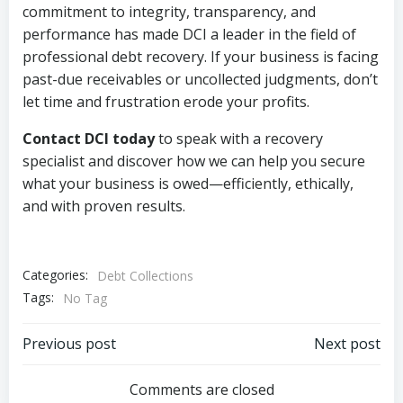
commitment to integrity, transparency, and
performance has made DCI a leader in the field of
professional debt recovery. If your business is facing
past-due receivables or uncollected judgments, don’t
let time and frustration erode your profits.
Contact DCI today
to speak with a recovery
specialist and discover how we can help you secure
what your business is owed—efficiently, ethically,
and with proven results.
Categories:
Debt Collections
Tags:
No Tag
Post
Post
Previous post
Next post
navigation
navigation
Comments are closed