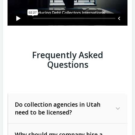
Frequently Asked
Questions
Do collection agencies in Utah
need to be licensed?
Why should my company hire a