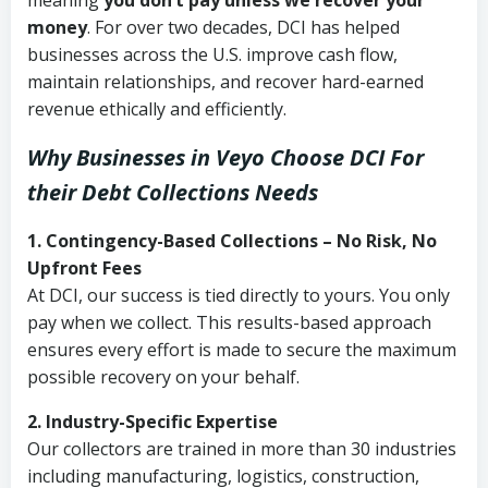
meaning
you don’t pay unless we recover your
money
. For over two decades, DCI has helped
businesses across the U.S. improve cash flow,
maintain relationships, and recover hard-earned
revenue ethically and efficiently.
Why Businesses in Veyo Choose DCI
For
their Debt Collections Needs
1. Contingency-Based Collections – No Risk, No
Upfront Fees
At DCI, our success is tied directly to yours. You only
pay when we collect. This results-based approach
ensures every effort is made to secure the maximum
possible recovery on your behalf.
2. Industry-Specific Expertise
Our collectors are trained in more than 30 industries
including manufacturing, logistics, construction,