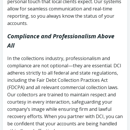
personal touch that local clients expect. Our systems
allow for seamless communication and real-time
reporting, so you always know the status of your
accounts.
Compliance and Professionalism Above
All
In the collections industry, professionalism and
compliance are not optional—they are essential. DCI
adheres strictly to all federal and state regulations,
including the Fair Debt Collection Practices Act
(FDCPA) and all relevant commercial collection laws.
Our collectors are trained to maintain respect and
courtesy in every interaction, safeguarding your
company’s image while ensuring firm and lawful
recovery efforts. When you partner with DCI, you can
be confident that your accounts are being handled