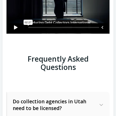
Frequently Asked
Questions
Do collection agencies in Utah
need to be licensed?