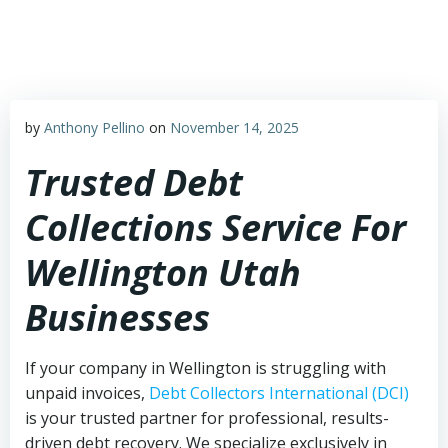
Skip
to
content
by
Anthony Pellino
on
November 14, 2025
Trusted Debt
Collections Service For
Wellington Utah
Businesses
If your company in Wellington is struggling with
unpaid invoices,
Debt Collectors International (DCI)
is your trusted partner for professional, results-
driven debt recovery. We specialize exclusively in