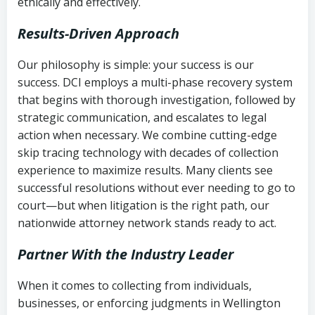
ethically and effectively.
Results-Driven Approach
Our philosophy is simple: your success is our
success. DCI employs a multi-phase recovery system
that begins with thorough investigation, followed by
strategic communication, and escalates to legal
action when necessary. We combine cutting-edge
skip tracing technology with decades of collection
experience to maximize results. Many clients see
successful resolutions without ever needing to go to
court—but when litigation is the right path, our
nationwide attorney network stands ready to act.
Partner With the Industry Leader
When it comes to collecting from individuals,
businesses, or enforcing judgments in Wellington