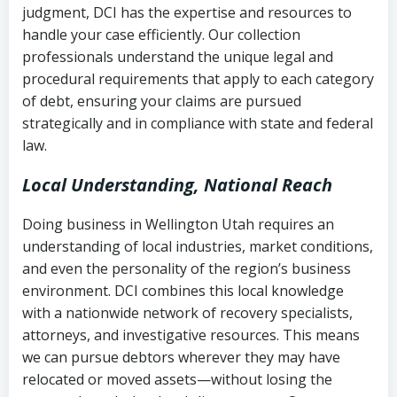
judgment, DCI has the expertise and resources to
(FDCPA, 15 U.S.C. § 1692 et seq.)
–
Account statements and payment
handle your case efficiently. Our collection
Federal law governing consumer debt
history
professionals understand the unique legal and
collection
procedural requirements that apply to each category
Notes or correspondence about prior
of debt, ensuring your claims are pursued
Utah Code Ann. § 76-6-520
– Prohibits
collection attempts
strategically and in compliance with state and federal
deceptive or coercive collection
law.
practices
Any written disputes or objections
Local Understanding, National Reach
Doing business in Wellington Utah requires an
understanding of local industries, market conditions,
and even the personality of the region’s business
environment. DCI combines this local knowledge
with a nationwide network of recovery specialists,
attorneys, and investigative resources. This means
we can pursue debtors wherever they may have
relocated or moved assets—without losing the