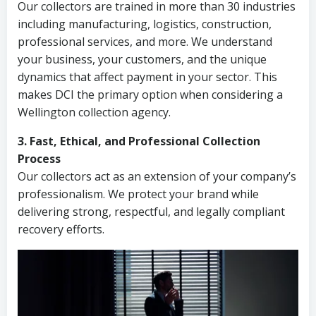
Our collectors are trained in more than 30 industries
including manufacturing, logistics, construction,
professional services, and more. We understand
your business, your customers, and the unique
dynamics that affect payment in your sector. This
makes DCI the primary option when considering a
Wellington collection agency.
3. Fast, Ethical, and Professional Collection
Process
Our collectors act as an extension of your company’s
professionalism. We protect your brand while
delivering strong, respectful, and legally compliant
recovery efforts.