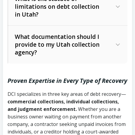
limitations on debt collection
The account balance and age
in Utah?
Utah Collection Agency Act (Utah
The debtor’s location and response
Code Ann. § 12-1-1 et seq.)
– Governs
Whether attorney involvement or legal
What documentation should I
licensing and operations
provide to my Utah collection
action is needed
Written contracts:
6 years (Utah Code
Utah Consumer Sales Practices Act
agency?
Ann. § 78B-2-309)
(Utah Code Ann. § 13-11-1 et seq.)
–
Regulates consumer collection
Oral contracts:
4 years (Utah Code
practices
Proven Expertise in Every Type of Recovery
Ann. § 78B-2-307)
Uniform Commercial Code (Utah
DCI specializes in three key areas of debt recovery—
Open accounts (e.g., revolving
Copies of contracts, invoices, or
Code Ann. § 70A-9a-101 et seq.)
–
commercial collections, individual collections,
credit):
4 years (Utah Code Ann. § 78B-
purchase orders
Governs secured transactions and
and judgment enforcement.
Whether you are a
2-307(1)(b))
business owner waiting on payment from another
commercial contracts
Proof of product delivery or service
company, a contractor seeking unpaid invoices from
completion
Fair Debt Collection Practices Act
individuals, or a creditor holding a court-awarded