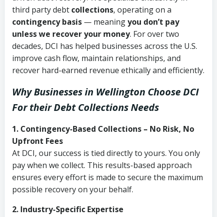
third party debt
collections
, operating on a
contingency basis
— meaning
you don’t pay
unless we recover your money
. For over two
decades, DCI has helped businesses across the U.S.
improve cash flow, maintain relationships, and
recover hard-earned revenue ethically and efficiently.
Why Businesses in Wellington Choose DCI
For their Debt Collections Needs
1. Contingency-Based Collections – No Risk, No
Upfront Fees
At DCI, our success is tied directly to yours. You only
pay when we collect. This results-based approach
ensures every effort is made to secure the maximum
possible recovery on your behalf.
2. Industry-Specific Expertise