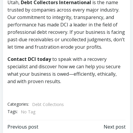
Utah,
Debt Collectors International
is the name
trusted by companies across every major industry.
Our commitment to integrity, transparency, and
performance has made DCI a leader in the field of
professional debt recovery. If your business is facing
past-due receivables or uncollected judgments, don’t
let time and frustration erode your profits.
Contact DCI today
to speak with a recovery
specialist and discover how we can help you secure
what your business is owed—efficiently, ethically,
and with proven results.
Categories:
Debt Collections
Tags:
No Tag
Post
Post
Previous post
Next post