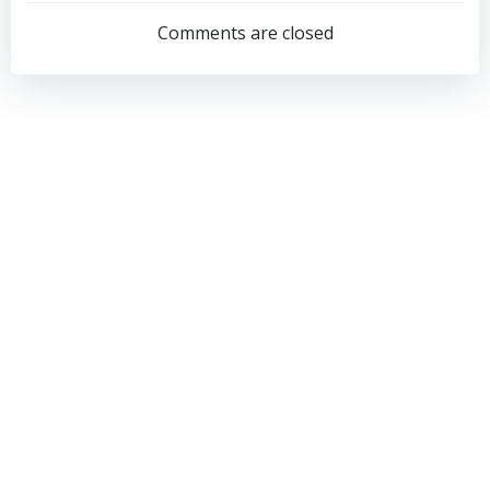
navigation
navigation
Comments are closed