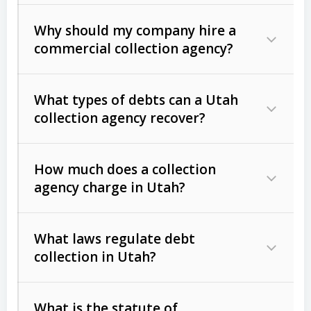
Why should my company hire a
commercial collection agency?
What types of debts can a Utah
collection agency recover?
How much does a collection
Commercial (B2B) debts
such as
agency charge in Utah?
unpaid invoices, contracts, lease
defaults, and services rendered.
What laws regulate debt
Consumer debts
, including retail
collection in Utah?
credit, medical bills, and loans (subject
to the
Fair Debt Collection Practices
What is the statute of
Act (FDCPA)
).