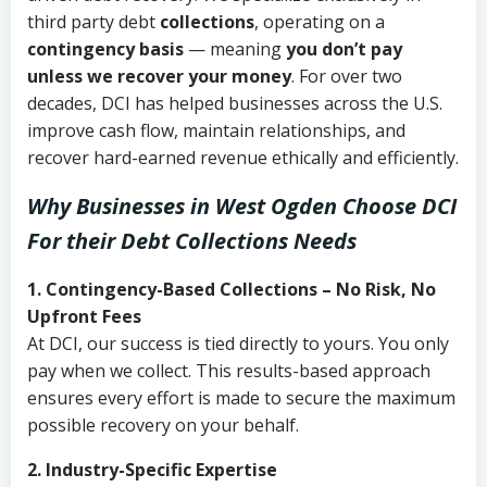
third party debt
collections
, operating on a
contingency basis
— meaning
you don’t pay
unless we recover your money
. For over two
decades, DCI has helped businesses across the U.S.
improve cash flow, maintain relationships, and
recover hard-earned revenue ethically and efficiently.
Why Businesses in West Ogden Choose DCI
For their Debt Collections Needs
1. Contingency-Based Collections – No Risk, No
Upfront Fees
At DCI, our success is tied directly to yours. You only
pay when we collect. This results-based approach
ensures every effort is made to secure the maximum
possible recovery on your behalf.
2. Industry-Specific Expertise