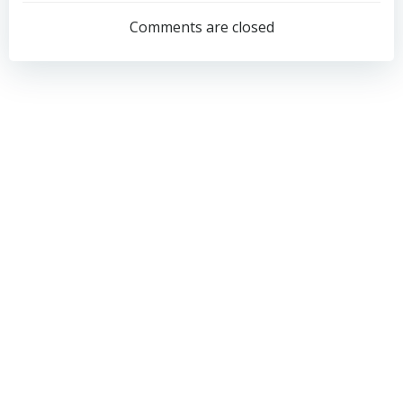
navigation
navigation
Comments are closed