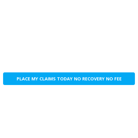
PLACE MY CLAIMS TODAY NO RECOVERY NO FEE