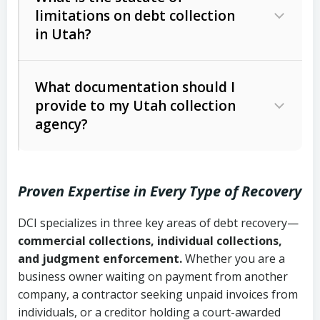
limitations on debt collection
The account balance and age
in Utah?
Utah Collection Agency Act (Utah
The debtor’s location and response
Code Ann. § 12-1-1 et seq.)
– Governs
Whether attorney involvement or legal
What documentation should I
licensing and operations
provide to my Utah collection
action is needed
Written contracts:
6 years (Utah Code
Utah Consumer Sales Practices Act
agency?
Ann. § 78B-2-309)
(Utah Code Ann. § 13-11-1 et seq.)
–
Regulates consumer collection
Oral contracts:
4 years (Utah Code
practices
Proven Expertise in Every Type of Recovery
Ann. § 78B-2-307)
Uniform Commercial Code (Utah
DCI specializes in three key areas of debt recovery—
Open accounts (e.g., revolving
Copies of contracts, invoices, or
Code Ann. § 70A-9a-101 et seq.)
–
commercial collections, individual collections,
credit):
4 years (Utah Code Ann. § 78B-
purchase orders
Governs secured transactions and
and judgment enforcement.
Whether you are a
2-307(1)(b))
business owner waiting on payment from another
commercial contracts
Proof of product delivery or service
company, a contractor seeking unpaid invoices from
completion
Fair Debt Collection Practices Act
individuals, or a creditor holding a court-awarded