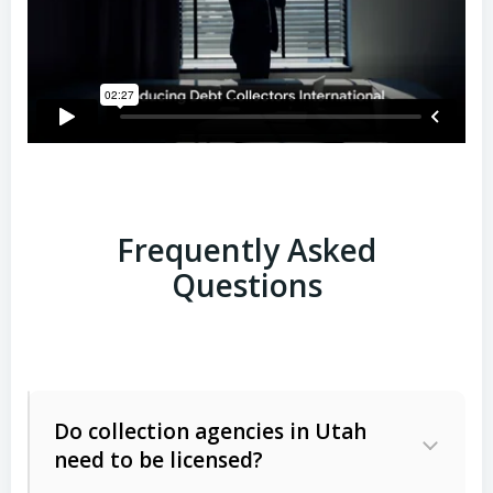
Frequently Asked
Questions
Do collection agencies in Utah
need to be licensed?