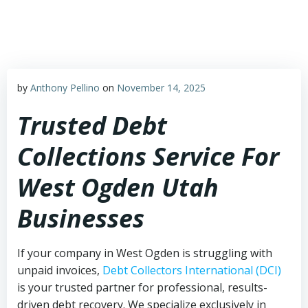
Skip
to
content
by
Anthony Pellino
on
November 14, 2025
Trusted Debt
Collections Service For
West Ogden Utah
Businesses
If your company in West Ogden is struggling with
unpaid invoices,
Debt Collectors International (DCI)
is your trusted partner for professional, results-
driven debt recovery. We specialize exclusively in