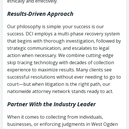
ethically and effectively.
Results-Driven Approach
Our philosophy is simple: your success is our
success. DCI employs a multi-phase recovery system
that begins with thorough investigation, followed by
strategic communication, and escalates to legal
action when necessary. We combine cutting-edge
skip tracing technology with decades of collection
experience to maximize results. Many clients see
successful resolutions without ever needing to go to
court—but when litigation is the right path, our
nationwide attorney network stands ready to act.
Partner With the Industry Leader
When it comes to collecting from individuals,
businesses, or enforcing judgments in West Ogden