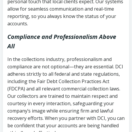
personal touch that local clients expect. Our systems
allow for seamless communication and real-time
reporting, so you always know the status of your
accounts.
Compliance and Professionalism Above
All
In the collections industry, professionalism and
compliance are not optional—they are essential. DCI
adheres strictly to all federal and state regulations,
including the Fair Debt Collection Practices Act
(FDCPA) and all relevant commercial collection laws.
Our collectors are trained to maintain respect and
courtesy in every interaction, safeguarding your
company’s image while ensuring firm and lawful
recovery efforts. When you partner with DCI, you can
be confident that your accounts are being handled