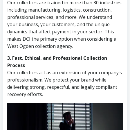
Our collectors are trained in more than 30 industries
including manufacturing, logistics, construction,
professional services, and more. We understand
your business, your customers, and the unique
dynamics that affect payment in your sector. This
makes DCI the primary option when considering a
West Ogden collection agency.
3. Fast, Ethical, and Professional Collection
Process
Our collectors act as an extension of your company’s
professionalism. We protect your brand while
delivering strong, respectful, and legally compliant
recovery efforts.