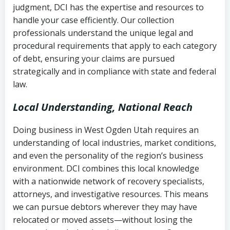
judgment, DCI has the expertise and resources to
(FDCPA, 15 U.S.C. § 1692 et seq.)
–
Account statements and payment
handle your case efficiently. Our collection
Federal law governing consumer debt
history
professionals understand the unique legal and
collection
procedural requirements that apply to each category
Notes or correspondence about prior
of debt, ensuring your claims are pursued
Utah Code Ann. § 76-6-520
– Prohibits
collection attempts
strategically and in compliance with state and federal
deceptive or coercive collection
law.
practices
Any written disputes or objections
Local Understanding, National Reach
Doing business in West Ogden Utah requires an
understanding of local industries, market conditions,
and even the personality of the region’s business
environment. DCI combines this local knowledge
with a nationwide network of recovery specialists,
attorneys, and investigative resources. This means
we can pursue debtors wherever they may have
relocated or moved assets—without losing the