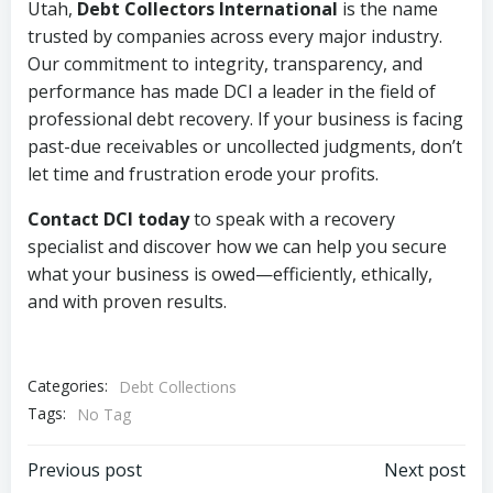
Utah,
Debt Collectors International
is the name
trusted by companies across every major industry.
Our commitment to integrity, transparency, and
performance has made DCI a leader in the field of
professional debt recovery. If your business is facing
past-due receivables or uncollected judgments, don’t
let time and frustration erode your profits.
Contact DCI today
to speak with a recovery
specialist and discover how we can help you secure
what your business is owed—efficiently, ethically,
and with proven results.
Categories:
Debt Collections
Tags:
No Tag
Post
Post
Previous post
Next post