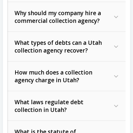
Why should my company hire a
commercial collection agency?
What types of debts can a Utah
collection agency recover?
How much does a collection
Commercial (B2B) debts
such as
agency charge in Utah?
unpaid invoices, contracts, lease
defaults, and services rendered.
What laws regulate debt
Consumer debts
, including retail
collection in Utah?
credit, medical bills, and loans (subject
to the
Fair Debt Collection Practices
What is the statute of
Act (FDCPA)
).