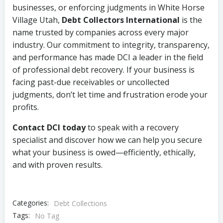
businesses, or enforcing judgments in White Horse
Village Utah,
Debt Collectors International
is the
name trusted by companies across every major
industry. Our commitment to integrity, transparency,
and performance has made DCI a leader in the field
of professional debt recovery. If your business is
facing past-due receivables or uncollected
judgments, don’t let time and frustration erode your
profits.
Contact DCI today
to speak with a recovery
specialist and discover how we can help you secure
what your business is owed—efficiently, ethically,
and with proven results.
Categories:
Debt Collections
Tags:
No Tag