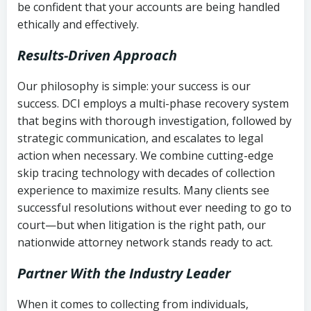
be confident that your accounts are being handled
ethically and effectively.
Results-Driven Approach
Our philosophy is simple: your success is our
success. DCI employs a multi-phase recovery system
that begins with thorough investigation, followed by
strategic communication, and escalates to legal
action when necessary. We combine cutting-edge
skip tracing technology with decades of collection
experience to maximize results. Many clients see
successful resolutions without ever needing to go to
court—but when litigation is the right path, our
nationwide attorney network stands ready to act.
Partner With the Industry Leader
When it comes to collecting from individuals,