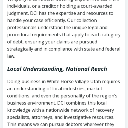
completion
Fair Debt Collection Practices Act
individuals, or a creditor holding a court-awarded
judgment, DCI has the expertise and resources to
(FDCPA, 15 U.S.C. § 1692 et seq.)
–
Account statements and payment
handle your case efficiently. Our collection
Federal law governing consumer debt
history
professionals understand the unique legal and
collection
procedural requirements that apply to each category
Notes or correspondence about prior
of debt, ensuring your claims are pursued
Utah Code Ann. § 76-6-520
– Prohibits
collection attempts
strategically and in compliance with state and federal
deceptive or coercive collection
law.
practices
Any written disputes or objections
Local Understanding, National Reach
Doing business in White Horse Village Utah requires
an understanding of local industries, market
conditions, and even the personality of the region’s
business environment. DCI combines this local
knowledge with a nationwide network of recovery
specialists, attorneys, and investigative resources.
This means we can pursue debtors wherever they