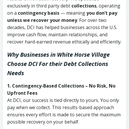
exclusively in third party debt
collections
, operating
on a
contingency basis
— meaning
you don’t pay
unless we recover your money
. For over two
decades, DCI has helped businesses across the U.S.
improve cash flow, maintain relationships, and
recover hard-earned revenue ethically and efficiently.
Why Businesses in White Horse Village
Choose DCI
For their Debt Collections
Needs
1. Contingency-Based Collections – No Risk, No
Upfront Fees
At DCI, our success is tied directly to yours. You only
pay when we collect. This results-based approach
ensures every effort is made to secure the maximum
possible recovery on your behalf.