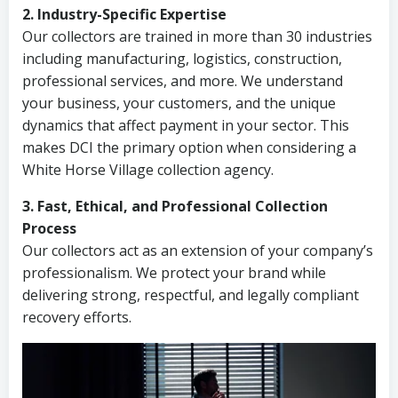
2. Industry-Specific Expertise
Our collectors are trained in more than 30 industries
including manufacturing, logistics, construction,
professional services, and more. We understand
your business, your customers, and the unique
dynamics that affect payment in your sector. This
makes DCI the primary option when considering a
White Horse Village collection agency.
3. Fast, Ethical, and Professional Collection
Process
Our collectors act as an extension of your company’s
professionalism. We protect your brand while
delivering strong, respectful, and legally compliant
recovery efforts.