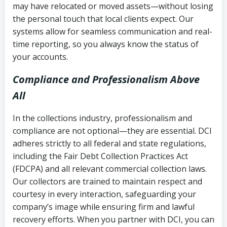
may have relocated or moved assets—without losing
the personal touch that local clients expect. Our
systems allow for seamless communication and real-
time reporting, so you always know the status of
your accounts.
Compliance and Professionalism Above
All
In the collections industry, professionalism and
compliance are not optional—they are essential. DCI
adheres strictly to all federal and state regulations,
including the Fair Debt Collection Practices Act
(FDCPA) and all relevant commercial collection laws.
Our collectors are trained to maintain respect and
courtesy in every interaction, safeguarding your
company’s image while ensuring firm and lawful
recovery efforts. When you partner with DCI, you can