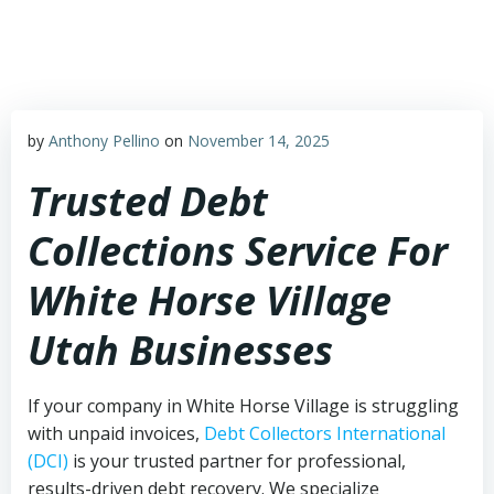
Skip
to
content
by
Anthony Pellino
on
November 14, 2025
Trusted Debt
Collections Service For
White Horse Village
Utah Businesses
If your company in White Horse Village is struggling
with unpaid invoices,
Debt Collectors International
(DCI)
is your trusted partner for professional,
results-driven debt recovery. We specialize