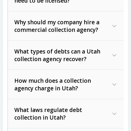
need to be licensed?
Why should my company hire a
commercial collection agency?
What types of debts can a Utah
collection agency recover?
How much does a collection
Commercial (B2B) debts
such as
agency charge in Utah?
unpaid invoices, contracts, lease
defaults, and services rendered.
What laws regulate debt
Consumer debts
, including retail
collection in Utah?
credit, medical bills, and loans (subject