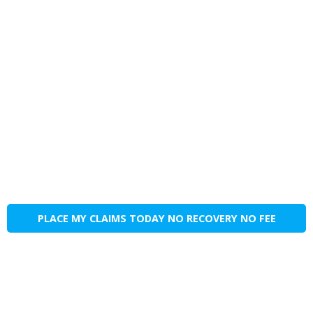
PLACE MY CLAIMS TODAY NO RECOVERY NO FEE