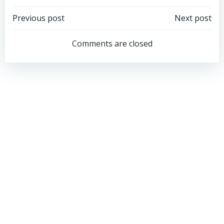
Post
Post
Previous post
Next post
navigation
navigation
Comments are closed