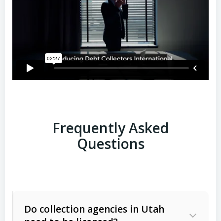
Frequently Asked
Questions
Do collection agencies in Utah