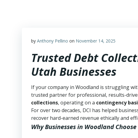
Skip
to
content
by
Anthony Pellino
on
November 14, 2025
Trusted Debt Collec
Utah Businesses
If your company in Woodland is struggling wit
trusted partner for professional, results-drive
collections
, operating on a
contingency basi
For over two decades, DCI has helped business
recover hard-earned revenue ethically and effic
Why Businesses in Woodland Choose