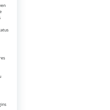
ven
e
s
tatus
res
u
gins