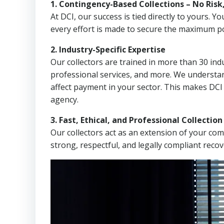
1. Contingency-Based Collections – No Risk
At DCI, our success is tied directly to yours.
every effort is made to secure the maximum po
2. Industry-Specific Expertise
Our collectors are trained in more than 30 indu
professional services, and more. We understa
affect payment in your sector. This makes DC
agency.
3. Fast, Ethical, and Professional Collectio
Our collectors act as an extension of your co
strong, respectful, and legally compliant recov