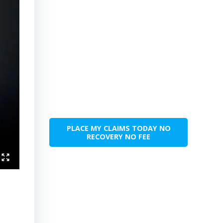
PLACE MY CLAIMS TODAY NO
RECOVERY NO FEE