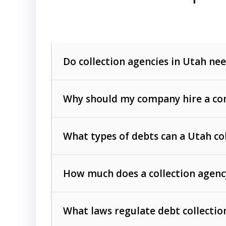
Do collection agencies in Utah nee
Why should my company hire a com
What types of debts can a Utah co
How much does a collection agenc
Commercial (B2B) debts
such as unpaid
rendered.
What laws regulate debt collectio
Consumer debts
, including retail credi