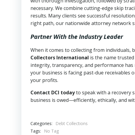
with thorough investigation, followed by stra
necessary. We combine cutting-edge skip traci
results. Many clients see successful resolutio
right path, our nationwide attorney network s
Partner With the Industry Leader
When it comes to collecting from individuals,
Collectors International
is the name trusted
integrity, transparency, and performance has m
your business is facing past-due receivables o
your profits.
Contact DCI today
to speak with a recovery s
business is owed—efficiently, ethically, and wi
Categories:
Debt Collections
Tags:
No Tag