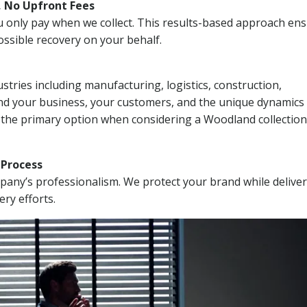
, No Upfront Fees
 You only pay when we collect. This results-based approach en
ssible recovery on your behalf.
stries including manufacturing, logistics, construction,
nd your business, your customers, and the unique dynamics 
I the primary option when considering a Woodland collection
n Process
mpany’s professionalism. We protect your brand while delive
ery efforts.