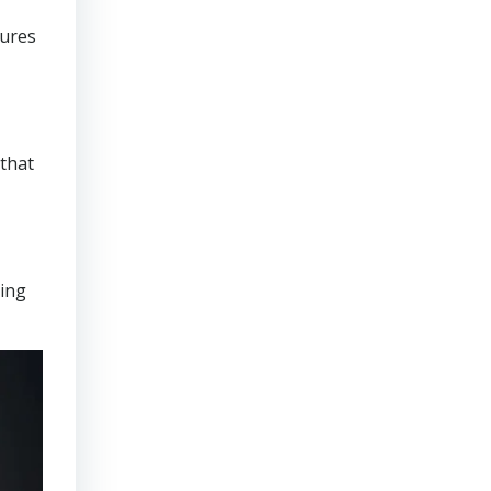
sures
that
ring