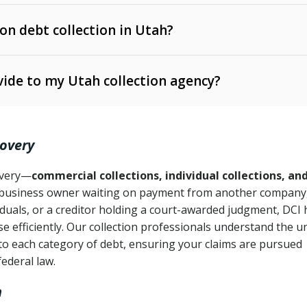
 on debt collection in Utah?
e Ann. § 12-1-1 et seq.)
– Governs licensing and
ide to my Utah collection agency?
Ann. § 78B-2-309)
tah Code Ann. § 13-11-1 et seq.)
– Regulates consumer
action is needed
. § 78B-2-307)
covery
Ann. § 70A-9a-101 et seq.)
– Governs secured
):
4 years (Utah Code Ann. § 78B-2-307(1)(b))
ase orders
covery—
commercial collections, individual collections, an
business owner waiting on payment from another company,
mpletion
CPA, 15 U.S.C. § 1692 et seq.)
– Federal law governing
iduals, or a creditor holding a court-awarded judgment, DCI 
e efficiently. Our collection professionals understand the u
ry
to each category of debt, ensuring your claims are pursued
deceptive or coercive collection practices
ollection attempts
federal law.
h