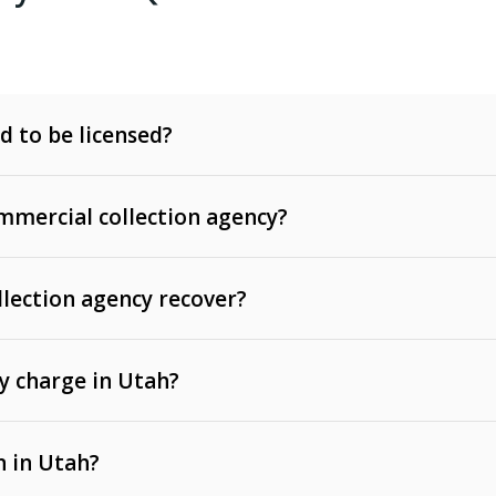
d to be licensed?
mercial collection agency?
llection agency recover?
y charge in Utah?
 invoices, contracts, lease defaults, and services
n in Utah?
t, medical bills, and loans (subject to the
Fair Debt