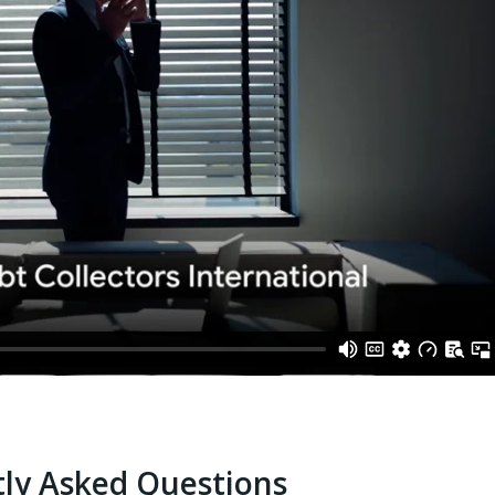
ly Asked Questions