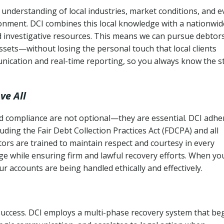
understanding of local industries, market conditions, and e
ronment. DCI combines this local knowledge with a nationwid
nd investigative resources. This means we can pursue debtor
sets—without losing the personal touch that local clients
nication and real-time reporting, so you always know the s
ve All
and compliance are not optional—they are essential. DCI adhe
cluding the Fair Debt Collection Practices Act (FDCPA) and all
ctors are trained to maintain respect and courtesy in every
e while ensuring firm and lawful recovery efforts. When yo
r accounts are being handled ethically and effectively.
 success. DCI employs a multi-phase recovery system that be