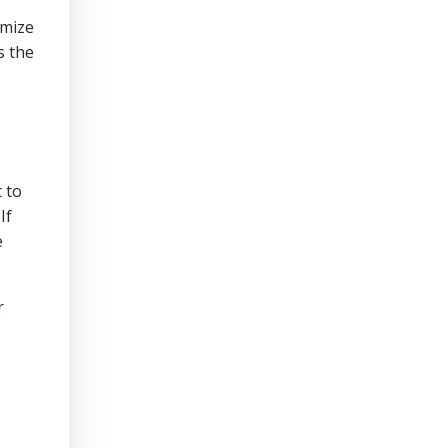
imize
s the
 to
If
e
r