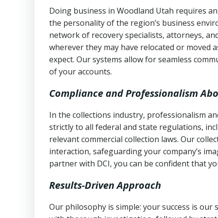
Doing business in Woodland Utah requires an 
the personality of the region’s business envi
network of recovery specialists, attorneys, a
wherever they may have relocated or moved as
expect. Our systems allow for seamless commu
of your accounts.
Compliance and Professionalism Abo
In the collections industry, professionalism 
strictly to all federal and state regulations, in
relevant commercial collection laws. Our colle
interaction, safeguarding your company’s imag
partner with DCI, you can be confident that you
Results-Driven Approach
Our philosophy is simple: your success is our