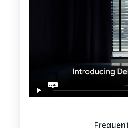
Frequent