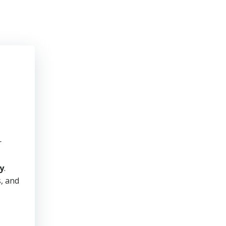
r
y
.
s, and