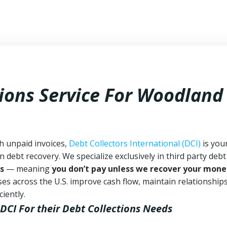
tions Service For Woodland
h unpaid invoices,
Debt Collectors International (DCI)
is you
n debt recovery. We specialize exclusively in third party debt
s
— meaning
you don’t pay unless we recover your mone
es across the U.S. improve cash flow, maintain relationship
iently.
 DCI
For their Debt Collections Needs