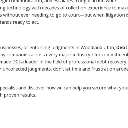
tegic communication, and escalates to legal action when
ng technology with decades of collection experience to max
ns without ever needing to go to court—but when litigation i
tands ready to act.
 businesses, or enforcing judgments in Woodland Utah,
Debt
 by companies across every major industry. Our commitment
ade DCI a leader in the field of professional debt recovery. 
r uncollected judgments, don’t let time and frustration erod
pecialist and discover how we can help you secure what you
th proven results.