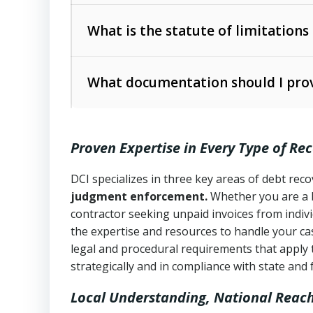
Collection Practices Act (FDCPA)
).
The account balance and age
What is the statute of limitations
Utah Collection Agency Act (Utah Cod
operations
The debtor’s location and response
What documentation should I prov
Written contracts:
6 years (Utah Code 
Utah Consumer Sales Practices Act (U
Whether attorney involvement or legal 
collection practices
Oral contracts:
4 years (Utah Code Ann
Proven Expertise in Every Type of Re
Uniform Commercial Code (Utah Code 
Open accounts (e.g., revolving credit
Copies of contracts, invoices, or purch
transactions and commercial contracts
DCI specializes in three key areas of debt re
judgment enforcement.
Whether you are a 
Proof of product delivery or service co
Fair Debt Collection Practices Act (FD
contractor seeking unpaid invoices from indiv
consumer debt collection
the expertise and resources to handle your cas
Account statements and payment histo
legal and procedural requirements that apply 
Utah Code Ann. § 76-6-520
– Prohibits 
Notes or correspondence about prior c
strategically and in compliance with state and 
Local Understanding, National Reac
Any written disputes or objections