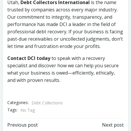
Utah,
Debt Collectors International
is the name
trusted by companies across every major industry.
Our commitment to integrity, transparency, and
performance has made DCI a leader in the field of
professional debt recovery. If your business is facing
past-due receivables or uncollected judgments, don’t
let time and frustration erode your profits.
Contact DCI today
to speak with a recovery
specialist and discover how we can help you secure
what your business is owed—efficiently, ethically,
and with proven results.
Categories:
Debt Collections
Tags:
No Tag
Post
Post
Previous post
Next post