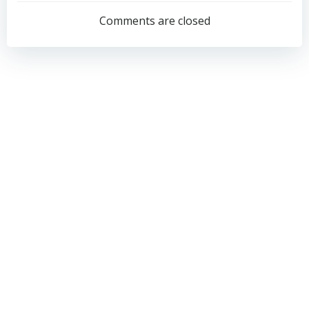
navigation
navigation
Comments are closed