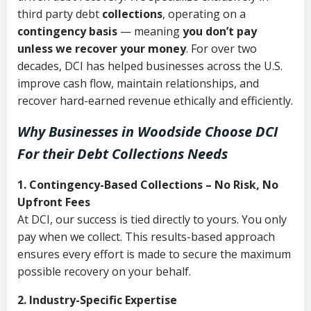
third party debt
collections
, operating on a
contingency basis
— meaning
you don’t pay
unless we recover your money
. For over two
decades, DCI has helped businesses across the U.S.
improve cash flow, maintain relationships, and
recover hard-earned revenue ethically and efficiently.
Why Businesses in Woodside Choose DCI
For their Debt Collections Needs
1. Contingency-Based Collections – No Risk, No
Upfront Fees
At DCI, our success is tied directly to yours. You only
pay when we collect. This results-based approach
ensures every effort is made to secure the maximum
possible recovery on your behalf.
2. Industry-Specific Expertise