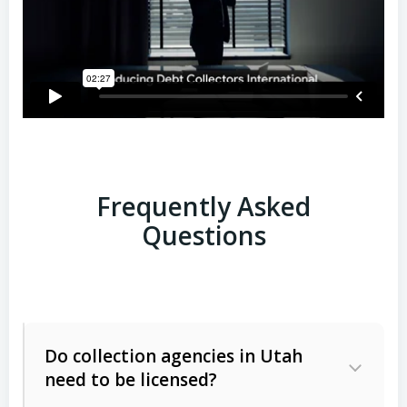
Frequently Asked
Questions
Do collection agencies in Utah
need to be licensed?