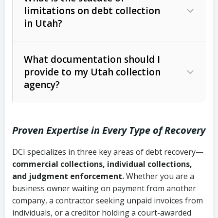
limitations on debt collection
The account balance and age
in Utah?
Utah Collection Agency Act (Utah
The debtor’s location and response
Code Ann. § 12-1-1 et seq.)
– Governs
Whether attorney involvement or legal
What documentation should I
licensing and operations
provide to my Utah collection
action is needed
Written contracts:
6 years (Utah Code
Utah Consumer Sales Practices Act
agency?
Ann. § 78B-2-309)
(Utah Code Ann. § 13-11-1 et seq.)
–
Regulates consumer collection
Oral contracts:
4 years (Utah Code
practices
Proven Expertise in Every Type of Recovery
Ann. § 78B-2-307)
Uniform Commercial Code (Utah
DCI specializes in three key areas of debt recovery—
Open accounts (e.g., revolving
Copies of contracts, invoices, or
Code Ann. § 70A-9a-101 et seq.)
–
commercial collections, individual collections,
credit):
4 years (Utah Code Ann. § 78B-
purchase orders
Governs secured transactions and
and judgment enforcement.
Whether you are a
2-307(1)(b))
business owner waiting on payment from another
commercial contracts
Proof of product delivery or service
company, a contractor seeking unpaid invoices from
completion
Fair Debt Collection Practices Act
individuals, or a creditor holding a court-awarded