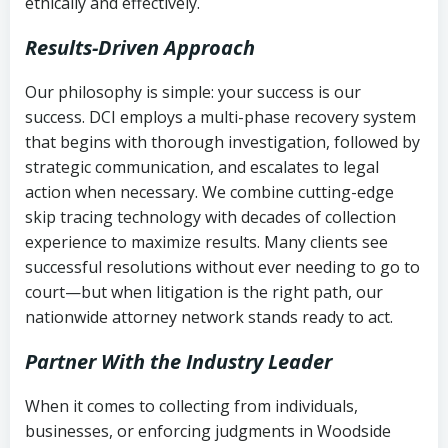
ethically and effectively.
Results-Driven Approach
Our philosophy is simple: your success is our
success. DCI employs a multi-phase recovery system
that begins with thorough investigation, followed by
strategic communication, and escalates to legal
action when necessary. We combine cutting-edge
skip tracing technology with decades of collection
experience to maximize results. Many clients see
successful resolutions without ever needing to go to
court—but when litigation is the right path, our
nationwide attorney network stands ready to act.
Partner With the Industry Leader
When it comes to collecting from individuals,
businesses, or enforcing judgments in Woodside