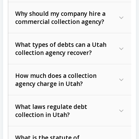
Why should my company hire a
commercial collection agency?
What types of debts can a Utah
collection agency recover?
How much does a collection
Commercial (B2B) debts
such as
agency charge in Utah?
unpaid invoices, contracts, lease
defaults, and services rendered.
What laws regulate debt
Consumer debts
, including retail
collection in Utah?
credit, medical bills, and loans (subject
to the
Fair Debt Collection Practices
What is the statute of
Act (FDCPA)
).