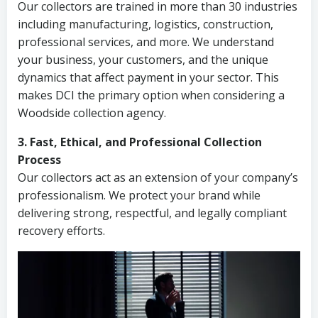
Our collectors are trained in more than 30 industries
including manufacturing, logistics, construction,
professional services, and more. We understand
your business, your customers, and the unique
dynamics that affect payment in your sector. This
makes DCI the primary option when considering a
Woodside collection agency.
3. Fast, Ethical, and Professional Collection
Process
Our collectors act as an extension of your company’s
professionalism. We protect your brand while
delivering strong, respectful, and legally compliant
recovery efforts.