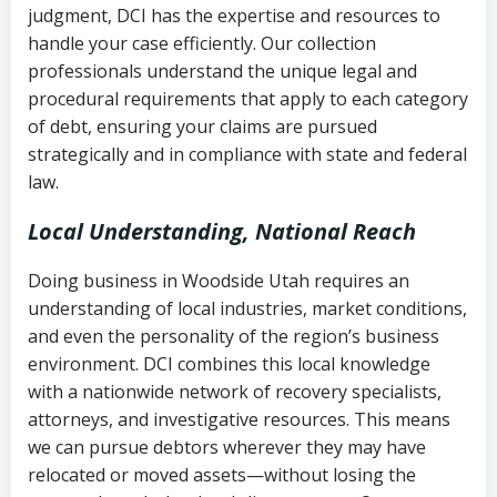
judgment, DCI has the expertise and resources to
(FDCPA, 15 U.S.C. § 1692 et seq.)
–
Account statements and payment
handle your case efficiently. Our collection
Federal law governing consumer debt
history
professionals understand the unique legal and
collection
procedural requirements that apply to each category
Notes or correspondence about prior
of debt, ensuring your claims are pursued
Utah Code Ann. § 76-6-520
– Prohibits
collection attempts
strategically and in compliance with state and federal
deceptive or coercive collection
law.
practices
Any written disputes or objections
Local Understanding, National Reach
Doing business in Woodside Utah requires an
understanding of local industries, market conditions,
and even the personality of the region’s business
environment. DCI combines this local knowledge
with a nationwide network of recovery specialists,
attorneys, and investigative resources. This means
we can pursue debtors wherever they may have
relocated or moved assets—without losing the