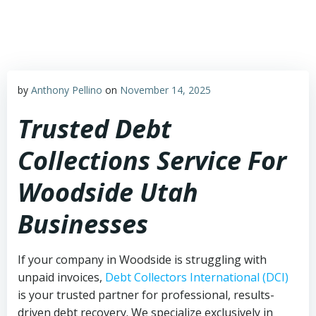
Skip
to
content
by
Anthony Pellino
on
November 14, 2025
Trusted Debt
Collections Service For
Woodside Utah
Businesses
If your company in Woodside is struggling with
unpaid invoices,
Debt Collectors International (DCI)
is your trusted partner for professional, results-
driven debt recovery. We specialize exclusively in