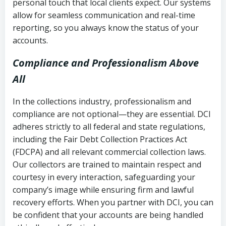
personal touch that local clients expect. Our systems
allow for seamless communication and real-time
reporting, so you always know the status of your
accounts.
Compliance and Professionalism Above
All
In the collections industry, professionalism and
compliance are not optional—they are essential. DCI
adheres strictly to all federal and state regulations,
including the Fair Debt Collection Practices Act
(FDCPA) and all relevant commercial collection laws.
Our collectors are trained to maintain respect and
courtesy in every interaction, safeguarding your
company’s image while ensuring firm and lawful
recovery efforts. When you partner with DCI, you can
be confident that your accounts are being handled