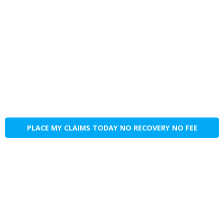
PLACE MY CLAIMS TODAY NO RECOVERY NO FEE