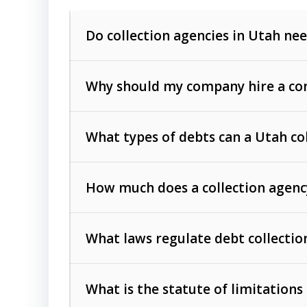
Do collection agencies in Utah nee
Why should my company hire a com
What types of debts can a Utah co
How much does a collection agenc
Commercial (B2B) debts
such as unpaid
rendered.
What laws regulate debt collectio
Consumer debts
, including retail credi
Collection Practices Act (FDCPA)
).
The account balance and age
What is the statute of limitations
Utah Collection Agency Act (Utah Cod