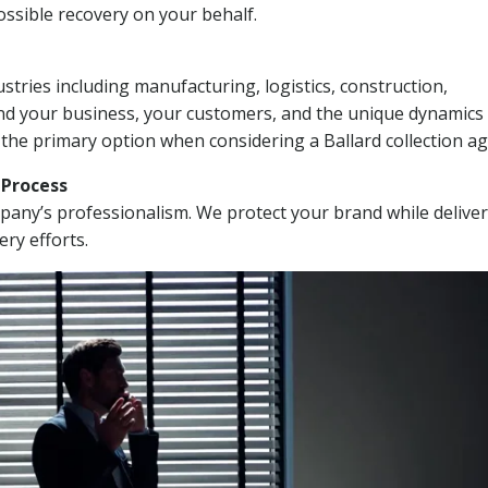
ssible recovery on your behalf.
stries including manufacturing, logistics, construction,
nd your business, your customers, and the unique dynamics 
 the primary option when considering a Ballard collection ag
n Process
mpany’s professionalism. We protect your brand while delive
ery efforts.