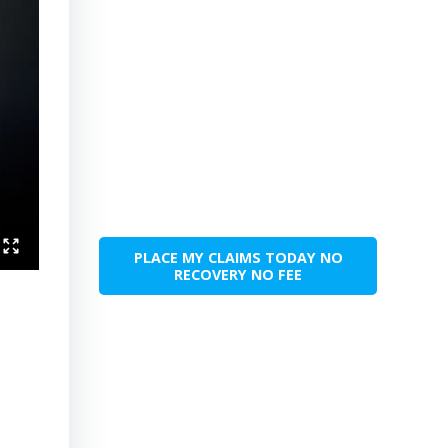
PLACE MY CLAIMS TODAY NO
RECOVERY NO FEE