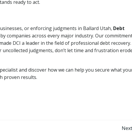
tands ready to act.
businesses, or enforcing judgments in Ballard Utah,
Debt
 by companies across every major industry. Our commitment
ade DCI a leader in the field of professional debt recovery. 
r uncollected judgments, don’t let time and frustration erod
pecialist and discover how we can help you secure what you
th proven results.
Post
Next