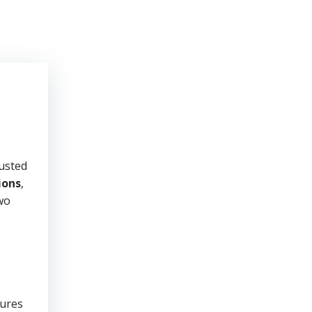
rusted
ions
,
two
sures