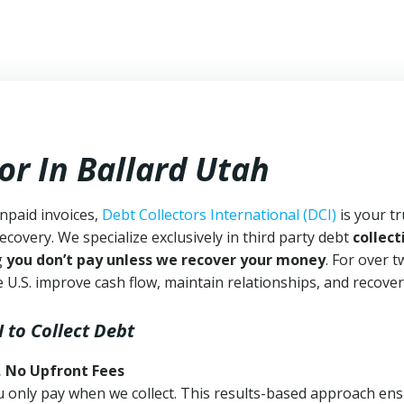
or In Ballard Utah
unpaid invoices,
Debt Collectors International (DCI)
is your t
ecovery. We specialize exclusively in third party debt
collect
g
you don’t pay unless we recover your money
. For over 
 U.S. improve cash flow, maintain relationships, and recover
I
to Collect Debt
, No Upfront Fees
 You only pay when we collect. This results-based approach en