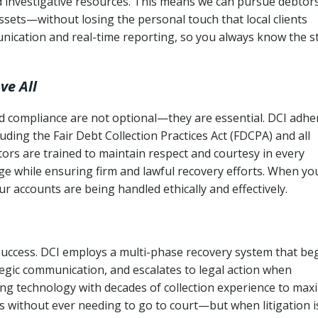
nd investigative resources. This means we can pursue debtor
sets—without losing the personal touch that local clients
nication and real-time reporting, so you always know the s
ve All
and compliance are not optional—they are essential. DCI adhe
cluding the Fair Debt Collection Practices Act (FDCPA) and all
ctors are trained to maintain respect and courtesy in every
e while ensuring firm and lawful recovery efforts. When yo
r accounts are being handled ethically and effectively.
 success. DCI employs a multi-phase recovery system that be
tegic communication, and escalates to legal action when
ng technology with decades of collection experience to max
ns without ever needing to go to court—but when litigation i