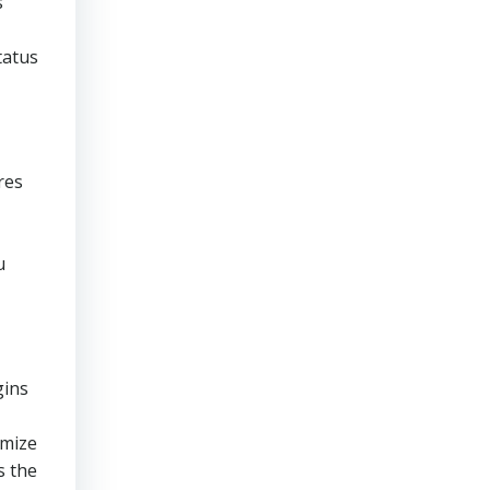
s
tatus
res
u
gins
imize
s the