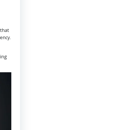
that
ency.
ring