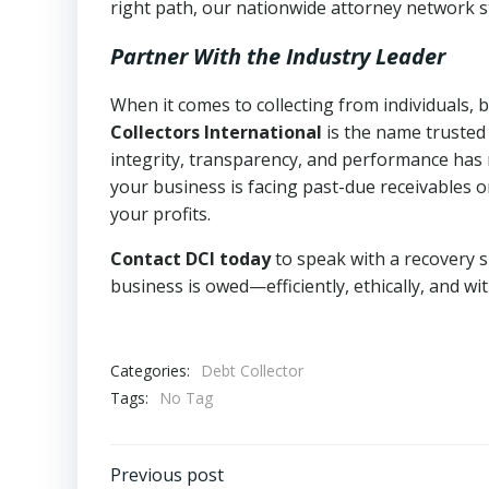
right path, our nationwide attorney network s
Partner With the Industry Leader
When it comes to collecting from individuals, 
Collectors International
is the name trusted
integrity, transparency, and performance has m
your business is facing past-due receivables o
your profits.
Contact DCI today
to speak with a recovery s
business is owed—efficiently, ethically, and wi
Categories:
Debt Collector
Tags:
No Tag
Post
Previous post