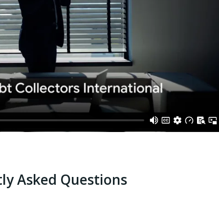
ly Asked Questions