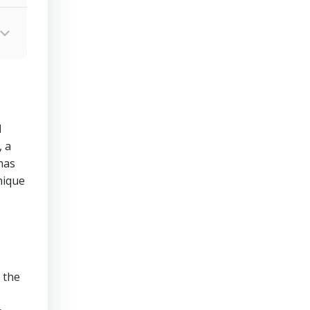
d
 a
has
nique
 the