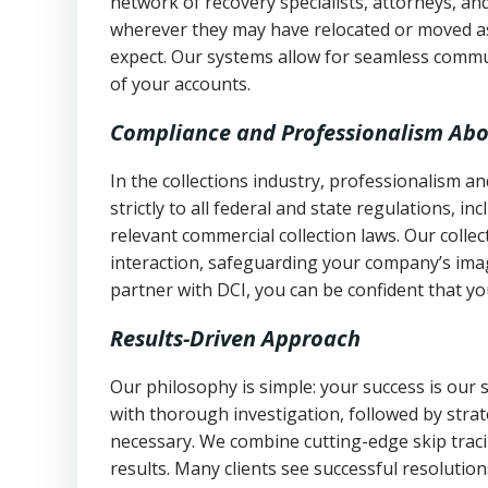
network of recovery specialists, attorneys, a
wherever they may have relocated or moved as
expect. Our systems allow for seamless commu
of your accounts.
Compliance and Professionalism Abo
In the collections industry, professionalism 
strictly to all federal and state regulations, in
relevant commercial collection laws. Our colle
interaction, safeguarding your company’s imag
partner with DCI, you can be confident that you
Results-Driven Approach
Our philosophy is simple: your success is our
with thorough investigation, followed by stra
necessary. We combine cutting-edge skip traci
results. Many clients see successful resolutio