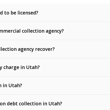
d to be licensed?
mercial collection agency?
llection agency recover?
y charge in Utah?
 invoices, contracts, lease defaults, and services
n in Utah?
t, medical bills, and loans (subject to the
Fair Debt
 on debt collection in Utah?
e Ann. § 12-1-1 et seq.)
– Governs licensing and