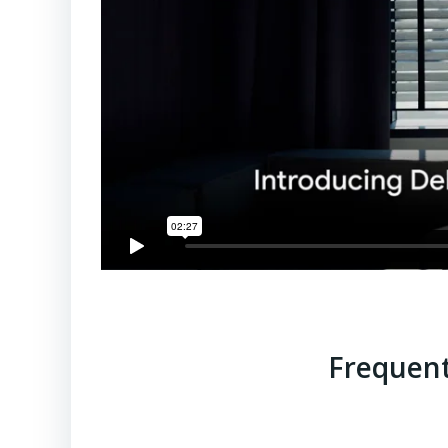
Frequent