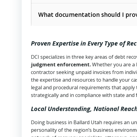
operations
The debtor’s location and response
What documentation should I prov
Written contracts:
6 years (Utah Code 
Utah Consumer Sales Practices Act (U
Whether attorney involvement or legal 
collection practices
Oral contracts:
4 years (Utah Code Ann
Proven Expertise in Every Type of Re
Uniform Commercial Code (Utah Code 
Open accounts (e.g., revolving credit
Copies of contracts, invoices, or purch
transactions and commercial contracts
DCI specializes in three key areas of debt re
judgment enforcement.
Whether you are a 
Proof of product delivery or service co
Fair Debt Collection Practices Act (FD
contractor seeking unpaid invoices from indiv
consumer debt collection
the expertise and resources to handle your cas
Account statements and payment histo
legal and procedural requirements that apply 
Utah Code Ann. § 76-6-520
– Prohibits 
Notes or correspondence about prior c
strategically and in compliance with state and 
Local Understanding, National Reac
Any written disputes or objections
Doing business in Ballard Utah requires an un
personality of the region’s business environm