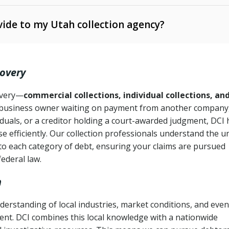
ide to my Utah collection agency?
Ann. § 78B-2-309)
tah Code Ann. § 13-11-1 et seq.)
– Regulates consumer
action is needed
. § 78B-2-307)
covery
Ann. § 70A-9a-101 et seq.)
– Governs secured
):
4 years (Utah Code Ann. § 78B-2-307(1)(b))
ase orders
covery—
commercial collections, individual collections, an
business owner waiting on payment from another company,
mpletion
CPA, 15 U.S.C. § 1692 et seq.)
– Federal law governing
iduals, or a creditor holding a court-awarded judgment, DCI 
e efficiently. Our collection professionals understand the u
ry
to each category of debt, ensuring your claims are pursued
deceptive or coercive collection practices
ollection attempts
federal law.
h
derstanding of local industries, market conditions, and even
ent. DCI combines this local knowledge with a nationwide