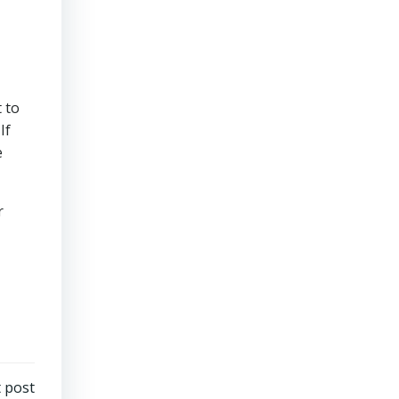
 to
If
e
r
 post