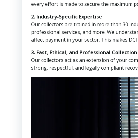
every effort is made to secure the maximum po
2. Industry-Specific Expertise
Our collectors are trained in more than 30 indu
professional services, and more. We understa
affect payment in your sector. This makes DCI
3. Fast, Ethical, and Professional Collectio
Our collectors act as an extension of your co
strong, respectful, and legally compliant recov