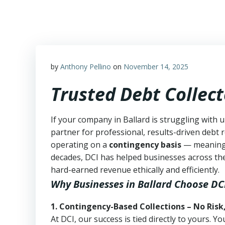
Skip
to
content
by
Anthony Pellino
on
November 14, 2025
Trusted Debt Collect
If your company in Ballard is struggling with 
partner for professional, results-driven debt r
operating on a
contingency basis
— meanin
decades, DCI has helped businesses across the
hard-earned revenue ethically and efficiently.
Why Businesses in Ballard Choose DC
1. Contingency-Based Collections – No Risk
At DCI, our success is tied directly to yours.