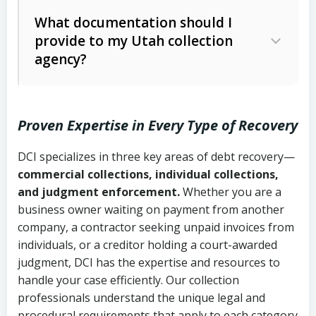
Code Ann. § 12-1-1 et seq.)
– Governs
Whether attorney involvement or legal
What documentation should I
licensing and operations
provide to my Utah collection
action is needed
Written contracts:
6 years (Utah Code
Utah Consumer Sales Practices Act
agency?
Ann. § 78B-2-309)
(Utah Code Ann. § 13-11-1 et seq.)
–
Regulates consumer collection
Oral contracts:
4 years (Utah Code
practices
Proven Expertise in Every Type of Recovery
Ann. § 78B-2-307)
Uniform Commercial Code (Utah
DCI specializes in three key areas of debt recovery—
Open accounts (e.g., revolving
Copies of contracts, invoices, or
Code Ann. § 70A-9a-101 et seq.)
–
commercial collections, individual collections,
credit):
4 years (Utah Code Ann. § 78B-
purchase orders
Governs secured transactions and
and judgment enforcement.
Whether you are a
2-307(1)(b))
business owner waiting on payment from another
commercial contracts
Proof of product delivery or service
company, a contractor seeking unpaid invoices from
completion
Fair Debt Collection Practices Act
individuals, or a creditor holding a court-awarded
judgment, DCI has the expertise and resources to
(FDCPA, 15 U.S.C. § 1692 et seq.)
–
Account statements and payment
handle your case efficiently. Our collection
Federal law governing consumer debt
history
professionals understand the unique legal and
collection
procedural requirements that apply to each category