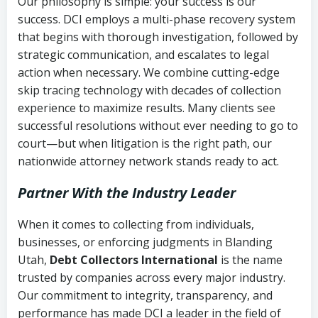
Our philosophy is simple: your success is our
success. DCI employs a multi-phase recovery system
that begins with thorough investigation, followed by
strategic communication, and escalates to legal
action when necessary. We combine cutting-edge
skip tracing technology with decades of collection
experience to maximize results. Many clients see
successful resolutions without ever needing to go to
court—but when litigation is the right path, our
nationwide attorney network stands ready to act.
Partner With the Industry Leader
When it comes to collecting from individuals,
businesses, or enforcing judgments in Blanding
Utah,
Debt Collectors International
is the name
trusted by companies across every major industry.
Our commitment to integrity, transparency, and
performance has made DCI a leader in the field of