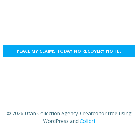
PLACE MY CLAIMS TODAY NO RECOVERY NO FEE
© 2026 Utah Collection Agency. Created for free using
WordPress and
Colibri