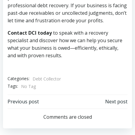
professional debt recovery. If your business is facing
past-due receivables or uncollected judgments, don’t
let time and frustration erode your profits.
Contact DCI today
to speak with a recovery
specialist and discover how we can help you secure
what your business is owed—efficiently, ethically,
and with proven results.
Categories:
Debt Collector
Tags:
No Tag
Post
Post
Previous post
Next post
navigation
navigation
Comments are closed