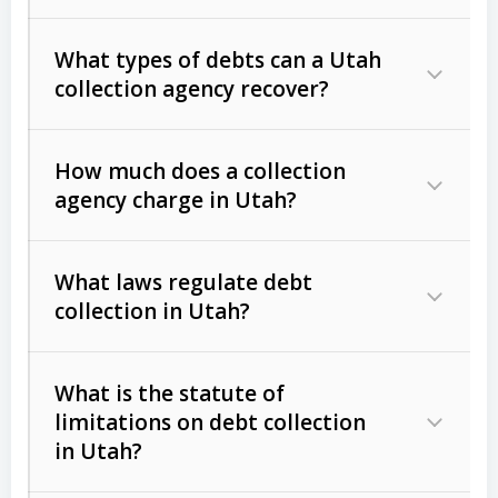
What types of debts can a Utah
collection agency recover?
How much does a collection
Commercial (B2B) debts
such as
agency charge in Utah?
unpaid invoices, contracts, lease
defaults, and services rendered.
What laws regulate debt
Consumer debts
, including retail
collection in Utah?
credit, medical bills, and loans (subject
to the
Fair Debt Collection Practices
What is the statute of
Act (FDCPA)
).
limitations on debt collection
The account balance and age
in Utah?
Utah Collection Agency Act (Utah
The debtor’s location and response