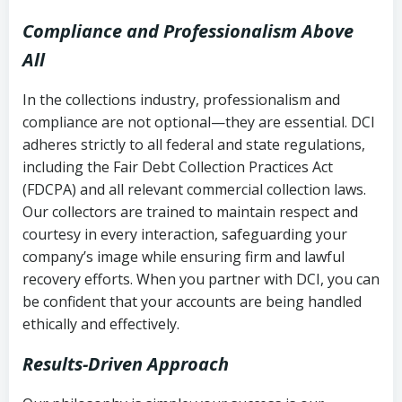
Compliance and Professionalism Above
All
In the collections industry, professionalism and
compliance are not optional—they are essential. DCI
adheres strictly to all federal and state regulations,
including the Fair Debt Collection Practices Act
(FDCPA) and all relevant commercial collection laws.
Our collectors are trained to maintain respect and
courtesy in every interaction, safeguarding your
company’s image while ensuring firm and lawful
recovery efforts. When you partner with DCI, you can
be confident that your accounts are being handled
ethically and effectively.
Results-Driven Approach