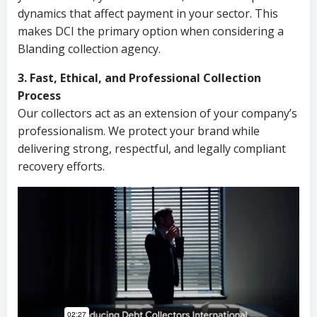
dynamics that affect payment in your sector. This
makes DCI the primary option when considering a
Blanding collection agency.
3. Fast, Ethical, and Professional Collection
Process
Our collectors act as an extension of your company’s
professionalism. We protect your brand while
delivering strong, respectful, and legally compliant
recovery efforts.