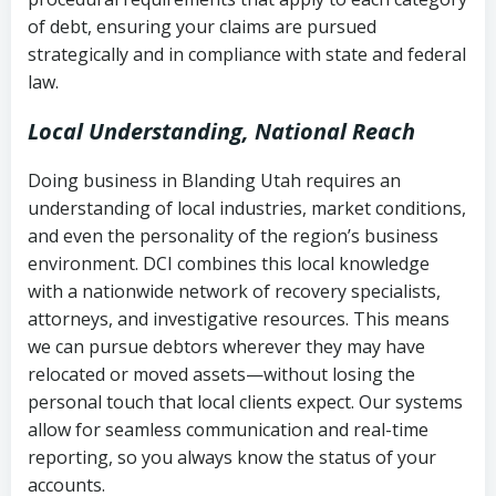
Notes or correspondence about prior
of debt, ensuring your claims are pursued
Utah Code Ann. § 76-6-520
– Prohibits
collection attempts
strategically and in compliance with state and federal
deceptive or coercive collection
law.
practices
Any written disputes or objections
Local Understanding, National Reach
Doing business in Blanding Utah requires an
understanding of local industries, market conditions,
and even the personality of the region’s business
environment. DCI combines this local knowledge
with a nationwide network of recovery specialists,
attorneys, and investigative resources. This means
we can pursue debtors wherever they may have
relocated or moved assets—without losing the
personal touch that local clients expect. Our systems
allow for seamless communication and real-time
reporting, so you always know the status of your
accounts.