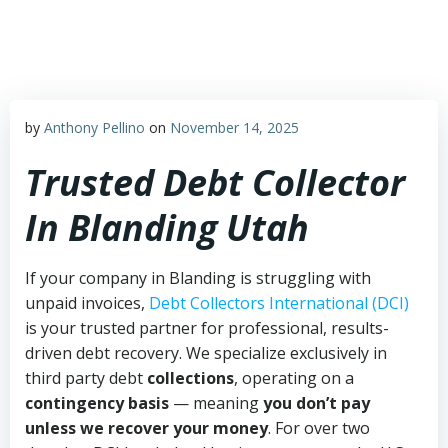
Skip
to
content
by
Anthony Pellino
on
November 14, 2025
Trusted Debt Collector
In Blanding Utah
If your company in Blanding is struggling with
unpaid invoices,
Debt Collectors International (DCI)
is your trusted partner for professional, results-
driven debt recovery. We specialize exclusively in
third party debt
collections
, operating on a
contingency basis
— meaning
you don’t pay
unless we recover your money
. For over two