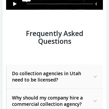
Frequently Asked
Questions
Do collection agencies in Utah
need to be licensed?
Why should my company hire a
commercial collection agency?