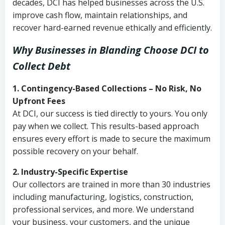
decades, DCI has helped businesses across the U.S.
improve cash flow, maintain relationships, and
recover hard-earned revenue ethically and efficiently.
Why Businesses in Blanding Choose DCI
to
Collect Debt
1. Contingency-Based Collections – No Risk, No
Upfront Fees
At DCI, our success is tied directly to yours. You only
pay when we collect. This results-based approach
ensures every effort is made to secure the maximum
possible recovery on your behalf.
2. Industry-Specific Expertise
Our collectors are trained in more than 30 industries
including manufacturing, logistics, construction,
professional services, and more. We understand
your business, your customers, and the unique