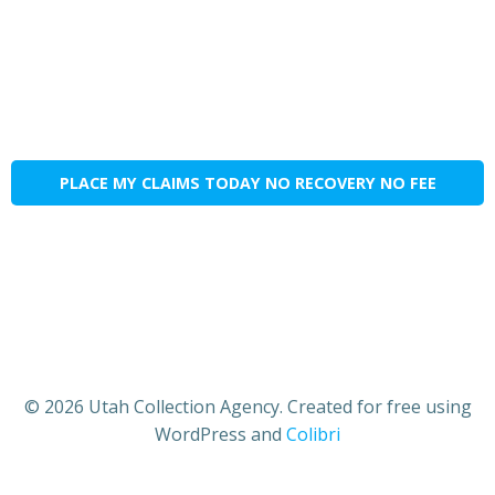
PLACE MY CLAIMS TODAY NO RECOVERY NO FEE
© 2026 Utah Collection Agency. Created for free using
WordPress and
Colibri