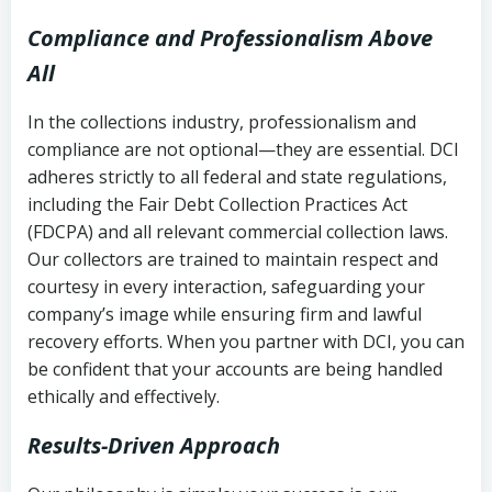
Compliance and Professionalism Above
All
In the collections industry, professionalism and
compliance are not optional—they are essential. DCI
adheres strictly to all federal and state regulations,
including the Fair Debt Collection Practices Act
(FDCPA) and all relevant commercial collection laws.
Our collectors are trained to maintain respect and
courtesy in every interaction, safeguarding your
company’s image while ensuring firm and lawful
recovery efforts. When you partner with DCI, you can
be confident that your accounts are being handled
ethically and effectively.
Results-Driven Approach