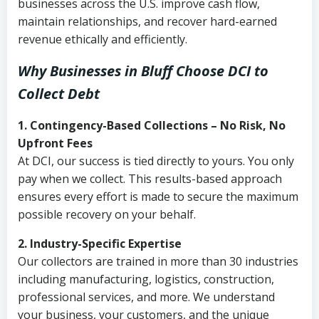
businesses across the U.S. improve cash flow,
maintain relationships, and recover hard-earned
revenue ethically and efficiently.
Why Businesses in Bluff Choose DCI
to
Collect Debt
1. Contingency-Based Collections – No Risk, No
Upfront Fees
At DCI, our success is tied directly to yours. You only
pay when we collect. This results-based approach
ensures every effort is made to secure the maximum
possible recovery on your behalf.
2. Industry-Specific Expertise
Our collectors are trained in more than 30 industries
including manufacturing, logistics, construction,
professional services, and more. We understand
your business, your customers, and the unique