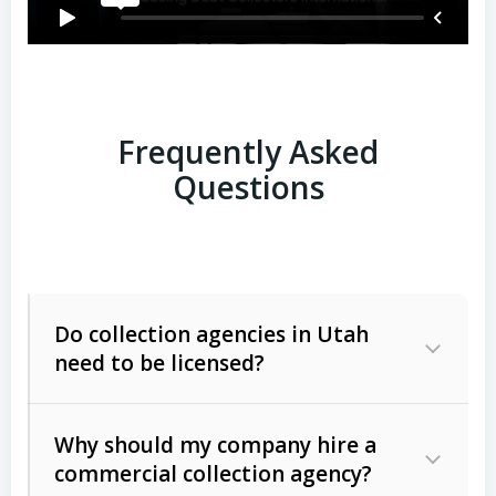
Frequently Asked
Questions
Do collection agencies in Utah
need to be licensed?
Why should my company hire a
commercial collection agency?