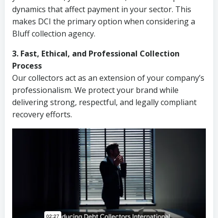
dynamics that affect payment in your sector. This
makes DCI the primary option when considering a
Bluff collection agency.
3. Fast, Ethical, and Professional Collection
Process
Our collectors act as an extension of your company’s
professionalism. We protect your brand while
delivering strong, respectful, and legally compliant
recovery efforts.