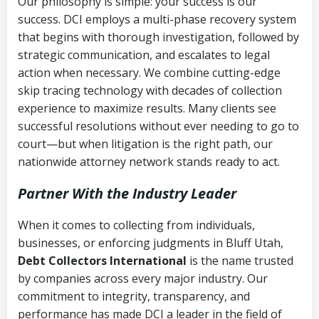
Our philosophy is simple: your success is our
success. DCI employs a multi-phase recovery system
that begins with thorough investigation, followed by
strategic communication, and escalates to legal
action when necessary. We combine cutting-edge
skip tracing technology with decades of collection
experience to maximize results. Many clients see
successful resolutions without ever needing to go to
court—but when litigation is the right path, our
nationwide attorney network stands ready to act.
Partner With the Industry Leader
When it comes to collecting from individuals,
businesses, or enforcing judgments in Bluff Utah,
Debt Collectors International
is the name trusted
by companies across every major industry. Our
commitment to integrity, transparency, and
performance has made DCI a leader in the field of