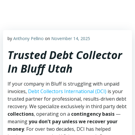
Skip
to
content
by
Anthony Pellino
on
November 14, 2025
Trusted Debt Collector
In Bluff Utah
If your company in Bluff is struggling with unpaid
invoices,
Debt Collectors International (DCI)
is your
trusted partner for professional, results-driven debt
recovery. We specialize exclusively in third party debt
collections
, operating on a
contingency basis
—
meaning
you don’t pay unless we recover your
money
. For over two decades, DCI has helped