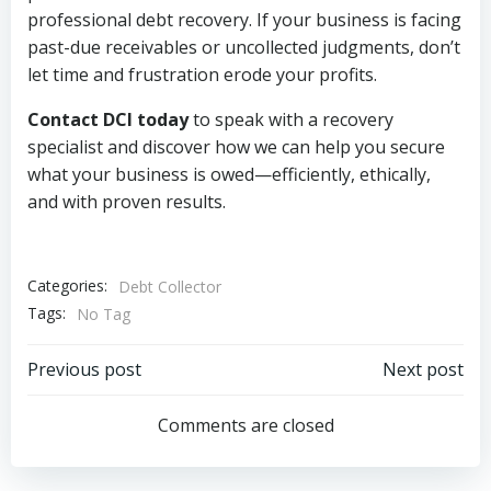
professional debt recovery. If your business is facing
past-due receivables or uncollected judgments, don’t
let time and frustration erode your profits.
Contact DCI today
to speak with a recovery
specialist and discover how we can help you secure
what your business is owed—efficiently, ethically,
and with proven results.
Categories:
Debt Collector
Tags:
No Tag
Post
Post
Previous post
Next post
navigation
navigation
Comments are closed