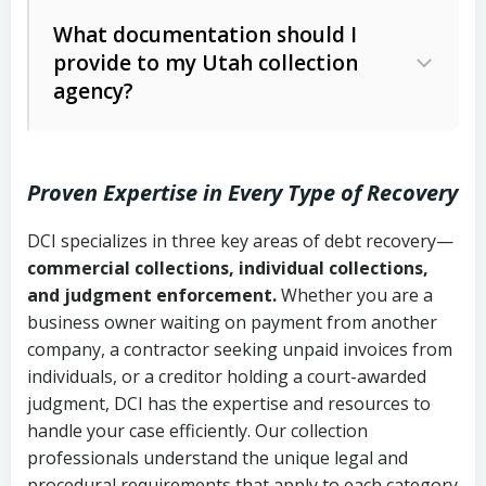
Code Ann. § 12-1-1 et seq.)
– Governs
Whether attorney involvement or legal
What documentation should I
licensing and operations
provide to my Utah collection
action is needed
Written contracts:
6 years (Utah Code
Utah Consumer Sales Practices Act
agency?
Ann. § 78B-2-309)
(Utah Code Ann. § 13-11-1 et seq.)
–
Regulates consumer collection
Oral contracts:
4 years (Utah Code
practices
Proven Expertise in Every Type of Recovery
Ann. § 78B-2-307)
Uniform Commercial Code (Utah
DCI specializes in three key areas of debt recovery—
Open accounts (e.g., revolving
Copies of contracts, invoices, or
Code Ann. § 70A-9a-101 et seq.)
–
commercial collections, individual collections,
credit):
4 years (Utah Code Ann. § 78B-
purchase orders
Governs secured transactions and
and judgment enforcement.
Whether you are a
2-307(1)(b))
business owner waiting on payment from another
commercial contracts
Proof of product delivery or service
company, a contractor seeking unpaid invoices from
completion
Fair Debt Collection Practices Act
individuals, or a creditor holding a court-awarded
judgment, DCI has the expertise and resources to
(FDCPA, 15 U.S.C. § 1692 et seq.)
–
Account statements and payment
handle your case efficiently. Our collection
Federal law governing consumer debt
history
professionals understand the unique legal and
collection
procedural requirements that apply to each category