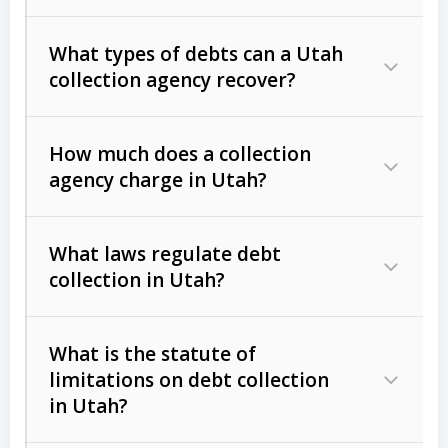
What types of debts can a Utah
collection agency recover?
How much does a collection
Commercial (B2B) debts
such as
agency charge in Utah?
unpaid invoices, contracts, lease
defaults, and services rendered.
What laws regulate debt
Consumer debts
, including retail
collection in Utah?
credit, medical bills, and loans (subject
to the
Fair Debt Collection Practices
What is the statute of
Act (FDCPA)
).
limitations on debt collection
The account balance and age
in Utah?
Utah Collection Agency Act (Utah
The debtor’s location and response