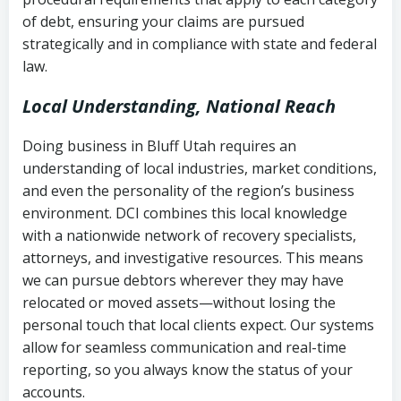
Notes or correspondence about prior
of debt, ensuring your claims are pursued
Utah Code Ann. § 76-6-520
– Prohibits
collection attempts
strategically and in compliance with state and federal
deceptive or coercive collection
law.
practices
Any written disputes or objections
Local Understanding, National Reach
Doing business in Bluff Utah requires an
understanding of local industries, market conditions,
and even the personality of the region’s business
environment. DCI combines this local knowledge
with a nationwide network of recovery specialists,
attorneys, and investigative resources. This means
we can pursue debtors wherever they may have
relocated or moved assets—without losing the
personal touch that local clients expect. Our systems
allow for seamless communication and real-time
reporting, so you always know the status of your
accounts.