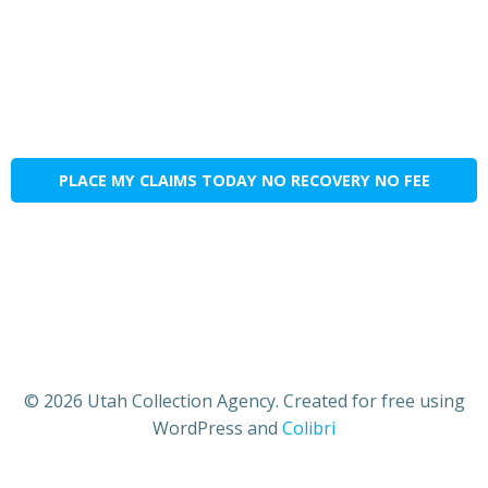
PLACE MY CLAIMS TODAY NO RECOVERY NO FEE
© 2026 Utah Collection Agency. Created for free using
WordPress and
Colibri