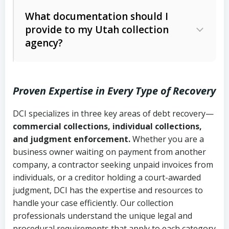
Code Ann. § 12-1-1 et seq.)
– Governs
Whether attorney involvement or legal
What documentation should I
licensing and operations
provide to my Utah collection
action is needed
Written contracts:
6 years (Utah Code
Utah Consumer Sales Practices Act
agency?
Ann. § 78B-2-309)
(Utah Code Ann. § 13-11-1 et seq.)
–
Regulates consumer collection
Oral contracts:
4 years (Utah Code
practices
Proven Expertise in Every Type of Recovery
Ann. § 78B-2-307)
Uniform Commercial Code (Utah
DCI specializes in three key areas of debt recovery—
Open accounts (e.g., revolving
Copies of contracts, invoices, or
Code Ann. § 70A-9a-101 et seq.)
–
commercial collections, individual collections,
credit):
4 years (Utah Code Ann. § 78B-
purchase orders
Governs secured transactions and
and judgment enforcement.
Whether you are a
2-307(1)(b))
business owner waiting on payment from another
commercial contracts
Proof of product delivery or service
company, a contractor seeking unpaid invoices from
completion
Fair Debt Collection Practices Act
individuals, or a creditor holding a court-awarded
judgment, DCI has the expertise and resources to
(FDCPA, 15 U.S.C. § 1692 et seq.)
–
Account statements and payment
handle your case efficiently. Our collection
Federal law governing consumer debt
history
professionals understand the unique legal and
collection
procedural requirements that apply to each category