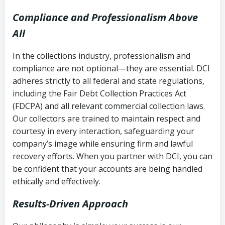
Compliance and Professionalism Above
All
In the collections industry, professionalism and
compliance are not optional—they are essential. DCI
adheres strictly to all federal and state regulations,
including the Fair Debt Collection Practices Act
(FDCPA) and all relevant commercial collection laws.
Our collectors are trained to maintain respect and
courtesy in every interaction, safeguarding your
company’s image while ensuring firm and lawful
recovery efforts. When you partner with DCI, you can
be confident that your accounts are being handled
ethically and effectively.
Results-Driven Approach