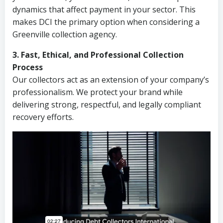
dynamics that affect payment in your sector. This
makes DCI the primary option when considering a
Greenville collection agency.
3. Fast, Ethical, and Professional Collection
Process
Our collectors act as an extension of your company’s
professionalism. We protect your brand while
delivering strong, respectful, and legally compliant
recovery efforts.