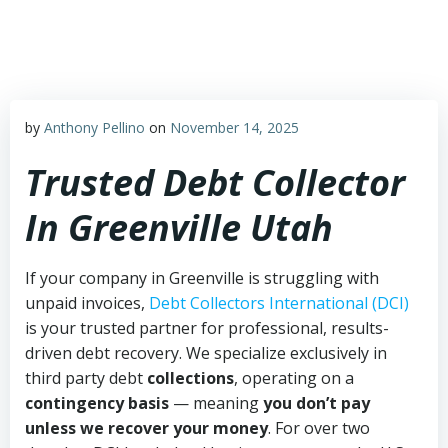
Skip
to
content
by
Anthony Pellino
on
November 14, 2025
Trusted Debt Collector
In Greenville Utah
If your company in Greenville is struggling with
unpaid invoices,
Debt Collectors International (DCI)
is your trusted partner for professional, results-
driven debt recovery. We specialize exclusively in
third party debt
collections
, operating on a
contingency basis
— meaning
you don’t pay
unless we recover your money
. For over two