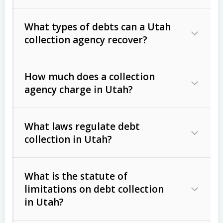
What types of debts can a Utah
collection agency recover?
How much does a collection
Commercial (B2B) debts
such as
agency charge in Utah?
unpaid invoices, contracts, lease
defaults, and services rendered.
What laws regulate debt
Consumer debts
, including retail
collection in Utah?
credit, medical bills, and loans (subject
to the
Fair Debt Collection Practices
What is the statute of
Act (FDCPA)
).
limitations on debt collection
The account balance and age
in Utah?
Utah Collection Agency Act (Utah
The debtor’s location and response