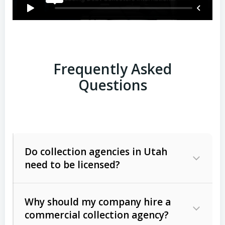
Frequently Asked
Questions
Do collection agencies in Utah
need to be licensed?
Why should my company hire a
commercial collection agency?