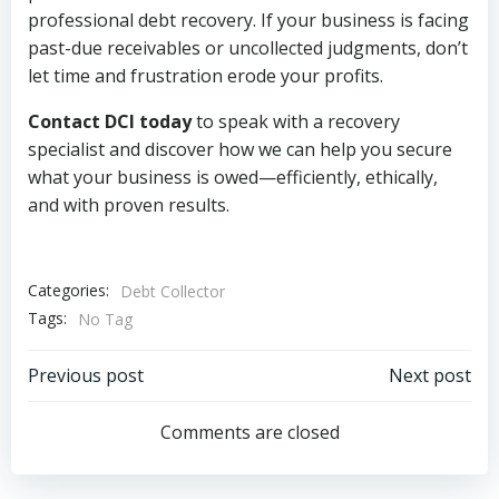
professional debt recovery. If your business is facing
past-due receivables or uncollected judgments, don’t
let time and frustration erode your profits.
Contact DCI today
to speak with a recovery
specialist and discover how we can help you secure
what your business is owed—efficiently, ethically,
and with proven results.
Categories:
Debt Collector
Tags:
No Tag
Post
Post
Previous post
Next post
navigation
navigation
Comments are closed