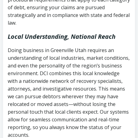
Notes or correspondence about prior
of debt, ensuring your claims are pursued
Utah Code Ann. § 76-6-520
– Prohibits
collection attempts
strategically and in compliance with state and federal
deceptive or coercive collection
law.
practices
Any written disputes or objections
Local Understanding, National Reach
Doing business in Greenville Utah requires an
understanding of local industries, market conditions,
and even the personality of the region’s business
environment. DCI combines this local knowledge
with a nationwide network of recovery specialists,
attorneys, and investigative resources. This means
we can pursue debtors wherever they may have
relocated or moved assets—without losing the
personal touch that local clients expect. Our systems
allow for seamless communication and real-time
reporting, so you always know the status of your
accounts.