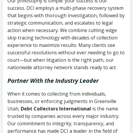
Our philosophy is simple: your success is our
success. DCI employs a multi-phase recovery system
that begins with thorough investigation, followed by
strategic communication, and escalates to legal
action when necessary. We combine cutting-edge
skip tracing technology with decades of collection
experience to maximize results. Many clients see
successful resolutions without ever needing to go to
court—but when litigation is the right path, our
nationwide attorney network stands ready to act.
Partner With the Industry Leader
When it comes to collecting from individuals,
businesses, or enforcing judgments in Greenville
Utah,
Debt Collectors International
is the name
trusted by companies across every major industry.
Our commitment to integrity, transparency, and
performance has made DCI a leader in the field of