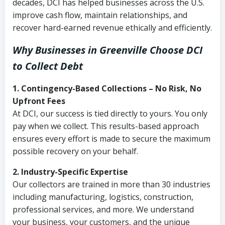
decades, DCI has helped businesses across the U.S.
improve cash flow, maintain relationships, and
recover hard-earned revenue ethically and efficiently.
Why Businesses in Greenville Choose DCI
to Collect Debt
1. Contingency-Based Collections – No Risk, No
Upfront Fees
At DCI, our success is tied directly to yours. You only
pay when we collect. This results-based approach
ensures every effort is made to secure the maximum
possible recovery on your behalf.
2. Industry-Specific Expertise
Our collectors are trained in more than 30 industries
including manufacturing, logistics, construction,
professional services, and more. We understand
your business, your customers, and the unique