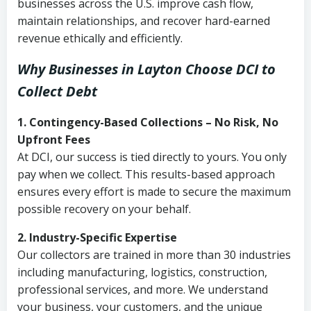
businesses across the U.S. improve cash flow,
maintain relationships, and recover hard-earned
revenue ethically and efficiently.
Why Businesses in Layton Choose DCI
to
Collect Debt
1. Contingency-Based Collections – No Risk, No
Upfront Fees
At DCI, our success is tied directly to yours. You only
pay when we collect. This results-based approach
ensures every effort is made to secure the maximum
possible recovery on your behalf.
2. Industry-Specific Expertise
Our collectors are trained in more than 30 industries
including manufacturing, logistics, construction,
professional services, and more. We understand
your business, your customers, and the unique