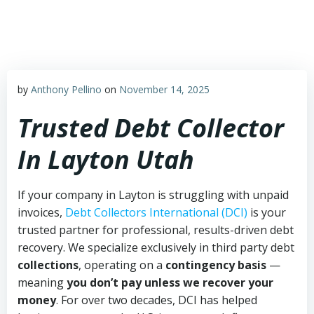
Skip
to
content
by
Anthony Pellino
on
November 14, 2025
Trusted Debt Collector
In Layton Utah
If your company in Layton is struggling with unpaid
invoices,
Debt Collectors International (DCI)
is your
trusted partner for professional, results-driven debt
recovery. We specialize exclusively in third party debt
collections
, operating on a
contingency basis
—
meaning
you don’t pay unless we recover your
money
. For over two decades, DCI has helped