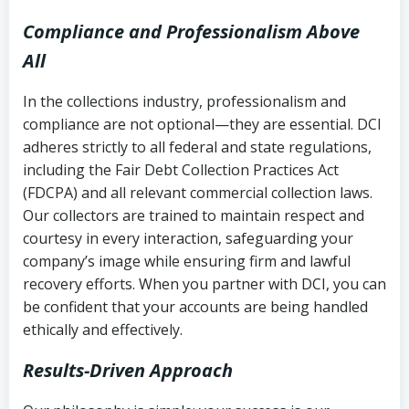
Compliance and Professionalism Above
All
In the collections industry, professionalism and
compliance are not optional—they are essential. DCI
adheres strictly to all federal and state regulations,
including the Fair Debt Collection Practices Act
(FDCPA) and all relevant commercial collection laws.
Our collectors are trained to maintain respect and
courtesy in every interaction, safeguarding your
company’s image while ensuring firm and lawful
recovery efforts. When you partner with DCI, you can
be confident that your accounts are being handled
ethically and effectively.
Results-Driven Approach