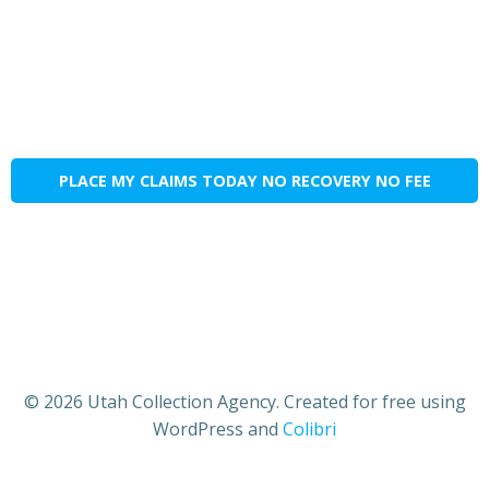
PLACE MY CLAIMS TODAY NO RECOVERY NO FEE
© 2026 Utah Collection Agency. Created for free using
WordPress and
Colibri