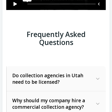
Frequently Asked
Questions
Do collection agencies in Utah
need to be licensed?
Why should my company hire a
commercial collection agency?