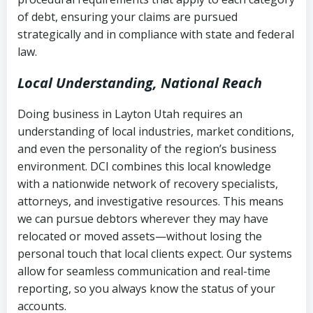
Notes or correspondence about prior
of debt, ensuring your claims are pursued
Utah Code Ann. § 76-6-520
– Prohibits
collection attempts
strategically and in compliance with state and federal
deceptive or coercive collection
law.
practices
Any written disputes or objections
Local Understanding, National Reach
Doing business in Layton Utah requires an
understanding of local industries, market conditions,
and even the personality of the region’s business
environment. DCI combines this local knowledge
with a nationwide network of recovery specialists,
attorneys, and investigative resources. This means
we can pursue debtors wherever they may have
relocated or moved assets—without losing the
personal touch that local clients expect. Our systems
allow for seamless communication and real-time
reporting, so you always know the status of your
accounts.