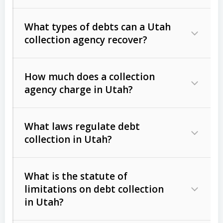
What types of debts can a Utah
collection agency recover?
How much does a collection
Commercial (B2B) debts
such as
agency charge in Utah?
unpaid invoices, contracts, lease
defaults, and services rendered.
What laws regulate debt
Consumer debts
, including retail
collection in Utah?
credit, medical bills, and loans (subject
to the
Fair Debt Collection Practices
What is the statute of
Act (FDCPA)
).
limitations on debt collection
The account balance and age
in Utah?
Utah Collection Agency Act (Utah
The debtor’s location and response