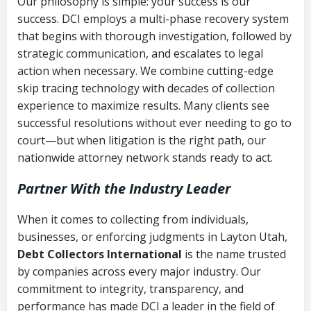
Our philosophy is simple: your success is our
success. DCI employs a multi-phase recovery system
that begins with thorough investigation, followed by
strategic communication, and escalates to legal
action when necessary. We combine cutting-edge
skip tracing technology with decades of collection
experience to maximize results. Many clients see
successful resolutions without ever needing to go to
court—but when litigation is the right path, our
nationwide attorney network stands ready to act.
Partner With the Industry Leader
When it comes to collecting from individuals,
businesses, or enforcing judgments in Layton Utah,
Debt Collectors International
is the name trusted
by companies across every major industry. Our
commitment to integrity, transparency, and
performance has made DCI a leader in the field of