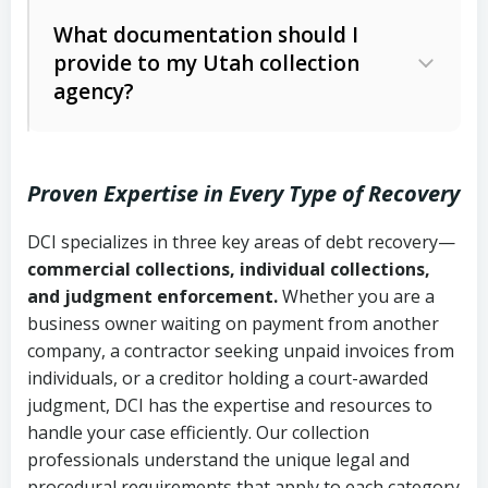
Code Ann. § 12-1-1 et seq.)
– Governs
Whether attorney involvement or legal
What documentation should I
licensing and operations
provide to my Utah collection
action is needed
Written contracts:
6 years (Utah Code
Utah Consumer Sales Practices Act
agency?
Ann. § 78B-2-309)
(Utah Code Ann. § 13-11-1 et seq.)
–
Regulates consumer collection
Oral contracts:
4 years (Utah Code
practices
Proven Expertise in Every Type of Recovery
Ann. § 78B-2-307)
Uniform Commercial Code (Utah
DCI specializes in three key areas of debt recovery—
Open accounts (e.g., revolving
Copies of contracts, invoices, or
Code Ann. § 70A-9a-101 et seq.)
–
commercial collections, individual collections,
credit):
4 years (Utah Code Ann. § 78B-
purchase orders
Governs secured transactions and
and judgment enforcement.
Whether you are a
2-307(1)(b))
business owner waiting on payment from another
commercial contracts
Proof of product delivery or service
company, a contractor seeking unpaid invoices from
completion
Fair Debt Collection Practices Act
individuals, or a creditor holding a court-awarded
judgment, DCI has the expertise and resources to
(FDCPA, 15 U.S.C. § 1692 et seq.)
–
Account statements and payment
handle your case efficiently. Our collection
Federal law governing consumer debt
history
professionals understand the unique legal and
collection
procedural requirements that apply to each category