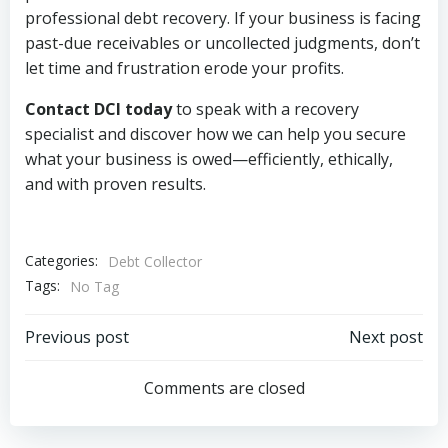
professional debt recovery. If your business is facing
past-due receivables or uncollected judgments, don’t
let time and frustration erode your profits.
Contact DCI today
to speak with a recovery
specialist and discover how we can help you secure
what your business is owed—efficiently, ethically,
and with proven results.
Categories:
Debt Collector
Tags:
No Tag
Post
Post
Previous post
Next post
navigation
navigation
Comments are closed