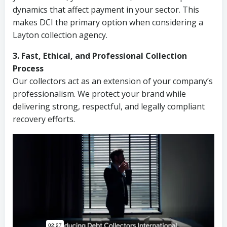
dynamics that affect payment in your sector. This
makes DCI the primary option when considering a
Layton collection agency.
3. Fast, Ethical, and Professional Collection
Process
Our collectors act as an extension of your company’s
professionalism. We protect your brand while
delivering strong, respectful, and legally compliant
recovery efforts.