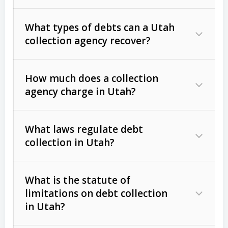
What types of debts can a Utah
collection agency recover?
How much does a collection
Commercial (B2B) debts
such as
agency charge in Utah?
unpaid invoices, contracts, lease
defaults, and services rendered.
What laws regulate debt
Consumer debts
, including retail
collection in Utah?
credit, medical bills, and loans (subject
to the
Fair Debt Collection Practices
What is the statute of
Act (FDCPA)
).
limitations on debt collection
The account balance and age
in Utah?
Utah Collection Agency Act (Utah
The debtor’s location and response