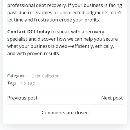
professional debt recovery. If your business is facing
past-due receivables or uncollected judgments, don’t
let time and frustration erode your profits.
Contact DCI today
to speak with a recovery
specialist and discover how we can help you secure
what your business is owed—efficiently, ethically,
and with proven results.
Categories:
Debt Collector
Tags:
No Tag
Post
Post
Previous post
Next post
navigation
navigation
Comments are closed