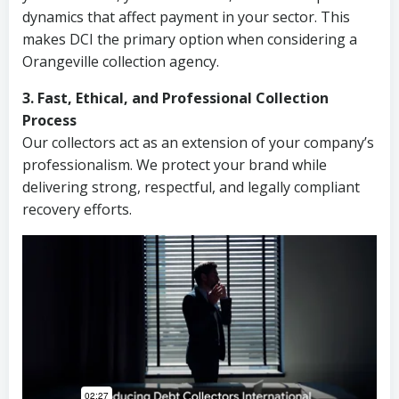
dynamics that affect payment in your sector. This
makes DCI the primary option when considering a
Orangeville collection agency.
3. Fast, Ethical, and Professional Collection
Process
Our collectors act as an extension of your company’s
professionalism. We protect your brand while
delivering strong, respectful, and legally compliant
recovery efforts.