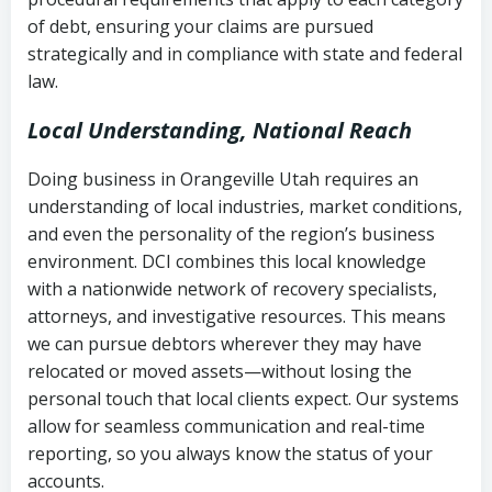
Notes or correspondence about prior
of debt, ensuring your claims are pursued
Utah Code Ann. § 76-6-520
– Prohibits
collection attempts
strategically and in compliance with state and federal
deceptive or coercive collection
law.
practices
Any written disputes or objections
Local Understanding, National Reach
Doing business in Orangeville Utah requires an
understanding of local industries, market conditions,
and even the personality of the region’s business
environment. DCI combines this local knowledge
with a nationwide network of recovery specialists,
attorneys, and investigative resources. This means
we can pursue debtors wherever they may have
relocated or moved assets—without losing the
personal touch that local clients expect. Our systems
allow for seamless communication and real-time
reporting, so you always know the status of your
accounts.