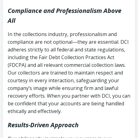
Compliance and Professionalism Above
All
In the collections industry, professionalism and
compliance are not optional—they are essential. DCI
adheres strictly to all federal and state regulations,
including the Fair Debt Collection Practices Act
(FDCPA) and all relevant commercial collection laws.
Our collectors are trained to maintain respect and
courtesy in every interaction, safeguarding your
company’s image while ensuring firm and lawful
recovery efforts. When you partner with DCI, you can
be confident that your accounts are being handled
ethically and effectively.
Results-Driven Approach