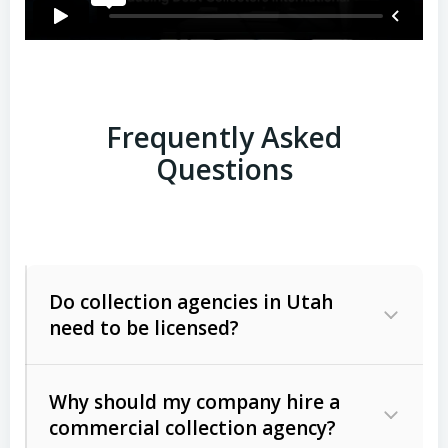
Frequently Asked
Questions
Do collection agencies in Utah
need to be licensed?
Why should my company hire a
commercial collection agency?