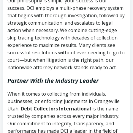
Our philosophy is simple: your success is our
success. DCI employs a multi-phase recovery system
that begins with thorough investigation, followed by
strategic communication, and escalates to legal
action when necessary. We combine cutting-edge
skip tracing technology with decades of collection
experience to maximize results. Many clients see
successful resolutions without ever needing to go to
court—but when litigation is the right path, our
nationwide attorney network stands ready to act.
Partner With the Industry Leader
When it comes to collecting from individuals,
businesses, or enforcing judgments in Orangeville
Utah,
Debt Collectors International
is the name
trusted by companies across every major industry.
Our commitment to integrity, transparency, and
performance has made DCI a leader in the field of