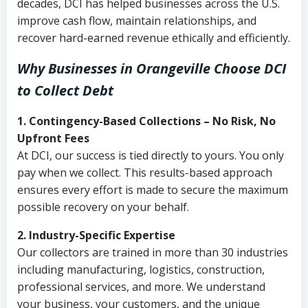
decades, DCI has helped businesses across the U.S.
improve cash flow, maintain relationships, and
recover hard-earned revenue ethically and efficiently.
Why Businesses in Orangeville Choose DCI
to Collect Debt
1. Contingency-Based Collections – No Risk, No
Upfront Fees
At DCI, our success is tied directly to yours. You only
pay when we collect. This results-based approach
ensures every effort is made to secure the maximum
possible recovery on your behalf.
2. Industry-Specific Expertise
Our collectors are trained in more than 30 industries
including manufacturing, logistics, construction,
professional services, and more. We understand
your business, your customers, and the unique