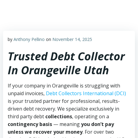
Skip
to
content
by
Anthony Pellino
on
November 14, 2025
Trusted Debt Collector
In Orangeville Utah
If your company in Orangeville is struggling with
unpaid invoices,
Debt Collectors International (DCI)
is your trusted partner for professional, results-
driven debt recovery. We specialize exclusively in
third party debt
collections
, operating on a
contingency basis
— meaning
you don’t pay
unless we recover your money
. For over two