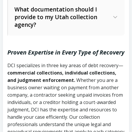
Code Ann. § 12-1-1 et seq.)
– Governs
Whether attorney involvement or legal
What documentation should I
licensing and operations
provide to my Utah collection
action is needed
Written contracts:
6 years (Utah Code
Utah Consumer Sales Practices Act
agency?
Ann. § 78B-2-309)
(Utah Code Ann. § 13-11-1 et seq.)
–
Regulates consumer collection
Oral contracts:
4 years (Utah Code
practices
Proven Expertise in Every Type of Recovery
Ann. § 78B-2-307)
Uniform Commercial Code (Utah
DCI specializes in three key areas of debt recovery—
Open accounts (e.g., revolving
Copies of contracts, invoices, or
Code Ann. § 70A-9a-101 et seq.)
–
commercial collections, individual collections,
credit):
4 years (Utah Code Ann. § 78B-
purchase orders
Governs secured transactions and
and judgment enforcement.
Whether you are a
2-307(1)(b))
business owner waiting on payment from another
commercial contracts
Proof of product delivery or service
company, a contractor seeking unpaid invoices from
completion
Fair Debt Collection Practices Act
individuals, or a creditor holding a court-awarded
judgment, DCI has the expertise and resources to
(FDCPA, 15 U.S.C. § 1692 et seq.)
–
Account statements and payment
handle your case efficiently. Our collection
Federal law governing consumer debt
history
professionals understand the unique legal and
collection
procedural requirements that apply to each category