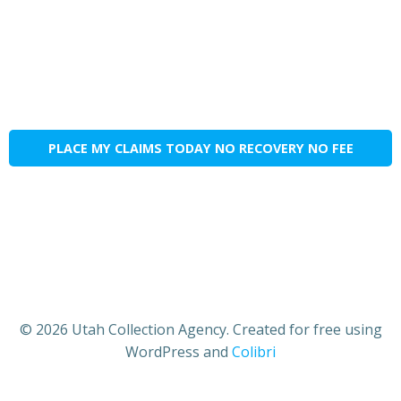
PLACE MY CLAIMS TODAY NO RECOVERY NO FEE
© 2026 Utah Collection Agency. Created for free using
WordPress and
Colibri