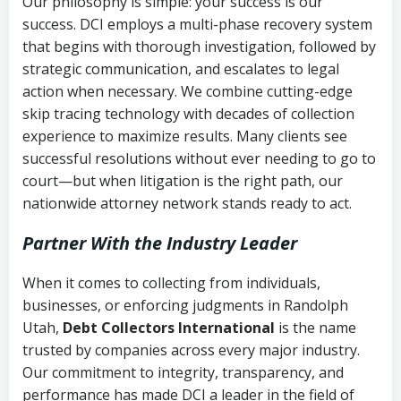
Our philosophy is simple: your success is our
success. DCI employs a multi-phase recovery system
that begins with thorough investigation, followed by
strategic communication, and escalates to legal
action when necessary. We combine cutting-edge
skip tracing technology with decades of collection
experience to maximize results. Many clients see
successful resolutions without ever needing to go to
court—but when litigation is the right path, our
nationwide attorney network stands ready to act.
Partner With the Industry Leader
When it comes to collecting from individuals,
businesses, or enforcing judgments in Randolph
Utah,
Debt Collectors International
is the name
trusted by companies across every major industry.
Our commitment to integrity, transparency, and
performance has made DCI a leader in the field of