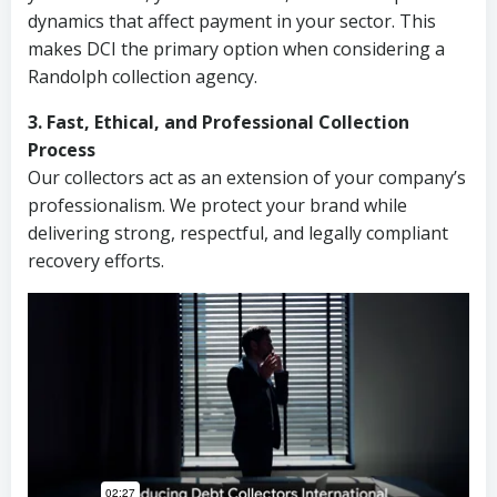
dynamics that affect payment in your sector. This
makes DCI the primary option when considering a
Randolph collection agency.
3. Fast, Ethical, and Professional Collection
Process
Our collectors act as an extension of your company’s
professionalism. We protect your brand while
delivering strong, respectful, and legally compliant
recovery efforts.