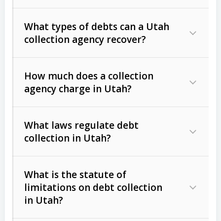
What types of debts can a Utah
collection agency recover?
How much does a collection
Commercial (B2B) debts
such as
agency charge in Utah?
unpaid invoices, contracts, lease
defaults, and services rendered.
What laws regulate debt
Consumer debts
, including retail
collection in Utah?
credit, medical bills, and loans (subject
to the
Fair Debt Collection Practices
What is the statute of
Act (FDCPA)
).
limitations on debt collection
The account balance and age
in Utah?
Utah Collection Agency Act (Utah
The debtor’s location and response