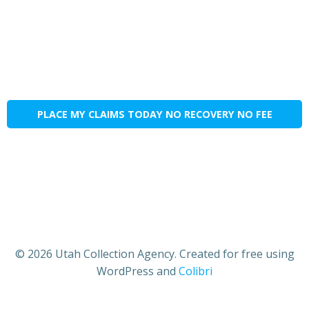
PLACE MY CLAIMS TODAY NO RECOVERY NO FEE
© 2026 Utah Collection Agency. Created for free using
WordPress and
Colibri