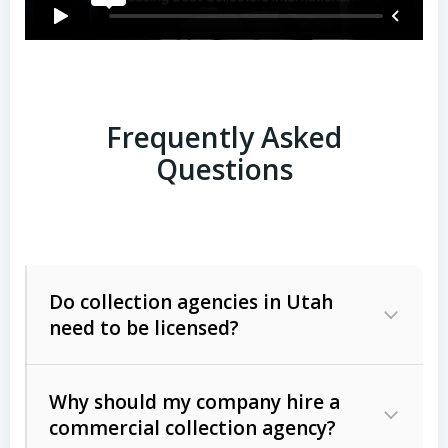
Frequently Asked
Questions
Do collection agencies in Utah
need to be licensed?
Why should my company hire a
commercial collection agency?