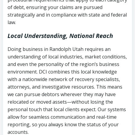
Notes or correspondence about prior
of debt, ensuring your claims are pursued
Utah Code Ann. § 76-6-520
– Prohibits
collection attempts
strategically and in compliance with state and federal
deceptive or coercive collection
law.
practices
Any written disputes or objections
Local Understanding, National Reach
Doing business in Randolph Utah requires an
understanding of local industries, market conditions,
and even the personality of the region’s business
environment. DCI combines this local knowledge
with a nationwide network of recovery specialists,
attorneys, and investigative resources. This means
we can pursue debtors wherever they may have
relocated or moved assets—without losing the
personal touch that local clients expect. Our systems
allow for seamless communication and real-time
reporting, so you always know the status of your
accounts.