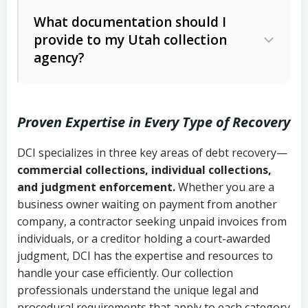
Code Ann. § 12-1-1 et seq.)
– Governs
Whether attorney involvement or legal
What documentation should I
licensing and operations
provide to my Utah collection
action is needed
Written contracts:
6 years (Utah Code
Utah Consumer Sales Practices Act
agency?
Ann. § 78B-2-309)
(Utah Code Ann. § 13-11-1 et seq.)
–
Regulates consumer collection
Oral contracts:
4 years (Utah Code
practices
Proven Expertise in Every Type of Recovery
Ann. § 78B-2-307)
Uniform Commercial Code (Utah
DCI specializes in three key areas of debt recovery—
Open accounts (e.g., revolving
Copies of contracts, invoices, or
Code Ann. § 70A-9a-101 et seq.)
–
commercial collections, individual collections,
credit):
4 years (Utah Code Ann. § 78B-
purchase orders
Governs secured transactions and
and judgment enforcement.
Whether you are a
2-307(1)(b))
business owner waiting on payment from another
commercial contracts
Proof of product delivery or service
company, a contractor seeking unpaid invoices from
completion
Fair Debt Collection Practices Act
individuals, or a creditor holding a court-awarded
judgment, DCI has the expertise and resources to
(FDCPA, 15 U.S.C. § 1692 et seq.)
–
Account statements and payment
handle your case efficiently. Our collection
Federal law governing consumer debt
history
professionals understand the unique legal and
collection
procedural requirements that apply to each category