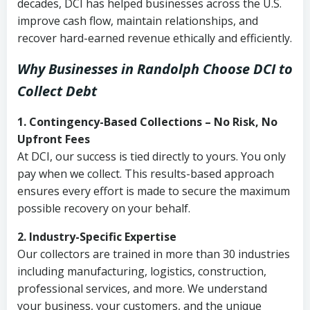
decades, DCI has helped businesses across the U.S.
improve cash flow, maintain relationships, and
recover hard-earned revenue ethically and efficiently.
Why Businesses in Randolph Choose DCI
to
Collect Debt
1. Contingency-Based Collections – No Risk, No
Upfront Fees
At DCI, our success is tied directly to yours. You only
pay when we collect. This results-based approach
ensures every effort is made to secure the maximum
possible recovery on your behalf.
2. Industry-Specific Expertise
Our collectors are trained in more than 30 industries
including manufacturing, logistics, construction,
professional services, and more. We understand
your business, your customers, and the unique