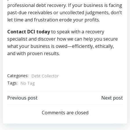
professional debt recovery. If your business is facing
past-due receivables or uncollected judgments, don’t
let time and frustration erode your profits.
Contact DCI today
to speak with a recovery
specialist and discover how we can help you secure
what your business is owed—efficiently, ethically,
and with proven results.
Categories:
Debt Collector
Tags:
No Tag
Post
Post
Previous post
Next post
navigation
navigation
Comments are closed