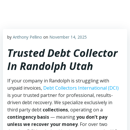
Skip
to
content
by
Anthony Pellino
on
November 14, 2025
Trusted Debt Collector
In Randolph Utah
If your company in Randolph is struggling with
unpaid invoices,
Debt Collectors International (DCI)
is your trusted partner for professional, results-
driven debt recovery. We specialize exclusively in
third party debt
collections
, operating on a
contingency basis
— meaning
you don’t pay
unless we recover your money
. For over two