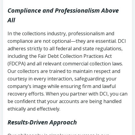
Compliance and Professionalism Above
All
In the collections industry, professionalism and
compliance are not optional—they are essential. DCI
adheres strictly to all federal and state regulations,
including the Fair Debt Collection Practices Act
(FDCPA) and all relevant commercial collection laws.
Our collectors are trained to maintain respect and
courtesy in every interaction, safeguarding your
company’s image while ensuring firm and lawful
recovery efforts. When you partner with DCI, you can
be confident that your accounts are being handled
ethically and effectively.
Results-Driven Approach