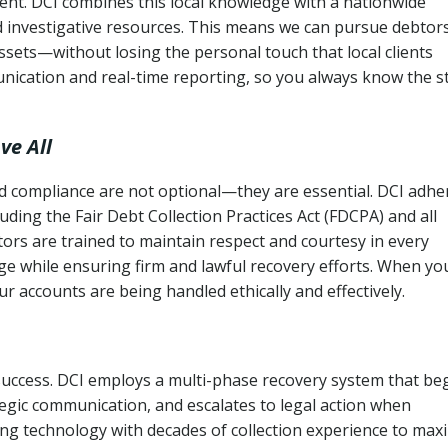
ent. DCI combines this local knowledge with a nationwide
nd investigative resources. This means we can pursue debtor
sets—without losing the personal touch that local clients
nication and real-time reporting, so you always know the s
ve All
and compliance are not optional—they are essential. DCI adhe
cluding the Fair Debt Collection Practices Act (FDCPA) and all
ctors are trained to maintain respect and courtesy in every
e while ensuring firm and lawful recovery efforts. When yo
r accounts are being handled ethically and effectively.
 success. DCI employs a multi-phase recovery system that be
tegic communication, and escalates to legal action when
ng technology with decades of collection experience to max