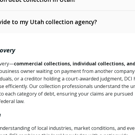
e Ann. § 12-1-1 et seq.)
– Governs licensing and
ide to my Utah collection agency?
Ann. § 78B-2-309)
tah Code Ann. § 13-11-1 et seq.)
– Regulates consumer
action is needed
. § 78B-2-307)
covery
Ann. § 70A-9a-101 et seq.)
– Governs secured
):
4 years (Utah Code Ann. § 78B-2-307(1)(b))
ase orders
covery—
commercial collections, individual collections, an
business owner waiting on payment from another company,
mpletion
CPA, 15 U.S.C. § 1692 et seq.)
– Federal law governing
iduals, or a creditor holding a court-awarded judgment, DCI 
e efficiently. Our collection professionals understand the u
ry
to each category of debt, ensuring your claims are pursued
deceptive or coercive collection practices
ollection attempts
federal law.
h
nderstanding of local industries, market conditions, and ev