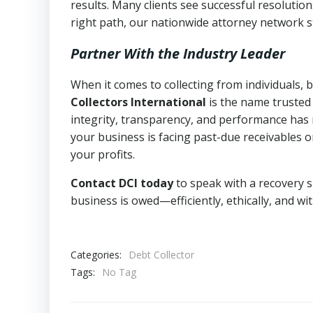
results. Many clients see successful resolutio
right path, our nationwide attorney network s
Partner With the Industry Leader
When it comes to collecting from individuals, 
Collectors International
is the name trusted
integrity, transparency, and performance has m
your business is facing past-due receivables o
your profits.
Contact DCI today
to speak with a recovery s
business is owed—efficiently, ethically, and wi
Categories:
Debt Collector
Tags:
No Tag