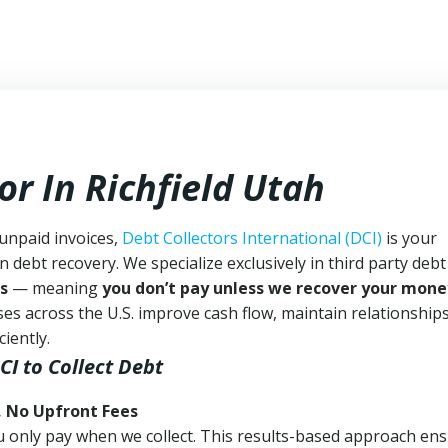
or In Richfield Utah
 unpaid invoices,
Debt Collectors International (DCI)
is your
n debt recovery. We specialize exclusively in third party debt
s
— meaning
you don’t pay unless we recover your mone
es across the U.S. improve cash flow, maintain relationship
iently.
CI
to Collect Debt
, No Upfront Fees
 You only pay when we collect. This results-based approach en