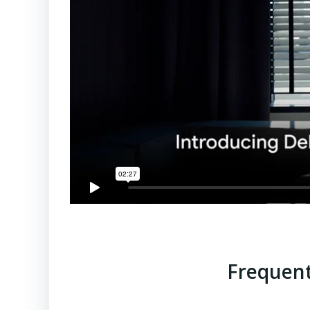
Frequent