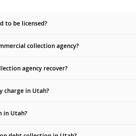
d to be licensed?
mercial collection agency?
llection agency recover?
y charge in Utah?
 invoices, contracts, lease defaults, and services
n in Utah?
t, medical bills, and loans (subject to the
Fair Debt
 on debt collection in Utah?