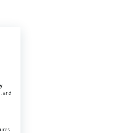
y
.
s, and
sures