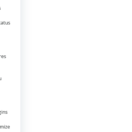
s
tatus
res
u
gins
imize