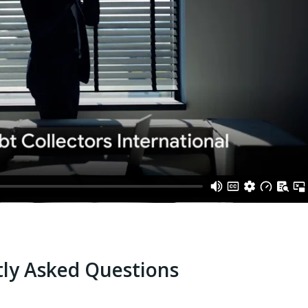
ly Asked Questions