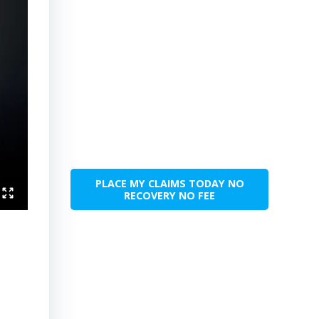
PLACE MY CLAIMS TODAY NO
RECOVERY NO FEE