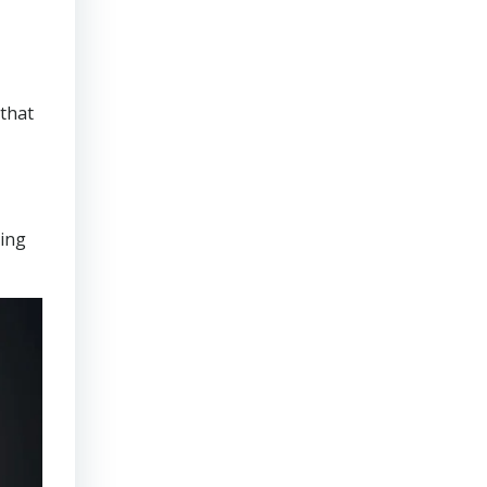
that
ring