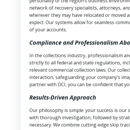
personality of the region’s business environm
network of recovery specialists, attorneys, a
wherever they may have relocated or moved as
expect. Our systems allow for seamless commu
of your accounts.
Compliance and Professionalism Abo
In the collections industry, professionalism 
strictly to all federal and state regulations, in
relevant commercial collection laws. Our colle
interaction, safeguarding your company’s imag
partner with DCI, you can be confident that you
Results-Driven Approach
Our philosophy is simple: your success is our
with thorough investigation, followed by stra
necessary. We combine cutting-edge skip traci