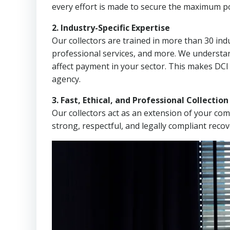
every effort is made to secure the maximum po
2. Industry-Specific Expertise
Our collectors are trained in more than 30 indu
professional services, and more. We understa
affect payment in your sector. This makes DCI 
agency.
3. Fast, Ethical, and Professional Collectio
Our collectors act as an extension of your co
strong, respectful, and legally compliant recov