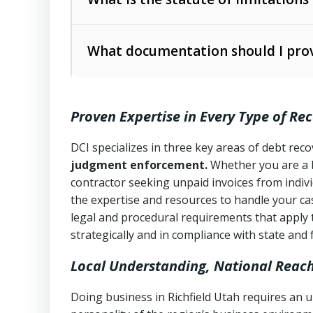
Utah Collection Agency Act (Utah Cod
operations
The debtor’s location and response
What documentation should I prov
Written contracts:
6 years (Utah Code 
Utah Consumer Sales Practices Act (U
Whether attorney involvement or legal 
collection practices
Oral contracts:
4 years (Utah Code Ann
Proven Expertise in Every Type of Re
Uniform Commercial Code (Utah Code 
Open accounts (e.g., revolving credit
Copies of contracts, invoices, or purch
transactions and commercial contracts
DCI specializes in three key areas of debt re
judgment enforcement.
Whether you are a 
Proof of product delivery or service co
Fair Debt Collection Practices Act (FD
contractor seeking unpaid invoices from indiv
consumer debt collection
the expertise and resources to handle your cas
Account statements and payment histo
legal and procedural requirements that apply 
Utah Code Ann. § 76-6-520
– Prohibits 
Notes or correspondence about prior c
strategically and in compliance with state and 
Local Understanding, National Reac
Any written disputes or objections
Doing business in Richfield Utah requires an u