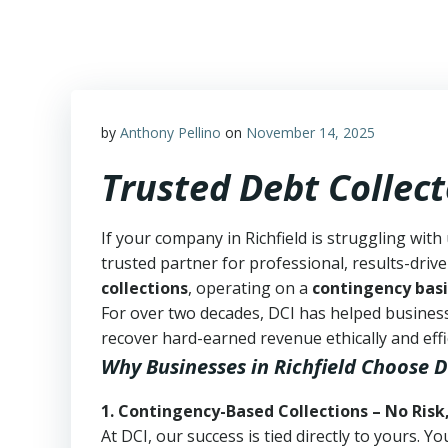
Skip
to
content
by
Anthony Pellino
on
November 14, 2025
Trusted Debt Collect
If your company in Richfield is struggling with
trusted partner for professional, results-drive
collections
, operating on a
contingency basi
For over two decades, DCI has helped business
recover hard-earned revenue ethically and effic
Why Businesses in Richfield Choose D
1. Contingency-Based Collections – No Risk
At DCI, our success is tied directly to yours.