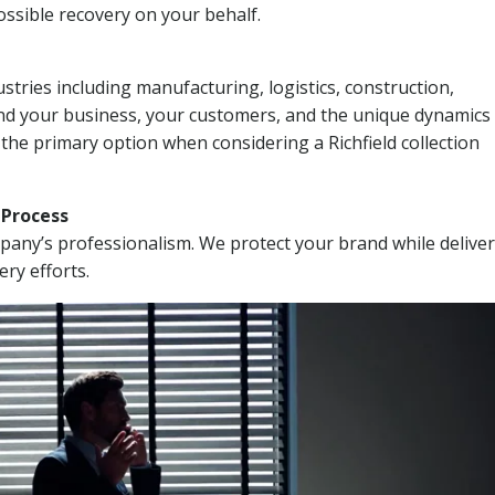
ssible recovery on your behalf.
stries including manufacturing, logistics, construction,
nd your business, your customers, and the unique dynamics 
the primary option when considering a Richfield collection
n Process
mpany’s professionalism. We protect your brand while delive
ery efforts.