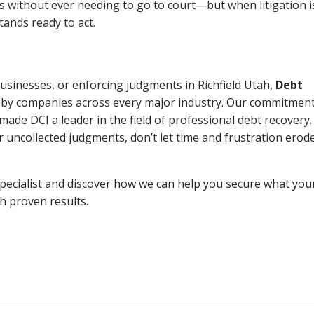
ns without ever needing to go to court—but when litigation i
tands ready to act.
businesses, or enforcing judgments in Richfield Utah,
Debt
 by companies across every major industry. Our commitment
ade DCI a leader in the field of professional debt recovery. 
r uncollected judgments, don’t let time and frustration erod
pecialist and discover how we can help you secure what you
th proven results.