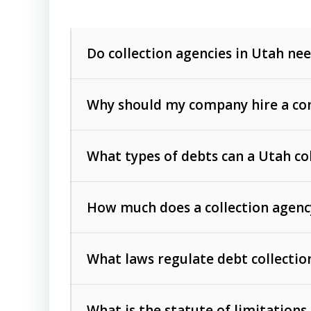
Do collection agencies in Utah nee
Why should my company hire a com
What types of debts can a Utah co
How much does a collection agenc
Commercial (B2B) debts
such as unpaid
rendered.
What laws regulate debt collectio
Consumer debts
, including retail credi
Collection Practices Act (FDCPA)
).
The account balance and age
What is the statute of limitations