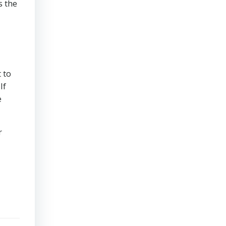
s the
 to
If
e
r