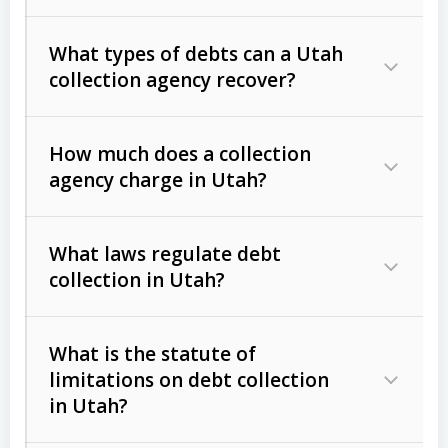
What types of debts can a Utah
collection agency recover?
How much does a collection
Commercial (B2B) debts
such as
agency charge in Utah?
unpaid invoices, contracts, lease
defaults, and services rendered.
What laws regulate debt
Consumer debts
, including retail
collection in Utah?
credit, medical bills, and loans (subject
to the
Fair Debt Collection Practices
What is the statute of
Act (FDCPA)
).
limitations on debt collection
The account balance and age
in Utah?
Utah Collection Agency Act (Utah
The debtor’s location and response