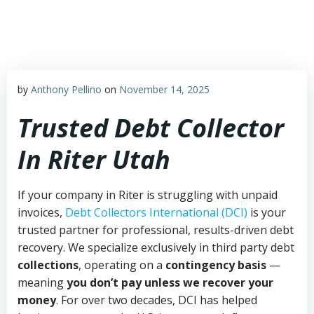
Skip
to
content
by
Anthony Pellino
on
November 14, 2025
Trusted Debt Collector
In Riter Utah
If your company in Riter is struggling with unpaid
invoices,
Debt Collectors International (DCI)
is your
trusted partner for professional, results-driven debt
recovery. We specialize exclusively in third party debt
collections
, operating on a
contingency basis
—
meaning
you don’t pay unless we recover your
money
. For over two decades, DCI has helped