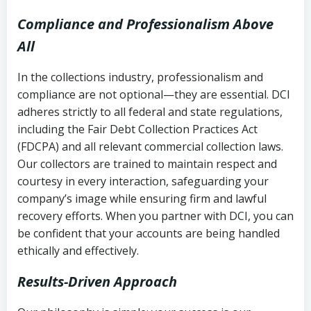
Compliance and Professionalism Above
All
In the collections industry, professionalism and
compliance are not optional—they are essential. DCI
adheres strictly to all federal and state regulations,
including the Fair Debt Collection Practices Act
(FDCPA) and all relevant commercial collection laws.
Our collectors are trained to maintain respect and
courtesy in every interaction, safeguarding your
company’s image while ensuring firm and lawful
recovery efforts. When you partner with DCI, you can
be confident that your accounts are being handled
ethically and effectively.
Results-Driven Approach