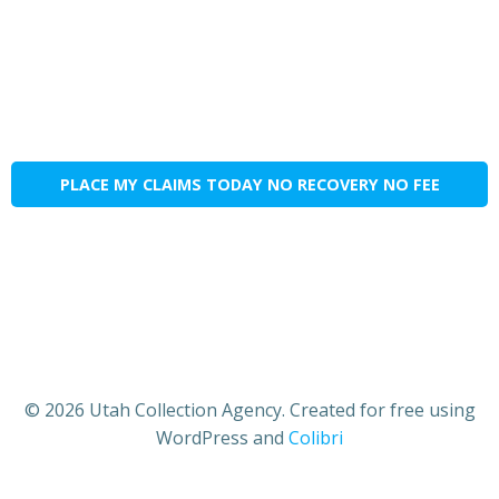
PLACE MY CLAIMS TODAY NO RECOVERY NO FEE
© 2026 Utah Collection Agency. Created for free using
WordPress and
Colibri