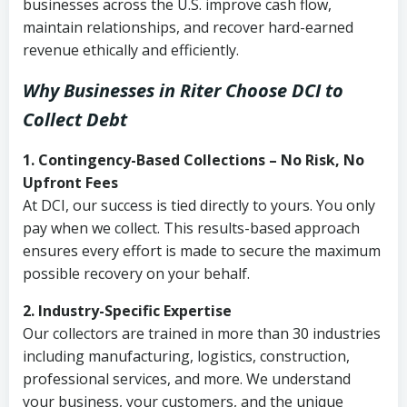
businesses across the U.S. improve cash flow,
maintain relationships, and recover hard-earned
revenue ethically and efficiently.
Why Businesses in Riter Choose DCI
to
Collect Debt
1. Contingency-Based Collections – No Risk, No
Upfront Fees
At DCI, our success is tied directly to yours. You only
pay when we collect. This results-based approach
ensures every effort is made to secure the maximum
possible recovery on your behalf.
2. Industry-Specific Expertise
Our collectors are trained in more than 30 industries
including manufacturing, logistics, construction,
professional services, and more. We understand
your business, your customers, and the unique