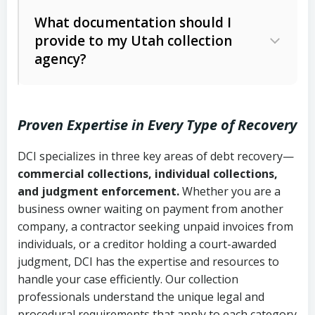
Code Ann. § 12-1-1 et seq.)
– Governs
Whether attorney involvement or legal
What documentation should I
licensing and operations
provide to my Utah collection
action is needed
Written contracts:
6 years (Utah Code
Utah Consumer Sales Practices Act
agency?
Ann. § 78B-2-309)
(Utah Code Ann. § 13-11-1 et seq.)
–
Regulates consumer collection
Oral contracts:
4 years (Utah Code
practices
Proven Expertise in Every Type of Recovery
Ann. § 78B-2-307)
Uniform Commercial Code (Utah
DCI specializes in three key areas of debt recovery—
Open accounts (e.g., revolving
Copies of contracts, invoices, or
Code Ann. § 70A-9a-101 et seq.)
–
commercial collections, individual collections,
credit):
4 years (Utah Code Ann. § 78B-
purchase orders
Governs secured transactions and
and judgment enforcement.
Whether you are a
2-307(1)(b))
business owner waiting on payment from another
commercial contracts
Proof of product delivery or service
company, a contractor seeking unpaid invoices from
completion
Fair Debt Collection Practices Act
individuals, or a creditor holding a court-awarded
judgment, DCI has the expertise and resources to
(FDCPA, 15 U.S.C. § 1692 et seq.)
–
Account statements and payment
handle your case efficiently. Our collection
Federal law governing consumer debt
history
professionals understand the unique legal and
collection
procedural requirements that apply to each category