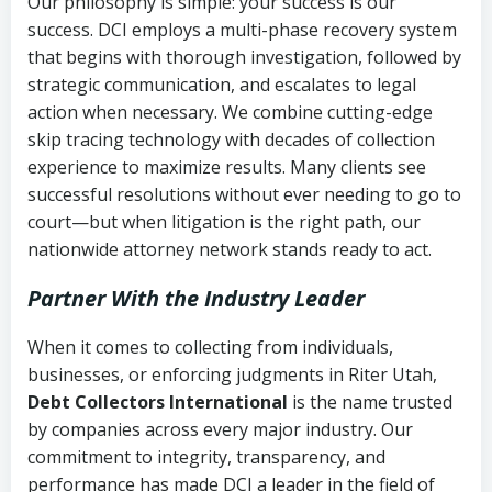
Our philosophy is simple: your success is our
success. DCI employs a multi-phase recovery system
that begins with thorough investigation, followed by
strategic communication, and escalates to legal
action when necessary. We combine cutting-edge
skip tracing technology with decades of collection
experience to maximize results. Many clients see
successful resolutions without ever needing to go to
court—but when litigation is the right path, our
nationwide attorney network stands ready to act.
Partner With the Industry Leader
When it comes to collecting from individuals,
businesses, or enforcing judgments in Riter Utah,
Debt Collectors International
is the name trusted
by companies across every major industry. Our
commitment to integrity, transparency, and
performance has made DCI a leader in the field of