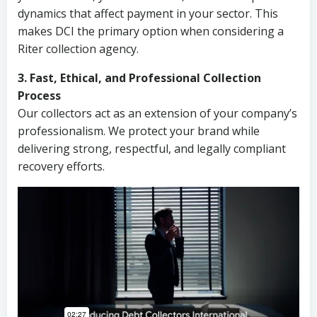
dynamics that affect payment in your sector. This
makes DCI the primary option when considering a
Riter collection agency.
3. Fast, Ethical, and Professional Collection
Process
Our collectors act as an extension of your company’s
professionalism. We protect your brand while
delivering strong, respectful, and legally compliant
recovery efforts.