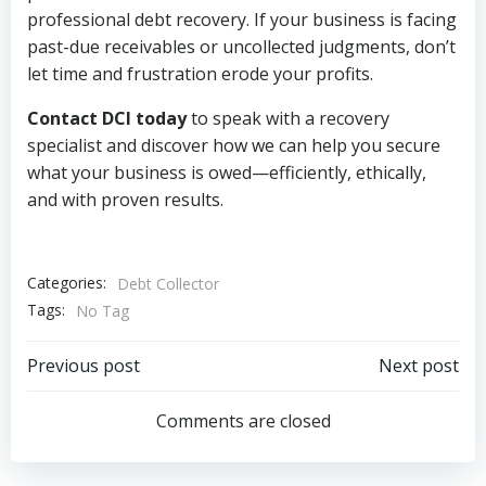
professional debt recovery. If your business is facing
past-due receivables or uncollected judgments, don’t
let time and frustration erode your profits.
Contact DCI today
to speak with a recovery
specialist and discover how we can help you secure
what your business is owed—efficiently, ethically,
and with proven results.
Categories:
Debt Collector
Tags:
No Tag
Post
Post
Previous post
Next post
navigation
navigation
Comments are closed