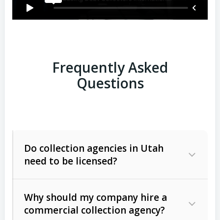
Frequently Asked
Questions
Do collection agencies in Utah
need to be licensed?
Why should my company hire a
commercial collection agency?