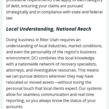
Notes or correspondence about prior
of debt, ensuring your claims are pursued
Utah Code Ann. § 76-6-520
– Prohibits
collection attempts
strategically and in compliance with state and federal
deceptive or coercive collection
law.
practices
Any written disputes or objections
Local Understanding, National Reach
Doing business in Riter Utah requires an
understanding of local industries, market conditions,
and even the personality of the region’s business
environment. DCI combines this local knowledge
with a nationwide network of recovery specialists,
attorneys, and investigative resources. This means
we can pursue debtors wherever they may have
relocated or moved assets—without losing the
personal touch that local clients expect. Our systems
allow for seamless communication and real-time
reporting, so you always know the status of your
accounts.