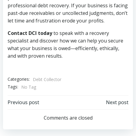
professional debt recovery. If your business is facing
past-due receivables or uncollected judgments, don’t
let time and frustration erode your profits.
Contact DCI today
to speak with a recovery
specialist and discover how we can help you secure
what your business is owed—efficiently, ethically,
and with proven results.
Categories:
Debt Collector
Tags:
No Tag
Post
Post
Previous post
Next post
navigation
navigation
Comments are closed