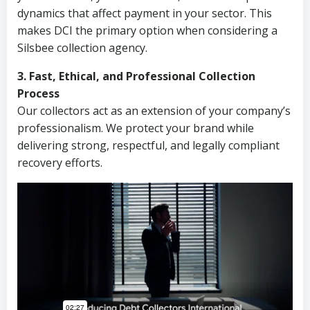
dynamics that affect payment in your sector. This
makes DCI the primary option when considering a
Silsbee collection agency.
3. Fast, Ethical, and Professional Collection
Process
Our collectors act as an extension of your company’s
professionalism. We protect your brand while
delivering strong, respectful, and legally compliant
recovery efforts.