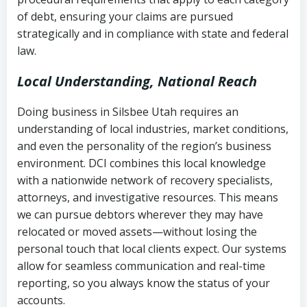
Notes or correspondence about prior
of debt, ensuring your claims are pursued
Utah Code Ann. § 76-6-520
– Prohibits
collection attempts
strategically and in compliance with state and federal
deceptive or coercive collection
law.
practices
Any written disputes or objections
Local Understanding, National Reach
Doing business in Silsbee Utah requires an
understanding of local industries, market conditions,
and even the personality of the region’s business
environment. DCI combines this local knowledge
with a nationwide network of recovery specialists,
attorneys, and investigative resources. This means
we can pursue debtors wherever they may have
relocated or moved assets—without losing the
personal touch that local clients expect. Our systems
allow for seamless communication and real-time
reporting, so you always know the status of your
accounts.