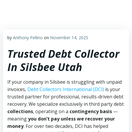
Skip
to
content
by
Anthony Pellino
on
November 14, 2025
Trusted Debt Collector
In Silsbee Utah
If your company in Silsbee is struggling with unpaid
invoices,
Debt Collectors International (DCI)
is your
trusted partner for professional, results-driven debt
recovery. We specialize exclusively in third party debt
collections
, operating on a
contingency basis
—
meaning
you don’t pay unless we recover your
money
. For over two decades, DCI has helped