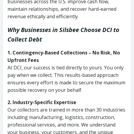
businesses across the U.S. improve cash flow,
maintain relationships, and recover hard-earned
revenue ethically and efficiently.
Why Businesses in Silsbee Choose DCI
to
Collect Debt
1. Contingency-Based Collections – No Risk, No
Upfront Fees
At DCI, our success is tied directly to yours. You only
pay when we collect. This results-based approach
ensures every effort is made to secure the maximum
possible recovery on your behalf.
2. Industry-Specific Expertise
Our collectors are trained in more than 30 industries
including manufacturing, logistics, construction,
professional services, and more. We understand
your business, your customers, and the unique