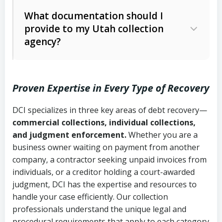
Code Ann. § 12-1-1 et seq.)
– Governs
Whether attorney involvement or legal
What documentation should I
licensing and operations
provide to my Utah collection
action is needed
Written contracts:
6 years (Utah Code
Utah Consumer Sales Practices Act
agency?
Ann. § 78B-2-309)
(Utah Code Ann. § 13-11-1 et seq.)
–
Regulates consumer collection
Oral contracts:
4 years (Utah Code
practices
Proven Expertise in Every Type of Recovery
Ann. § 78B-2-307)
Uniform Commercial Code (Utah
DCI specializes in three key areas of debt recovery—
Open accounts (e.g., revolving
Copies of contracts, invoices, or
Code Ann. § 70A-9a-101 et seq.)
–
commercial collections, individual collections,
credit):
4 years (Utah Code Ann. § 78B-
purchase orders
Governs secured transactions and
and judgment enforcement.
Whether you are a
2-307(1)(b))
business owner waiting on payment from another
commercial contracts
Proof of product delivery or service
company, a contractor seeking unpaid invoices from
completion
Fair Debt Collection Practices Act
individuals, or a creditor holding a court-awarded
judgment, DCI has the expertise and resources to
(FDCPA, 15 U.S.C. § 1692 et seq.)
–
Account statements and payment
handle your case efficiently. Our collection
Federal law governing consumer debt
history
professionals understand the unique legal and
collection
procedural requirements that apply to each category