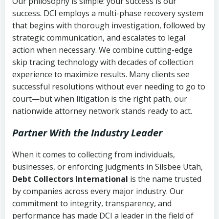
Our philosophy is simple: your success is our
success. DCI employs a multi-phase recovery system
that begins with thorough investigation, followed by
strategic communication, and escalates to legal
action when necessary. We combine cutting-edge
skip tracing technology with decades of collection
experience to maximize results. Many clients see
successful resolutions without ever needing to go to
court—but when litigation is the right path, our
nationwide attorney network stands ready to act.
Partner With the Industry Leader
When it comes to collecting from individuals,
businesses, or enforcing judgments in Silsbee Utah,
Debt Collectors International
is the name trusted
by companies across every major industry. Our
commitment to integrity, transparency, and
performance has made DCI a leader in the field of