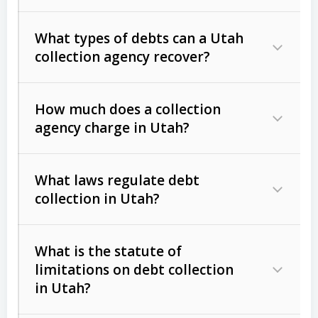
What types of debts can a Utah
collection agency recover?
How much does a collection
Commercial (B2B) debts
such as
agency charge in Utah?
unpaid invoices, contracts, lease
defaults, and services rendered.
What laws regulate debt
Consumer debts
, including retail
collection in Utah?
credit, medical bills, and loans (subject
to the
Fair Debt Collection Practices
What is the statute of
Act (FDCPA)
).
limitations on debt collection
The account balance and age
in Utah?
Utah Collection Agency Act (Utah
The debtor’s location and response