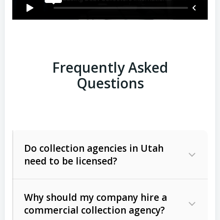
Frequently Asked
Questions
Do collection agencies in Utah
need to be licensed?
Why should my company hire a
commercial collection agency?