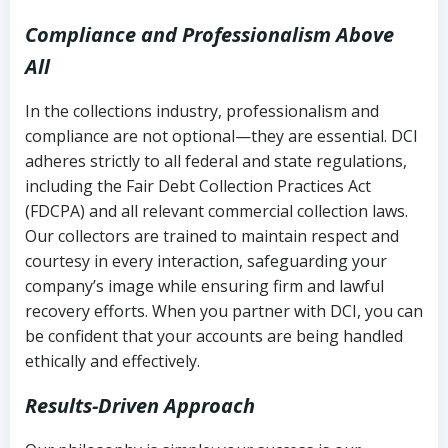
Compliance and Professionalism Above
All
In the collections industry, professionalism and
compliance are not optional—they are essential. DCI
adheres strictly to all federal and state regulations,
including the Fair Debt Collection Practices Act
(FDCPA) and all relevant commercial collection laws.
Our collectors are trained to maintain respect and
courtesy in every interaction, safeguarding your
company’s image while ensuring firm and lawful
recovery efforts. When you partner with DCI, you can
be confident that your accounts are being handled
ethically and effectively.
Results-Driven Approach