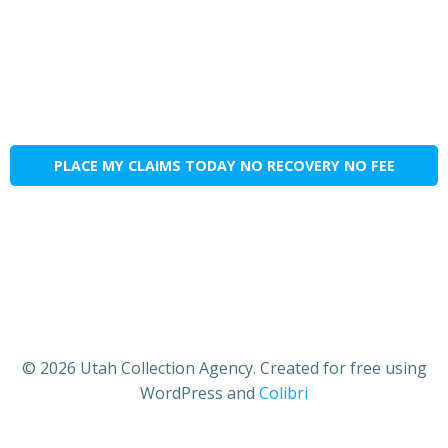
PLACE MY CLAIMS TODAY NO RECOVERY NO FEE
© 2026 Utah Collection Agency. Created for free using
WordPress and
Colibri