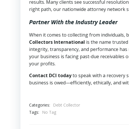
results. Many clients see successful resolutio
right path, our nationwide attorney network s
Partner With the Industry Leader
When it comes to collecting from individuals,
Collectors International
is the name trusted
integrity, transparency, and performance has m
your business is facing past-due receivables o
your profits.
Contact DCI today
to speak with a recovery s
business is owed—efficiently, ethically, and wi
Categories:
Debt Collector
Tags:
No Tag