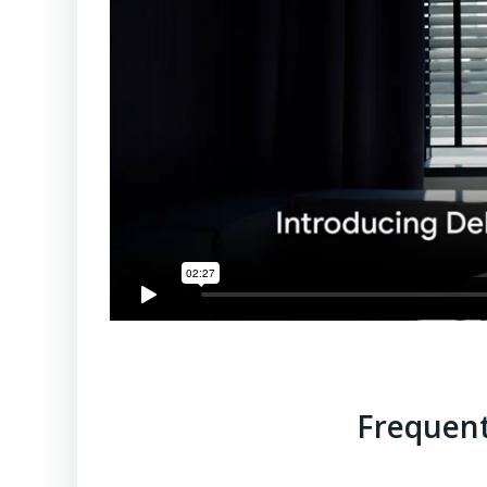
Frequent