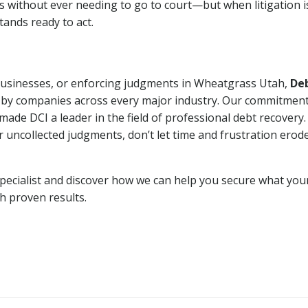
ns without ever needing to go to court—but when litigation i
tands ready to act.
 businesses, or enforcing judgments in Wheatgrass Utah,
De
 by companies across every major industry. Our commitment
ade DCI a leader in the field of professional debt recovery. 
r uncollected judgments, don’t let time and frustration erod
pecialist and discover how we can help you secure what you
th proven results.