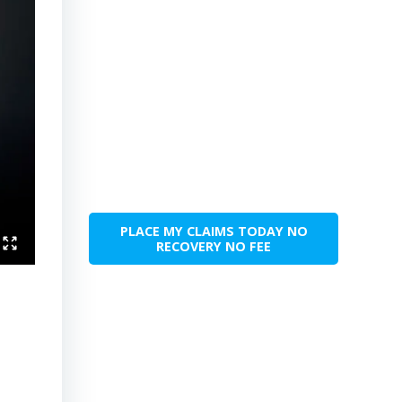
PLACE MY CLAIMS TODAY NO
RECOVERY NO FEE