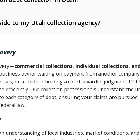
e Ann. § 12-1-1 et seq.)
– Governs licensing and
ide to my Utah collection agency?
Ann. § 78B-2-309)
tah Code Ann. § 13-11-1 et seq.)
– Regulates consumer
action is needed
. § 78B-2-307)
covery
Ann. § 70A-9a-101 et seq.)
– Governs secured
):
4 years (Utah Code Ann. § 78B-2-307(1)(b))
ase orders
covery—
commercial collections, individual collections, an
business owner waiting on payment from another company,
mpletion
CPA, 15 U.S.C. § 1692 et seq.)
– Federal law governing
iduals, or a creditor holding a court-awarded judgment, DCI 
e efficiently. Our collection professionals understand the u
ry
to each category of debt, ensuring your claims are pursued
deceptive or coercive collection practices
ollection attempts
federal law.
h
n understanding of local industries, market conditions, and