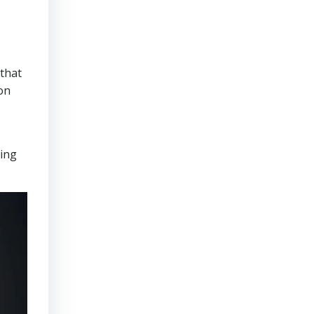
that
on
ring