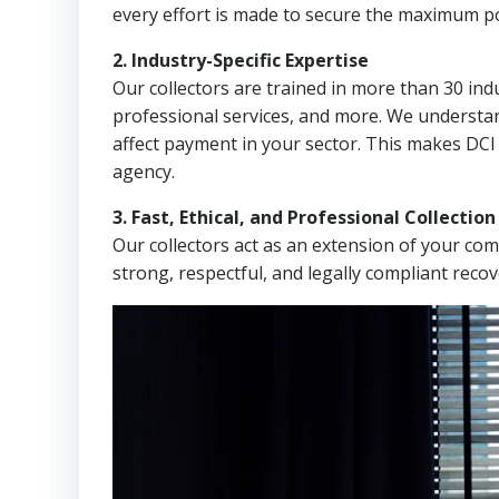
every effort is made to secure the maximum po
2. Industry-Specific Expertise
Our collectors are trained in more than 30 indu
professional services, and more. We understa
affect payment in your sector. This makes DC
agency.
3. Fast, Ethical, and Professional Collectio
Our collectors act as an extension of your co
strong, respectful, and legally compliant recov