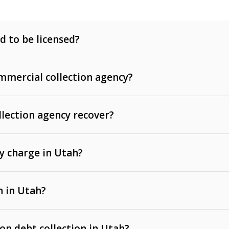
d to be licensed?
mercial collection agency?
llection agency recover?
y charge in Utah?
 invoices, contracts, lease defaults, and services
n in Utah?
t, medical bills, and loans (subject to the
Fair Debt
 on debt collection in Utah?