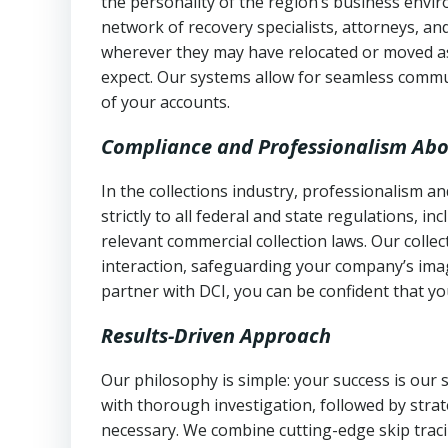
the personality of the region’s business envi
network of recovery specialists, attorneys, a
wherever they may have relocated or moved as
expect. Our systems allow for seamless commu
of your accounts.
Compliance and Professionalism Abo
In the collections industry, professionalism 
strictly to all federal and state regulations, in
relevant commercial collection laws. Our colle
interaction, safeguarding your company’s imag
partner with DCI, you can be confident that you
Results-Driven Approach
Our philosophy is simple: your success is our
with thorough investigation, followed by stra
necessary. We combine cutting-edge skip traci