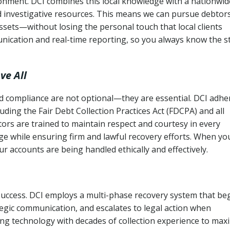
ronment. DCI combines this local knowledge with a nationwid
nd investigative resources. This means we can pursue debtor
sets—without losing the personal touch that local clients
nication and real-time reporting, so you always know the s
ve All
and compliance are not optional—they are essential. DCI adhe
cluding the Fair Debt Collection Practices Act (FDCPA) and all
ctors are trained to maintain respect and courtesy in every
e while ensuring firm and lawful recovery efforts. When yo
r accounts are being handled ethically and effectively.
 success. DCI employs a multi-phase recovery system that be
tegic communication, and escalates to legal action when
ng technology with decades of collection experience to max