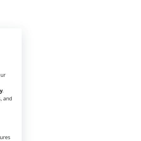
our
y
.
s, and
sures