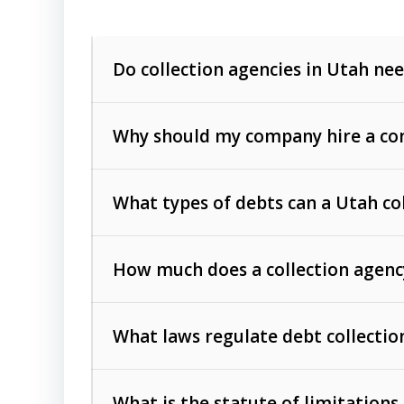
Do collection agencies in Utah nee
Why should my company hire a com
What types of debts can a Utah co
How much does a collection agenc
Commercial (B2B) debts
such as unpaid
rendered.
What laws regulate debt collectio
Consumer debts
, including retail credi
Collection Practices Act (FDCPA)
).
The account balance and age
What is the statute of limitations