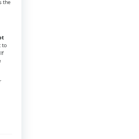
s the
bt
 to
If
e
r