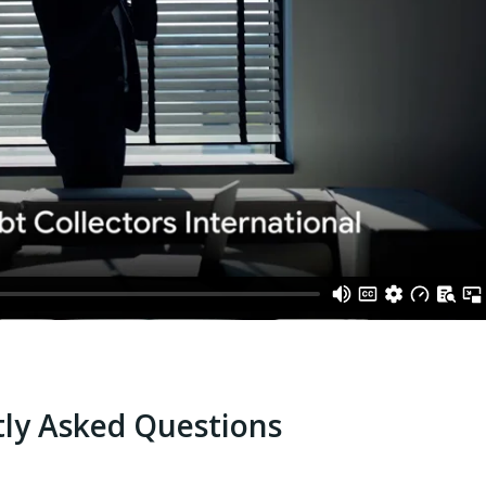
ly Asked Questions