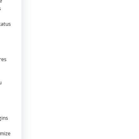
e
s
tatus
res
u
gins
imize