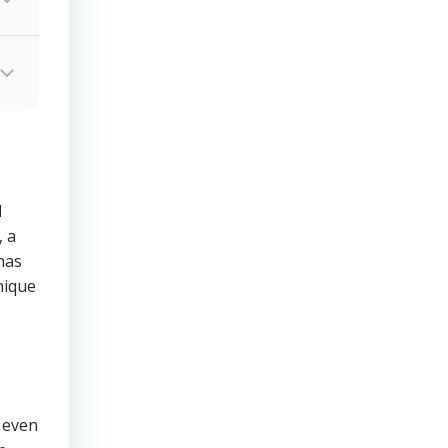
d
 a
has
nique
 even