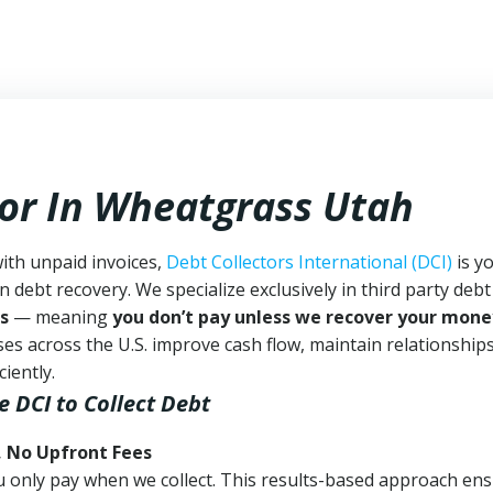
tor In Wheatgrass Utah
ith unpaid invoices,
Debt Collectors International (DCI)
is y
n debt recovery. We specialize exclusively in third party debt
s
— meaning
you don’t pay unless we recover your mone
es across the U.S. improve cash flow, maintain relationship
iently.
e DCI
to Collect Debt
, No Upfront Fees
 You only pay when we collect. This results-based approach en