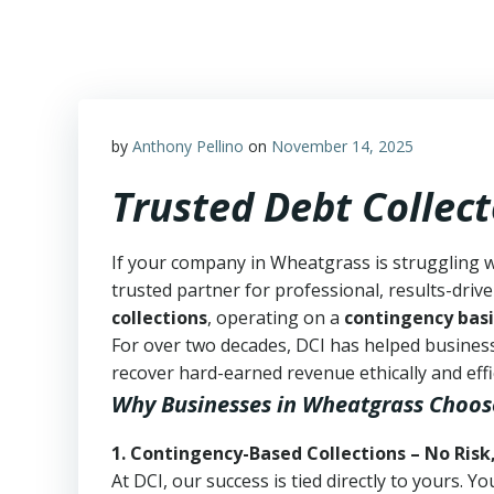
Skip
to
content
by
Anthony Pellino
on
November 14, 2025
Trusted Debt Collec
If your company in Wheatgrass is struggling w
trusted partner for professional, results-drive
collections
, operating on a
contingency basi
For over two decades, DCI has helped business
recover hard-earned revenue ethically and effic
Why Businesses in Wheatgrass Choos
1. Contingency-Based Collections – No Risk
At DCI, our success is tied directly to yours.