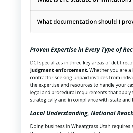
Utah Collection Agency Act (Utah Cod
operations
The debtor’s location and response
What documentation should I prov
Written contracts:
6 years (Utah Code 
Utah Consumer Sales Practices Act (U
Whether attorney involvement or legal 
collection practices
Oral contracts:
4 years (Utah Code Ann
Proven Expertise in Every Type of Re
Uniform Commercial Code (Utah Code 
Open accounts (e.g., revolving credit
Copies of contracts, invoices, or purch
transactions and commercial contracts
DCI specializes in three key areas of debt re
judgment enforcement.
Whether you are a 
Proof of product delivery or service co
Fair Debt Collection Practices Act (FD
contractor seeking unpaid invoices from indiv
consumer debt collection
the expertise and resources to handle your cas
Account statements and payment histo
legal and procedural requirements that apply 
Utah Code Ann. § 76-6-520
– Prohibits 
Notes or correspondence about prior c
strategically and in compliance with state and 
Local Understanding, National Reac
Any written disputes or objections
Doing business in Wheatgrass Utah requires a