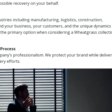
ssible recovery on your behalf.
stries including manufacturing, logistics, construction,
nd your business, your customers, and the unique dynamics 
I the primary option when considering a Wheatgrass collecti
n Process
mpany’s professionalism. We protect your brand while delive
ery efforts.