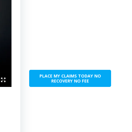
PLACE MY CLAIMS TODAY NO
RECOVERY NO FEE