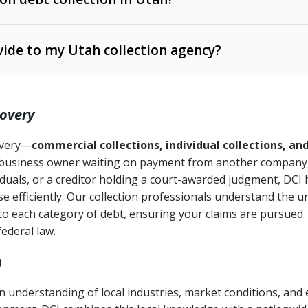
e Ann. § 12-1-1 et seq.)
– Governs licensing and
ide to my Utah collection agency?
Ann. § 78B-2-309)
tah Code Ann. § 13-11-1 et seq.)
– Regulates consumer
action is needed
. § 78B-2-307)
covery
Ann. § 70A-9a-101 et seq.)
– Governs secured
):
4 years (Utah Code Ann. § 78B-2-307(1)(b))
ase orders
covery—
commercial collections, individual collections, an
business owner waiting on payment from another company,
mpletion
CPA, 15 U.S.C. § 1692 et seq.)
– Federal law governing
iduals, or a creditor holding a court-awarded judgment, DCI 
e efficiently. Our collection professionals understand the u
ry
to each category of debt, ensuring your claims are pursued
deceptive or coercive collection practices
ollection attempts
federal law.
h
 understanding of local industries, market conditions, and