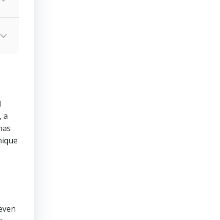
d
 a
has
nique
 even