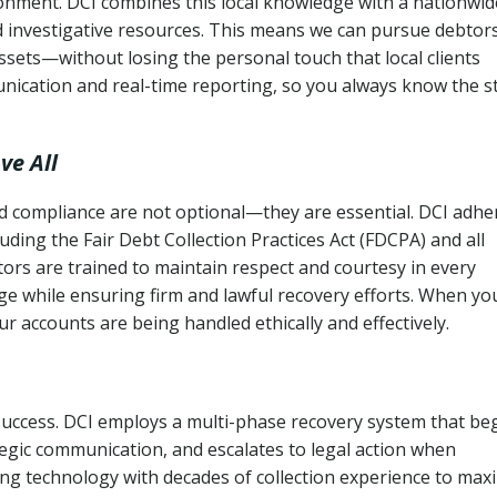
ronment. DCI combines this local knowledge with a nationwid
nd investigative resources. This means we can pursue debtor
sets—without losing the personal touch that local clients
nication and real-time reporting, so you always know the s
ve All
and compliance are not optional—they are essential. DCI adhe
cluding the Fair Debt Collection Practices Act (FDCPA) and all
ctors are trained to maintain respect and courtesy in every
e while ensuring firm and lawful recovery efforts. When yo
r accounts are being handled ethically and effectively.
 success. DCI employs a multi-phase recovery system that be
tegic communication, and escalates to legal action when
ng technology with decades of collection experience to max