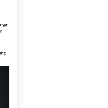
that
on
ring