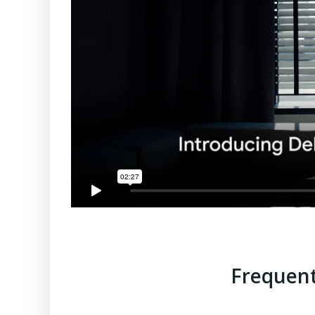
Frequent