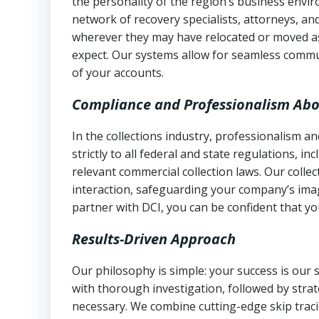
the personality of the region’s business envi
network of recovery specialists, attorneys, a
wherever they may have relocated or moved as
expect. Our systems allow for seamless commu
of your accounts.
Compliance and Professionalism Abo
In the collections industry, professionalism 
strictly to all federal and state regulations, in
relevant commercial collection laws. Our colle
interaction, safeguarding your company’s imag
partner with DCI, you can be confident that you
Results-Driven Approach
Our philosophy is simple: your success is our
with thorough investigation, followed by stra
necessary. We combine cutting-edge skip traci