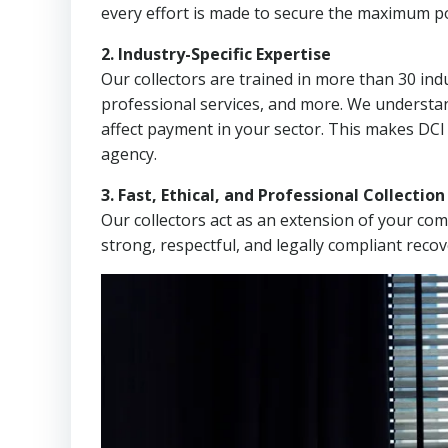
every effort is made to secure the maximum po
2. Industry-Specific Expertise
Our collectors are trained in more than 30 indu
professional services, and more. We understa
affect payment in your sector. This makes DCI
agency.
3. Fast, Ethical, and Professional Collectio
Our collectors act as an extension of your co
strong, respectful, and legally compliant recov