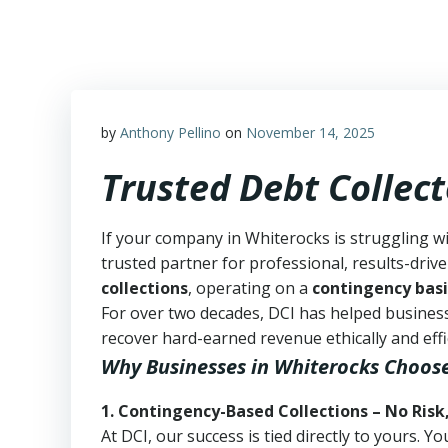
Skip
to
content
by
Anthony Pellino
on
November 14, 2025
Trusted Debt Collec
If your company in Whiterocks is struggling w
trusted partner for professional, results-drive
collections
, operating on a
contingency basi
For over two decades, DCI has helped business
recover hard-earned revenue ethically and effic
Why Businesses in Whiterocks Choos
1. Contingency-Based Collections – No Risk
At DCI, our success is tied directly to yours.