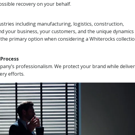
ssible recovery on your behalf.
stries including manufacturing, logistics, construction,
nd your business, your customers, and the unique dynamics 
 the primary option when considering a Whiterocks collecti
n Process
mpany’s professionalism. We protect your brand while delive
ery efforts.