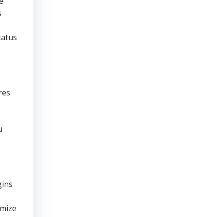
e
s
tatus
res
u
gins
imize