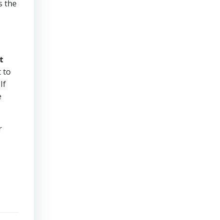
s the
t
 to
If
e
r