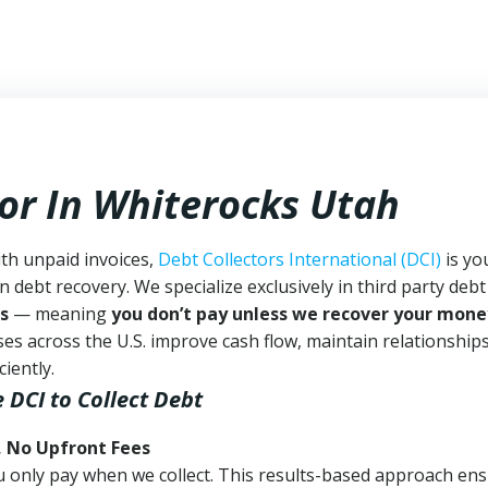
tor In Whiterocks Utah
ith unpaid invoices,
Debt Collectors International (DCI)
is yo
n debt recovery. We specialize exclusively in third party debt
s
— meaning
you don’t pay unless we recover your mone
es across the U.S. improve cash flow, maintain relationship
iently.
e DCI
to Collect Debt
, No Upfront Fees
 You only pay when we collect. This results-based approach en