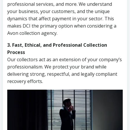
professional services, and more. We understand
your business, your customers, and the unique
dynamics that affect payment in your sector. This
makes DCI the primary option when considering a
Avon collection agency.
3. Fast, Ethical, and Professional Collection
Process
Our collectors act as an extension of your company’s
professionalism. We protect your brand while
delivering strong, respectful, and legally compliant
recovery efforts.