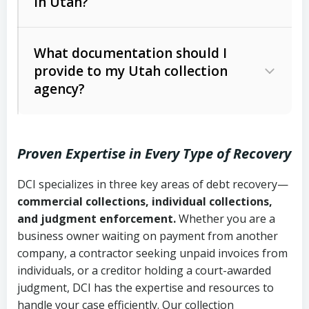
in Utah?
Utah Collection Agency Act (Utah
The debtor’s location and response
Code Ann. § 12-1-1 et seq.)
– Governs
Whether attorney involvement or legal
What documentation should I
licensing and operations
provide to my Utah collection
action is needed
Written contracts:
6 years (Utah Code
Utah Consumer Sales Practices Act
agency?
Ann. § 78B-2-309)
(Utah Code Ann. § 13-11-1 et seq.)
–
Regulates consumer collection
Oral contracts:
4 years (Utah Code
practices
Proven Expertise in Every Type of Recovery
Ann. § 78B-2-307)
Uniform Commercial Code (Utah
DCI specializes in three key areas of debt recovery—
Open accounts (e.g., revolving
Copies of contracts, invoices, or
Code Ann. § 70A-9a-101 et seq.)
–
commercial collections, individual collections,
credit):
4 years (Utah Code Ann. § 78B-
purchase orders
Governs secured transactions and
and judgment enforcement.
Whether you are a
2-307(1)(b))
business owner waiting on payment from another
commercial contracts
Proof of product delivery or service
company, a contractor seeking unpaid invoices from
completion
Fair Debt Collection Practices Act
individuals, or a creditor holding a court-awarded
judgment, DCI has the expertise and resources to
(FDCPA, 15 U.S.C. § 1692 et seq.)
–
Account statements and payment
handle your case efficiently. Our collection
Federal law governing consumer debt