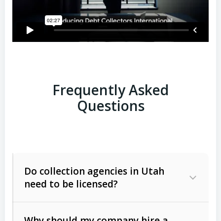
Frequently Asked
Questions
Do collection agencies in Utah
need to be licensed?
Why should my company hire a