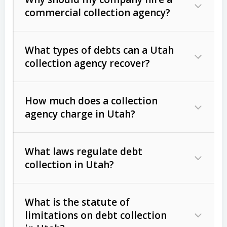
commercial collection agency?
What types of debts can a Utah
collection agency recover?
How much does a collection
Commercial (B2B) debts
such as
agency charge in Utah?
unpaid invoices, contracts, lease
defaults, and services rendered.
What laws regulate debt
Consumer debts
, including retail
collection in Utah?
credit, medical bills, and loans (subject
to the
Fair Debt Collection Practices
What is the statute of
Act (FDCPA)
).
limitations on debt collection
The account balance and age