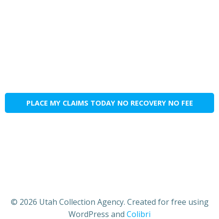
PLACE MY CLAIMS TODAY NO RECOVERY NO FEE
© 2026 Utah Collection Agency. Created for free using
WordPress and
Colibri