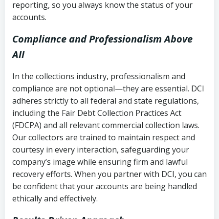
reporting, so you always know the status of your
accounts.
Compliance and Professionalism Above
All
In the collections industry, professionalism and
compliance are not optional—they are essential. DCI
adheres strictly to all federal and state regulations,
including the Fair Debt Collection Practices Act
(FDCPA) and all relevant commercial collection laws.
Our collectors are trained to maintain respect and
courtesy in every interaction, safeguarding your
company’s image while ensuring firm and lawful
recovery efforts. When you partner with DCI, you can
be confident that your accounts are being handled
ethically and effectively.