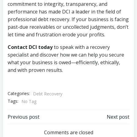
commitment to integrity, transparency, and
performance has made DCI a leader in the field of
professional debt recovery. If your business is facing
past-due receivables or uncollected judgments, don’t
let time and frustration erode your profits.
Contact DCI today
to speak with a recovery
specialist and discover how we can help you secure
what your business is owed—efficiently, ethically,
and with proven results.
Categories:
Debt Recovery
Tags:
No Tag
Post
Post
Previous post
Next post
navigation
navigation
Comments are closed