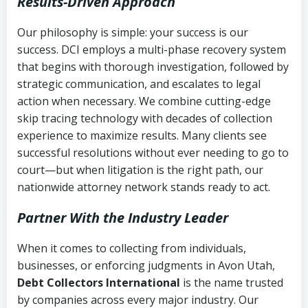
Results-Driven Approach
Our philosophy is simple: your success is our
success. DCI employs a multi-phase recovery system
that begins with thorough investigation, followed by
strategic communication, and escalates to legal
action when necessary. We combine cutting-edge
skip tracing technology with decades of collection
experience to maximize results. Many clients see
successful resolutions without ever needing to go to
court—but when litigation is the right path, our
nationwide attorney network stands ready to act.
Partner With the Industry Leader
When it comes to collecting from individuals,
businesses, or enforcing judgments in Avon Utah,
Debt Collectors International
is the name trusted
by companies across every major industry. Our