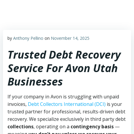
Skip
to
content
by
Anthony Pellino
on
November 14, 2025
Trusted Debt Recovery
Service For Avon Utah
Businesses
If your company in Avon is struggling with unpaid
invoices,
Debt Collectors International (DCI)
is your
trusted partner for professional, results-driven debt
recovery. We specialize exclusively in third party debt
collections
, operating on a
contingency basis
—