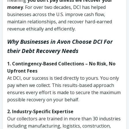
meaning
you don’t pay unless we recover your
money
. For over two decades, DCI has helped
businesses across the U.S. improve cash flow,
maintain relationships, and recover hard-earned
revenue ethically and efficiently.
Why Businesses in Avon Choose DCI
For
their Debt Recovery Needs
1. Contingency-Based Collections – No Risk, No
Upfront Fees
At DCI, our success is tied directly to yours. You only
pay when we collect. This results-based approach
ensures every effort is made to secure the maximum
possible recovery on your behalf.
2. Industry-Specific Expertise
Our collectors are trained in more than 30 industries
including manufacturing, logistics, construction,