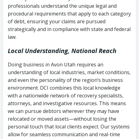
history
professionals understand the unique legal and
collection
procedural requirements that apply to each category
Notes or correspondence about prior
of debt, ensuring your claims are pursued
Utah Code Ann. § 76-6-520
– Prohibits
collection attempts
strategically and in compliance with state and federal
deceptive or coercive collection
law.
practices
Any written disputes or objections
Local Understanding, National Reach
Doing business in Avon Utah requires an
understanding of local industries, market conditions,
and even the personality of the region’s business
environment. DCI combines this local knowledge
with a nationwide network of recovery specialists,
attorneys, and investigative resources. This means
we can pursue debtors wherever they may have
relocated or moved assets—without losing the
personal touch that local clients expect. Our systems
allow for seamless communication and real-time