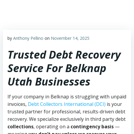
Skip
to
content
by
Anthony Pellino
on
November 14, 2025
Trusted Debt Recovery
Service For Belknap
Utah Businesses
If your company in Belknap is struggling with unpaid
invoices,
Debt Collectors International (DCI)
is your
trusted partner for professional, results-driven debt
recovery. We specialize exclusively in third party debt
collections
, operating on a
contingency basis
—