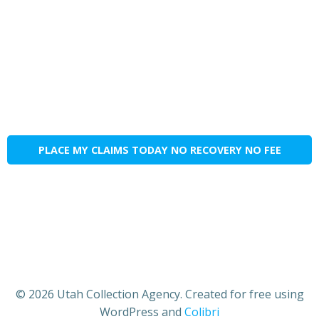
PLACE MY CLAIMS TODAY NO RECOVERY NO FEE
© 2026 Utah Collection Agency. Created for free using
WordPress and
Colibri