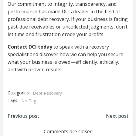
Our commitment to integrity, transparency, and
performance has made DCI a leader in the field of
professional debt recovery. If your business is facing
past-due receivables or uncollected judgments, don’t
let time and frustration erode your profits.
Contact DCI today
to speak with a recovery
specialist and discover how we can help you secure
what your business is owed—efficiently, ethically,
and with proven results.
Categories:
Debt Recovery
Tags:
No Tag
Post
Post
Previous post
Next post
navigation
navigation
Comments are closed