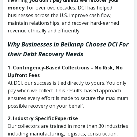
meaning
you don’t pay unless we recover your
money
. For over two decades, DCI has helped
businesses across the U.S. improve cash flow,
maintain relationships, and recover hard-earned
revenue ethically and efficiently.
Why Businesses in Belknap Choose DCI
For
their Debt Recovery Needs
1. Contingency-Based Collections – No Risk, No
Upfront Fees
At DCI, our success is tied directly to yours. You only
pay when we collect. This results-based approach
ensures every effort is made to secure the maximum
possible recovery on your behalf.
2. Industry-Specific Expertise
Our collectors are trained in more than 30 industries
including manufacturing, logistics, construction,