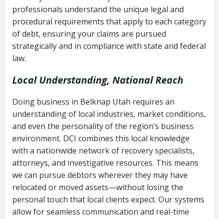
history
professionals understand the unique legal and
collection
procedural requirements that apply to each category
Notes or correspondence about prior
of debt, ensuring your claims are pursued
Utah Code Ann. § 76-6-520
– Prohibits
collection attempts
strategically and in compliance with state and federal
deceptive or coercive collection
law.
practices
Any written disputes or objections
Local Understanding, National Reach
Doing business in Belknap Utah requires an
understanding of local industries, market conditions,
and even the personality of the region’s business
environment. DCI combines this local knowledge
with a nationwide network of recovery specialists,
attorneys, and investigative resources. This means
we can pursue debtors wherever they may have
relocated or moved assets—without losing the
personal touch that local clients expect. Our systems
allow for seamless communication and real-time