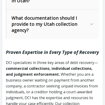
in Utah?
Utah Collection Agency Act (Utah
The debtor’s location and response
Code Ann. § 12-1-1 et seq.)
– Governs
Whether attorney involvement or legal
What documentation should I
licensing and operations
provide to my Utah collection
action is needed
Written contracts:
6 years (Utah Code
Utah Consumer Sales Practices Act
agency?
Ann. § 78B-2-309)
(Utah Code Ann. § 13-11-1 et seq.)
–
Regulates consumer collection
Oral contracts:
4 years (Utah Code
practices
Proven Expertise in Every Type of Recovery
Ann. § 78B-2-307)
Uniform Commercial Code (Utah
DCI specializes in three key areas of debt recovery—
Open accounts (e.g., revolving
Copies of contracts, invoices, or
Code Ann. § 70A-9a-101 et seq.)
–
commercial collections, individual collections,
credit):
4 years (Utah Code Ann. § 78B-
purchase orders
Governs secured transactions and
and judgment enforcement.
Whether you are a
2-307(1)(b))
business owner waiting on payment from another
commercial contracts
Proof of product delivery or service
company, a contractor seeking unpaid invoices from
completion
Fair Debt Collection Practices Act
individuals, or a creditor holding a court-awarded
judgment, DCI has the expertise and resources to
(FDCPA, 15 U.S.C. § 1692 et seq.)
–
Account statements and payment
handle your case efficiently. Our collection
Federal law governing consumer debt