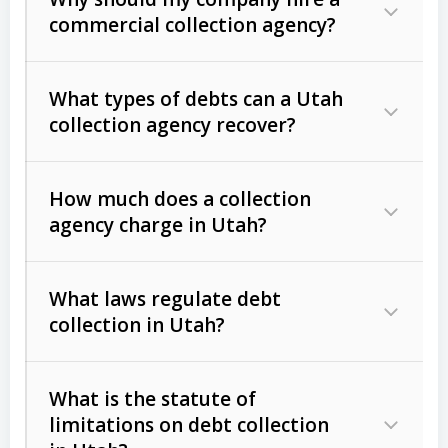
commercial collection agency?
What types of debts can a Utah
collection agency recover?
How much does a collection
Commercial (B2B) debts
such as
agency charge in Utah?
unpaid invoices, contracts, lease
defaults, and services rendered.
What laws regulate debt
Consumer debts
, including retail
collection in Utah?
credit, medical bills, and loans (subject
to the
Fair Debt Collection Practices
What is the statute of
Act (FDCPA)
).
limitations on debt collection
The account balance and age