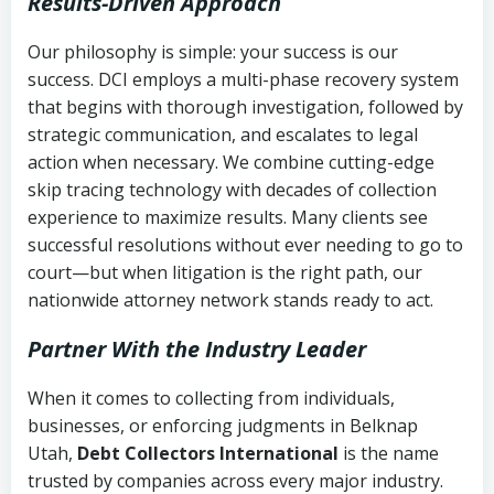
Results-Driven Approach
Our philosophy is simple: your success is our
success. DCI employs a multi-phase recovery system
that begins with thorough investigation, followed by
strategic communication, and escalates to legal
action when necessary. We combine cutting-edge
skip tracing technology with decades of collection
experience to maximize results. Many clients see
successful resolutions without ever needing to go to
court—but when litigation is the right path, our
nationwide attorney network stands ready to act.
Partner With the Industry Leader
When it comes to collecting from individuals,
businesses, or enforcing judgments in Belknap
Utah,
Debt Collectors International
is the name
trusted by companies across every major industry.