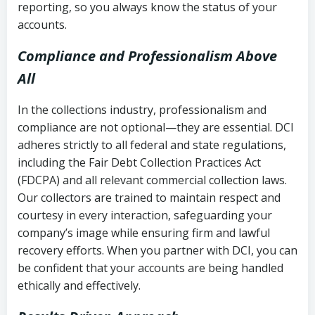
reporting, so you always know the status of your
accounts.
Compliance and Professionalism Above
All
In the collections industry, professionalism and
compliance are not optional—they are essential. DCI
adheres strictly to all federal and state regulations,
including the Fair Debt Collection Practices Act
(FDCPA) and all relevant commercial collection laws.
Our collectors are trained to maintain respect and
courtesy in every interaction, safeguarding your
company’s image while ensuring firm and lawful
recovery efforts. When you partner with DCI, you can
be confident that your accounts are being handled
ethically and effectively.