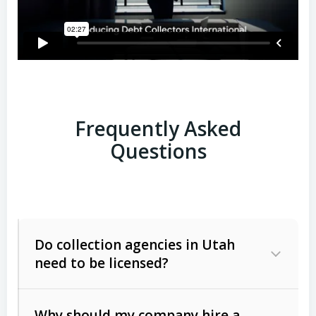
Frequently Asked
Questions
Do collection agencies in Utah
need to be licensed?
Why should my company hire a