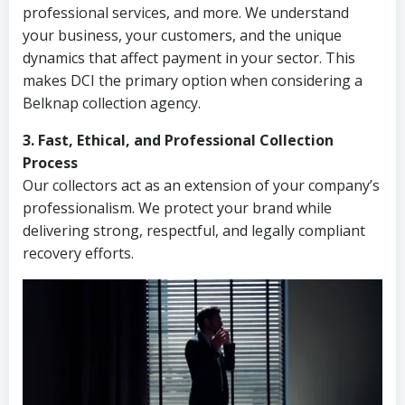
professional services, and more. We understand
your business, your customers, and the unique
dynamics that affect payment in your sector. This
makes DCI the primary option when considering a
Belknap collection agency.
3. Fast, Ethical, and Professional Collection
Process
Our collectors act as an extension of your company’s
professionalism. We protect your brand while
delivering strong, respectful, and legally compliant
recovery efforts.