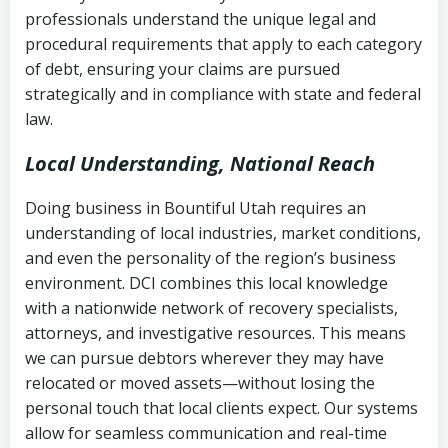
history
professionals understand the unique legal and
collection
procedural requirements that apply to each category
Notes or correspondence about prior
of debt, ensuring your claims are pursued
Utah Code Ann. § 76-6-520
– Prohibits
collection attempts
strategically and in compliance with state and federal
deceptive or coercive collection
law.
practices
Any written disputes or objections
Local Understanding, National Reach
Doing business in Bountiful Utah requires an
understanding of local industries, market conditions,
and even the personality of the region’s business
environment. DCI combines this local knowledge
with a nationwide network of recovery specialists,
attorneys, and investigative resources. This means
we can pursue debtors wherever they may have
relocated or moved assets—without losing the
personal touch that local clients expect. Our systems
allow for seamless communication and real-time