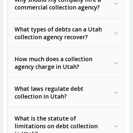
commercial collection agency?
What types of debts can a Utah
collection agency recover?
How much does a collection
Commercial (B2B) debts
such as
agency charge in Utah?
unpaid invoices, contracts, lease
defaults, and services rendered.
What laws regulate debt
Consumer debts
, including retail
collection in Utah?
credit, medical bills, and loans (subject
to the
Fair Debt Collection Practices
What is the statute of
Act (FDCPA)
).
limitations on debt collection
The account balance and age